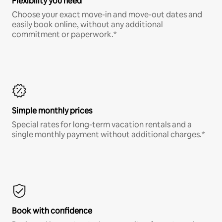
Flexibility you need
Choose your exact move-in and move-out dates and
easily book online, without any additional
commitment or paperwork.*
Simple monthly prices
Special rates for long-term vacation rentals and a
single monthly payment without additional charges.*
Book with confidence