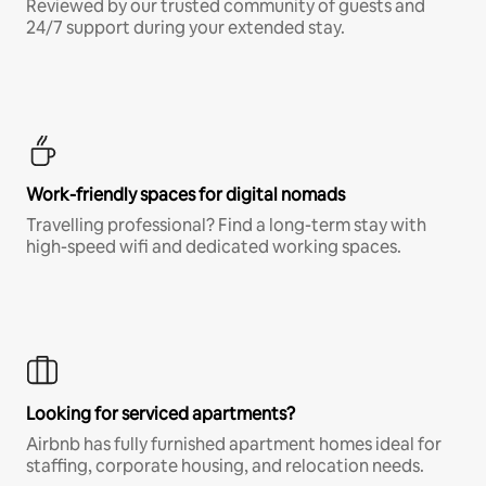
Reviewed by our trusted community of guests and
24/7 support during your extended stay.
Work-friendly spaces for digital nomads
Travelling professional? Find a long-term stay with
high-speed wifi and dedicated working spaces.
Looking for serviced apartments?
Airbnb has fully furnished apartment homes ideal for
staffing, corporate housing, and relocation needs.