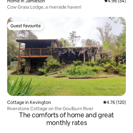
Home in Jamieson
4.96 out of 5 
4.96 (54)
Cow Grass Lodge, a riverside haven!
Guest favourite
Guest favourite
Cottage in Kevington
4.76 out of 5 a
4.76 (120)
Riverstone Cottage on the Goulburn River
The comforts of home and great
monthly rates