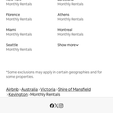
Monthly Rentals
Monthly Rentals
Florence
Athens
Monthly Rentals
Monthly Rentals
Miami
Montreal
Monthly Rentals
Monthly Rentals
Seattle
Show more
Monthly Rentals
*Some exclusions may apply in certain geographies and for
some properties.
Airbnb
Australia
Victoria
Shire of Mansfield
Kevington
Monthly Rentals