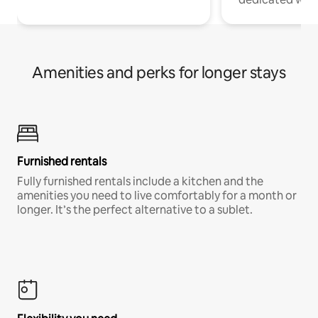
Amenities and perks for longer stays
Furnished rentals
Fully furnished rentals include a kitchen and the
amenities you need to live comfortably for a month or
longer. It’s the perfect alternative to a sublet.