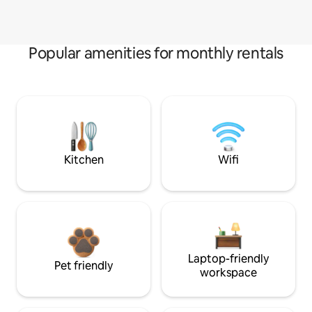
Popular amenities for monthly rentals
Kitchen
Wifi
Laptop-friendly
Pet friendly
workspace