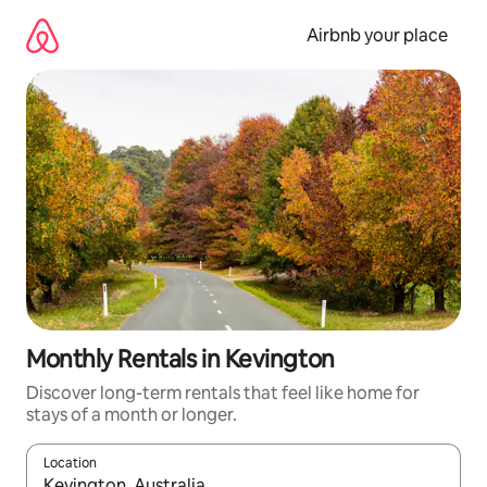
Skip
to
Airbnb your place
content
Monthly Rentals in Kevington
Discover long-term rentals that feel like home for
stays of a month or longer.
Location
When results are available, navigate with up and down arrow ke