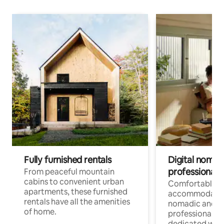
Fully furnished rentals
Digital nomads
professionals
From peaceful mountain
cabins to convenient urban
Comfortable
apartments, these furnished
accommodatio
rentals have all the amenities
nomadic and r
of home.
professionals w
dedicated work