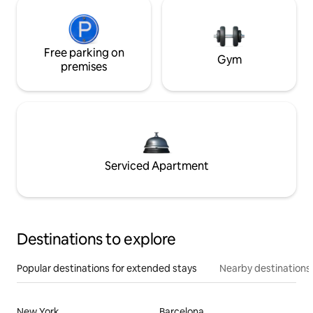
Free parking on
Gym
premises
Serviced Apartment
Destinations to explore
Popular destinations for extended stays
Nearby destinations
New York
Barcelona