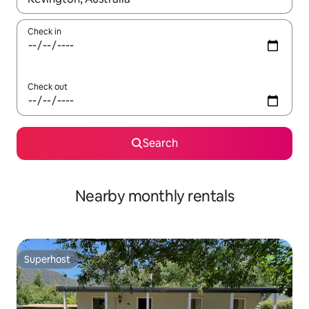
Check in
Check out
Search
Nearby monthly rentals
Superhost
Superhost