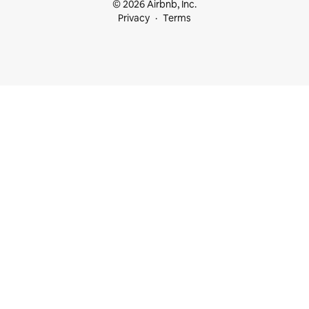
© 2026 Airbnb, Inc.
Privacy
Terms