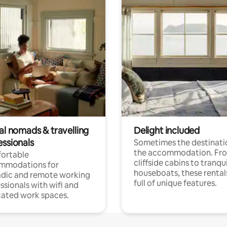
al nomads & travelling
Delight included
essionals
Sometimes the destinatio
the accommodation. Fr
ortable
cliffside cabins to tranqui
mmodations for
houseboats, these rental
dic and remote working
full of unique features.
ssionals with wifi and
ated work spaces.