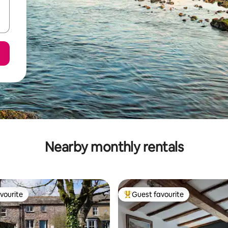
Nearby monthly rentals
vourite
Guest favourite
vourite
Top guest favourite