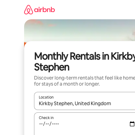
Skip
to
content
Monthly Rentals in Kirkb
Stephen
Discover long-term rentals that feel like hom
for stays of a month or longer.
Location
When results are available, navigate with up and
Check in