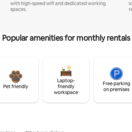
with high-speed wifi and dedicated working
i
spaces.
r
Popular amenities for monthly rentals
Laptop-
Free parking
Pet friendly
friendly
on premises
workspace