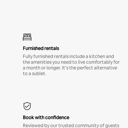
Furnished rentals
Fully furnished rentals include a kitchen and
the amenities you need to live comfortably for
a month or longer. It’s the perfect alternative
to a sublet.
Book with confidence
Reviewed by our trusted community of guests