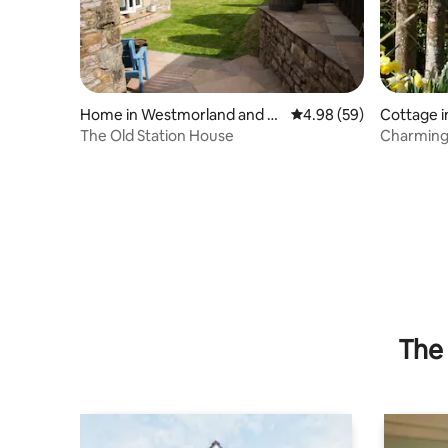
Home in Westmorland and F
4.98 out of 5 average r
4.98 (59)
Cottage i
urness
The Old Station House
Charming,
friendly.
The 