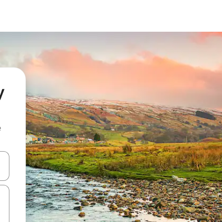
y
e
 down arrow keys or explore by touch or swipe gestures.