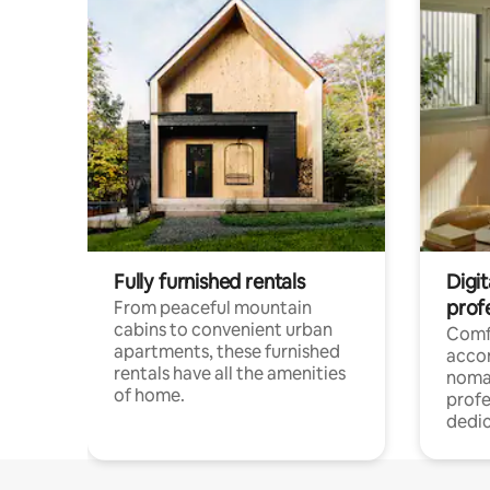
Fully furnished rentals
Digit
prof
From peaceful mountain
cabins to convenient urban
Comf
apartments, these furnished
acco
rentals have all the amenities
noma
of home.
profe
dedic