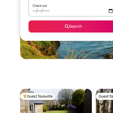
Check out
Search
Guest favourite
Guest fa
Top guest favourite
Guest fa