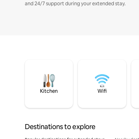
and 24/7 support during your extended stay.
Kitchen
Wifi
Destinations to explore