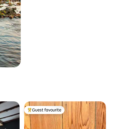
Guest favourite
Top guest favourite