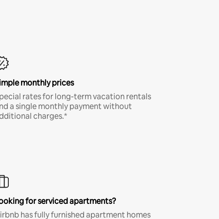
imple monthly prices
pecial rates for long-term vacation rentals
nd a single monthly payment without
dditional charges.*
ooking for serviced apartments?
irbnb has fully furnished apartment homes