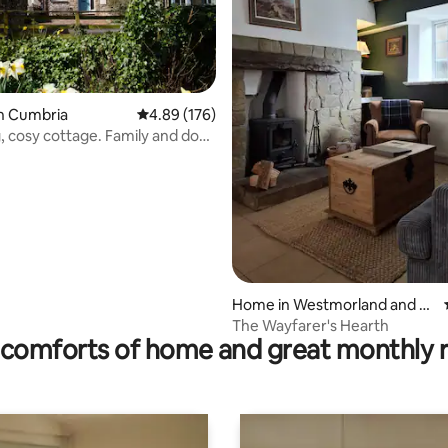
ating, 59 reviews
n Cumbria
4.89 out of 5 average rating, 176 reviews
4.89 (176)
 cosy cottage. Family and dog
Home in Westmorland and Fu
rness
The Wayfarer's Hearth
comforts of home and great monthly 