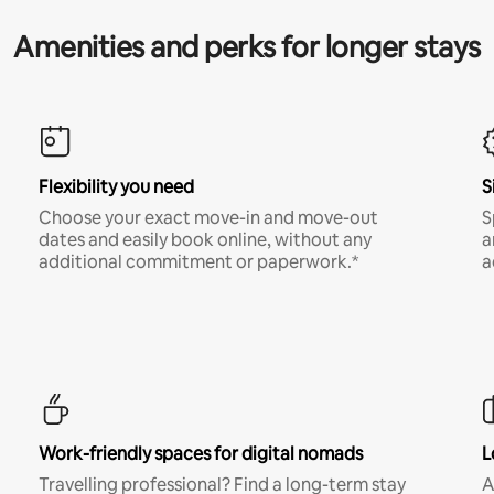
Amenities and perks for longer stays
Flexibility you need
S
Choose your exact move-in and move-out
S
dates and easily book online, without any
a
additional commitment or paperwork.*
a
Work-friendly spaces for digital nomads
L
Travelling professional? Find a long-term stay
A