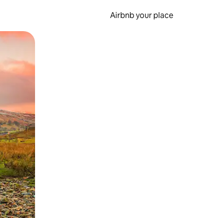
Airbnb your place