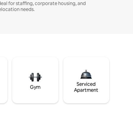
deal for staffing, corporate housing, and
elocation needs.
Serviced
Gym
Apartment