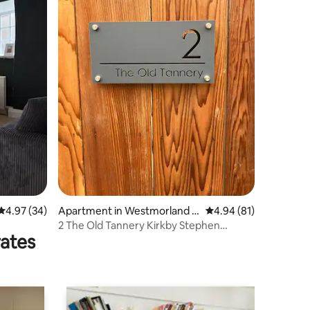
4.97 out of 5 average rating, 34 reviews
4.97 (34)
Apartment in Westmorland a
4.94 out of 5 average 
4.94 (81)
nd Furness
2 The Old Tannery Kirkby Stephen
rates
Cumbria CA17 4AQ