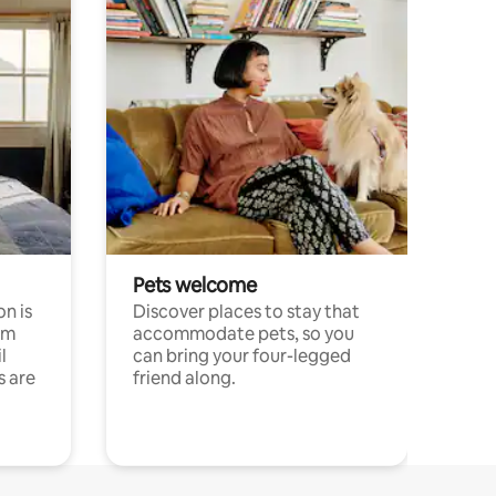
Pets welcome
n is
Discover places to stay that
om
accommodate pets, so you
l
can bring your four-legged
s are
friend along.