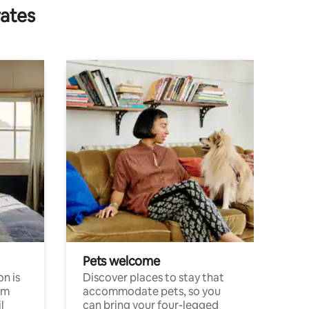
rates
Pets welcome
n is
Discover places to stay that
om
accommodate pets, so you
l
can bring your four-legged