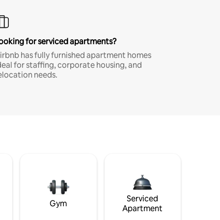
ooking for serviced apartments?
irbnb has fully furnished apartment homes
deal for staffing, corporate housing, and
elocation needs.
Serviced
Gym
Apartment