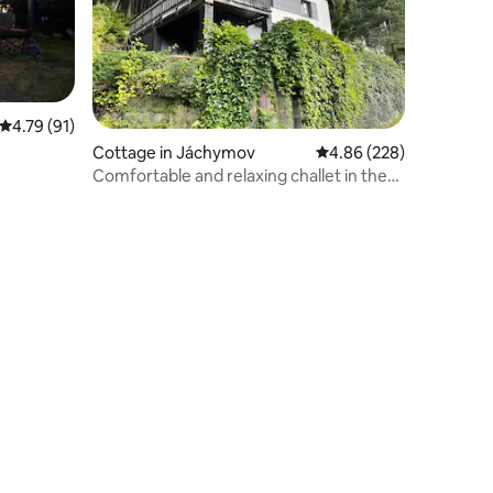
4.79 out of 5 average rating, 91 reviews
4.79 (91)
Cottage in Jáchymov
4.86 out of 5 average r
4.86 (228)
Comfortable and relaxing challet in the
mountains