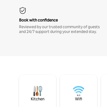
Book with confidence
Reviewed by our trusted community of guests
and 24/7 support during your extended stay.
Kitchen
Wifi