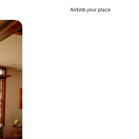
Airbnb your place