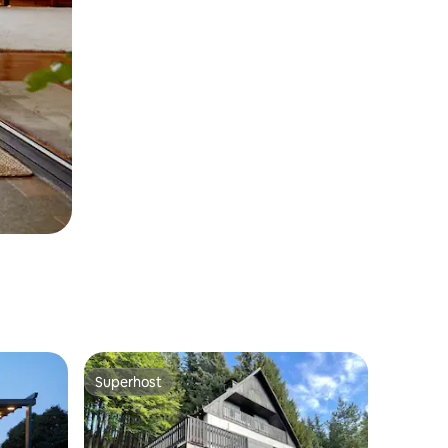
Superhost
Superhost