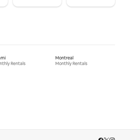
ami
Montreal
thly Rentals
Monthly Rentals