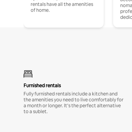
rentals have all the amenities
noma
of home.
profe
dedic
Furnished rentals
Fully furnished rentals include a kitchen and
the amenities you need to live comfortably for
a month or longer. It’s the perfect alternative
to a sublet.