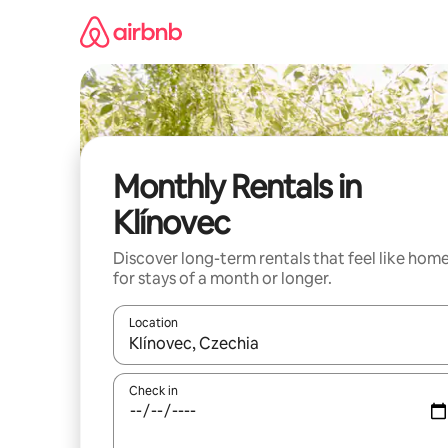
Skip
to
content
Monthly Rentals in
Klínovec
Discover long-term rentals that feel like hom
for stays of a month or longer.
Location
When results are available, navigate with up and
Check in