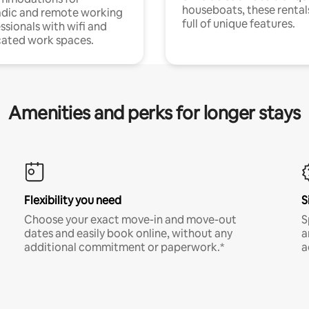
houseboats, these rental
dic and remote working
full of unique features.
ssionals with wifi and
ated work spaces.
Amenities and perks for longer stays
Flexibility you need
S
Choose your exact move-in and move-out
S
dates and easily book online, without any
a
additional commitment or paperwork.*
a