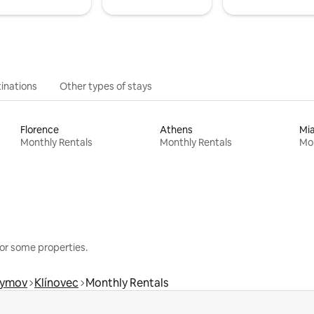
inations
Other types of stays
Florence
Athens
Mi
Monthly Rentals
Monthly Rentals
Mon
or some properties.
hymov
Klínovec
Monthly Rentals