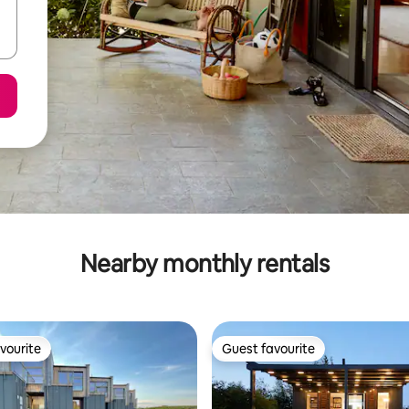
Nearby monthly rentals
vourite
Guest favourite
vourite
Guest favourite