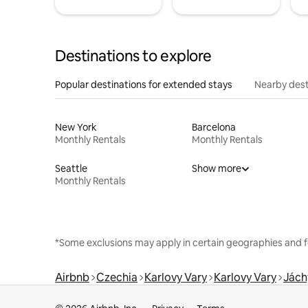
Destinations to explore
Popular destinations for extended stays
Nearby dest
New York
Barcelona
Monthly Rentals
Monthly Rentals
Seattle
Show more
Monthly Rentals
*Some exclusions may apply in certain geographies and f
Airbnb
Czechia
Karlovy Vary
Karlovy Vary
Jác