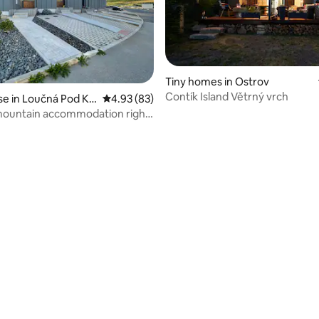
Tiny homes in Ostrov
Contík Island Větrný vrch
 in Loučná Pod Klí
4.93 out of 5 average rating, 83 reviews
4.93 (83)
ountain accommodation right
hill
 rating, 3 reviews