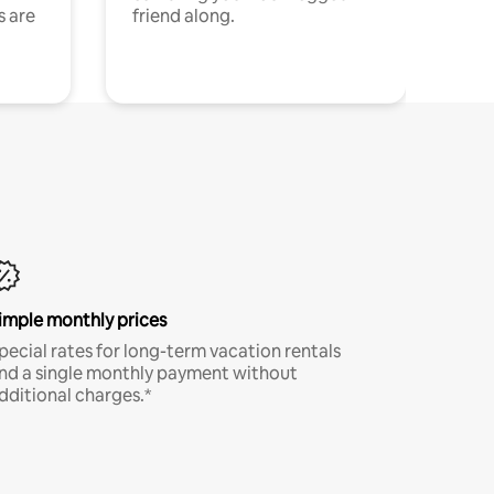
s are
friend along.
imple monthly prices
pecial rates for long-term vacation rentals
nd a single monthly payment without
dditional charges.*