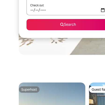
Check out
Search
Superhost
Guest fa
Superhost
Guest fa