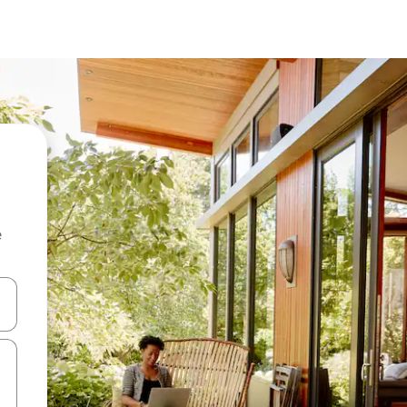
e
 down arrow keys or explore by touch or swipe gestures.