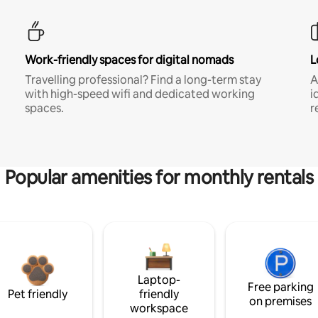
Work-friendly spaces for digital nomads
L
Travelling professional? Find a long-term stay
A
with high-speed wifi and dedicated working
i
spaces.
r
Popular amenities for monthly rentals
Laptop-
Free parking
Pet friendly
friendly
on premises
workspace