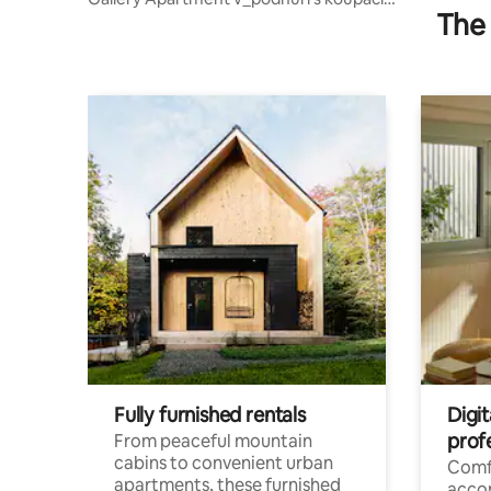
The 
sudem
Fully furnished rentals
Digit
prof
From peaceful mountain
cabins to convenient urban
Comf
apartments, these furnished
acco