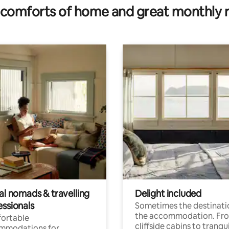
comforts of home and great monthly 
al nomads & travelling
Delight included
essionals
Sometimes the destinatio
the accommodation. Fr
ortable
cliffside cabins to tranqui
mmodations for