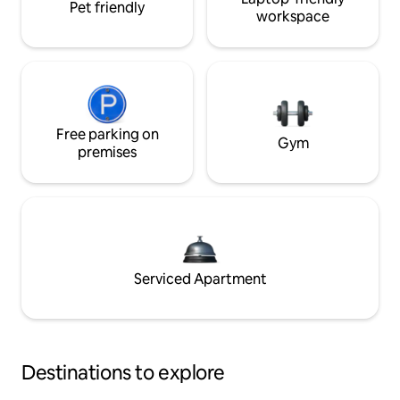
Pet friendly
workspace
Free parking on
Gym
premises
Serviced Apartment
Destinations to explore