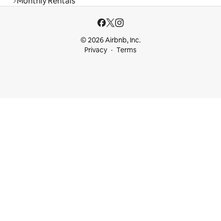
Monthly Rentals
© 2026 Airbnb, Inc.
Privacy
Terms