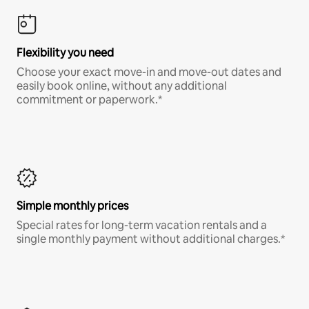
Flexibility you need
Choose your exact move-in and move-out dates and
easily book online, without any additional
commitment or paperwork.*
Simple monthly prices
Special rates for long-term vacation rentals and a
single monthly payment without additional charges.*