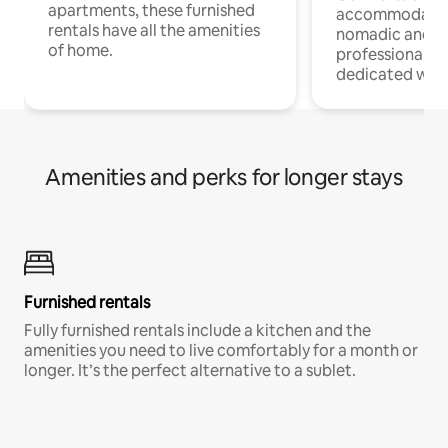
apartments, these furnished
accommodatio
rentals have all the amenities
nomadic and r
of home.
professionals w
dedicated work
Amenities and perks for longer stays
Furnished rentals
Fully furnished rentals include a kitchen and the
amenities you need to live comfortably for a month or
longer. It’s the perfect alternative to a sublet.