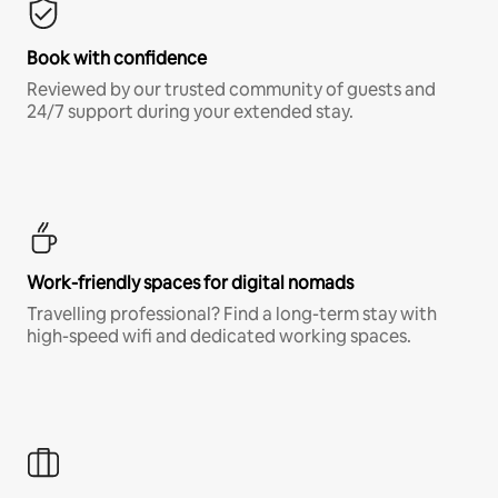
Book with confidence
Reviewed by our trusted community of guests and
24/7 support during your extended stay.
Work-friendly spaces for digital nomads
Travelling professional? Find a long-term stay with
high-speed wifi and dedicated working spaces.