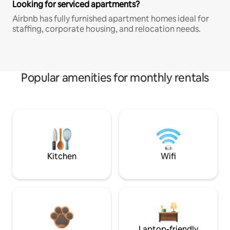
Looking for serviced apartments?
Airbnb has fully furnished apartment homes ideal for
staffing, corporate housing, and relocation needs.
Popular amenities for monthly rentals
Kitchen
Wifi
Laptop-friendly