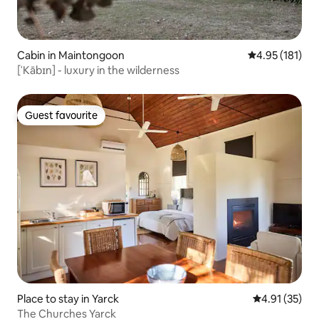
Cabin in Maintongoon
4.95 out of 5 
4.95 (181)
[ˈKābɪn] - luxury in the wilderness
Guest favourite
Guest favourite
Place to stay in Yarck
4.91 out of 5
4.91 (35)
The Churches Yarck