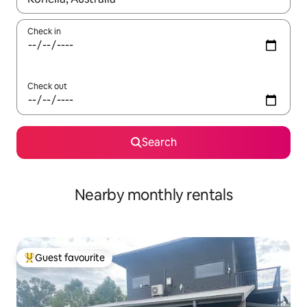
Check in
Check out
Search
Nearby monthly rentals
Guest favourite
Top guest favourite