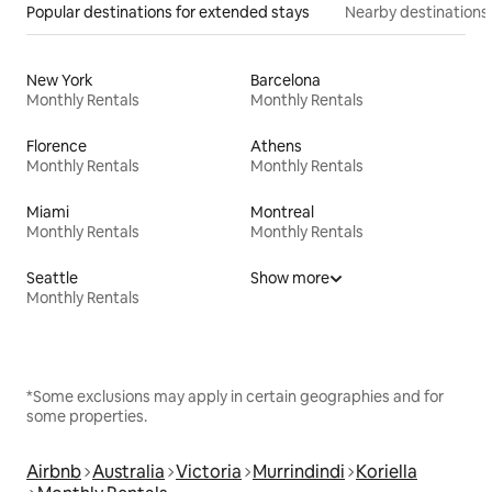
Popular destinations for extended stays
Nearby destinations
New York
Barcelona
Monthly Rentals
Monthly Rentals
Florence
Athens
Monthly Rentals
Monthly Rentals
Miami
Montreal
Monthly Rentals
Monthly Rentals
Seattle
Show more
Monthly Rentals
*Some exclusions may apply in certain geographies and for
some properties.
Airbnb
Australia
Victoria
Murrindindi
Koriella