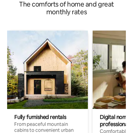
The comforts of home and great
monthly rates
Fully furnished rentals
Digital nomads
professionals
From peaceful mountain
cabins to convenient urban
Comfortable