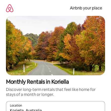
Skip
to
Airbnb your place
content
Monthly Rentals in Koriella
Discover long-term rentals that feel like home for
stays of a month or longer.
Location
When results are available, navigate with up and down arrow ke