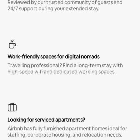
Reviewed by our trusted community of guests and
24/7 support during your extended stay.
Work-friendly spaces for digital nomads
Travelling professional? Find a long-term stay with
high-speed wifi and dedicated working spaces.
Looking for serviced apartments?
Airbnb has fully furnished apartment homes ideal for
staffing, corporate housing, and relocation needs.