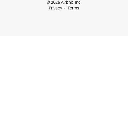
© 2026 Airbnb, Inc.
Privacy
Terms