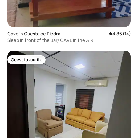
Cave in Cuesta de Piedra
4.86 out of 5 
4.86 (14)
Sleep in front of the Bar/ CAVE in the AIR
Guest favourite
Guest favourite