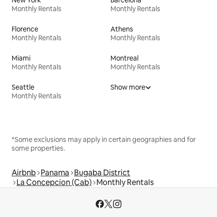
New York
Barcelona
Monthly Rentals
Monthly Rentals
Florence
Athens
Monthly Rentals
Monthly Rentals
Miami
Montreal
Monthly Rentals
Monthly Rentals
Seattle
Show more
Monthly Rentals
*Some exclusions may apply in certain geographies and for
some properties.
Airbnb
Panama
Bugaba District
La Concepcion (Cab)
Monthly Rentals