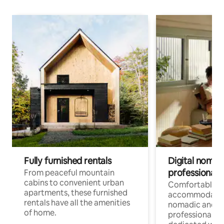
Fully furnished rentals
Digital nomads
professionals
From peaceful mountain
cabins to convenient urban
Comfortable
apartments, these furnished
accommodatio
rentals have all the amenities
nomadic and r
of home.
professionals w