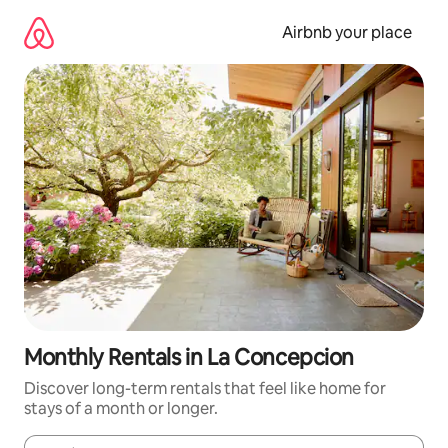
Skip
to
Airbnb your place
content
Monthly Rentals in La Concepcion
Discover long-term rentals that feel like home for
stays of a month or longer.