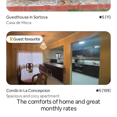
Guesthouse in Sortova
5 out of 5
5 (11)
Casa de Meca
Guest favourite
Top guest favourite
Condo in La Concepcion
5 out of 5 a
5 (109)
Spacious and cozy apartment
The comforts of home and great
monthly rates