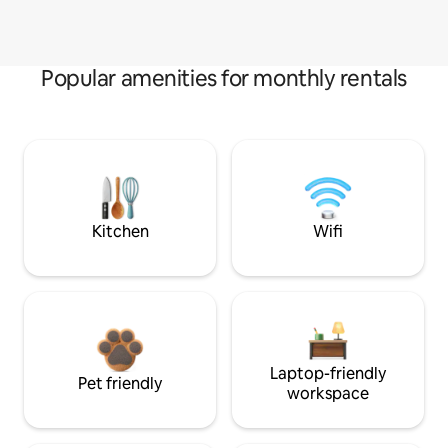
Popular amenities for monthly rentals
Kitchen
Wifi
Laptop-friendly
Pet friendly
workspace