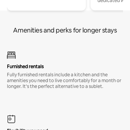
dedicated work
Amenities and perks for longer stays
Furnished rentals
Fully furnished rentals include a kitchen and the
amenities you need to live comfortably for a month or
longer. It’s the perfect alternative to a sublet.