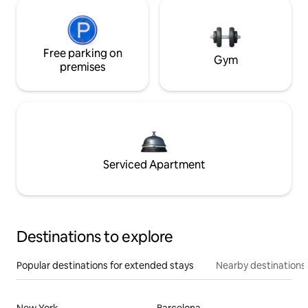
Free parking on
Gym
premises
Serviced Apartment
Destinations to explore
Popular destinations for extended stays
Nearby destinations