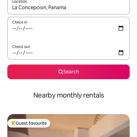
Location
When results are available, navigate with up and down arrow ke
Check in
Check out
Search
Nearby monthly rentals
Guest favourite
Top guest favourite