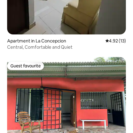
Apartment in La Concepcion
4.92 out of 5
4.92 (13)
Central, Comfortable and Quiet
Guest favourite
Guest favourite