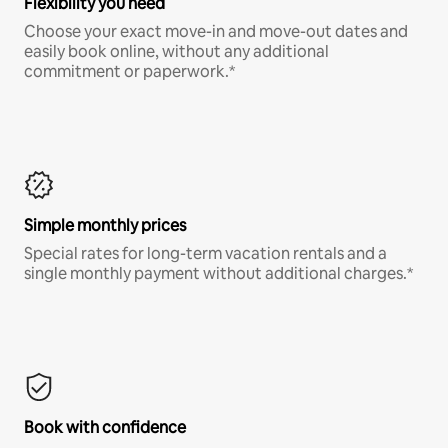
Flexibility you need
Choose your exact move-in and move-out dates and
easily book online, without any additional
commitment or paperwork.*
Simple monthly prices
Special rates for long-term vacation rentals and a
single monthly payment without additional charges.*
Book with confidence