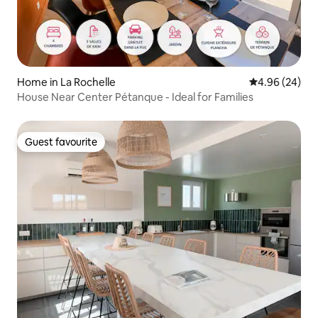
Home in La Rochelle
4.96 out of 5 
4.96 (24)
House Near Center Pétanque - Ideal for Families
Guest favourite
Guest favourite