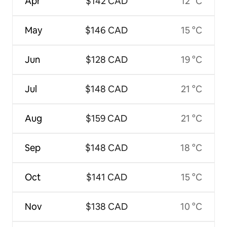
Apr
$142 CAD
12 °C
May
$146 CAD
15 °C
Jun
$128 CAD
19 °C
Jul
$148 CAD
21 °C
Aug
$159 CAD
21 °C
Sep
$148 CAD
18 °C
Oct
$141 CAD
15 °C
Nov
$138 CAD
10 °C