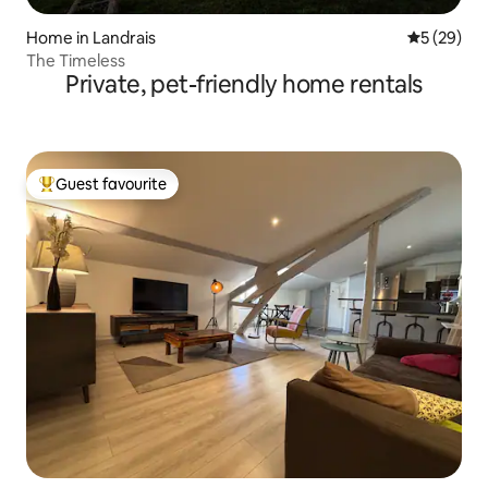
Home in Landrais
5 out of 5
5 (29)
The Timeless
Private, pet-friendly home rentals
Guest favourite
Top guest favourite