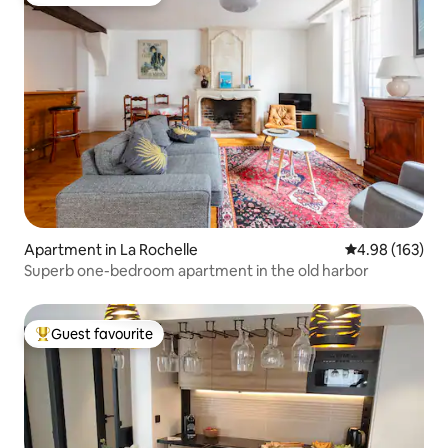
Top guest favourite
Apartment in La Rochelle
4.98 out of 5 a
4.98 (163)
Superb one-bedroom apartment in the old harbor
Guest favourite
Top guest favourite