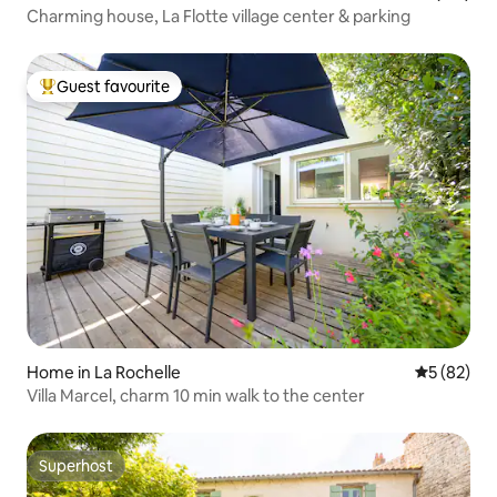
Charming house, La Flotte village center & parking
Guest favourite
Top guest favourite
Home in La Rochelle
5 out of 5
5 (82)
Villa Marcel, charm 10 min walk to the center
Superhost
Superhost