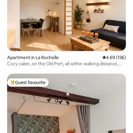
Apartment in La Rochelle
4.69 out of 5 a
4.69 (136)
Cozy cabin, on the Old Port, all within walking distance,
Wi-Fi
Guest favourite
Top guest favourite