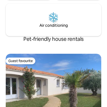
Air conditioning
Pet-friendly house rentals
Guest favourite
Guest favourite