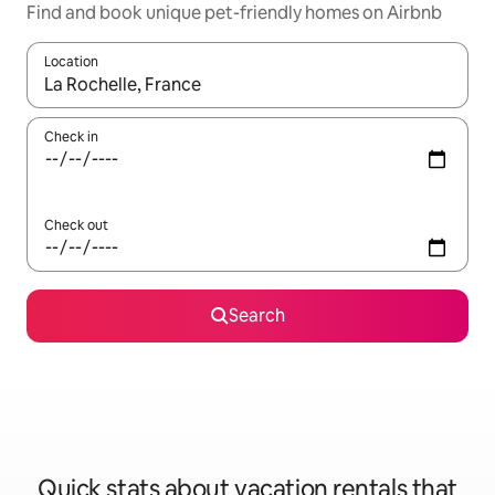
Find and book unique pet-friendly homes on Airbnb
Location
When results are available, navigate with up and down arrow ke
Check in
Check out
Search
Quick stats about vacation rentals that