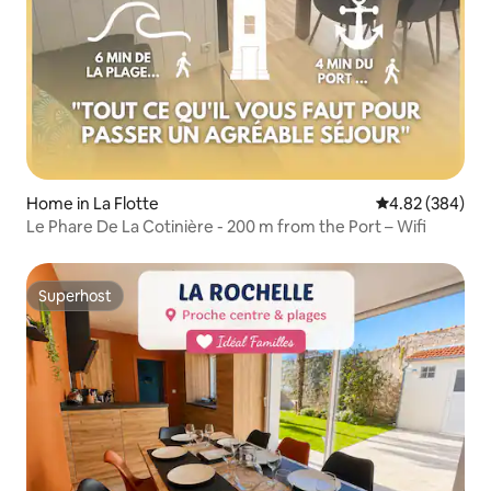
Home in La Flotte
4.82 out of 5 a
4.82 (384)
Le Phare De La Cotinière - 200 m from the Port – Wifi
Superhost
Superhost