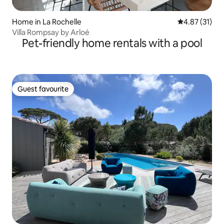
Home in La Rochelle
4.87 out of 5
4.87 (31)
Villa Rompsay by Arloé
Pet-friendly home rentals with a pool
Guest favourite
Guest favourite