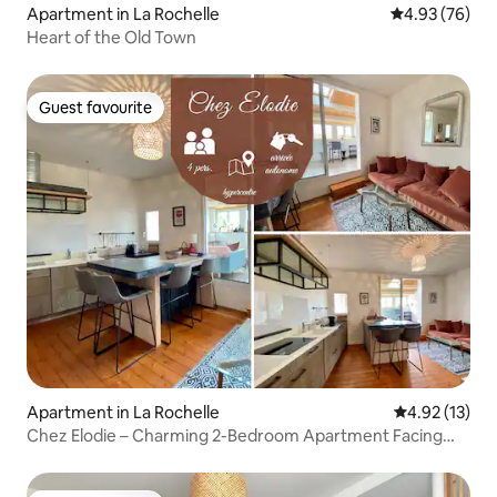
Apartment in La Rochelle
4.93 out of 5 
4.93 (76)
Heart of the Old Town
Guest favourite
Guest favourite
Apartment in La Rochelle
4.92 out of 5
4.92 (13)
Chez Elodie – Charming 2-Bedroom Apartment Facing
the Market