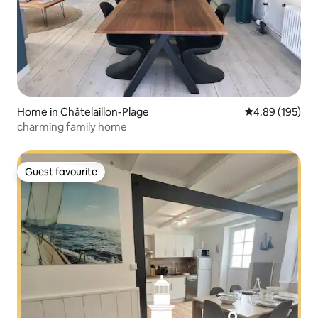
Home in Châtelaillon-Plage
4.89 out of 5 a
4.89 (195)
charming family home
Guest favourite
Guest favourite