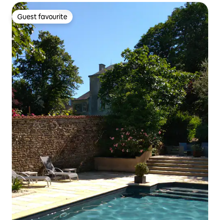
Guest favourite
Guest favourite