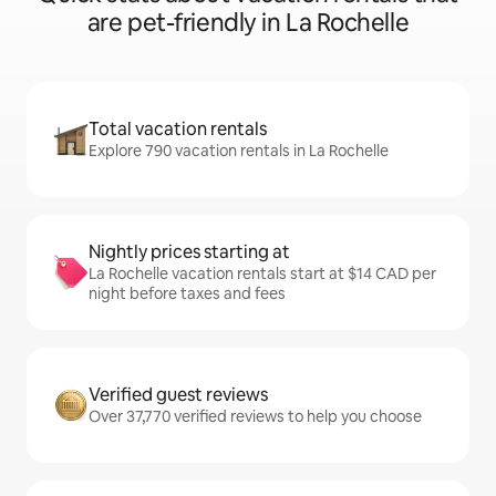
are pet-friendly in La Rochelle
Total vacation rentals
Explore 790 vacation rentals in La Rochelle
Nightly prices starting at
La Rochelle vacation rentals start at $14 CAD per
night before taxes and fees
Verified guest reviews
Over 37,770 verified reviews to help you choose