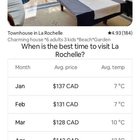
Townhouse in La Rochelle
4.93 out of 5 a
4.93 (184)
Charming house *6 adults 3 kids *Beach*Garden
When is the best time to visit La
Rochelle?
Month
Avg. price
Avg. temp
Jan
$137 CAD
7 °C
Feb
$131 CAD
7 °C
Mar
$128 CAD
10 °C