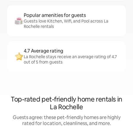
Popular amenities for guests
Guests love Kitchen, Wifi, and Pool across La
Rochelle rentals
4.7 Average rating
La Rochelle stays receive an average rating of 4.7
out of 5 from guests
Top-rated pet-friendly home rentals in
La Rochelle
Guests agree: these pet-friendly homes are highly
rated for location, cleanliness, and more.