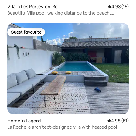
Villa in Les Portes-en-Ré
4.93 out of 5
4.93 (15)
Beautiful Villa pool, walking distance to the beach,
boulodrome
Guest favourite
Guest favourite
Home in Lagord
4.98 out of 5
4.98 (51)
La Rochelle architect-designed villa with heated pool