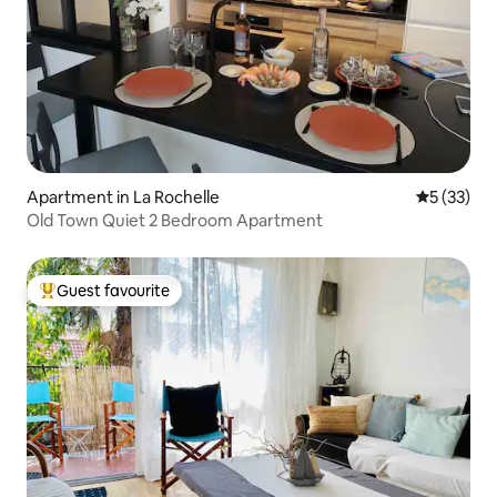
Apartment in La Rochelle
5 out of 5
5 (33)
Old Town Quiet 2 Bedroom Apartment
Guest favourite
Top guest favourite