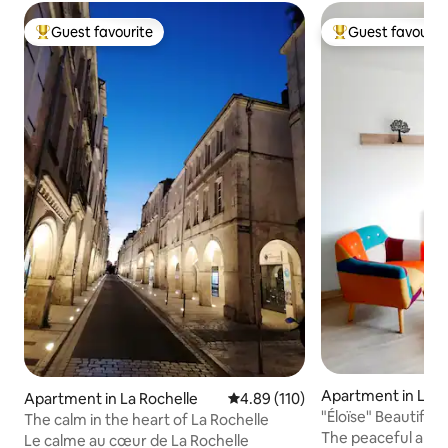
Guest favourite
Guest favourit
Top guest favourite
Top guest favouri
Apartment in La R
Apartment in La Rochelle
4.89 out of 5 average rating, 11
4.89 (110)
"Éloïse" Beautiful
The calm in the heart of La Rochelle
The peaceful and q
Le calme au cœur de La Rochelle