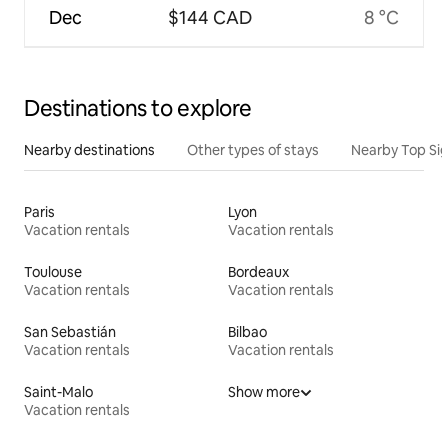
Dec
$144 CAD
8 °C
Destinations to explore
Nearby destinations
Other types of stays
Nearby Top Si
Paris
Lyon
Vacation rentals
Vacation rentals
Toulouse
Bordeaux
Vacation rentals
Vacation rentals
San Sebastián
Bilbao
Vacation rentals
Vacation rentals
Saint-Malo
Show more
Vacation rentals