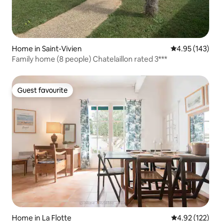
Home in Saint-Vivien
4.95 out of 5 a
4.95 (143)
Family home (8 people) Chatelaillon rated 3***
Guest favourite
Guest favourite
Home in La Flotte
4.92 out of 5 a
4.92 (122)