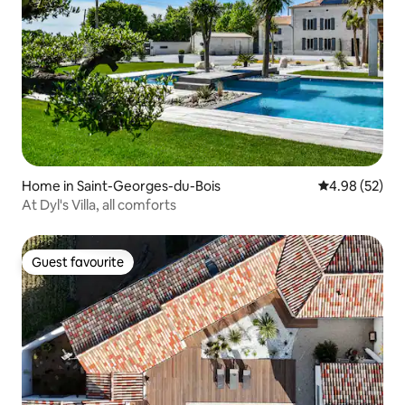
Home in Saint-Georges-du-Bois
4.98 out of 5 
4.98 (52)
At Dyl's Villa, all comforts
Guest favourite
Guest favourite