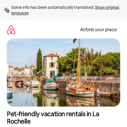
Skip
Some info has been automatically translated. 
Show original 
to
language
content
Airbnb your place
Pet-friendly vacation rentals in La
Rochelle