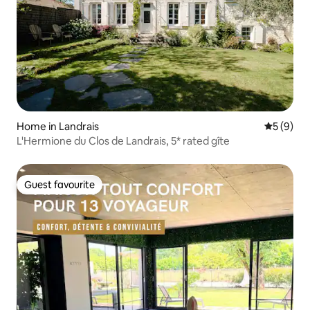
Home in Landrais
5 out of 
5 (9)
L'Hermione du Clos de Landrais, 5* rated gîte
Guest favourite
Guest favourite