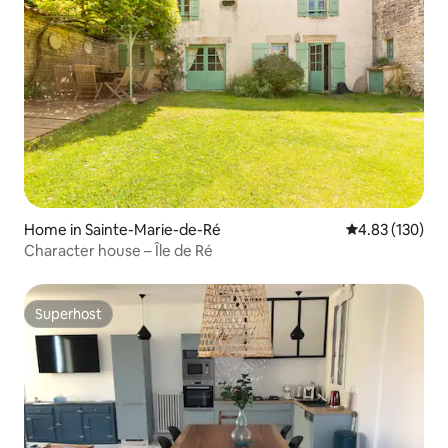
Home in Sainte-Marie-de-Ré
4.83 out of 5 a
4.83 (130)
Character house – Île de Ré
Superhost
Superhost