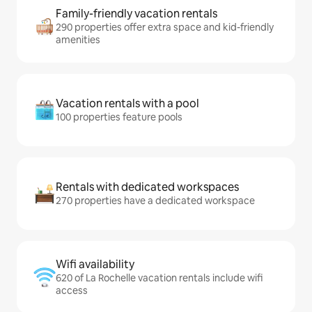
Family-friendly vacation rentals
290 properties offer extra space and kid-friendly
amenities
Vacation rentals with a pool
100 properties feature pools
Rentals with dedicated workspaces
270 properties have a dedicated workspace
Wifi availability
620 of La Rochelle vacation rentals include wifi
access