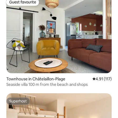
Guest favourite
Guest favourite
Townhouse in Châtelaillon-Plage
4.91 out of 5 
4.91 (117)
Seaside villa 100 m from the beach and shops
Superhost
Superhost