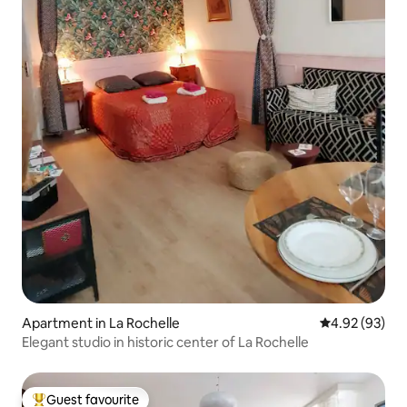
Apartment in La Rochelle
4.92 out of 5 
4.92 (93)
Elegant studio in historic center of La Rochelle
Guest favourite