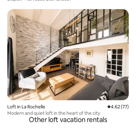
Loft in La Rochelle
4.62 out of 5 
4.62 (77)
Modern and quiet loft in the heart of the city
Other loft vacation rentals