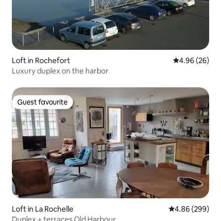
Loft in Rochefort
4.96 out of 5 
4.96 (26)
Luxury duplex on the harbor
Guest favourite
Guest favourite
Loft in La Rochelle
4.86 out of 5 a
4.86 (299)
Duplex + terraces Old Harbour