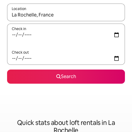
Location
When results are available, navigate with up and down arrow ke
Check in
Check out
Search
Quick stats about loft rentals in La
Rochelle