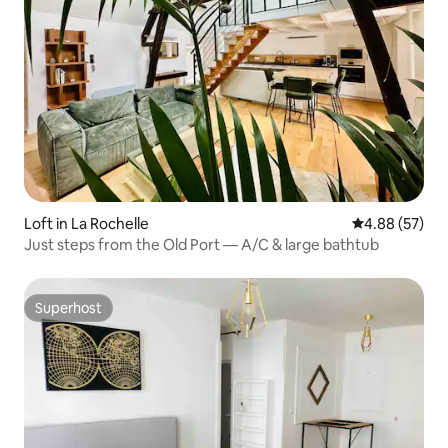
Loft in La Rochelle
4.88 out of 5 
4.88 (57)
Just steps from the Old Port — A/C & large bathtub
Superhost
Superhost