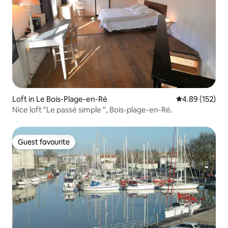
Loft in Le Bois-Plage-en-Ré
4.89 out of 5 a
4.89 (152)
Nice loft "Le passé simple ", Bois-plage-en-Ré.
Guest favourite
Guest favourite