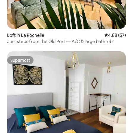
Loft in La Rochelle
4.88 out of 5 
4.88 (57)
Just steps from the Old Port — A/C & large bathtub
Superhost
Superhost