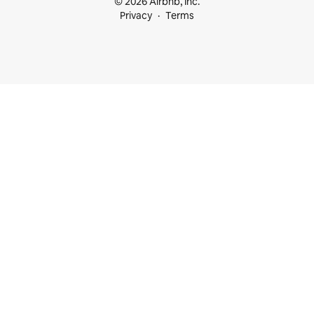
© 2026 Airbnb, Inc.
Privacy
Terms