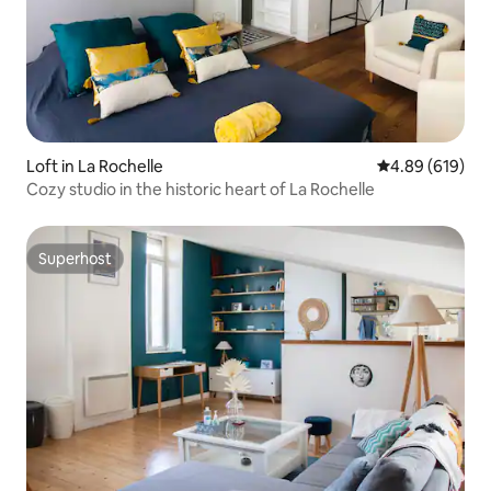
Loft in La Rochelle
4.89 out of 5 a
4.89 (619)
Cozy studio in the historic heart of La Rochelle
Superhost
Superhost