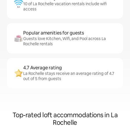
10 of La Rochelle vacation rentals include wifi
access
Popular amenities for guests
Guests love Kitchen, Wifi, and Pool across La
Rochelle rentals
4.7 Average rating
La Rochelle stays receive an average rating of 4.7
out of 5 from guests
Top-rated loft accommodations in La
Rochelle