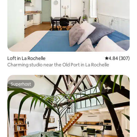
Loft in La Rochelle
4.84 out of 5 a
4.84 (307)
Charming studio near the Old Port in La Rochelle
Superhost
Superhost