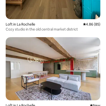
Loft in La Rochelle
4.86 out of 5 
4.86 (85)
Cozy studio in the old central market district
Loft in La Rochelle
New place
New