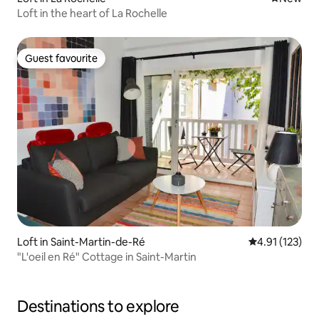
Loft in the heart of La Rochelle
Guest favourite
Guest favourite
Loft in Saint-Martin-de-Ré
4.91 out of 5 
4.91 (123)
"L'oeil en Ré" Cottage in Saint-Martin
Destinations to explore