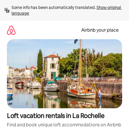
Skip
Some info has been automatically translated. 
Show original 
to
language
content
Airbnb your place
Loft vacation rentals in La Rochelle
Find and book unique loft accommodations on Airbnb