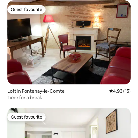
Guest favourite
Guest favourite
Loft in Fontenay-le-Comte
4.93 out of 5
4.93 (15)
Time for a break
Guest favourite
Guest favourite