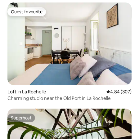
Guest favourite
Guest favourite
Loft in La Rochelle
4.84 out of 5 a
4.84 (307)
Charming studio near the Old Port in La Rochelle
Superhost
Superhost