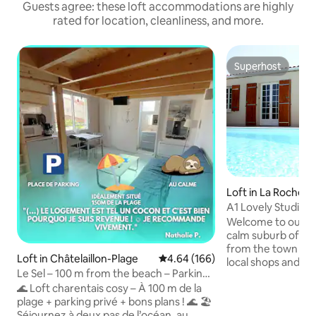
Guests agree: these loft accommodations are highly
rated for location, cleanliness, and more.
Superhost
Superhost
Loft in La Rochelle
A1 Lovely Studio, 
Aug),wifi
Welcome to our sel
calm suburb of La 
from the town cen
Loft in Châtelaillon-Plage
4.64 out of 5 average rating, 16
4.64 (166)
local shops and ca
Le Sel – 100 m from the beach – Parking
in very pleasant s
– Quiet
🌊 Loft charentais cosy – À 100 m de la
residence, "La Res
plage + parking privé + bons plans ! 🌊 🏖
This is a great ba
Séjournez à deux pas de l’océan, au
explore this thrivi