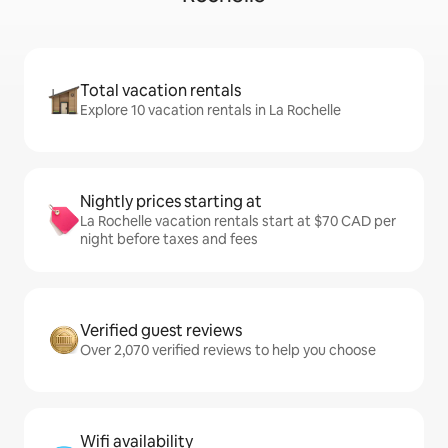
Total vacation rentals
Explore 10 vacation rentals in La Rochelle
Nightly prices starting at
La Rochelle vacation rentals start at $70 CAD per
night before taxes and fees
Verified guest reviews
Over 2,070 verified reviews to help you choose
Wifi availability