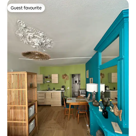
Guest favourite
Guest favourite