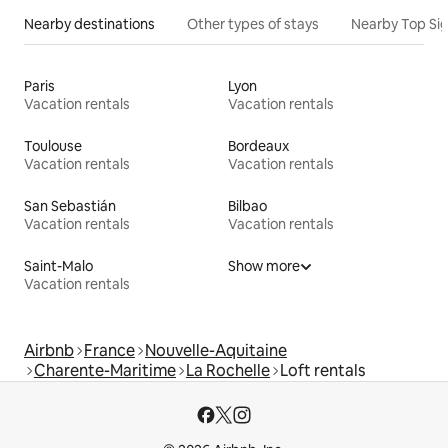
Nearby destinations
Other types of stays
Nearby Top Si
Paris
Lyon
Vacation rentals
Vacation rentals
Toulouse
Bordeaux
Vacation rentals
Vacation rentals
San Sebastián
Bilbao
Vacation rentals
Vacation rentals
Saint-Malo
Show more
Vacation rentals
Airbnb
France
Nouvelle-Aquitaine
Charente-Maritime
La Rochelle
Loft rentals