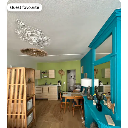
Guest favourite
Guest favourite