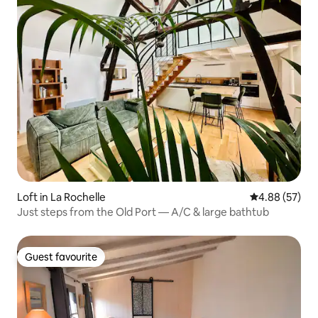
Loft in La Rochelle
4.88 out of 5 
4.88 (57)
Just steps from the Old Port — A/C & large bathtub
Guest favourite
Guest favourite