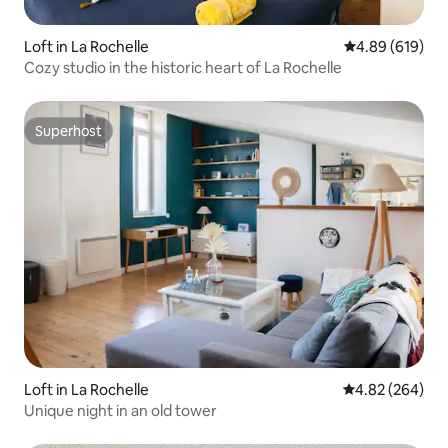
Loft in La Rochelle
4.89 out of 5 a
4.89 (619)
Cozy studio in the historic heart of La Rochelle
Superhost
Superhost
Loft in La Rochelle
4.82 out of 5 a
4.82 (264)
Unique night in an old tower