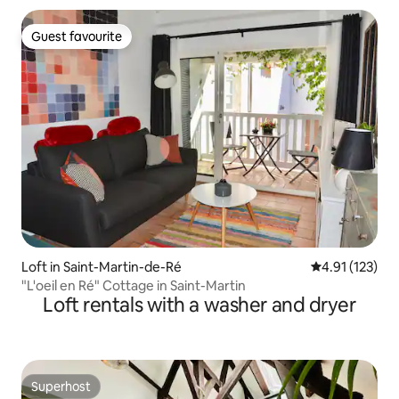
Guest favourite
Guest favourite
Loft in Saint-Martin-de-Ré
4.91 out of 5 
4.91 (123)
"L'oeil en Ré" Cottage in Saint-Martin
Loft rentals with a washer and dryer
Superhost
Superhost