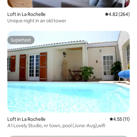
Loft in La Rochelle
4.82 out of 5 a
4.82 (264)
Unique night in an old tower
Superhost
Superhost
Loft in La Rochelle
4.55 out of 5
4.55 (11)
A1 Lovely Studio, nr town, pool (June-Aug),wifi