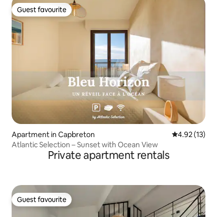
Guest favourite
Guest favourite
Apartment in Capbreton
4.92 out of 5
4.92 (13)
Atlantic Selection – Sunset with Ocean View
Private apartment rentals
Guest favourite
Guest favourite