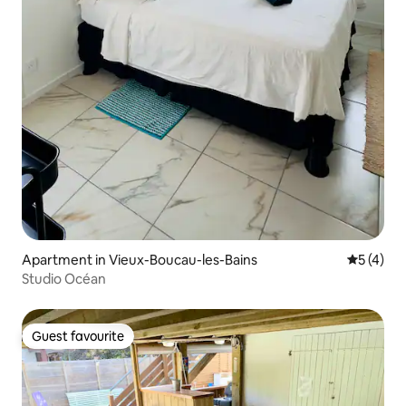
Apartment in Vieux-Boucau-les-Bains
5 out of 
5 (4)
Studio Océan
Guest favourite
Guest favourite