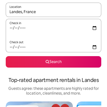
Location
When results are available, navigate with up and down arrow ke
Check in
Check out
Search
Top-rated apartment rentals in Landes
Guests agree: these apartments are highly rated for
location, cleanliness, and more.