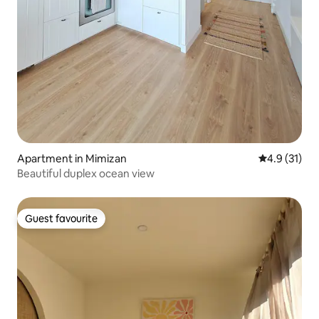
Apartment in Mimizan
4.9 out of 5
4.9 (31)
Beautiful duplex ocean view
Guest favourite
Guest favourite