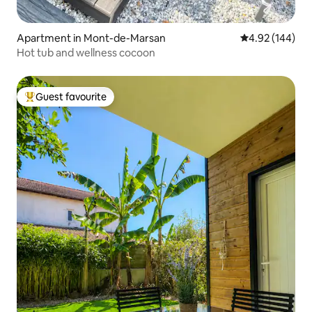
Apartment in Mont-de-Marsan
4.92 out of 5 a
4.92 (144)
Hot tub and wellness cocoon
Guest favourite
Top guest favourite