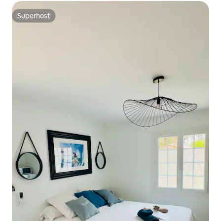
Superhost
Superhost