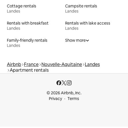
Cottage rentals
Campsite rentals
Landes
Landes
Rentals with breakfast
Rentals with lake access
Landes
Landes
Family-friendly rentals
Show more
Landes
Airbnb
France
Nouvelle-Aquitaine
Landes
Apartment rentals
© 2026 Airbnb, Inc.
Privacy
Terms