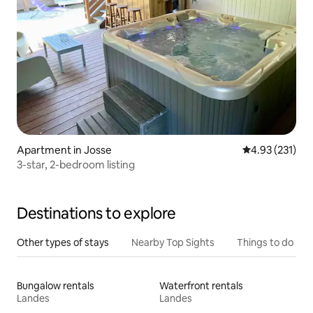
Apartment in Josse
4.93 out of 5 a
4.93 (231)
3-star, 2-bedroom listing
Destinations to explore
Other types of stays
Nearby Top Sights
Things to do
Bungalow rentals
Waterfront rentals
Landes
Landes