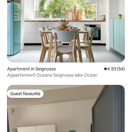
Apartment in Seignosse
4.93 out of 5 
4.93 (54)
Appartement Oceane Seignosse lake Ocean
Guest favourite
Guest favourite