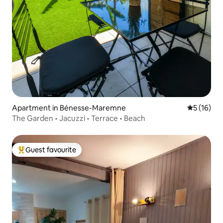
Apartment in Bénesse-Maremne
5 out of 5
5 (16)
The Garden • Jacuzzi • Terrace • Beach
Guest favourite
Top guest favourite