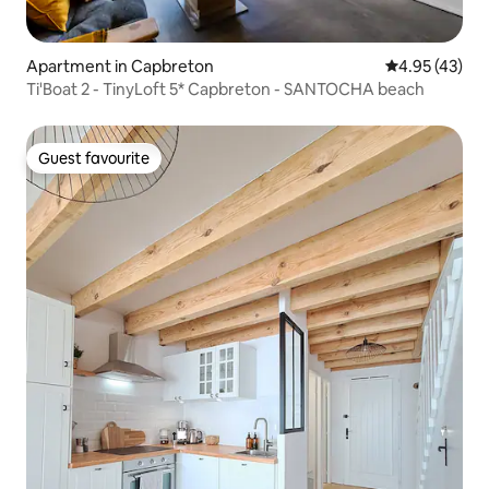
Apartment in Capbreton
4.95 out of 5 
4.95 (43)
Ti'Boat 2 - TinyLoft 5* Capbreton - SANTOCHA beach
Guest favourite
Guest favourite