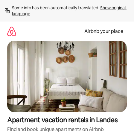
Skip
Some info has been automatically translated. 
Show original 
to
language
content
Airbnb your place
Apartment vacation rentals in Landes
Find and book unique apartments on Airbnb