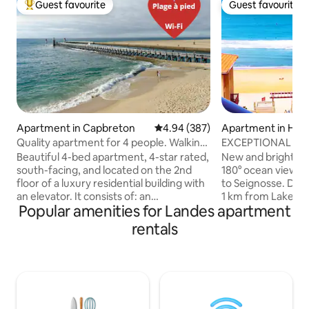
Guest favourite
Guest favourite
Top guest favourite
Guest favourite
Apartment in Capbreton
4.94 out of 5 average rating, 38
4.94 (387)
Apartment in Hos
Quality apartment for 4 people. Walking
EXCEPTIONAL VI
distance to the beach.
CENTRAL BEACH 
Beautiful 4-bed apartment, 4-star rated,
New and bright co
south-facing, and located on the 2nd
180° ocean view, 
floor of a luxury residential building with
to Seignosse. Dir
an elevator. It consists of: an
1 km from Lake Ho
Popular amenities for Landes apartment
entrance/hallway, a fully equipped
and H Surf Club. -
kitchen, a living room with a sofa bed, a
+ sofa bed 2 peopl
rentals
bedroom with a closet, a shower
people - Equipped
room/toilet, a large terrace, a TV, Wi-Fi, a
etc. - Bathroom w
Bose speaker, 2 ceiling fans, and linens
toilet - Bedroom w
provided. Exceptional location.
and west-facing on
Everything within walking distance:
elevator. Free pri
beaches, port, fish market, shops,
the building. NOTE