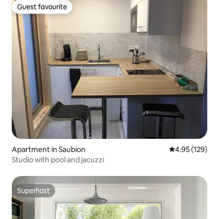
Guest favourite
Guest favourite
Apartment in Saubion
4.95 out of 5 a
4.95 (129)
Studio with pool and jacuzzi
Superhost
Superhost