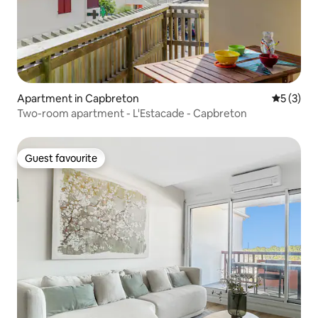
Apartment in Capbreton
5 out of 
5 (3)
Two-room apartment - L'Estacade - Capbreton
Guest favourite
Guest favourite