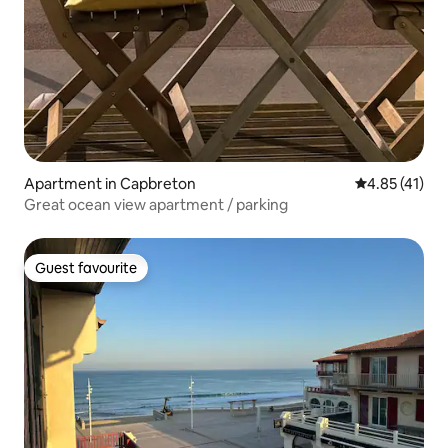
Apartment in Capbreton
4.85 out of 5
4.85 (41)
Great ocean view apartment / parking
Guest favourite
Guest favourite