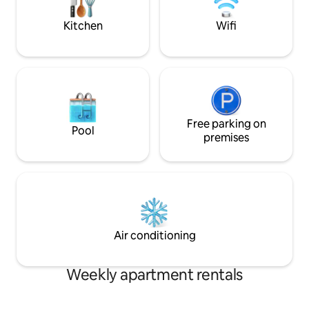
restaurants... Paid street parking from
apartment availabl
07/01/26 to 09/17/26.
view South Beach
Kitchen
Wifi
philippe.fontaine40
Free parking on
Pool
premises
Air conditioning
Weekly apartment rentals