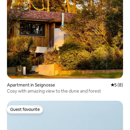
Apartment in Seignosse
5 out of 
5 (8)
Cosy with amazing view to the dune and forest
Guest favourite
Guest favourite