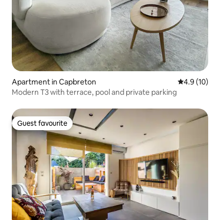
Apartment in Capbreton
4.9 out of 5
4.9 (10)
Modern T3 with terrace, pool and private parking
Guest favourite
Guest favourite