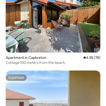
Apartment in Capbreton
4.95 out of 5 
4.95 (78)
Cottage 100 meters from the beach.
Superhost
Superhost