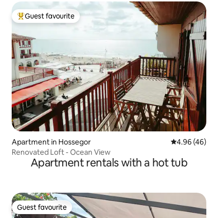
Guest favourite
Top guest favourite
Apartment in Hossegor
4.96 out of 5 
4.96 (46)
Renovated Loft - Ocean View
Apartment rentals with a hot tub
Guest favourite
Guest favourite