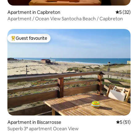
Apartment in Capbreton
5 out of 5
5 (32)
Apartment / Ocean View Santocha Beach / Capbreton
Guest favourite
Top guest favourite
Apartment in Biscarrosse
5 out of 5
5 (51)
Superb 3* apartment Ocean View