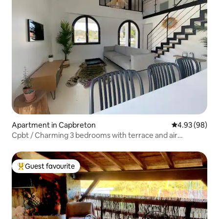
Apartment in Capbreton
4.93 out of 5 
4.93 (98)
Cpbt / Charming 3 bedrooms with terrace and air
conditioning
Guest favourite
Top guest favourite