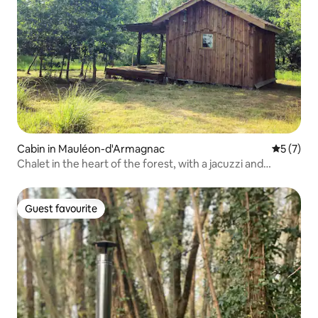
Cabin in Mauléon-d'Armagnac
5 out of 
5 (7)
Chalet in the heart of the forest, with a jacuzzi and
swimming pool
Guest favourite
Guest favourite