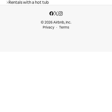
Rentals with a hot tub
© 2026 Airbnb, Inc.
Privacy
Terms