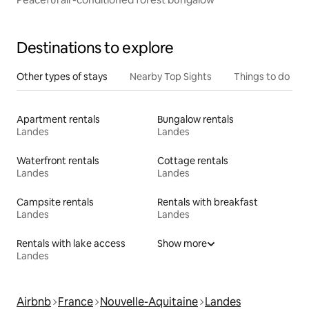
Destinations to explore
Other types of stays
Nearby Top Sights
Things to do
Apartment rentals
Bungalow rentals
Landes
Landes
Waterfront rentals
Cottage rentals
Landes
Landes
Campsite rentals
Rentals with breakfast
Landes
Landes
Rentals with lake access
Show more
Landes
Airbnb
France
Nouvelle-Aquitaine
Landes