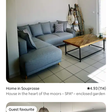
Home in Souprosse
4.93 out of 5 
4.93 (114)
House in the heart of the moors – SPA* – enclosed garden
Guest favourite
Guest favourite