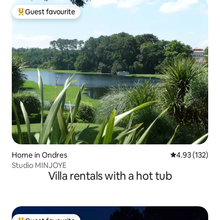
Guest favourite
Top guest favourite
Home in Ondres
4.93 out of 5 a
4.93 (132)
Studio MINJOYE
Villa rentals with a hot tub