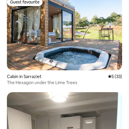
Guest favourite
Guest favourite
Cabin in Sarraziet
5 out of 5
5 (33)
The Hexagon under the Lime Trees