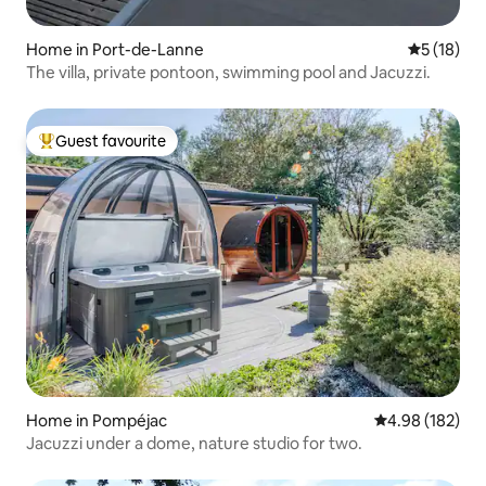
Home in Port-de-Lanne
5 out of 5
5 (18)
The villa, private pontoon, swimming pool and Jacuzzi.
Guest favourite
Top guest favourite
Home in Pompéjac
4.98 out of 5 a
4.98 (182)
Jacuzzi under a dome, nature studio for two.