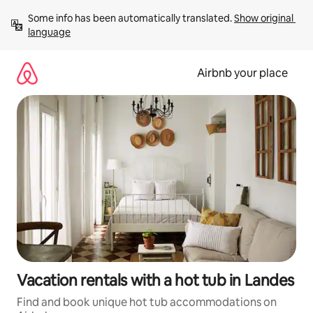
Skip
Some info has been automatically translated. 
Show original 
to
language
content
Airbnb your place
Vacation rentals with a hot tub in Landes
Find and book unique hot tub accommodations on