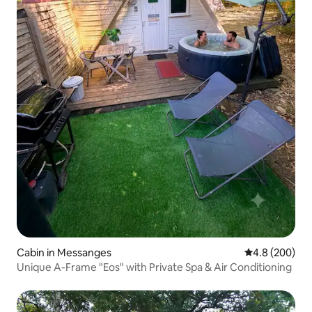
Cabin in Messanges
4.8 out of 5 a
4.8 (200)
Unique A-Frame "Eos" with Private Spa & Air Conditioning