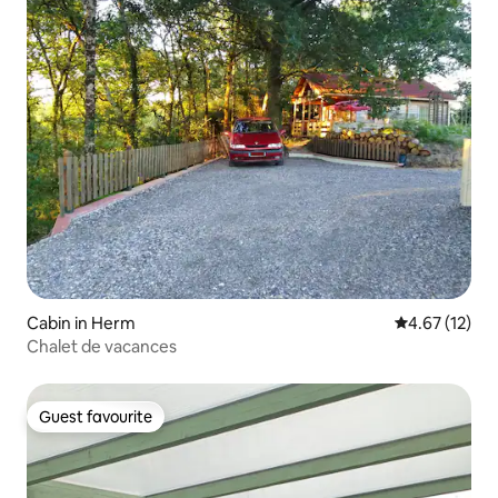
Cabin in Herm
4.67 out of 5
4.67 (12)
Chalet de vacances
Guest favourite
Guest favourite