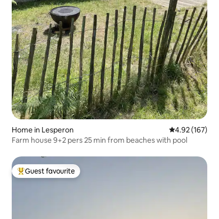
Home in Lesperon
4.92 out of 5 a
4.92 (167)
Farm house 9+2 pers 25 min from beaches with pool
Guest favourite
Top guest favourite