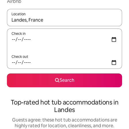
Airbnb
Location
When results are available, navigate with up and down arrow ke
Check in
Check out
Search
Top-rated hot tub accommodations in
Landes
Guests agree: these hot tub accommodations are
highly rated for location, cleanliness, and more.