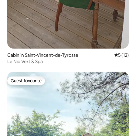
Cabin in Saint-Vincent-de-Tyrosse
5 out of 5
5 (12)
Le Nid Vert & Spa
Guest favourite
Guest favourite