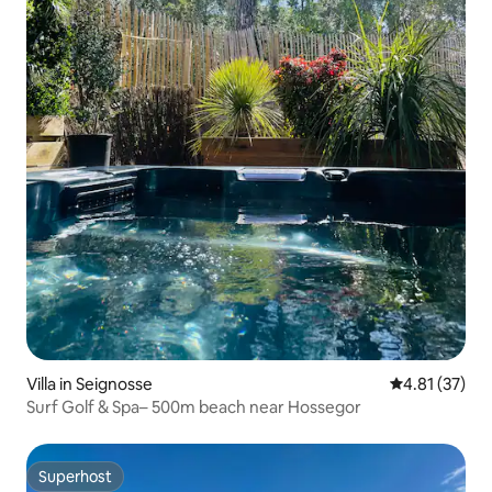
Villa in Seignosse
4.81 out of 5
4.81 (37)
Surf Golf & Spa– 500m beach near Hossegor
Superhost
Superhost