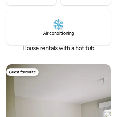
Air conditioning
House rentals with a hot tub
Guest favourite
Guest favourite