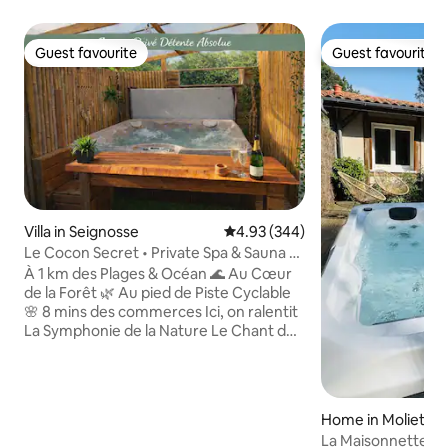
Guest favourite
Guest favourite
Guest favourite
Guest favourite
Villa in Seignosse
4.93 out of 5 average rating, 34
4.93 (344)
Le Cocon Secret • Private Spa & Sauna •
Beach & Forest
À 1 km des Plages & Océan 🌊 Au Cœur
de la Forêt 🌿 Au pied de Piste Cyclable
🌸 8 mins des commerces Ici, on ralentit
La Symphonie de la Nature Le Chant des
Oiseaux L’Air de la Forêt La Musique des
Vagues Le Temps semble s’arrêter où
Chacun compose son Moment Jacuzzi &
Sauna & Massage Se Balader, Rêver,
Home in Moliets-
Flâner, Respirer, Surfer Comme à l’hôtel
La Maisonnette de 
Rien à apporter ! Tout est prêt à votre