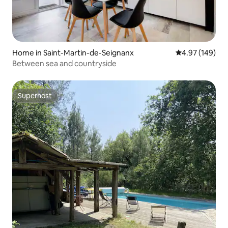
Home in Saint-Martin-de-Seignanx
4.97 out of 5 a
4.97 (149)
Between sea and countryside
Superhost
Superhost