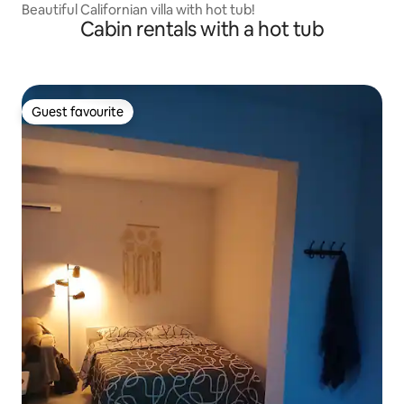
Beautiful Californian villa with hot tub!
Cabin rentals with a hot tub
Guest favourite
Guest favourite