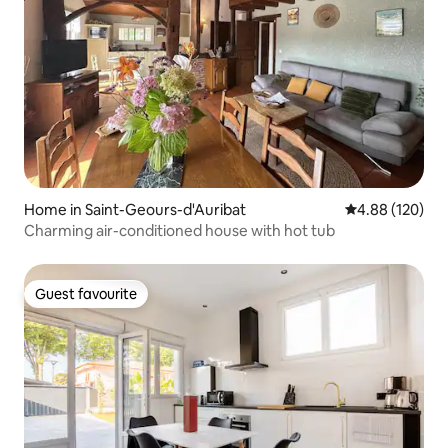
Home in Saint-Geours-d'Auribat
4.88 out of 5 a
4.88 (120)
Charming air-conditioned house with hot tub
Guest favourite
Guest favourite