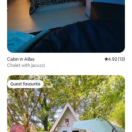
Cabin in Aillas
4.92 out of 5
4.92 (13)
Chalet with jacuzzi
Guest favourite
Guest favourite