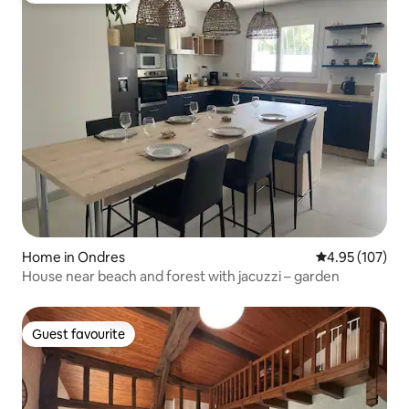
Home in Ondres
4.95 out of 5 a
4.95 (107)
House near beach and forest with jacuzzi – garden
Guest favourite
Guest favourite