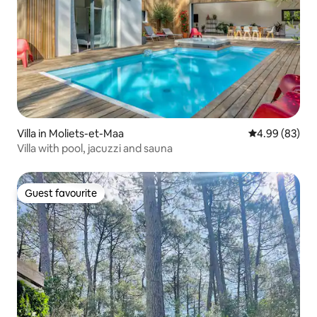
Villa in Moliets-et-Maa
4.99 out of 5 
4.99 (83)
Villa with pool, jacuzzi and sauna
Guest favourite
Guest favourite