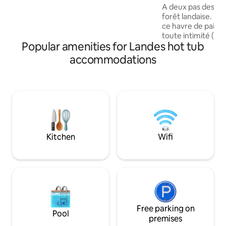
Spa
A deux pas des pla
Arrivée Tout devient ✨️ Un Vrai cadeau
forêt landaise. La
POUR VOUS 🎁 Un voyage pour prendre
ce havre de paix é
Soin de Soi Lire les remarques!
toute intimité (dis
Popular amenities for Landes hot tub
20€/ nuit hors saison) Des vacan
famille pour profit
accommodations
cyclables ou des plages? U
entre amis pour s
profiter des balade
logement vous con
votre envie de séj
compagnie est le 
Kitchen
Wifi
Free parking on
Pool
premises