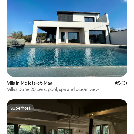
Villa in Moliets-et-Maa
5 out of 
5 (3)
Villas Dune 20 pers. pool, spa and ocean view
Superhost
Superhost