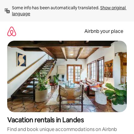
Skip
Some info has been automatically translated. 
Show original 
to
language
content
Airbnb your place
Vacation rentals in Landes
Find and book unique accommodations on Airbnb