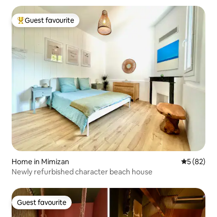
Guest favourite
Top guest favourite
Home in Mimizan
5 out of 5
5 (82)
Newly refurbished character beach house
Guest favourite
Guest favourite