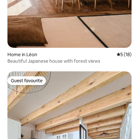
Home in Léon
5 out of 5
5 (18)
Beautiful Japanese house with forest views
Guest favourite
Guest favourite