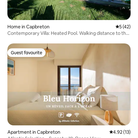
Home in Capbreton
5 out of 5
5 (42)
Contemporary Villa: Heated Pool. Walking distance to the
beach
Guest favourite
Guest favourite
Apartment in Capbreton
4.92 out of 5
4.92 (13)