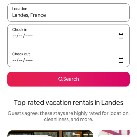
Location
When results are available, navigate with up and down arrow ke
Check in
Check out
Search
Top-rated vacation rentals in Landes
Guests agree: these stays are highly rated for location,
cleanliness, and more.