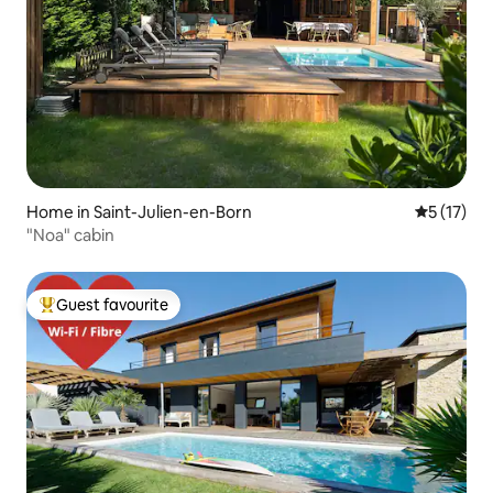
Home in Saint-Julien-en-Born
5 out of 5
5 (17)
"Noa" cabin
Guest favourite
Top guest favourite