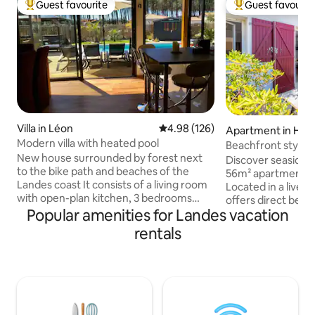
Guest favourite
Guest favourit
Top guest favourite
Top guest favouri
Villa in Léon
4.98 out of 5 average rating, 12
4.98 (126)
Apartment in Hos
Modern villa with heated pool
Beachfront stylis
New house surrounded by forest next
view terrace
Discover seaside 
to the bike path and beaches of the
56m² apartment in
Landes coast It consists of a living room
Located in a lively 
with open-plan kitchen, 3 bedrooms
offers direct beac
including 1 master suite with bathroom
Popular amenities for Landes vacation
view terrace. Slee
and toilet, and another bathroom and
lush bedrooms and
rentals
separate toilet. Fiber internet 🛜
pristine full bathr
Outside, a south-facing swimming pool
the Landes coast, 
of 4 by 8.5 m heated from April to
boutiques, restaur
November 11 with landscaped garden
endless ocean. Pl
and 110 m2 of wooden terrace. Moliets-
are bars and resta
et-Maa beach and golf 10 minutes away
the property and i