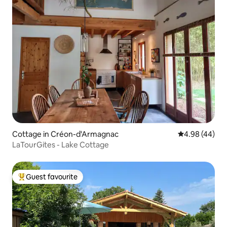
Cottage in Créon-d'Armagnac
4.98 out of 5 
4.98 (44)
LaTourGites - Lake Cottage
Guest favourite
Top guest favourite