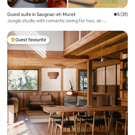
Guest suite in Saugnac-et-Muret
5 out of 5
5 (31)
Jungle studio with romantic swing for two, air-
conditioned
Guest favourite
Top guest favourite