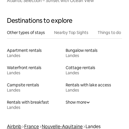
Atlantic Selection – Sunset with Ocean View
Destinations to explore
Other types of stays
Nearby Top Sights
Things to do
Apartment rentals
Bungalow rentals
Landes
Landes
Waterfront rentals
Cottage rentals
Landes
Landes
Campsite rentals
Rentals with lake access
Landes
Landes
Rentals with breakfast
Show more
Landes
Airbnb
France
Nouvelle-Aquitaine
Landes