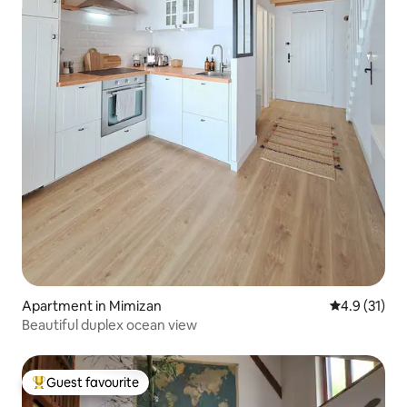
Apartment in Mimizan
4.9 out of 5
4.9 (31)
Beautiful duplex ocean view
Guest favourite
Top guest favourite