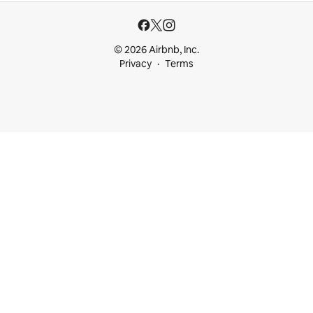
© 2026 Airbnb, Inc.
Privacy
Terms