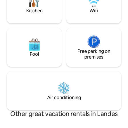
Vieux Boucau 15 min Hossegor 28 min.
night during the h
Biarritz 50 min
Kitchen
Wifi
Free parking on
Pool
premises
Air conditioning
Other great vacation rentals in Landes