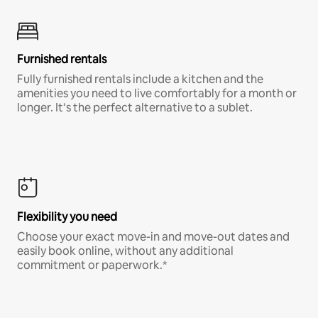
Furnished rentals
Fully furnished rentals include a kitchen and the
amenities you need to live comfortably for a month or
longer. It’s the perfect alternative to a sublet.
Flexibility you need
Choose your exact move-in and move-out dates and
easily book online, without any additional
commitment or paperwork.*