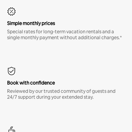
Simple monthly prices
Special rates for long-term vacation rentals and a
single monthly payment without additional charges.*
Book with confidence
Reviewed by our trusted community of guests and
24/7 support during your extended stay.