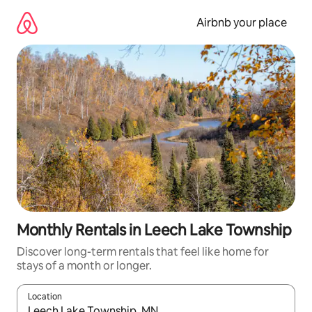
Skip
to
Airbnb your place
content
Monthly Rentals in Leech Lake Township
Discover long-term rentals that feel like home for
stays of a month or longer.
Location
When results are available, navigate with up and down arrow ke