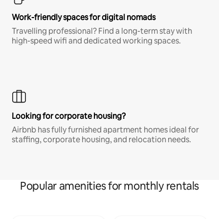
Work-friendly spaces for digital nomads
Travelling professional? Find a long-term stay with
high-speed wifi and dedicated working spaces.
Looking for corporate housing?
Airbnb has fully furnished apartment homes ideal for
staffing, corporate housing, and relocation needs.
Popular amenities for monthly rentals