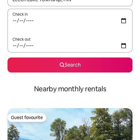
Check in
Check out
Search
Nearby monthly rentals
Guest favourite
Guest favourite