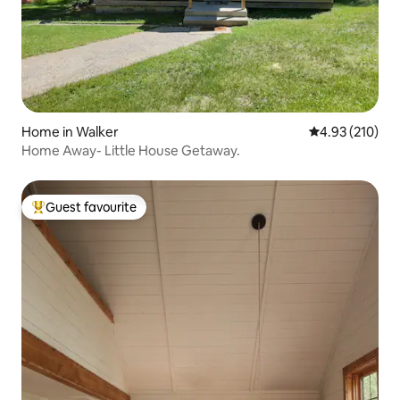
Home in Walker
4.93 out of 5 a
4.93 (210)
Home Away- Little House Getaway.
Guest favourite
Top guest favourite