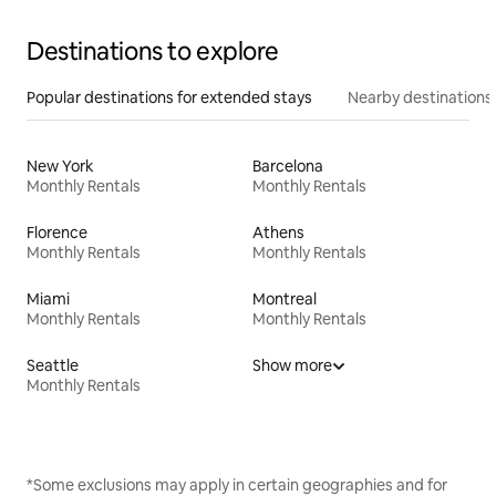
Destinations to explore
Popular destinations for extended stays
Nearby destinations
New York
Barcelona
Monthly Rentals
Monthly Rentals
Florence
Athens
Monthly Rentals
Monthly Rentals
Miami
Montreal
Monthly Rentals
Monthly Rentals
Seattle
Show more
Monthly Rentals
*Some exclusions may apply in certain geographies and for