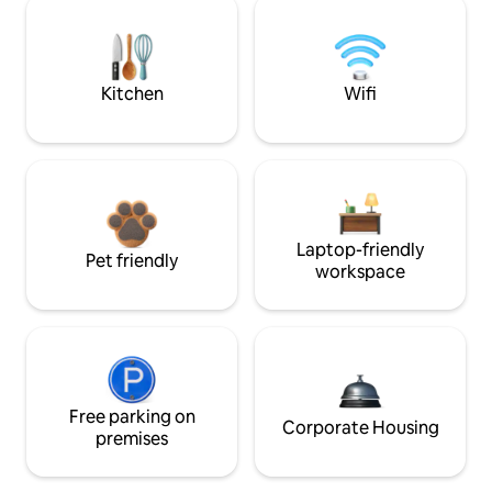
Kitchen
Wifi
Laptop-friendly
Pet friendly
workspace
Free parking on
Corporate Housing
premises