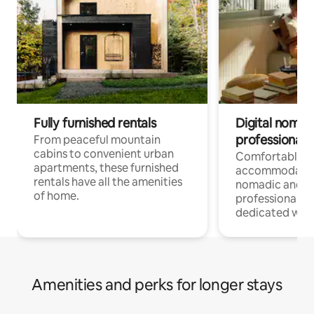
Fully furnished rentals
Digital nomads
professionals
From peaceful mountain
cabins to convenient urban
Comfortable
apartments, these furnished
accommodatio
rentals have all the amenities
nomadic and r
of home.
professionals w
dedicated work
Amenities and perks for longer stays