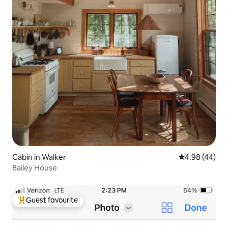
Cabin in Walker
4.98 out of 5 
4.98 (44)
Bailey House
Guest favourite
Top guest favourite