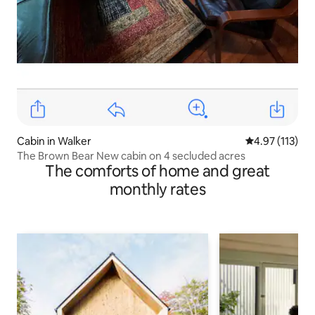
Cabin in Walker
4.97 out of 5 
4.97 (113)
The Brown Bear New cabin on 4 secluded acres
The comforts of home and great
monthly rates