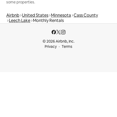
some properties.
Airbnb
United States
Minnesota
Cass County
Leech Lake
Monthly Rentals
© 2026 Airbnb, Inc.
Privacy
Terms