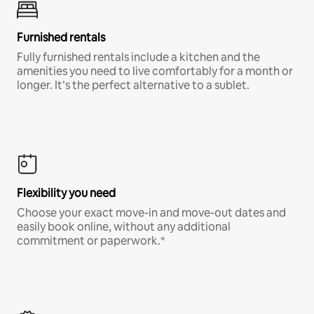
Furnished rentals
Fully furnished rentals include a kitchen and the
amenities you need to live comfortably for a month or
longer. It’s the perfect alternative to a sublet.
Flexibility you need
Choose your exact move-in and move-out dates and
easily book online, without any additional
commitment or paperwork.*