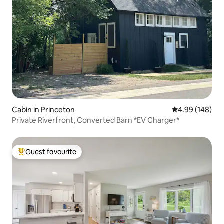
Cabin in Princeton
4.99 out of 5 a
4.99 (148)
Private Riverfront, Converted Barn *EV Charger*
Guest favourite
Top guest favourite