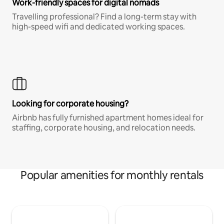
Work-friendly spaces for digital nomads
Travelling professional? Find a long-term stay with
high-speed wifi and dedicated working spaces.
Looking for corporate housing?
Airbnb has fully furnished apartment homes ideal for
staffing, corporate housing, and relocation needs.
Popular amenities for monthly rentals