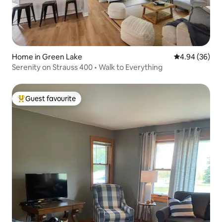
Home in Green Lake
4.94 out of 5 
4.94 (36)
Serenity on Strauss 400 • Walk to Everything
Guest favourite
Top guest favourite