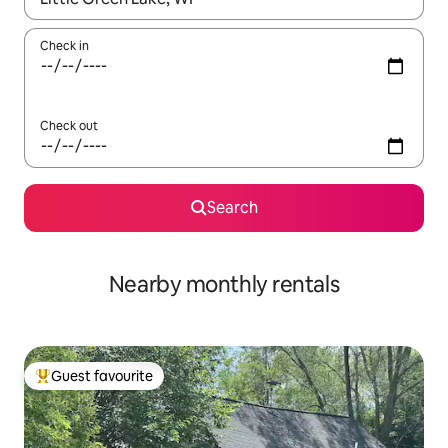
Check in
Check out
Search
Nearby monthly rentals
Guest favourite
Top guest favourite