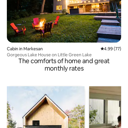
Cabin in Markesan
4.99 out of 5 
4.99 (77)
Gorgeous Lake House on Little Green Lake
The comforts of home and great
monthly rates