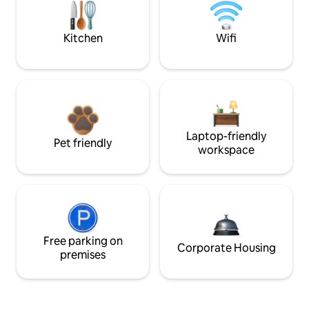
Kitchen
Wifi
Laptop-friendly
Pet friendly
workspace
Free parking on
Corporate Housing
premises