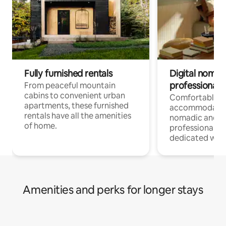
Fully furnished rentals
Digital nomads
professionals
From peaceful mountain
cabins to convenient urban
Comfortable
apartments, these furnished
accommodatio
rentals have all the amenities
nomadic and r
of home.
professionals w
dedicated work
Amenities and perks for longer stays