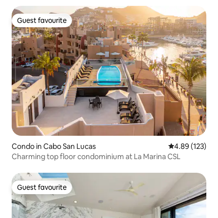
Guest favourite
Guest favourite
Condo in Cabo San Lucas
4.89 out of 5 a
4.89 (123)
Charming top floor condominium at La Marina CSL
Guest favourite
Guest favourite