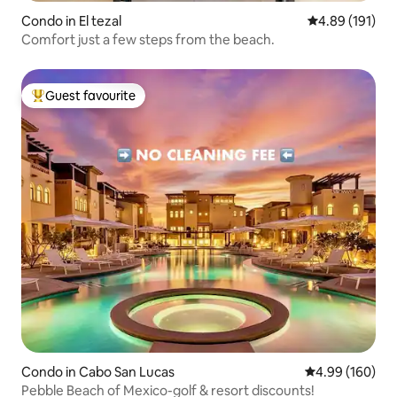
Condo in El tezal
4.89 out of 5 a
4.89 (191)
Comfort just a few steps from the beach.
Guest favourite
Top guest favourite
Condo in Cabo San Lucas
4.99 out of 5 a
4.99 (160)
Pebble Beach of Mexico-golf & resort discounts!