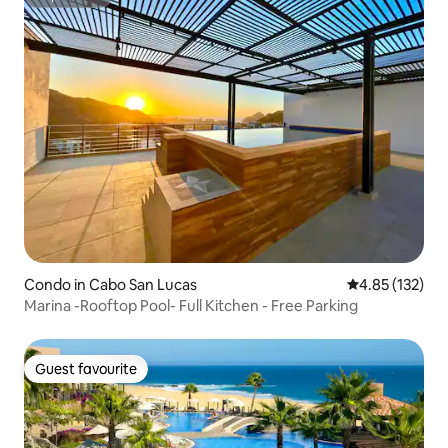
Superhost
Condo in Cabo San Lucas
4.85 out of 5 a
4.85 (132)
Marina -Rooftop Pool- Full Kitchen - Free Parking
Guest favourite
Guest favourite