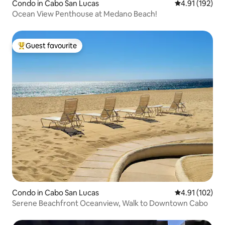
Condo in Cabo San Lucas
4.91 out of 5 
4.91 (192)
Ocean View Penthouse at Medano Beach!
Guest favourite
Top guest favourite
Condo in Cabo San Lucas
4.91 out of 5 
4.91 (102)
Serene Beachfront Oceanview, Walk to Downtown Cabo