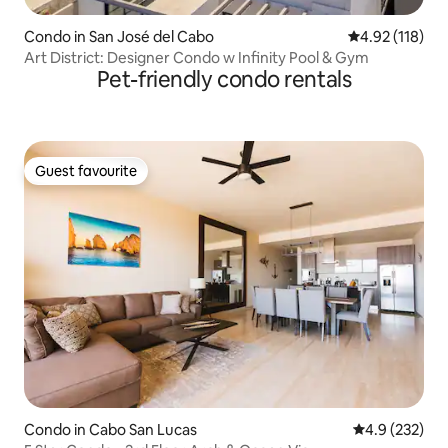
Condo in San José del Cabo
4.92 out of 5 
4.92 (118)
Art District: Designer Condo w Infinity Pool & Gym
Pet-friendly condo rentals
Guest favourite
Guest favourite
Condo in Cabo San Lucas
4.9 out of 5 a
4.9 (232)