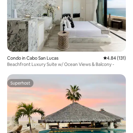
Condo in Cabo San Lucas
4.84 out of 5 
4.84 (131)
Beachfront Luxury Suite w/ Ocean Views & Balcony -
Superhost
Superhost