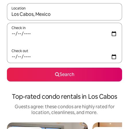
Location
When results are available, navigate with up and down arrow ke
Check in
Check out
Search
Top-rated condo rentals in Los Cabos
Guests agree: these condos are highly rated for
location, cleanliness, and more.