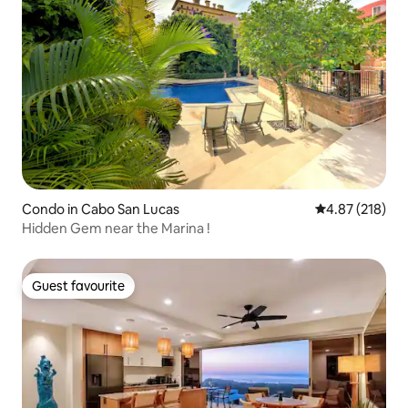
Condo in Cabo San Lucas
4.87 out of 5 a
4.87 (218)
Hidden Gem near the Marina !
Guest favourite
Guest favourite