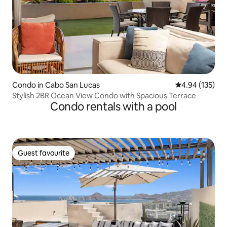
Condo in Cabo San Lucas
4.94 out of 5 a
4.94 (135)
Stylish 2BR Ocean View Condo with Spacious Terrace
Condo rentals with a pool
Guest favourite
Guest favourite