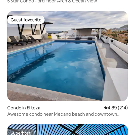
5 Star Condo - 3rd Floor Arch & Ocean View
Guest favourite
Guest favourite
Condo in El tezal
4.89 out of 5 a
4.89 (214)
Awesome condo near Medano beach and downtown
Cabo!
Superhost