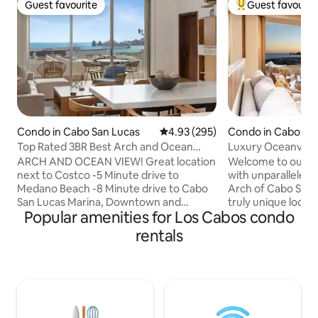
Guest favourite
Guest favourit
Guest favourite
Top guest favouri
Condo in Cabo San Lucas
4.93 out of 5 average rating, 29
4.93 (295)
Condo in Cabo Sa
Top Rated 3BR Best Arch and Ocean
Luxury Oceanvie
View
ARCH AND OCEAN VIEW! Great location
Welcome to our s
next to Costco -5 Minute drive to
with unparalleled 
Medano Beach -8 Minute drive to Cabo
Arch of Cabo San L
San Lucas Marina, Downtown and
truly unique locati
Popular amenities for Los Cabos condo
Puerto Paraiso Shopping Mall -1625 sq
city, our luxurious
feet -1st Floor -Private Balcony -180
perfect blend of c
rentals
Degree Arch and Ocean View -Infinity
convenience. You'll be captivated by the
Pool -Clubhouse -Gym -Playground for
panoramic views o
kids -Secured Gated Entrance -Parking
azure waters of t
Space -Kitchen Fully Equipped -Pan
the spacious livin
Electric Grill -Beach chairs and umbrellas
boasts a tasteful
-Ice chest -Free Wireless internet -
decor, with stylish