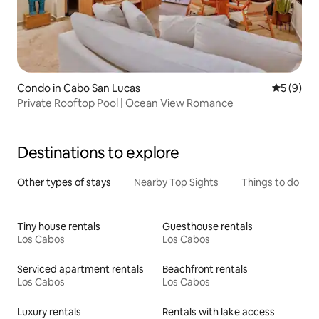
Condo in Cabo San Lucas
5 out of 
5 (9)
Private Rooftop Pool | Ocean View Romance
Destinations to explore
Other types of stays
Nearby Top Sights
Things to do
Tiny house rentals
Guesthouse rentals
Los Cabos
Los Cabos
Serviced apartment rentals
Beachfront rentals
Los Cabos
Los Cabos
Luxury rentals
Rentals with lake access