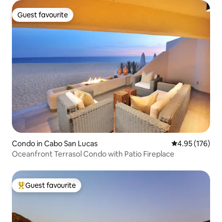
Guest favourite
Guest favourite
Condo in Cabo San Lucas
4.95 out of 5 a
4.95 (176)
Oceanfront Terrasol Condo with Patio Fireplace
Guest favourite
Top guest favourite