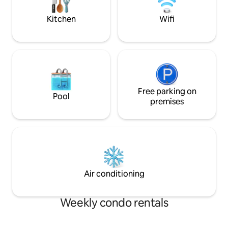
Satellite TV and Netflix Uber app or Car
touch of sophistic
Rental recommended
Kitchen
Wifi
Free parking on
Pool
premises
Air conditioning
Weekly condo rentals