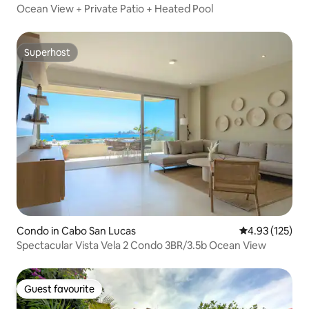
Ocean View + Private Patio + Heated Pool
Superhost
Superhost
Condo in Cabo San Lucas
4.93 out of 5 a
4.93 (125)
Spectacular Vista Vela 2 Condo 3BR/3.5b Ocean View
Guest favourite
Guest favourite