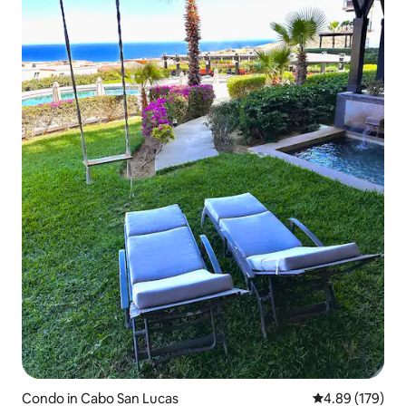
Condo in Cabo San Lucas
4.89 out of 5 a
4.89 (179)