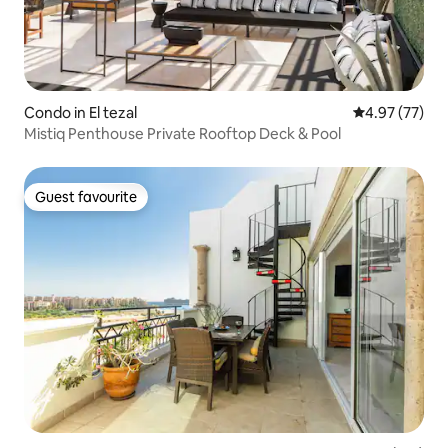
Condo in El tezal
4.97 out of 5 
4.97 (77)
Mistiq Penthouse Private Rooftop Deck & Pool
Guest favourite
Guest favourite