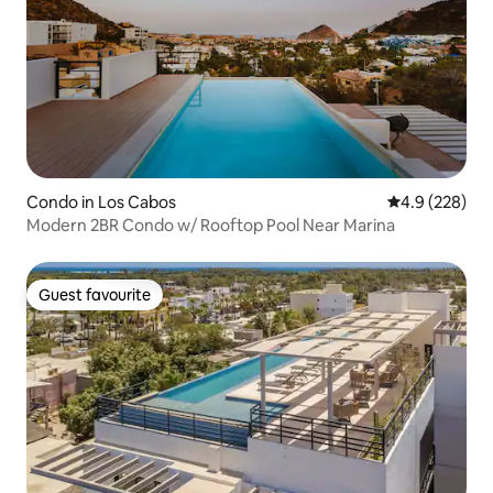
Condo in Los Cabos
4.9 out of 5 a
4.9 (228)
Modern 2BR Condo w/ Rooftop Pool Near Marina
Guest favourite
Guest favourite