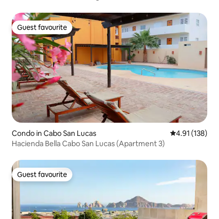
Guest favourite
Guest favourite
Condo in Cabo San Lucas
4.91 out of 5 
4.91 (138)
Hacienda Bella Cabo San Lucas (Apartment 3)
Guest favourite
Guest favourite