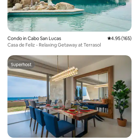
Condo in Cabo San Lucas
4.95 out of 5 a
4.95 (165)
Casa de Feliz - Relaxing Getaway at Terrasol
Superhost
Superhost