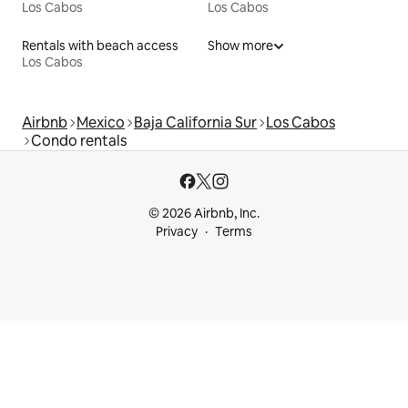
Los Cabos
Los Cabos
Rentals with beach access
Show more
Los Cabos
Airbnb
Mexico
Baja California Sur
Los Cabos
Condo rentals
© 2026 Airbnb, Inc.
Privacy
Terms