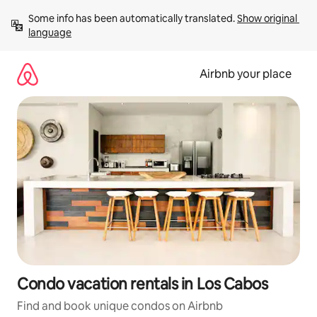
Skip
Some info has been automatically translated. 
Show original 
to
language
content
Airbnb your place
Condo vacation rentals in Los Cabos
Find and book unique condos on Airbnb