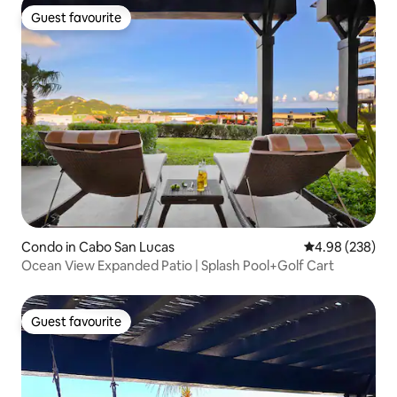
Guest favourite
Guest favourite
Condo in Cabo San Lucas
4.98 out of 5 a
4.98 (238)
Ocean View Expanded Patio | Splash Pool+Golf Cart
Guest favourite
Guest favourite