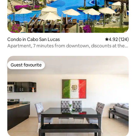
Condo in Cabo San Lucas
4.92 out of 5 a
4.92 (124)
Apartment, 7 minutes from downtown, discounts at the
golf course and restaurants
Guest favourite
Guest favourite