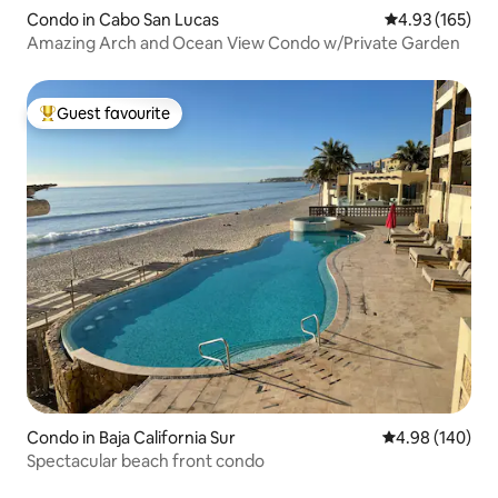
Condo in Cabo San Lucas
4.93 out of 5 a
4.93 (165)
Amazing Arch and Ocean View Condo w/Private Garden
Guest favourite
Top guest favourite
Condo in Baja California Sur
4.98 out of 5 a
4.98 (140)
Spectacular beach front condo