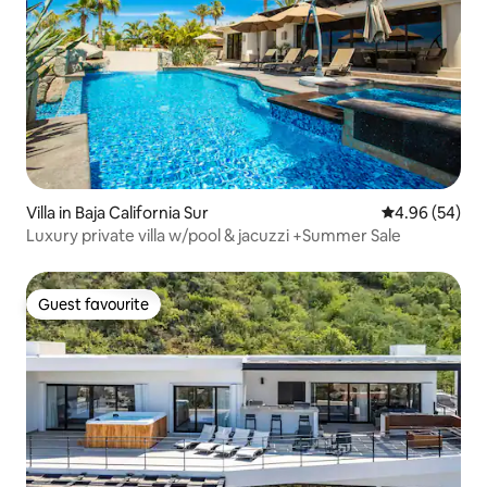
Villa in Baja California Sur
4.96 out of 5 
4.96 (54)
Luxury private villa w/pool & jacuzzi +Summer Sale
Guest favourite
Guest favourite