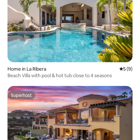
Home in La Ribera
5 out of 
5 (9)
Beach Villa with pool & hot tub close to 4 seasons
Superhost
Superhost