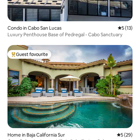
Condo in Cabo San Lucas
5 out of 5
5 (13)
Luxury Penthouse Base of Pedregal - Cabo Sanctuary
Guest favourite
Top guest favourite
Home in Baja California Sur
5 out of 5
5 (29)