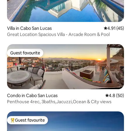
Villa in Cabo San Lucas
4.91 out of 5
4.91 (45)
Great Location Spacious Villa - Arcade Room & Pool
Guest favourite
Guest favourite
Condo in Cabo San Lucas
4.8 out of 5 
4.8 (50)
Penthouse 4rec, 3baths,Jacuzzi,Ocean & City views
Guest favourite
Top guest favourite