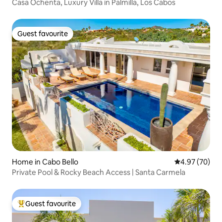
Casa Ochenta, Luxury Villa in Palmilla, Los Cabos
Guest favourite
Guest favourite
Home in Cabo Bello
4.97 out of 5 
4.97 (70)
Private Pool & Rocky Beach Access | Santa Carmela
Guest favourite
Top guest favourite