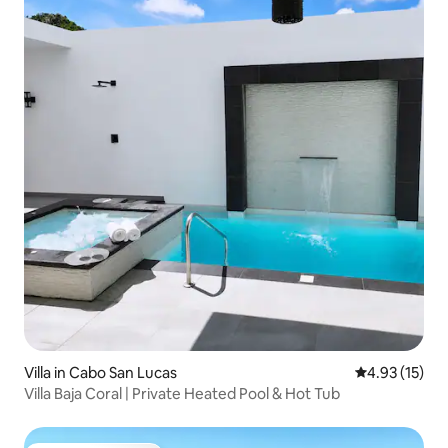
Villa in Cabo San Lucas
4.93 out of 5
4.93 (15)
Villa Baja Coral | Private Heated Pool & Hot Tub