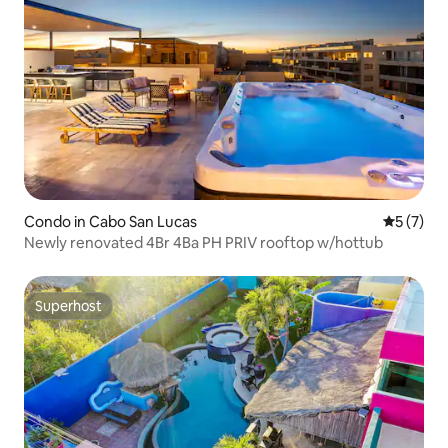
Condo in Cabo San Lucas
5 out of 
5 (7)
Newly renovated 4Br 4Ba PH PRIV rooftop w/hottub
Superhost
Superhost