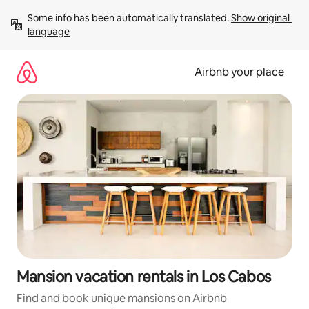
Skip
Some info has been automatically translated. 
Show original 
to
language
content
Airbnb your place
Mansion vacation rentals in Los Cabos
Find and book unique mansions on Airbnb