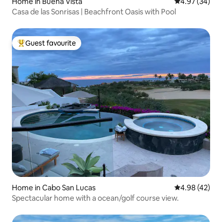
Home in Buena Vista
4.97 out of 5 
4.97 (34)
Casa de las Sonrisas | Beachfront Oasis with Pool
Guest favourite
Top guest favourite
Home in Cabo San Lucas
4.98 out of 5 
4.98 (42)
Spectacular home with a ocean/golf course view.