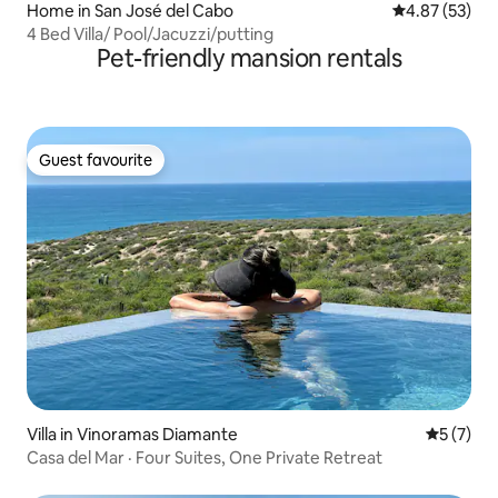
Home in San José del Cabo
4.87 out of 5 
4.87 (53)
4 Bed Villa/ Pool/Jacuzzi/putting
Pet-friendly mansion rentals
Guest favourite
Guest favourite
Villa in Vinoramas Diamante
5 out of 
5 (7)
Casa del Mar · Four Suites, One Private Retreat