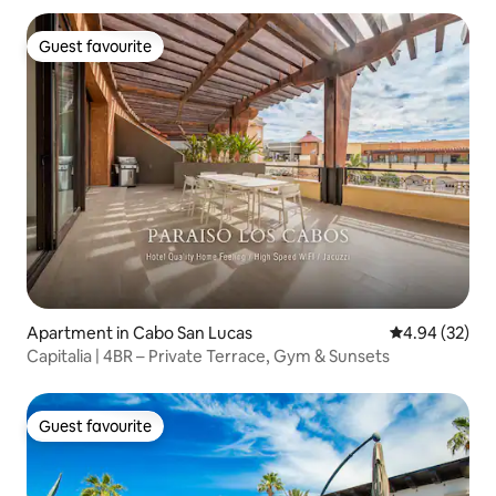
Guest favourite
Guest favourite
Apartment in Cabo San Lucas
4.94 out of 5 
4.94 (32)
Capitalia | 4BR – Private Terrace, Gym & Sunsets
Guest favourite
Guest favourite