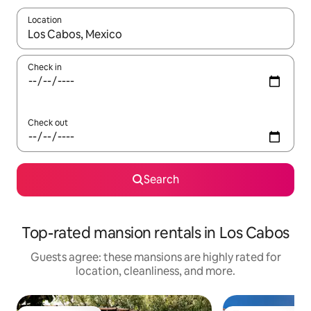
Location
When results are available, navigate with up and down arrow ke
Check in
Check out
Search
Top-rated mansion rentals in Los Cabos
Guests agree: these mansions are highly rated for
location, cleanliness, and more.