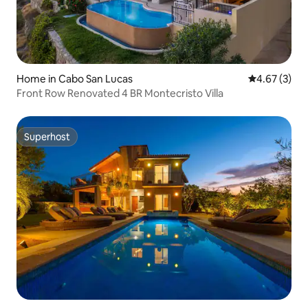
Home in Cabo San Lucas
4.67 out of 
4.67 (3)
Front Row Renovated 4 BR Montecristo Villa
Superhost
Superhost