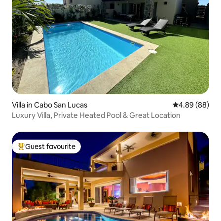
Villa in Cabo San Lucas
4.89 out of 5 
4.89 (88)
Luxury Villa, Private Heated Pool & Great Location
Guest favourite
Top guest favourite