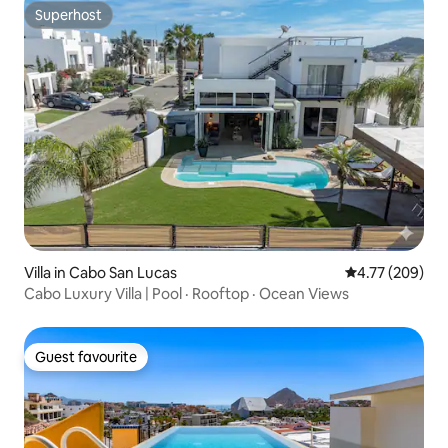
Superhost
Superhost
Villa in Cabo San Lucas
4.77 out of 5 a
4.77 (209)
Cabo Luxury Villa | Pool · Rooftop · Ocean Views
Guest favourite
Guest favourite