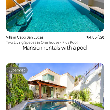
Villa in Cabo San Lucas
4.86 out of 5 
4.86 (29)
Two Living Spaces in One house - Plus Pool!
Mansion rentals with a pool
Superhost
Superhost