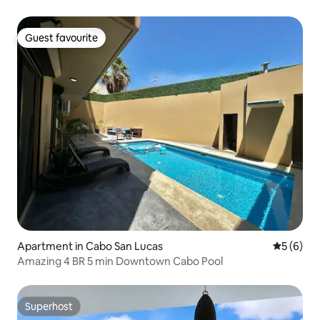
Guest favourite
Guest favourite
Apartment in Cabo San Lucas
5 out of 
5 (6)
Amazing 4 BR 5 min Downtown Cabo Pool
Superhost
Superhost