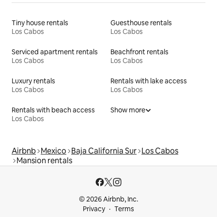
Tiny house rentals
Guesthouse rentals
Los Cabos
Los Cabos
Serviced apartment rentals
Beachfront rentals
Los Cabos
Los Cabos
Luxury rentals
Rentals with lake access
Los Cabos
Los Cabos
Rentals with beach access
Show more
Los Cabos
Airbnb
Mexico
Baja California Sur
Los Cabos
Mansion rentals
© 2026 Airbnb, Inc.
Privacy
Terms