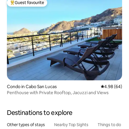
Guest favourite
Top guest favourite
Condo in Cabo San Lucas
4.98 out of 5 
4.98 (64)
Penthouse with Private Rooftop, Jacuzzi and Views
Destinations to explore
Other types of stays
Nearby Top Sights
Things to do