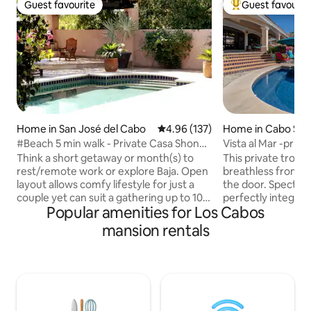
Guest favourite
Guest favourit
Guest favourite
Top guest favouri
Home in San José del Cabo
4.96 out of 5 average rating, 13
4.96 (137)
Home in Cabo San
#Beach 5 min walk - Private Casa Shona
Vista al Mar -priva
4+ Bdrms
green!
Think a short getaway or month(s) to
This private tropic
rest/remote work or explore Baja. Open
breathless from t
layout allows comfy lifestyle for just a
the door. Spectac
couple yet can suit a gathering up to 10. -
perfectly integrate
Popular amenities for Los Cabos
- Includes 3 bdrms + tiny bunk bdrm
designed home, w
upstairs. + 5th separate studio bdrm on
charm with a moder
mansion rentals
ground level with separate entrance. --
one of Cabo's mos
Well equipped kitchen, BBQ. --Large,
neighborhoods, yo
level & very private patio & pool area. No
vacation a reality 
shared spaces. --Ideal location. Beach,
private pool, hot 
eateries, shops are all within easy
fire pit on site or take a short drive to the
walking 5 - 10 mins. Parking for 1 car only.
best restaurants, 