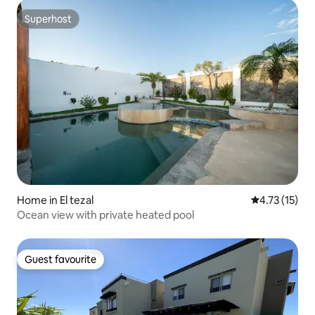
Superhost
Superhost
Home in El tezal
4.73 out of 5
4.73 (15)
Ocean view with private heated pool
Guest favourite
Guest favourite