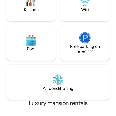
Come and enjoy!
Cabo San Lucas has
Kitchen
Wifi
Free parking on
Pool
premises
Air conditioning
Luxury mansion rentals