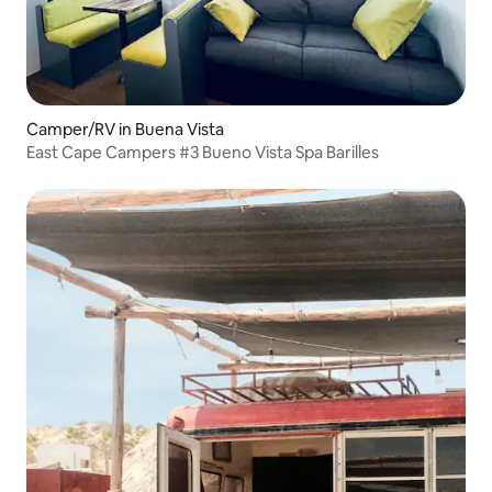
Camper/RV in Buena Vista
East Cape Campers #3 Bueno Vista Spa Barilles