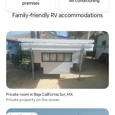
Air conditioning
premises
Family-friendly RV accommodations
Private room in Baja California Sur, MX
Private property on the ocean