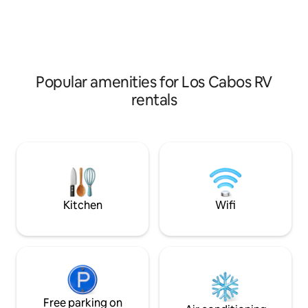
trailer and patio (300 sq ft) are covered
Baja’s most sought
by a large palm frond palapa combining
camping spots.
the best of Baja living with additional
sink, stove and lounging area.
Popular amenities for Los Cabos RV
rentals
Kitchen
Wifi
Free parking on