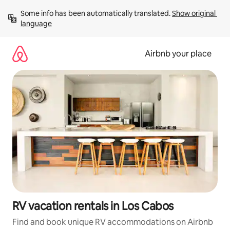
Skip
Some info has been automatically translated. 
Show original 
to
language
content
Airbnb your place
RV vacation rentals in Los Cabos
Find and book unique RV accommodations on Airbnb