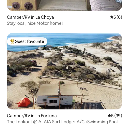
Camper/RV in La Choya
5 out of 
5 (6)
Stay local, nice Motor home!
Guest favourite
Top guest favourite
Camper/RV in La Fortuna
5 out of 5
5 (39)
The Lookout @ ALAIA Surf Lodge• A/C •Swimming Pool