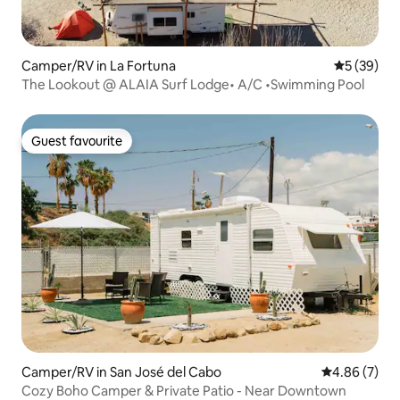
Camper/RV in La Fortuna
5 out of 5
5 (39)
The Lookout @ ALAIA Surf Lodge• A/C •Swimming Pool
Guest favourite
Guest favourite
Camper/RV in San José del Cabo
4.86 out of 5
4.86 (7)
Cozy Boho Camper & Private Patio - Near Downtown