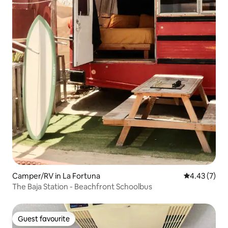
Camper/RV in La Fortuna
4.43 out of 
4.43 (7)
The Baja Station - Beachfront Schoolbus
Guest favourite
Guest favourite