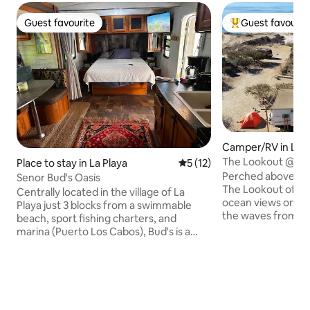
Guest favourite
Guest favourit
Guest favourite
Top guest favouri
Camper/RV in La 
The Lookout @ AL
Place to stay in La Playa
5 out of 5 average rating, 1
5 (12)
•Swimming Pool
Perched above La 
Senor Bud's Oasis
The Lookout offer
Centrally located in the village of La
ocean views on th
Playa just 3 blocks from a swimmable
the waves from be
beach, sport fishing charters, and
coffee with the Se
marina (Puerto Los Cabos), Bud's is a
and watch the sky 
lush oasis just minutes from centro San
You're off-grid, b
Jose del Cabo by car or bus. The main
is right here. This 27-foot trailer is ideal
structure is a 26 foot trailer (indoor
for couples, solo tr
space of 200 sq feet) with queen bed,
crew of three. It’s
full kitchen, dinette and bath. Both the
built for slow, gro