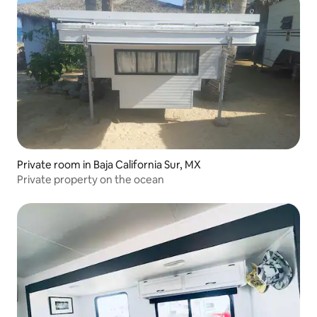
Private room in Baja California Sur, MX
Private property on the ocean