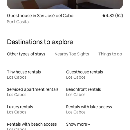
Guesthouse in San José del Cabo
4.82 out of 5 
4.82 (62)
Surf Casita.
Destinations to explore
Other types of stays
Nearby Top Sights
Things to do
Tiny house rentals
Guesthouse rentals
Los Cabos
Los Cabos
Serviced apartment rentals
Beachfront rentals
Los Cabos
Los Cabos
Luxury rentals
Rentals with lake access
Los Cabos
Los Cabos
Rentals with beach access
Show more
Los Cabos