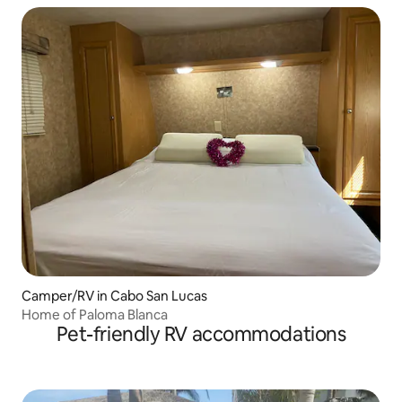
Camper/RV in Cabo San Lucas
Home of Paloma Blanca
Pet-friendly RV accommodations