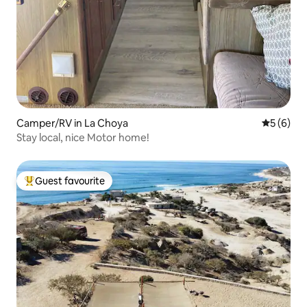
Camper/RV in La Choya
5 out of 
5 (6)
Stay local, nice Motor home!
Guest favourite
Top guest favourite