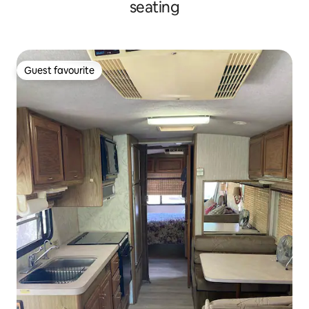
seating
Guest favourite
Guest favourite