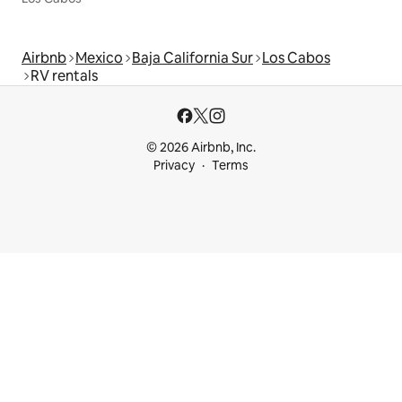
Airbnb
Mexico
Baja California Sur
Los Cabos
RV rentals
© 2026 Airbnb, Inc.
Privacy
Terms