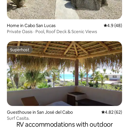
Home in Cabo San Lucas
4.9 out of 5 
4.9 (48)
Private Oasis · Pool, Roof Deck & Scenic Views
Superhost
Superhost
Guesthouse in San José del Cabo
4.82 out of 5 
4.82 (62)
Surf Casita.
RV accommodations with outdoor