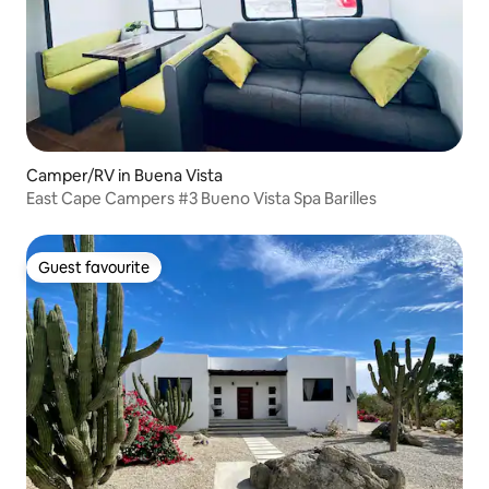
Camper/RV in Buena Vista
East Cape Campers #3 Bueno Vista Spa Barilles
Guest favourite
Guest favourite