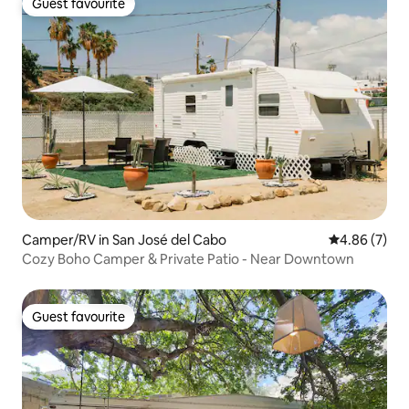
Guest favourite
Guest favourite
Camper/RV in San José del Cabo
4.86 out of 5
4.86 (7)
Cozy Boho Camper & Private Patio - Near Downtown
Guest favourite
Guest favourite