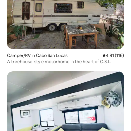
Camper/RV in Cabo San Lucas
4.91 out of 5 
4.91 (116)
A treehouse-style motorhome in the heart of C.S.L.