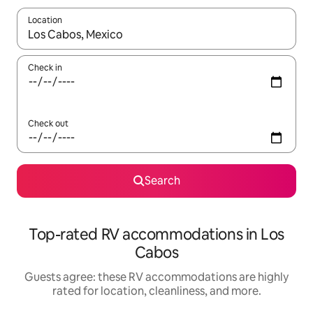
Location
When results are available, navigate with up and down arrow ke
Check in
Check out
Search
Top-rated RV accommodations in Los
Cabos
Guests agree: these RV accommodations are highly
rated for location, cleanliness, and more.