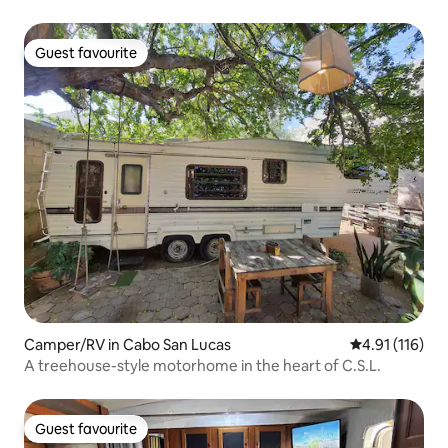
Guest favourite
Guest favourite
Camper/RV in Cabo San Lucas
4.91 out of 5 
4.91 (116)
A treehouse-style motorhome in the heart of C.S.L.
Guest favourite
Guest favourite