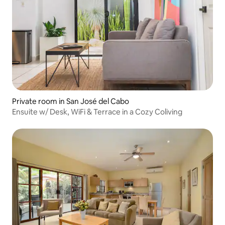
Private room in San José del Cabo
Ensuite w/ Desk, WiFi & Terrace in a Cozy Coliving