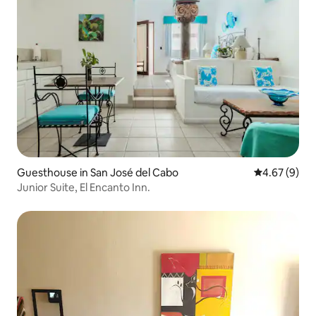
Guesthouse in San José del Cabo
4.67 out of 5
4.67 (9)
Junior Suite, El Encanto Inn.