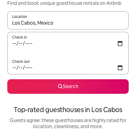
Find and book unique guesthouse rentals on Airbnb
Location
When results are available, navigate with up and down arrow ke
Check in
Check out
Search
Top-rated guesthouses in Los Cabos
Guests agree: these guesthouses are highly rated for
location, cleanliness, and more.