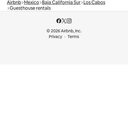
Airbnb
Mexico
Baja California Sur
Los Cabos
Guesthouse rentals
© 2026 Airbnb, Inc.
Privacy
Terms