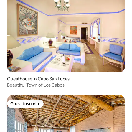
Guesthouse in Cabo San Lucas
Beautiful Town of Los Cabos
Guest favourite
Guest favourite