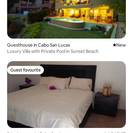
Guesthouse in Cabo San Lucas
New place
New
Luxury Villa with Private Pool in Sunset Beach
Guest favourite
Guest favourite