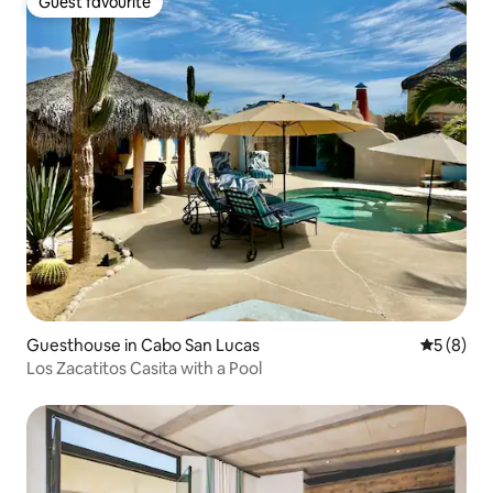
Guest favourite
Guest favourite
Guesthouse in Cabo San Lucas
5 out of 
5 (8)
Los Zacatitos Casita with a Pool