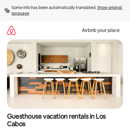
Skip
Some info has been automatically translated. 
Show original 
to
language
content
Airbnb your place
Guesthouse vacation rentals in Los
Cabos