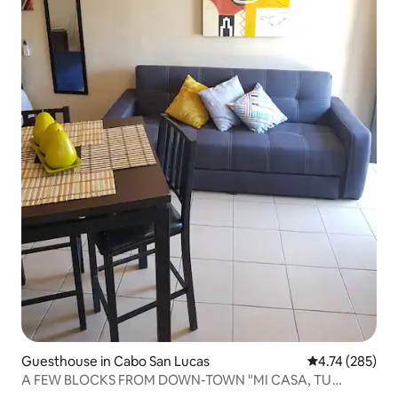
Guesthouse in Cabo San Lucas
4.74 out of 5 a
4.74 (285)
A FEW BLOCKS FROM DOWN-TOWN "MI CASA, TU
CASA".