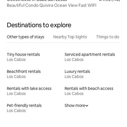
Beautiful Condo Quivira Ocean View Fast WIFI
Destinations to explore
Other types of stays
Nearby Top Sights
Things to do
Tiny house rentals
Serviced apartment rentals
Los Cabos
Los Cabos
Beachfront rentals
Luxury rentals
Los Cabos
Los Cabos
Rentals with lake access
Rentals with beach access
Los Cabos
Los Cabos
Pet-friendly rentals
Show more
Los Cabos