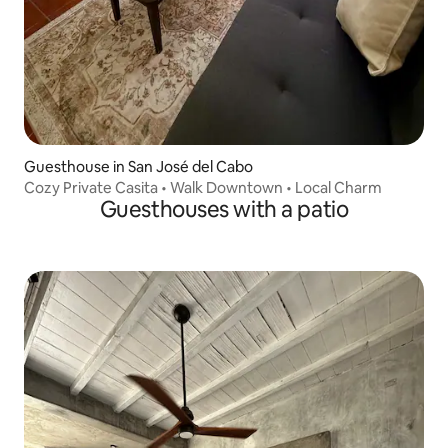
Guesthouse in San José del Cabo
Cozy Private Casita • Walk Downtown • Local Charm
Guesthouses with a patio