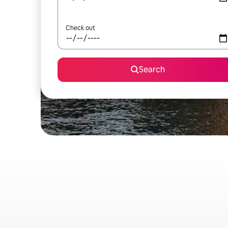
Check out
Search