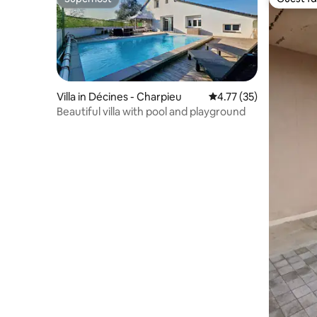
Superhost
Guest fa
Villa in Décines - Charpieu
4.77 out of 5 average 
4.77 (35)
Beautiful villa with pool and playground