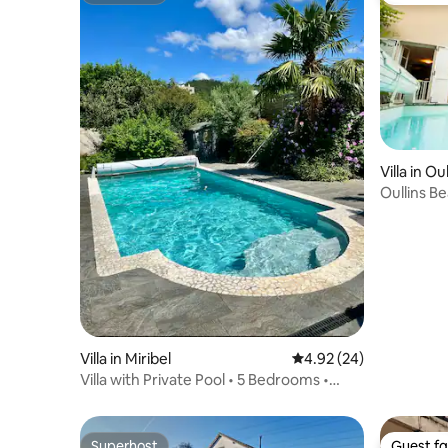
Villa in O
Oullins B
Villa in Miribel
4.92 out of 5 average r
4.92 (24)
Villa with Private Pool • 5 Bedrooms •
Lyon • 12 People
Superhost
Guest fa