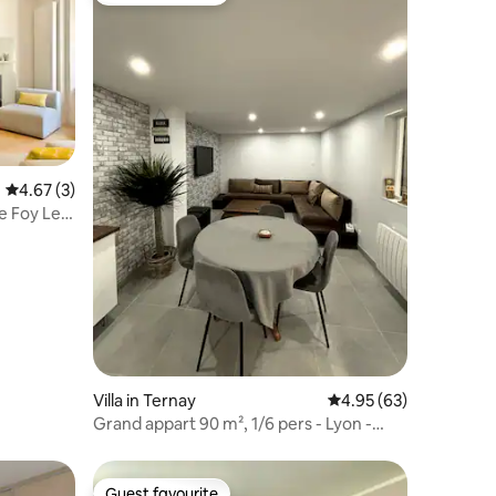
4.67 out of 5 average rating, 3 reviews
4.67 (3)
te Foy Les
Villa in Ternay
4.95 out of 5 average 
4.95 (63)
Grand appart 90 m², 1/6 pers - Lyon -
parking grat
Guest favourite