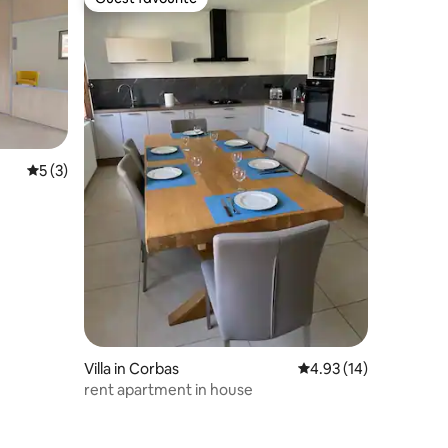
Guest favourite
5 out of 5 average rating, 3 reviews
5 (3)
Villa in Corbas
4.93 out of 5 average 
4.93 (14)
rent apartment in house