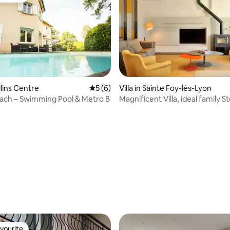
ullins Centre
5 out of 5 average rating, 6 reviews
5 (6)
Villa in Sainte Foy-lès-Lyon
each – Swimming Pool & Metro B
Magnificent Villa, ideal family S
Lyon
ating, 24 reviews
vourite