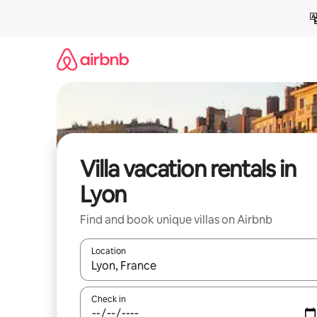
Skip
to
content
Villa vacation rentals in
Lyon
Find and book unique villas on Airbnb
Location
When results are available, navigate with up and
Check in