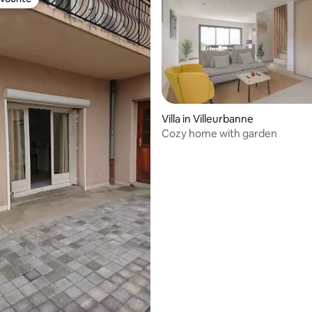
vourite
rating, 35 reviews
Villa in Villeurbanne
Cozy home with garden