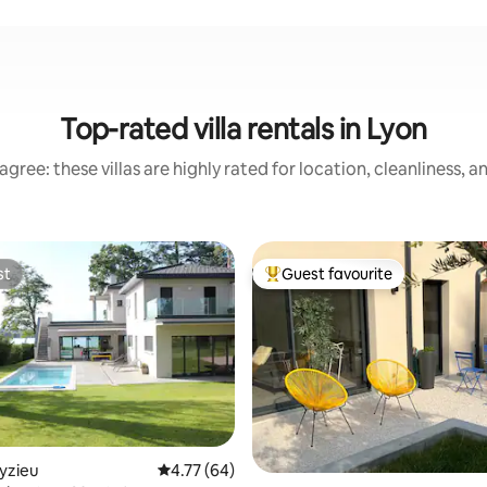
Top-rated villa rentals in Lyon
gree: these villas are highly rated for location, cleanliness, 
st
Guest favourite
st
Top guest favourite
eyzieu
4.77 out of 5 average rating, 64 reviews
4.77 (64)