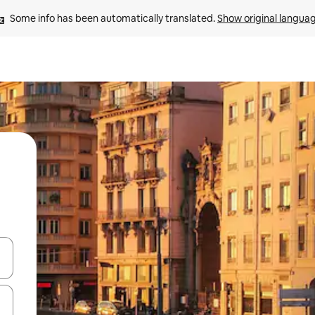
Some info has been automatically translated. 
Show original langua
 down arrow keys or explore by touch or swipe gestures.