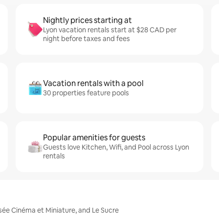
Nightly prices starting at
Lyon vacation rentals start at $28 CAD per
night before taxes and fees
Vacation rentals with a pool
30 properties feature pools
Popular amenities for guests
Guests love Kitchen, Wifi, and Pool across Lyon
rentals
usée Cinéma et Miniature, and Le Sucre