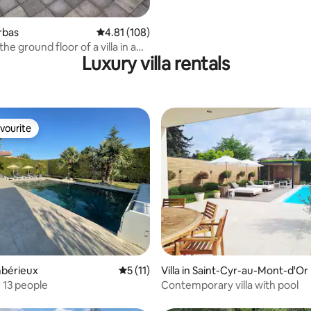
orbas
4.81 out of 5 average rating, 108 reviews
4.81 (108)
the ground floor of a villa in a
Luxury villa rentals
a
vourite
vourite
rating, 25 reviews
Ambérieux
5 out of 5 average rating, 11 reviews
5 (11)
Villa in Saint-Cyr-au-Mont-d'Or
 13 people
Contemporary villa with pool