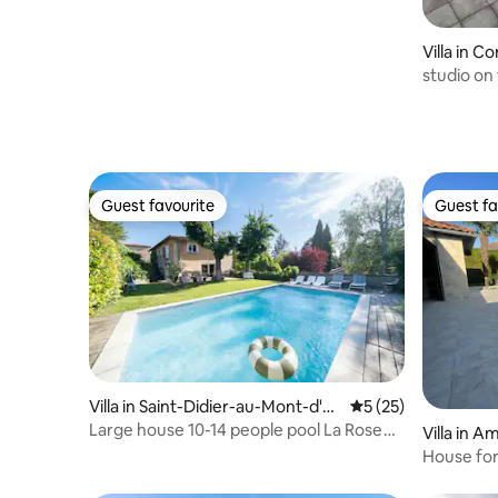
Villa in C
studio on 
quiet are
Guest favourite
Guest fa
Guest favourite
Guest fa
Villa in Saint-Didier-au-Mont-d'O
5 out of 5 average 
5 (25)
r
Large house 10-14 people pool La Rose
Villa in 
du Petit Bois
House for