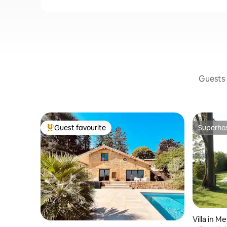
Guests a
Guest favourite
Superho
Top guest favourite
Superho
Villa in M