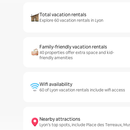
Total vacation rentals
Explore 60 vacation rentals in Lyon
Family-friendly vacation rentals
40 properties offer extra space and kid-
friendly amenities
Wifi availability
60 of Lyon vacation rentals include wifi access
Nearby attractions
Lyon’s top spots, include Place des Terreaux, M