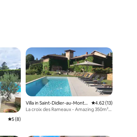
Villa in Saint-Didier-au-Mont-
4.62 out of 5 average 
4.62 (13)
d'Or
La croix des Rameaux - Amazing 350m²
close to Lyon
5 out of 5 average rating, 8 reviews
5 (8)