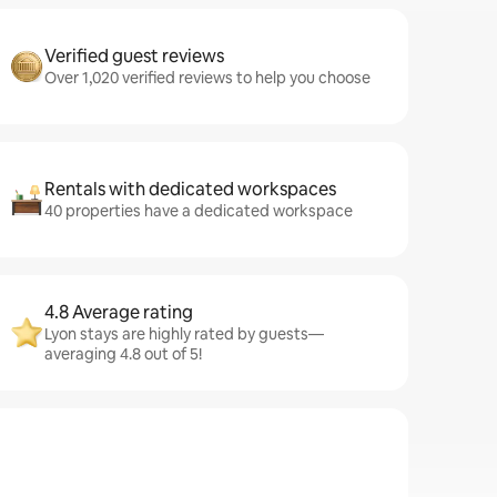
Verified guest reviews
Over 1,020 verified reviews to help you choose
Rentals with dedicated workspaces
40 properties have a dedicated workspace
4.8 Average rating
Lyon stays are highly rated by guests—
averaging 4.8 out of 5!