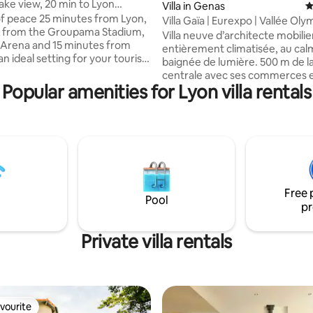
 lake view, 20 min to Lyon
ating, 46 reviews
Villa in Genas
4
a Stadium/LDLC)
f peace 25 minutes from Lyon,
Villa Gaïa | Eurexpo | Vallée Oly
s from the Groupama Stadium,
LDLC | Airport
Villa neuve d’architecte mobilie
Arena and 15 minutes from
entièrement climatisée, au cal
n ideal setting for your tourist
baignée de lumière. 500 m de l
ssional stays *Private pool and
centrale avec ses commerces 
 terraces overlooking the lake
Popular amenities for Lyon villa rentals
restaurants. 2 suites équipées
cess for walks as well as to the
de lits King Size, literie neuve c
ase * Children's games available
hôtelier 5* et sdb privative. Bel
enjoy a unique experience,
extérieure orientée Sud sur le
ture and modernity come
verts privés. Parking sécurisé 2 p
to guarantee you an
min Eurexpo/ ZI Mi-plaine/ Eve
tay. (No events
Groupama/ LDLC Arena/ Aérop
 Baptism, birthday, etc.) are
Gare TGV St Exupéry/ rocade Es
)
Free 
Lyon/ Gare TGV Part-Dieu
Pool
pr
Private villa rentals
vourite
vourite