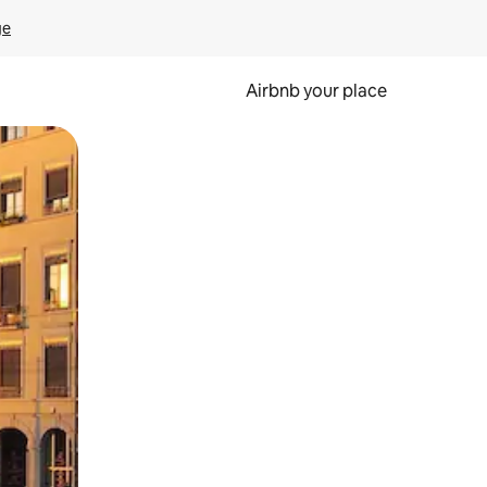
ge
Airbnb your place