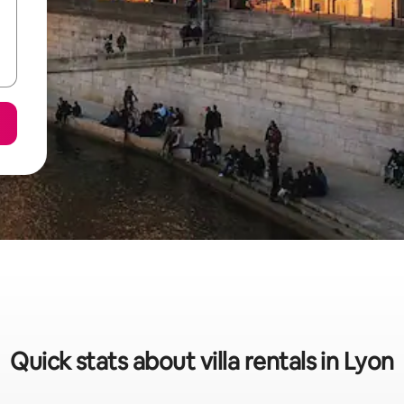
Quick stats about villa rentals in Lyon