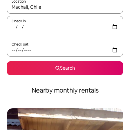
Location
When results are available, navigate with up and down arrow ke
Check in
Check out
Search
Nearby monthly rentals