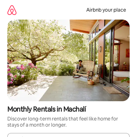
Skip
to
Airbnb your place
content
Monthly Rentals in Machalí
Discover long-term rentals that feel like home for
stays of a month or longer.