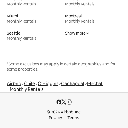
Monthly Rentals
Monthly Rentals
Miami
Montreal
Monthly Rentals
Monthly Rentals
Seattle
Show more
Monthly Rentals
*Some exclusions may apply in certain geographies and for
some properties.
Airbnb
Chile
O'Higgins
Cachapoal
Machalí
Monthly Rentals
© 2026 Airbnb, Inc.
Privacy
Terms