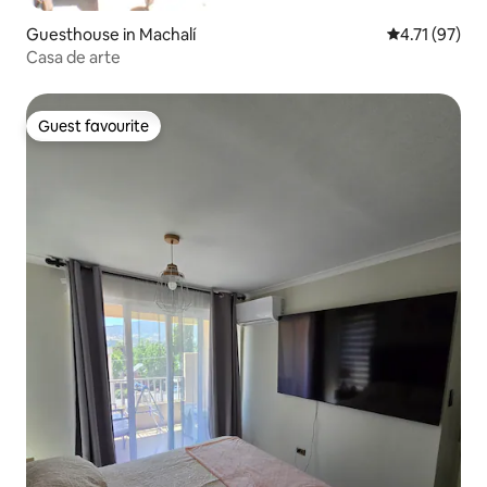
Guesthouse in Machalí
4.71 out of 5
4.71 (97)
Casa de arte
Guest favourite
Guest favourite