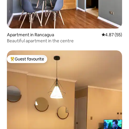
Apartment in Rancagua
4.87 out of 5 
4.87 (55)
Beautiful apartment in the centre
Guest favourite
Top guest favourite