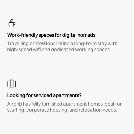
Work-friendly spaces for digital nomads
Travelling professional? Find a long-term stay with
high-speed wifi and dedicated working spaces.
Looking for serviced apartments?
Airbnb has fully furnished apartment homes ideal for
staffing, corporate housing, and relocation needs.