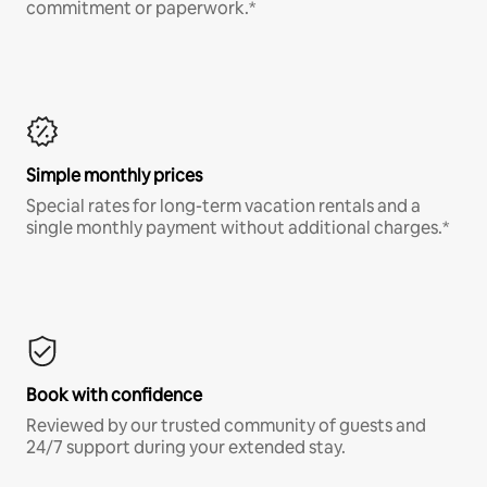
commitment or paperwork.*
Simple monthly prices
Special rates for long-term vacation rentals and a
single monthly payment without additional charges.*
Book with confidence
Reviewed by our trusted community of guests and
24/7 support during your extended stay.