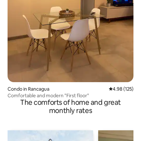
Condo in Rancagua
4.98 out of 5 a
4.98 (125)
Comfortable and modern "First floor"
The comforts of home and great
monthly rates