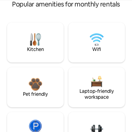
Popular amenities for monthly rentals
Kitchen
Wifi
Laptop-friendly
Pet friendly
workspace