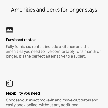
Amenities and perks for longer stays
Furnished rentals
Fully furnished rentals include a kitchen and the
amenities you need to live comfortably for a month or
longer. It’s the perfect alternative to a sublet.
Flexibility you need
Choose your exact move-in and move-out dates and
easily book online, without any additional