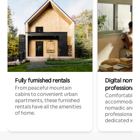
Fully furnished rentals
Digital nomads
professionals
From peaceful mountain
cabins to convenient urban
Comfortable
apartments, these furnished
accommodatio
rentals have all the amenities
nomadic and r
of home.
professionals w
dedicated work