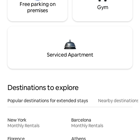
Free parking on
Gym
premises
Serviced Apartment
Destinations to explore
Popular destinations for extended stays
Nearby destinations
New York
Barcelona
Monthly Rentals
Monthly Rentals
Florence
Athens