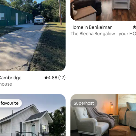
 rating, 6 reviews
Home in Benkelman
4
The Blecha Bungalow - your H
from HOME!
Cambridge
4.88 out of 5 average rating, 17 reviews
4.88 (17)
house
favourite
Superhost
t favourite
Superhost