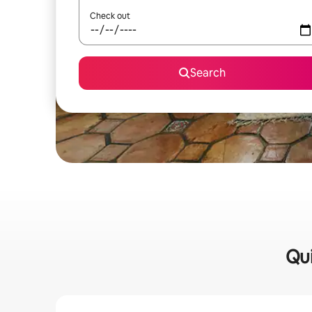
Check out
Search
Qui