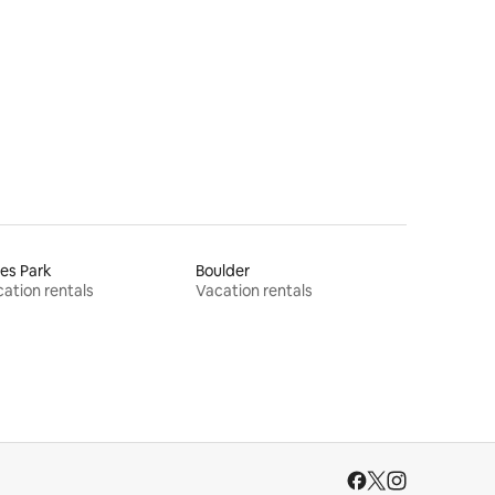
es Park
Boulder
ation rentals
Vacation rentals