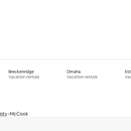
ating, 29 reviews
Breckenridge
Omaha
Est
Vacation rentals
Vacation rentals
Vac
nty
McCook