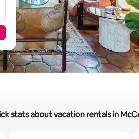
ck stats about vacation rentals in Mc