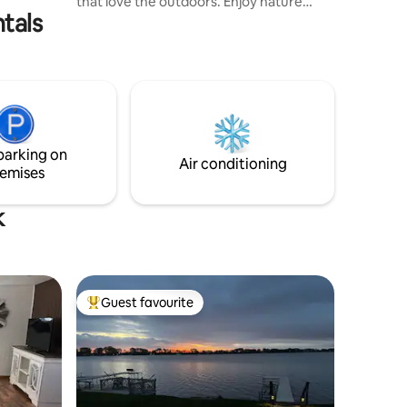
that love the outdoors. Enjoy nature
tals
walks, wildlife and a huge fenced in
backyard for the kids to play. Cabin has 3
bedrooms and two full bathrooms. Loft
offers a comfortable work area,
bedroom and family room. Cabin is
equipped with everything you need for
an enjoyable stay. Please note property
sets within a mile of a train track so you
parking on
will hear trains on occasion.
Air conditioning
emises
k
Guest favourite
Top guest favourite