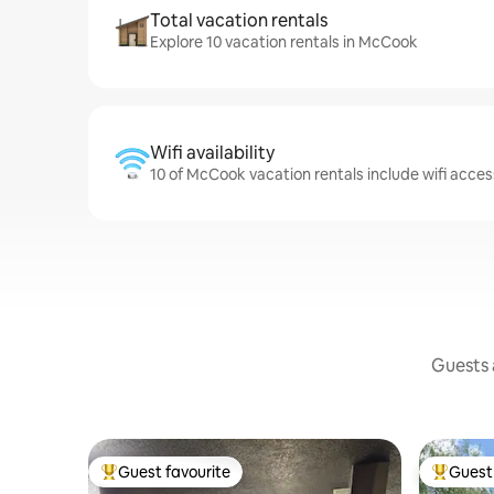
Total vacation rentals
Explore 10 vacation rentals in McCook
Wifi availability
10 of McCook vacation rentals include wifi acces
Guests a
Guest favourite
Guest 
Top guest favourite
Top gues