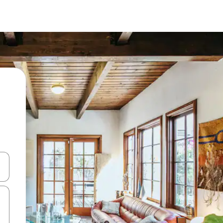
 down arrow keys or explore by touch or swipe gestures.