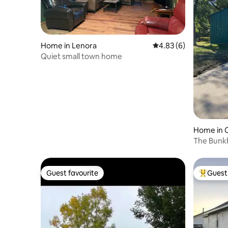
Home in Lenora
4.83 out of 5 average
4.83 (6)
Quiet small town home
Home in 
The Bunk
Guest favourite
Guest 
Guest favourite
Top gues