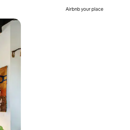
Airbnb your place