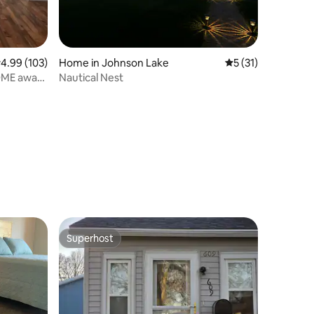
.99 out of 5 average rating, 103 reviews
4.99 (103)
Home in Johnson Lake
5 out of 5 average 
5 (31)
OME away
Nautical Nest
Superhost
Superhost