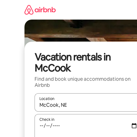
Skip
to
content
Vacation rentals in
McCook
Find and book unique accommodations on
Airbnb
Location
When results are available, navigate with up and
Check in