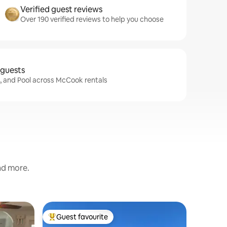
Verified guest reviews
Over 190 verified reviews to help you choose
 guests
i, and Pool across McCook rentals
and more.
Home in
Guest favourite
Guest
Top guest favourite
Top gue
Relax & 