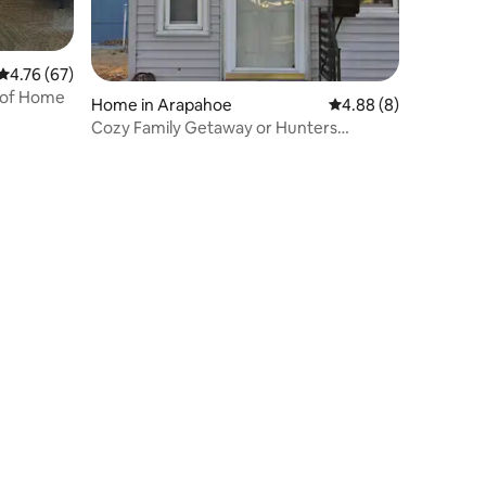
4.76 out of 5 average rating, 67 reviews
4.76 (67)
s of Home
Home in Arapahoe
4.88 out of 5 average
4.88 (8)
Cozy Family Getaway or Hunters
Paradise!