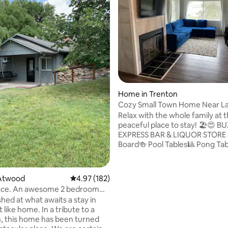
Home in Trenton
Cozy Small Town Home Near L
Swanson
Relax with the whole family at t
peaceful place to stay! 🏖️😍 BUZZ
EXPRESS BAR & LIQUOR STORE Shuffle
Board🍻 Pool Tables🎱 Pong Table🏓
Keno⭐️ Skill Machines🎰 Collectible and
Memorabilia Shop🏉 7 miles from Lake
Swanson🌊⛵️ Keurig Coffee Maker☕️
rating, 18 reviews
Atwood
4.97 out of 5 average rating, 182 reviews
4.97 (182)
Basketball Hoop🏀 Hunting and Fishing
lace. An awesome 2 bedroom
Grounds🦆🦌🐟🎣 Walking Golf Course
d at what awaits a stay in
(or Bring Own Cart)⛳️🏌️‍♂️ Park Nearby🛝
t like home. In a tribute to a
North & South Shore Restauran
, this home has been turned
Downtown Cafe🥞🍳