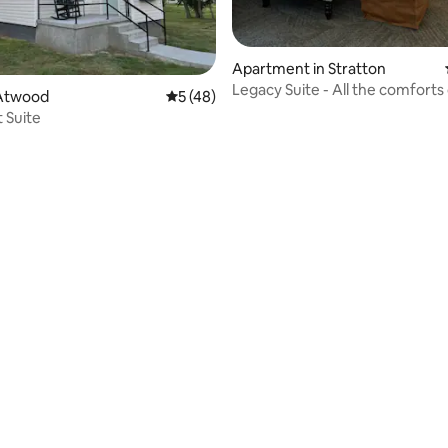
Apartment in Stratton
Legacy Suite - All the comfort
Atwood
5 out of 5 average rating, 48 reviews
5 (48)
t Suite