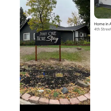
Home in 
4th Stree