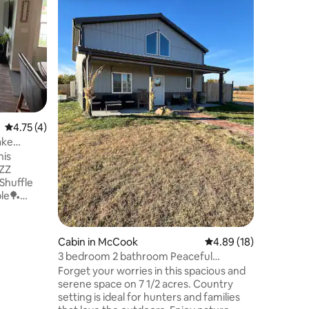
McCook,
Centennia
nestled i
bedroom,
areas and
Kelley Creek Trai
sipping c
cooking i
work at t
feel right at hom
4.75 out of 5 average rating, 4 reviews
4.75 (4)
relaxati
Getaway 
ake
whether 
his
explore a
Cabin in McCook
4.89 out of 5 average 
4.89 (18)
3 bedroom 2 bathroom Peaceful
Country Retreat
Forget your worries in this spacious and
serene space on 7 1/2 acres. Country
ts🍔🥤
setting is ideal for hunters and families
🥓 Dollar General🎒