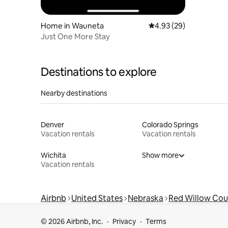
Home in Wauneta
4.93 out of 5 average r
4.93 (29)
Just One More Stay
Destinations to explore
Nearby destinations
Denver
Colorado Springs
Vacation rentals
Vacation rentals
Wichita
Show more
Vacation rentals
Airbnb
United States
Nebraska
Red Willow Cou
© 2026 Airbnb, Inc.
Privacy
Terms