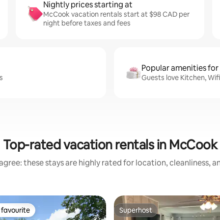
Nightly prices starting at
McCook vacation rentals start at $98 CAD per
night before taxes and fees
Popular amenities for
s
Guests love Kitchen, Wif
Top-rated vacation rentals in McCook
gree: these stays are highly rated for location, cleanliness, 
favourite
Superhost
t favourite
Superhost