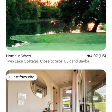
Home in Waco
4.97 out of 5 
4.97 (115)
Twin Lake Cottage, Close to Silos, BSR and Baylor
Guest favourite
Guest favourite