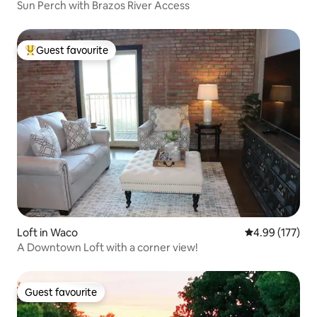
Sun Perch with Brazos River Access
Guest favourite
Top guest favourite
Loft in Waco
4.99 out of 5 a
4.99 (177)
A Downtown Loft with a corner view!
Guest favourite
Guest favourite