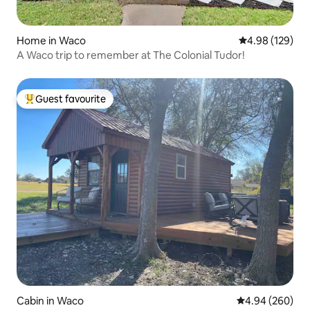
Home in Waco
4.98 out of 5 a
4.98 (129)
A Waco trip to remember at The Colonial Tudor!
Guest favourite
Top guest favourite
Cabin in Waco
4.94 out of 5 a
4.94 (260)