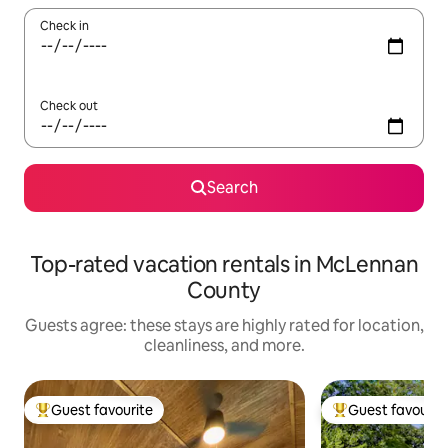
Check in
Check out
Search
Top-rated vacation rentals in McLennan
County
Guests agree: these stays are highly rated for location,
cleanliness, and more.
Guest favourite
Guest favourit
Top guest favourite
Top guest favouri