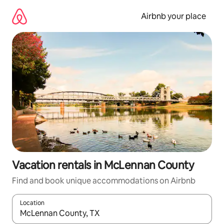
Skip
to
Airbnb your place
content
Vacation rentals in McLennan County
Find and book unique accommodations on Airbnb
Location
When results are available, navigate with up and down arrow ke