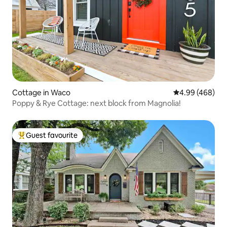
Cottage in Waco
4.99 out of 5 a
4.99 (468)
Poppy & Rye Cottage: next block from Magnolia!
Guest favourite
Top guest favourite