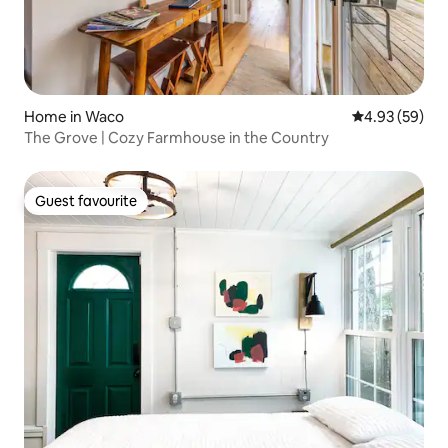
Home in Waco
4.93 out of 5 
4.93 (59)
The Grove | Cozy Farmhouse in the Country
Guest favourite
Guest favourite