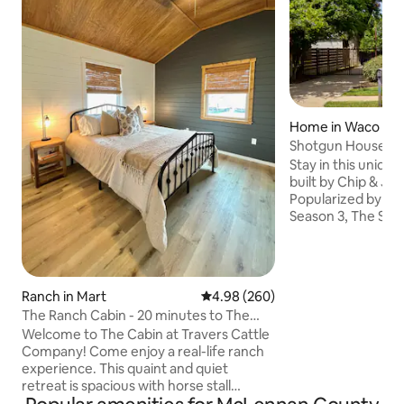
Home in Waco
Shotgun House fro
to Silos/BU
Stay in this uniqu
built by Chip & Jo
Popularized by ap
Season 3, The Sho
block from the Sil
from Baylor/Dow
Preserved from th
designed with Mag
Ranch in Mart
4.98 out of 5 average rating, 26
4.98 (260)
as well as touches
The Ranch Cabin - 20 minutes to The
Guests consistent
Silos!
Welcome to The Cabin at Travers Cattle
property as perfe
Company! Come enjoy a real-life ranch
& a one-of-a-kind
experience. This quaint and quiet
Send us a message
retreat is spacious with horse stall
our Guide to Wac
rentals available and parking for trailers.