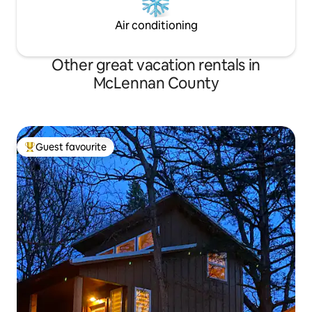
Air conditioning
Other great vacation rentals in
McLennan County
Guest favourite
Top guest favourite