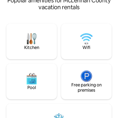
Popular amenities for McLennan County
Need more room? Reserve "The
vacation rentals
Barndominium" or "The RV Hookup" ,
"Room 1 or 2" as well for a shared stay
with friends or family. Both are located
on the hub of our working ranch
alongside our workshop. Enjoy peaceful
scenery, breathtaking sunrises and
sunsets, or take time to explore the
ranch around you.
Kitchen
Wifi
Free parking on
Pool
premises