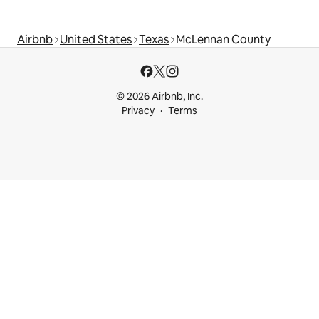
Airbnb
United States
Texas
McLennan County
© 2026 Airbnb, Inc.
Privacy
Terms