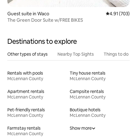
Guest suite in Waco
4.91 out of 5 a
4.91 (703)
The Green Door Suite w/FREE BIKES
Destinations to explore
Other types of stays
Nearby Top Sights
Things to do
Rentals with pools
Tiny house rentals
McLennan County
McLennan County
Apartment rentals
Campsite rentals
McLennan County
McLennan County
Pet-friendly rentals
Boutique hotels
McLennan County
McLennan County
Farmstay rentals
Show more
McLennan County