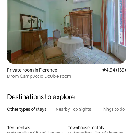
Private room in Florence
4.94 out of 5 a
4.94 (139)
Drom Campuccio Double room
Destinations to explore
Other types of stays
Nearby Top Sights
Things to do
Tent rentals
Townhouse rentals