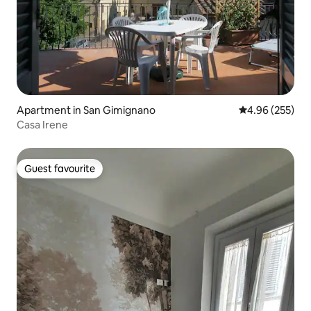
Apartment in San Gimignano
4.96 out of 5 a
4.96 (255)
Casa Irene
Guest favourite
Guest favourite