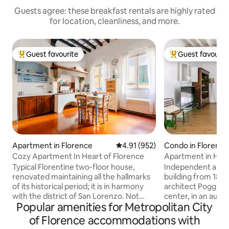
Guests agree: these breakfast rentals are highly rated
for location, cleanliness, and more.
Guest favourite
Guest favourit
Top guest favourite
Top guest favouri
Apartment in Florence
4.91 out of 5 average rating, 95
4.91 (952)
Condo in Florence
Cozy Apartment In Heart of Florence
Apartment in Histo
Center
Typical Florentine two-floor house,
Independent apart
renovated maintaining all the hallmarks
building from 1870
of its historical period; it is in harmony
architect Poggi. Lo
with the district of San Lorenzo. Not
center, in an auth
Popular amenities for Metropolitan City
suitable for those who love modern
touristy residentia
environments: full of experiences to
perfect for experi
of Florence accommodations with
enjoy and things to see. A stone's throw
true Florentine. Th