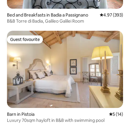
Bed and Breakfasts in Badia a Passignano
4.97 out of 5 a
4.97 (393)
B&B Torre di Badia, Galileo Galilei Room
Guest favourite
Guest favourite
Barn in Pistoia
5 out of 5
5 (14)
Luxury 70sqm hayloft in B&B with swimming pool