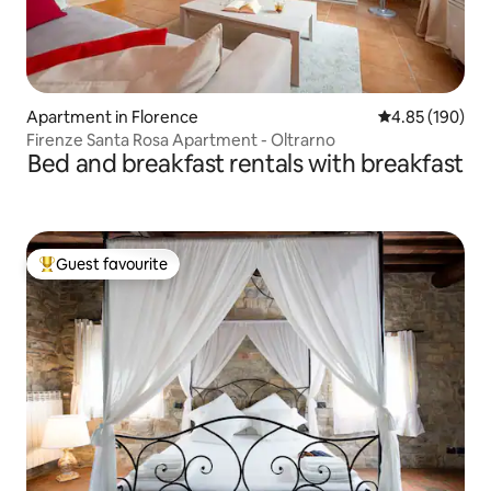
Apartment in Florence
4.85 out of 5 a
4.85 (190)
Firenze Santa Rosa Apartment - Oltrarno
Bed and breakfast rentals with breakfast
Guest favourite
Top guest favourite