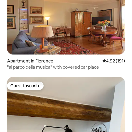
Apartment in Florence
4.92 out of 5 
4.92 (191)
"al parco della musica" with covered car place
Guest favourite
Guest favourite