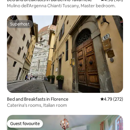
Mulino dell'Argenna Chianti Tuscany, Master bedroom.
Superhost
Superhost
Bed and Breakfasts in Florence
4.79 out of 5 a
4.79 (272)
Caterina's rooms, Italian room
Guest favourite
Guest favourite