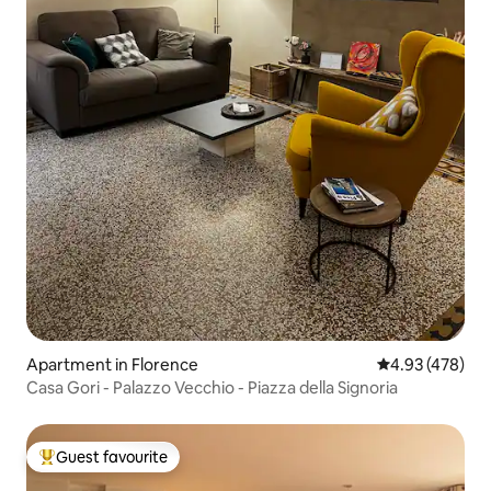
Apartment in Florence
4.93 out of 5 a
4.93 (478)
Casa Gori - Palazzo Vecchio - Piazza della Signoria
Guest favourite
Top guest favourite