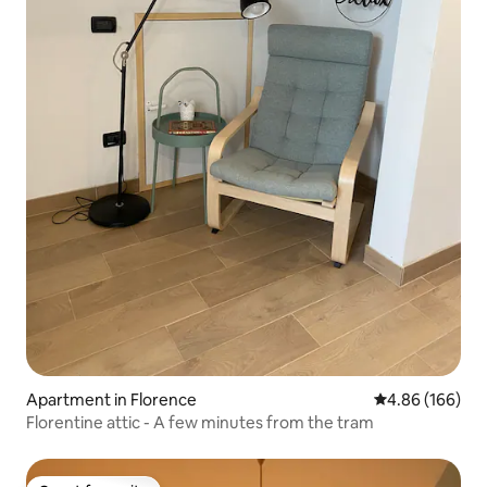
Apartment in Florence
4.86 out of 5 a
4.86 (166)
Florentine attic - A few minutes from the tram