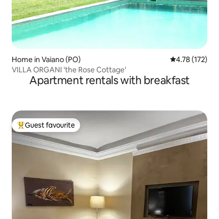
Home in Vaiano (PO)
4.78 out of 5 
4.78 (172)
VILLA ORGANI 'the Rose Cottage'
Apartment rentals with breakfast
Guest favourite
Top guest favourite