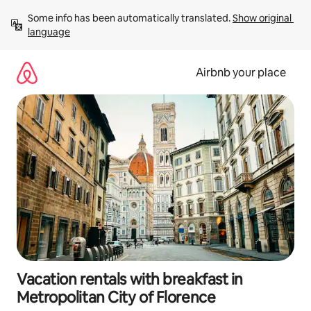
Skip
Some info has been automatically translated. 
Show original 
to
language
content
Airbnb your place
Vacation rentals with breakfast in
Metropolitan City of Florence