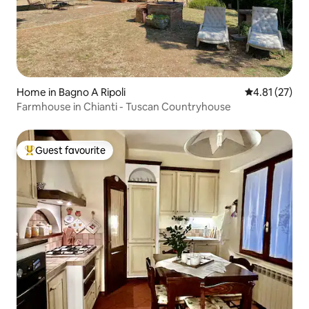
Home in Bagno A Ripoli
4.81 out of 5
4.81 (27)
Farmhouse in Chianti - Tuscan Countryhouse
Guest favourite
Top guest favourite