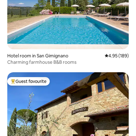
Hotel room in San Gimignano
4.95 out of 5 a
4.95 (189)
Charming farmhouse B&B rooms
Guest favourite
Top guest favourite