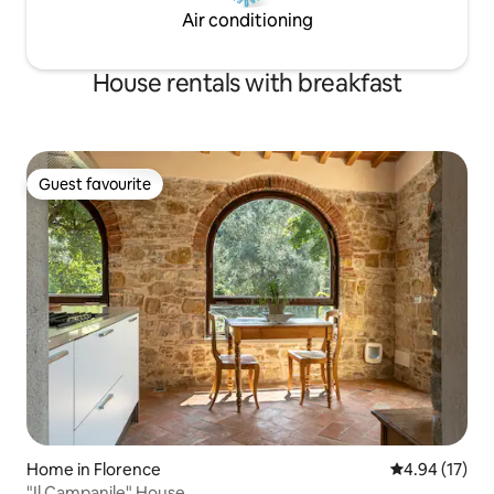
Air conditioning
House rentals with breakfast
Guest favourite
Guest favourite
Home in Florence
4.94 out of 5
4.94 (17)
"Il Campanile" House