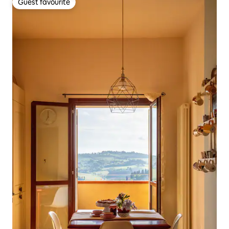
Guest favourite
Guest favourite