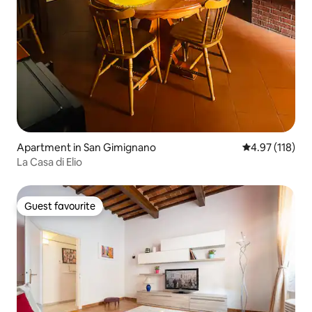
Apartment in San Gimignano
4.97 out of 5 
4.97 (118)
La Casa di Elio
Guest favourite
Guest favourite