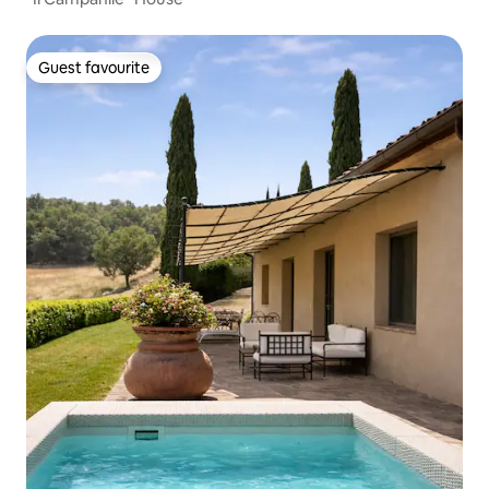
Guest favourite
Guest favourite