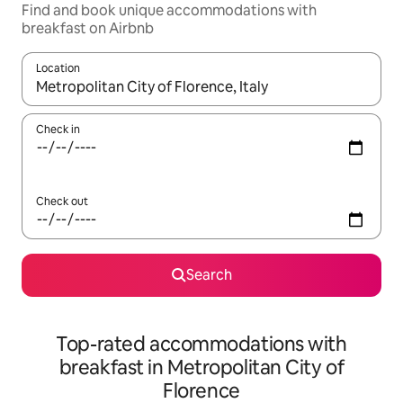
Find and book unique accommodations with
breakfast on Airbnb
Location
When results are available, navigate with up and down arrow ke
Check in
Check out
Search
Top-rated accommodations with
breakfast in Metropolitan City of
Florence