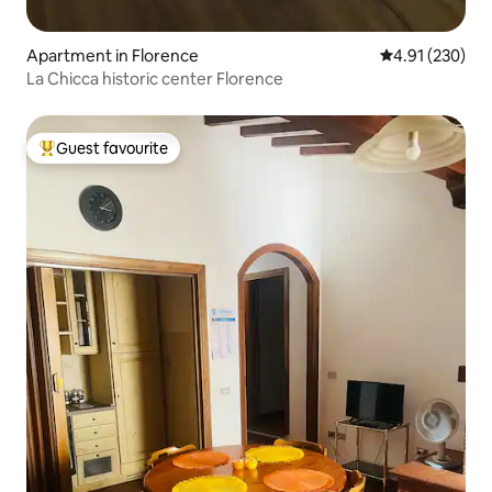
Apartment in Florence
4.91 out of 5 a
4.91 (230)
La Chicca historic center Florence
Guest favourite
Top guest favourite