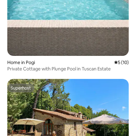
Home in Pogi
5 out of 5
5 (10)
Private Cottage with Plunge Pool in Tuscan Estate
Superhost
Superhost