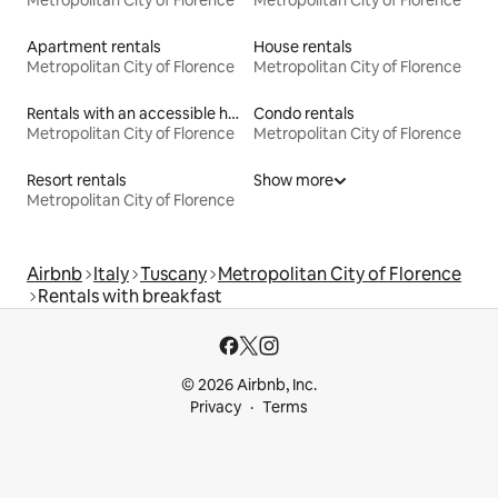
Metropolitan City of Florence
Metropolitan City of Florence
Apartment rentals
House rentals
Metropolitan City of Florence
Metropolitan City of Florence
Rentals with an accessible height bed
Condo rentals
Metropolitan City of Florence
Metropolitan City of Florence
Resort rentals
Show more
Metropolitan City of Florence
Airbnb
Italy
Tuscany
Metropolitan City of Florence
Rentals with breakfast
© 2026 Airbnb, Inc.
Privacy
Terms