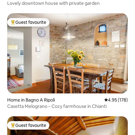
Lovely downtown house with private garden
Guest favourite
Top guest favourite
Home in Bagno A Ripoli
4.95 out of 5 a
4.95 (178)
Casetta Melograno – Cozy farmhouse in Chianti
Guest favourite
Top guest favourite