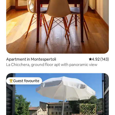
Apartment in Montespertoli
4.92 out of 5 a
4.92 (143)
La Chicchera, ground floor apt with panoramic view
Guest favourite
Top guest favourite