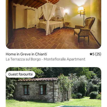
Home in Greve in Chianti
5 out of 5
5 (25)
La Terrazza sul Borgo - Montefioralle Apartment
Guest favourite
Guest favourite