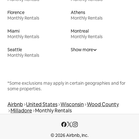
Florence
Athens
Monthly Rentals
Monthly Rentals
Miami
Montreal
Monthly Rentals
Monthly Rentals
Seattle
Show more
Monthly Rentals
*Some exclusions may apply in certain geographies and for
some properties.
Airbnb
United States
Wisconsin
Wood County
Milladore
Monthly Rentals
© 2026 Airbnb, Inc.