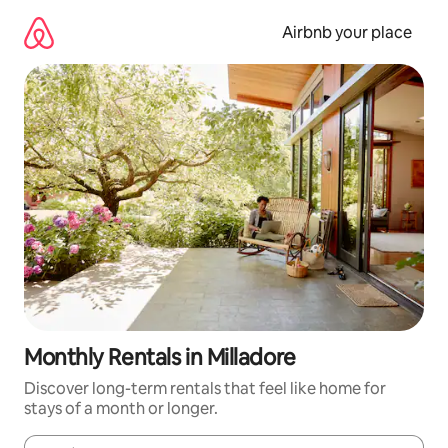
Skip
to
Airbnb your place
content
Monthly Rentals in Milladore
Discover long-term rentals that feel like home for
stays of a month or longer.