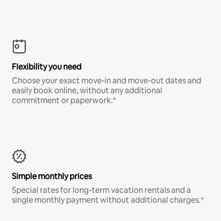
Flexibility you need
Choose your exact move-in and move-out dates and
easily book online, without any additional
commitment or paperwork.*
Simple monthly prices
Special rates for long-term vacation rentals and a
single monthly payment without additional charges.*