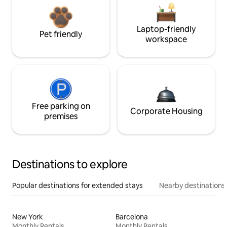
Laptop-friendly
Pet friendly
workspace
Free parking on
Corporate Housing
premises
Destinations to explore
Popular destinations for extended stays
Nearby destinations
New York
Barcelona
Monthly Rentals
Monthly Rentals