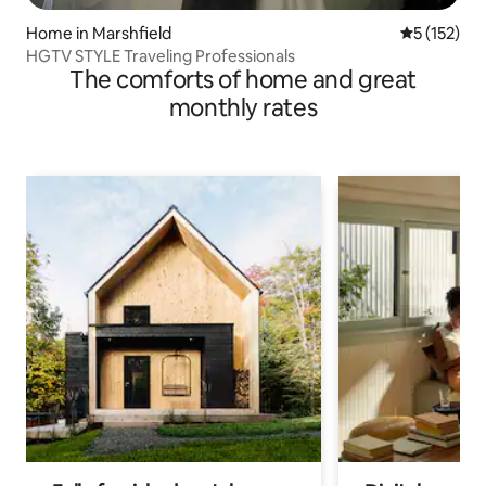
Home in Marshfield
5 out of 5 
5 (152)
HGTV STYLE Traveling Professionals
The comforts of home and great
monthly rates