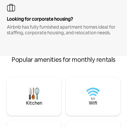
Looking for corporate housing?
Airbnb has fully furnished apartment homes ideal for
staffing, corporate housing, and relocation needs.
Popular amenities for monthly rentals
Kitchen
Wifi