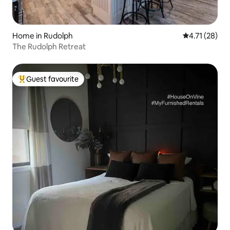
Home in Rudolph
4.71 out of 5
4.71 (28)
The Rudolph Retreat
Guest favourite
Top guest favourite