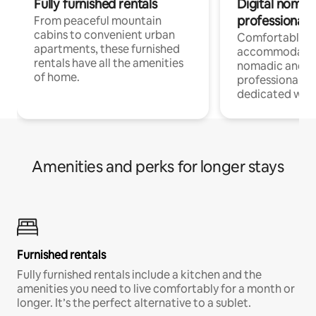
Fully furnished rentals
Digital nomads
professionals
From peaceful mountain
cabins to convenient urban
Comfortable
apartments, these furnished
accommodatio
rentals have all the amenities
nomadic and r
of home.
professionals w
dedicated work
Amenities and perks for longer stays
Furnished rentals
Fully furnished rentals include a kitchen and the
amenities you need to live comfortably for a month or
longer. It’s the perfect alternative to a sublet.