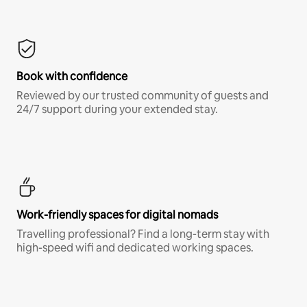
Book with confidence
Reviewed by our trusted community of guests and
24/7 support during your extended stay.
Work-friendly spaces for digital nomads
Travelling professional? Find a long-term stay with
high-speed wifi and dedicated working spaces.