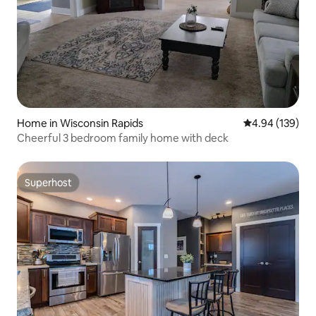
Home in Wisconsin Rapids
4.94 out of 5 a
4.94 (139)
Cheerful 3 bedroom family home with deck
Superhost
Superhost