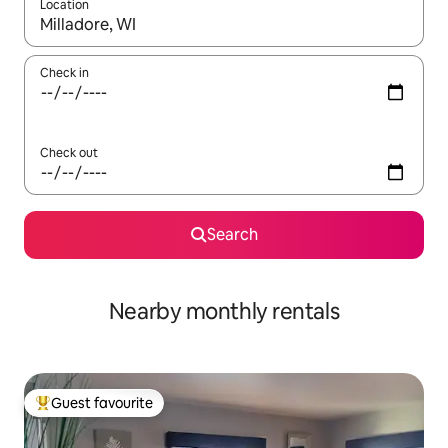
Location
When results are available, navigate with up and down arrow ke
Check in
Check out
Search
Nearby monthly rentals
Guest favourite
Top guest favourite