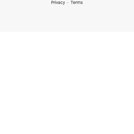
Privacy
Terms