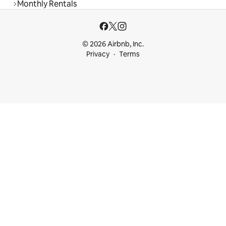
Monthly Rentals
© 2026 Airbnb, Inc.
Privacy
Terms