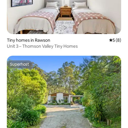
Tiny homes in Rawson
5 out of 
5 (8)
Unit 3 – Thomson Valley Tiny Homes
Superhost
Superhost