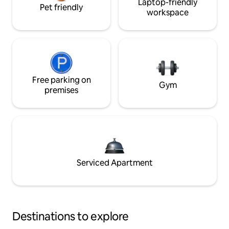
Laptop-friendly
Pet friendly
workspace
Free parking on
Gym
premises
Serviced Apartment
Destinations to explore