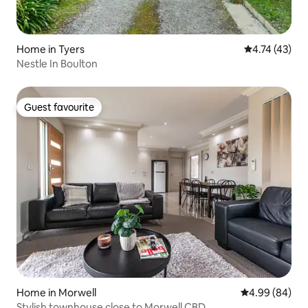
Home in Tyers
4.74 out of 5
4.74 (43)
Nestle In Boulton
Guest favourite
Guest favourite
Home in Morwell
4.99 out of 5 
4.99 (84)
Stylish townhouse close to Morwell CBD