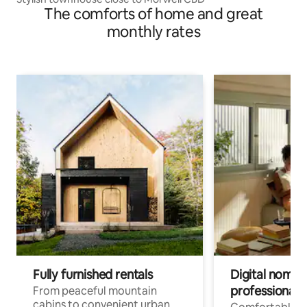
The comforts of home and great
monthly rates
Fully furnished rentals
Digital nomads
professionals
From peaceful mountain
cabins to convenient urban