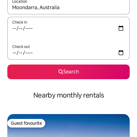
Location
When results are available, navigate with up and down arrow ke
Check in
Check out
Search
Nearby monthly rentals
Guest favourite
Guest favourite