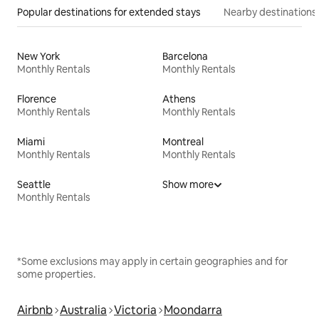
Popular destinations for extended stays
Nearby destinations
New York
Barcelona
Monthly Rentals
Monthly Rentals
Florence
Athens
Monthly Rentals
Monthly Rentals
Miami
Montreal
Monthly Rentals
Monthly Rentals
Seattle
Show more
Monthly Rentals
*Some exclusions may apply in certain geographies and for
some properties.
Airbnb
Australia
Victoria
Moondarra