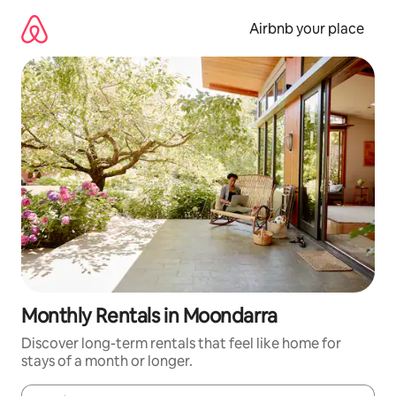
Skip
to
Airbnb your place
content
Monthly Rentals in Moondarra
Discover long-term rentals that feel like home for
stays of a month or longer.