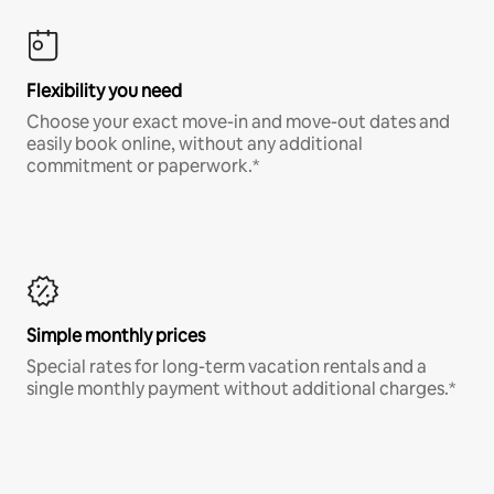
Flexibility you need
Choose your exact move-in and move-out dates and
easily book online, without any additional
commitment or paperwork.*
Simple monthly prices
Special rates for long-term vacation rentals and a
single monthly payment without additional charges.*