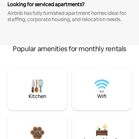
Looking for serviced apartments?
Airbnb has fully furnished apartment homes ideal for
staffing, corporate housing, and relocation needs.
Popular amenities for monthly rentals
Kitchen
Wifi