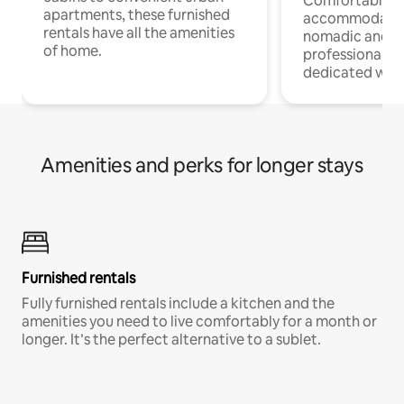
Comfortable
apartments, these furnished
accommodatio
rentals have all the amenities
nomadic and r
of home.
professionals w
dedicated work
Amenities and perks for longer stays
Furnished rentals
Fully furnished rentals include a kitchen and the
amenities you need to live comfortably for a month or
longer. It’s the perfect alternative to a sublet.