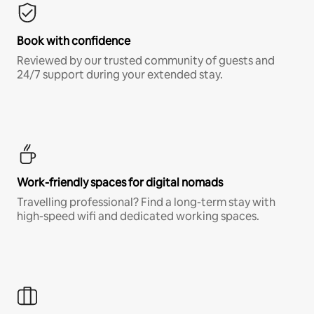
Book with confidence
Reviewed by our trusted community of guests and
24/7 support during your extended stay.
Work-friendly spaces for digital nomads
Travelling professional? Find a long-term stay with
high-speed wifi and dedicated working spaces.