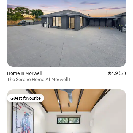
Home in Morwell
4.9 out of 5
4.9 (51)
The Serene Home At Morwell 1
Guest favourite
Guest favourite