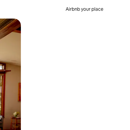
Airbnb your place