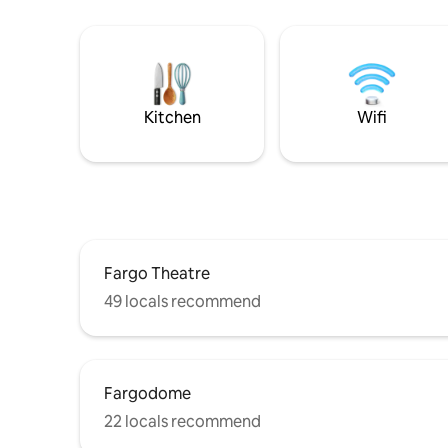
Kitchen
Wifi
Fargo Theatre
49 locals recommend
Fargodome
22 locals recommend