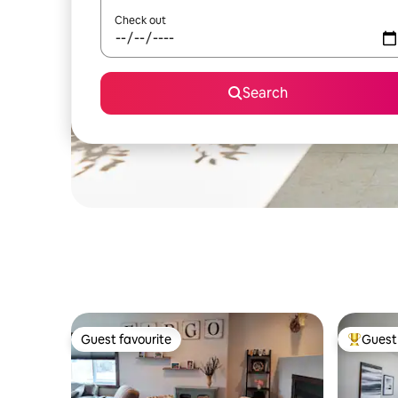
Check out
Search
Guest favourite
Guest 
Guest favourite
Top gues