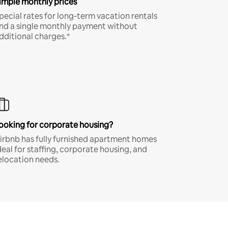
imple monthly prices
pecial rates for long-term vacation rentals
nd a single monthly payment without
dditional charges.*
ooking for corporate housing?
irbnb has fully furnished apartment homes
deal for staffing, corporate housing, and
elocation needs.