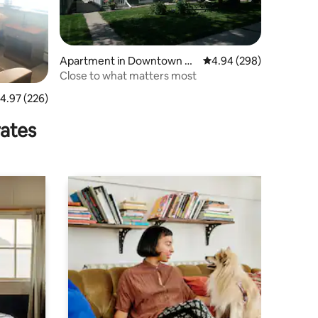
Apartment in Downtown Fa
4.94 out of 5 average r
4.94 (298)
rgo
Close to what matters most
.97 out of 5 average rating, 226 reviews
4.97 (226)
rates