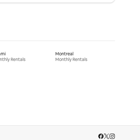
ami
Montreal
thly Rentals
Monthly Rentals