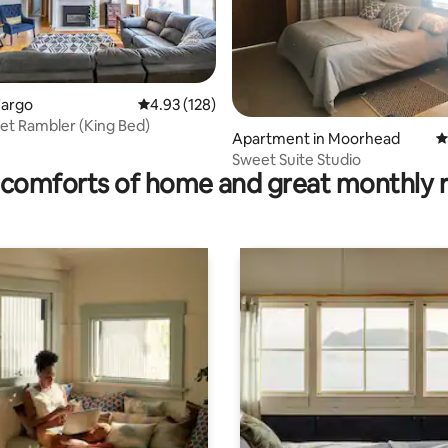
ting, 224 reviews
Fargo
4.93 out of 5 average rating, 128 reviews
4.93 (128)
et Rambler (King Bed)
Apartment in Moorhead
4
Sweet Suite Studio
comforts of home and great monthly 