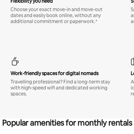
Flexibility you need
S
Choose your exact move-in and move-out
S
dates and easily book online, without any
a
additional commitment or paperwork.*
a
Work-friendly spaces for digital nomads
L
Travelling professional? Find a long-term stay
A
with high-speed wifi and dedicated working
i
spaces.
r
Popular amenities for monthly rentals