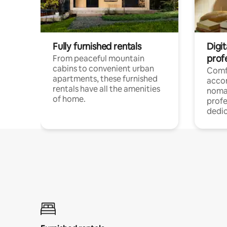
Fully furnished rentals
Digit
prof
From peaceful mountain
cabins to convenient urban
Comf
apartments, these furnished
acco
rentals have all the amenities
noma
of home.
profe
dedic