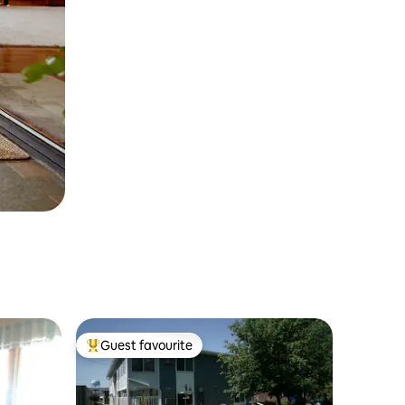
Guest favourite
Top guest favourite