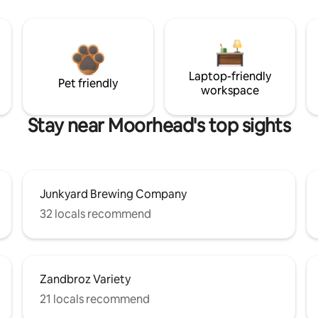
Laptop-friendly
Pet friendly
workspace
Stay near Moorhead's top sights
Junkyard Brewing Company
32 locals recommend
Zandbroz Variety
21 locals recommend