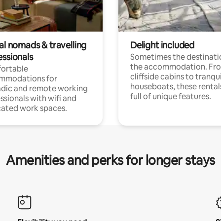
al nomads & travelling
Delight included
essionals
Sometimes the destinatio
the accommodation. Fr
ortable
cliffside cabins to tranqui
mmodations for
houseboats, these rental
dic and remote working
full of unique features.
ssionals with wifi and
ated work spaces.
Amenities and perks for longer stays