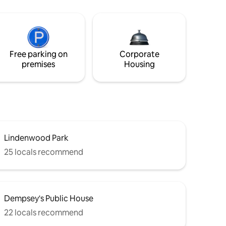
Free parking on
Corporate
premises
Housing
Lindenwood Park
25 locals recommend
Dempsey's Public House
22 locals recommend