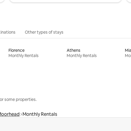
inations
Other types of stays
Florence
Athens
Mi
Monthly Rentals
Monthly Rentals
Mon
or some properties.
Moorhead
Monthly Rentals