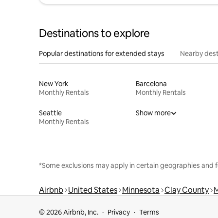
Destinations to explore
Popular destinations for extended stays
Nearby dest
New York
Barcelona
Monthly Rentals
Monthly Rentals
Seattle
Show more
Monthly Rentals
*Some exclusions may apply in certain geographies and f
Airbnb
United States
Minnesota
Clay County
© 2026 Airbnb, Inc.
Privacy
Terms