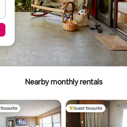
Nearby monthly rentals
favourite
Guest favourite
t favourite
Top guest favourite