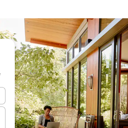
e
 down arrow keys or explore by touch or swipe gestures.