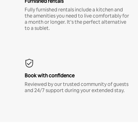
Furnished rentals
Fully furnished rentals include a kitchen and
the amenities you need to live comfortably for
a month or longer. It’s the perfect alternative
to a sublet.
Book with confidence
Reviewed by our trusted community of guests
and 24/7 support during your extended stay.