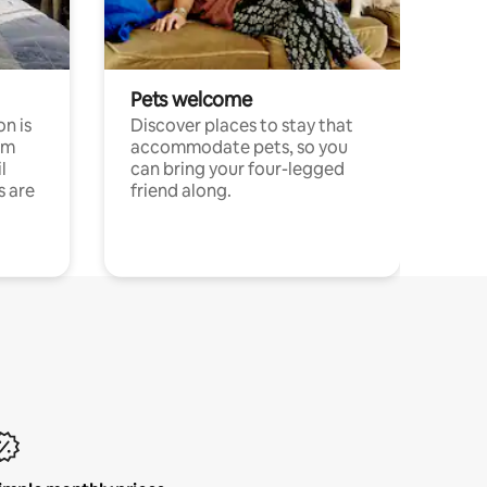
Pets welcome
n is
Discover places to stay that
om
accommodate pets, so you
l
can bring your four-legged
s are
friend along.