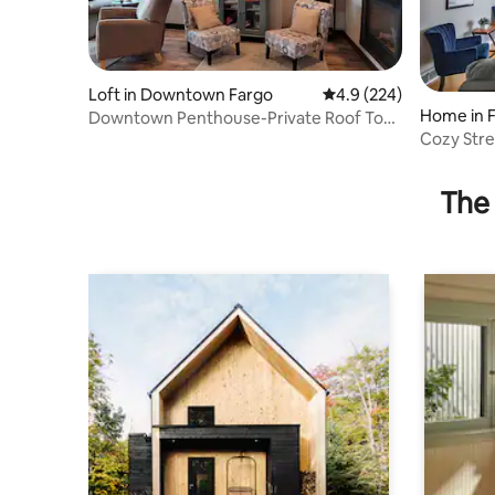
Loft in Downtown Fargo
4.9 out of 5 average ra
4.9 (224)
Home in 
Downtown Penthouse-Private Roof Top
Patio/Hot Tub
Cozy Stre
The 