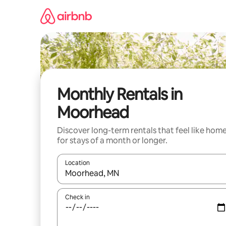
Skip
to
content
Monthly Rentals in
Moorhead
Discover long-term rentals that feel like hom
for stays of a month or longer.
Location
When results are available, navigate with up and
Check in