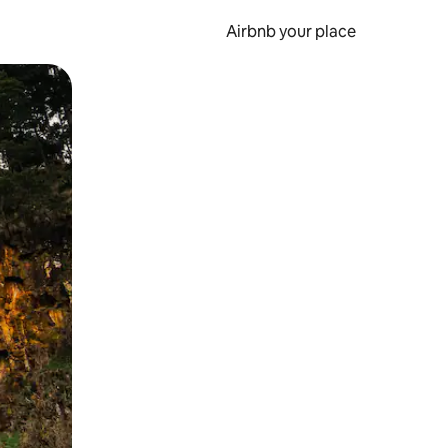
Airbnb your place