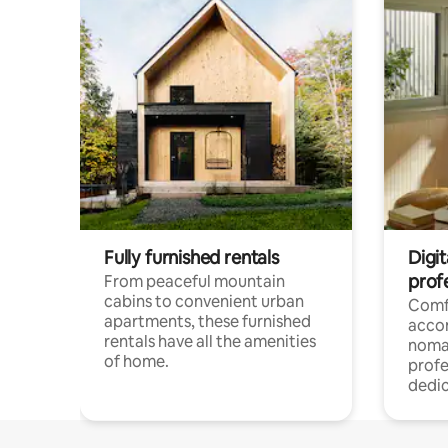
Fully furnished rentals
Digit
prof
From peaceful mountain
cabins to convenient urban
Comf
apartments, these furnished
acco
rentals have all the amenities
noma
of home.
profe
dedic