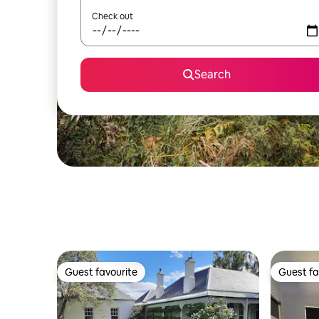
Check out
Search
Guest favourite
Guest fa
Guest favourite
Guest fa