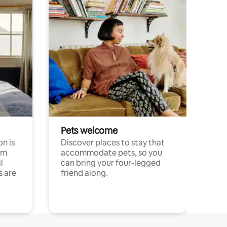
Pets welcome
n is
Discover places to stay that
om
accommodate pets, so you
l
can bring your four-legged
s are
friend along.