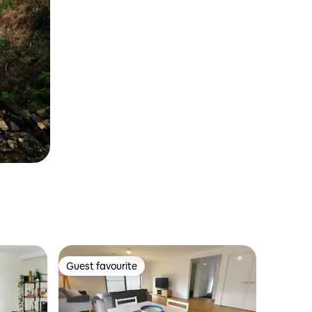
Guest favourite
Guest favourite