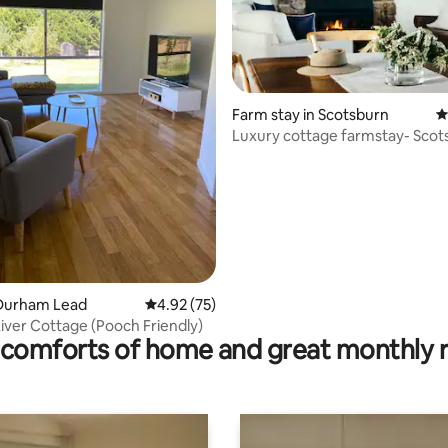
Farm stay in Scotsburn
4
Luxury cottage farmstay- Scot
ating, 139 reviews
Durham Lead
4.92 out of 5 average rating, 75 reviews
4.92 (75)
ver Cottage (Pooch Friendly)
comforts of home and great monthly 