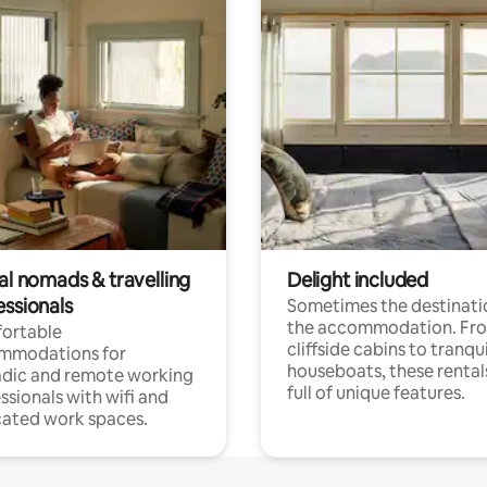
al nomads & travelling
Delight included
essionals
Sometimes the destinatio
the accommodation. Fr
ortable
cliffside cabins to tranqui
mmodations for
houseboats, these rental
dic and remote working
full of unique features.
ssionals with wifi and
ated work spaces.