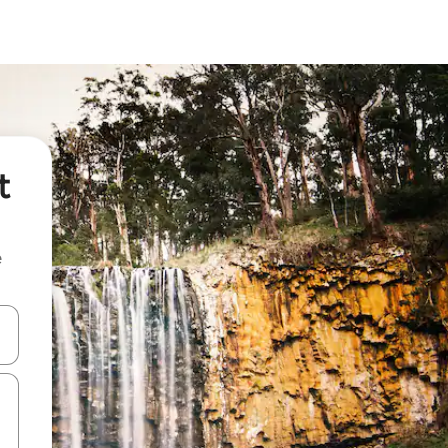
t
e
 down arrow keys or explore by touch or swipe gestures.