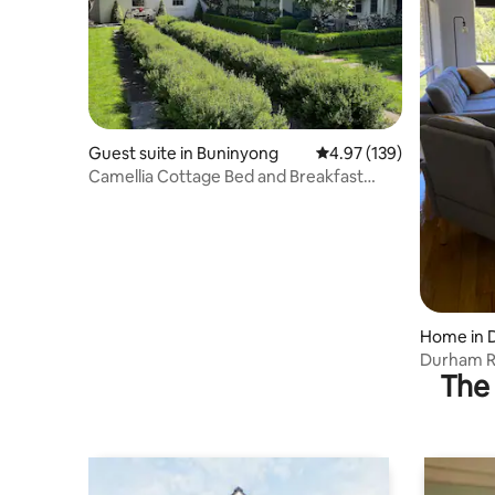
Guest suite in Buninyong
4.97 out of 5 average r
4.97 (139)
Camellia Cottage Bed and Breakfast
Buninyong
Home in 
Durham Ri
The 