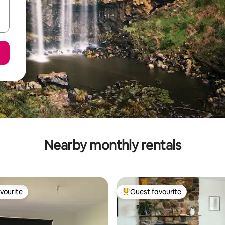
Nearby monthly rentals
vourite
Guest favourite
vourite
Top guest favourite