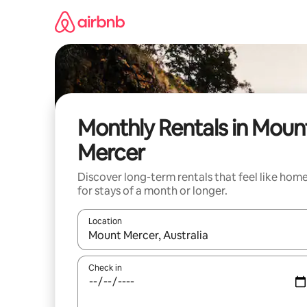
Skip
to
content
Monthly Rentals in Moun
Mercer
Discover long-term rentals that feel like hom
for stays of a month or longer.
Location
When results are available, navigate with up and
Check in