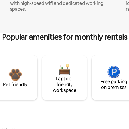
with high-speed wifi and dedicated working
i
spaces.
r
Popular amenities for monthly rentals
Laptop-
Free parking
Pet friendly
friendly
on premises
workspace