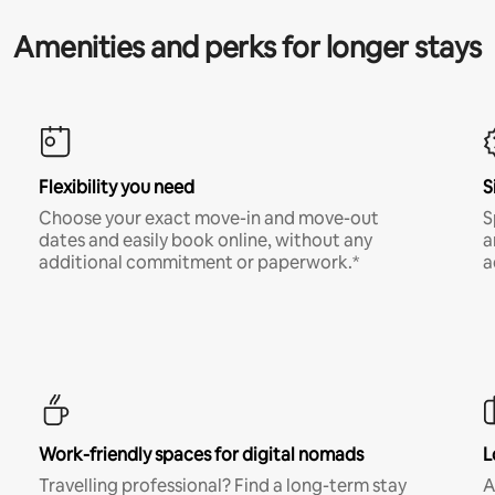
Amenities and perks for longer stays
Flexibility you need
S
Choose your exact move-in and move-out
S
dates and easily book online, without any
a
additional commitment or paperwork.*
a
Work-friendly spaces for digital nomads
L
Travelling professional? Find a long-term stay
A