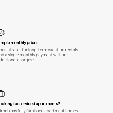
imple monthly prices
pecial rates for long-term vacation rentals
nd a single monthly payment without
dditional charges.*
ooking for serviced apartments?
irbnb has fully furnished apartment homes