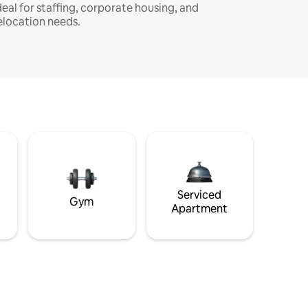
deal for staffing, corporate housing, and
elocation needs.
Serviced
Gym
Apartment