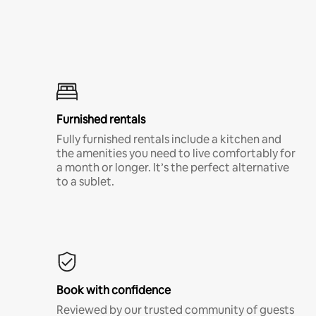
Furnished rentals
Fully furnished rentals include a kitchen and
the amenities you need to live comfortably for
a month or longer. It’s the perfect alternative
to a sublet.
Book with confidence
Reviewed by our trusted community of guests