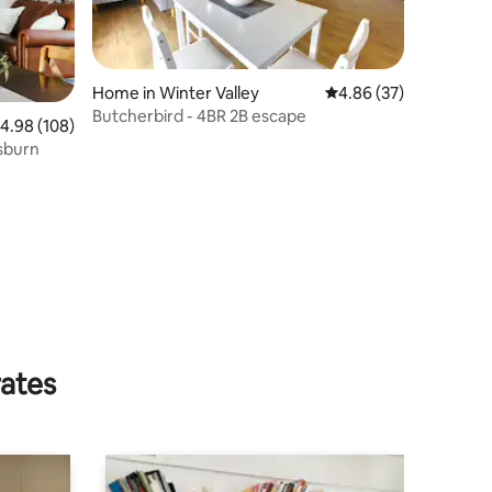
Home in Winter Valley
4.86 out of 5 average 
4.86 (37)
Butcherbird - 4BR 2B escape
.98 out of 5 average rating, 108 reviews
4.98 (108)
sburn
rates