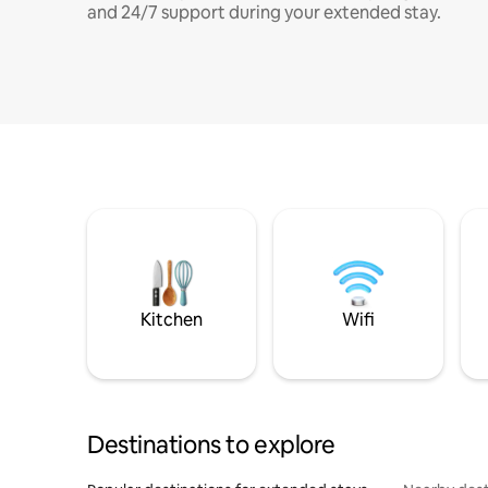
and 24/7 support during your extended stay.
Kitchen
Wifi
Destinations to explore