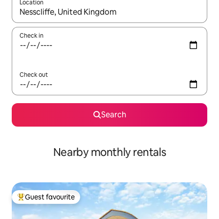
Location
When results are available, navigate with up and down arrow ke
Check in
Check out
Search
Nearby monthly rentals
Guest favourite
Top guest favourite