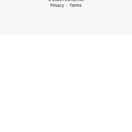
Privacy
Terms