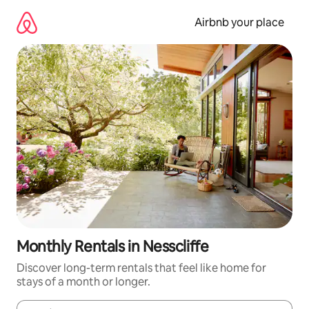
Skip
to
Airbnb your place
content
Monthly Rentals in Nesscliffe
Discover long-term rentals that feel like home for
stays of a month or longer.