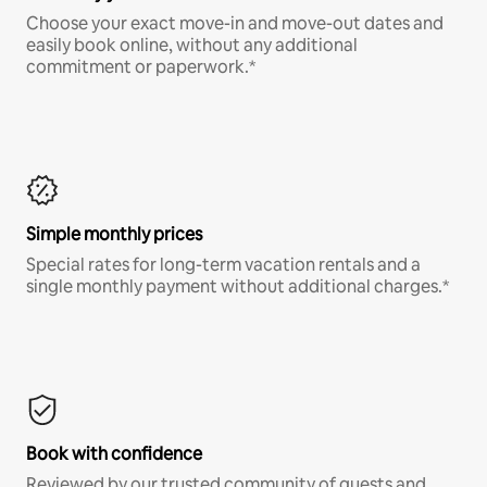
Choose your exact move-in and move-out dates and
easily book online, without any additional
commitment or paperwork.*
Simple monthly prices
Special rates for long-term vacation rentals and a
single monthly payment without additional charges.*
Book with confidence
Reviewed by our trusted community of guests and