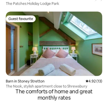
The Patches Holiday Lodge Park
Guest favourite
Guest favourite
Barn in Stoney Stretton
4.92 out of 5
4.92 (13)
The Nook, stylish apartment close to Shrewsbury
The comforts of home and great
monthly rates