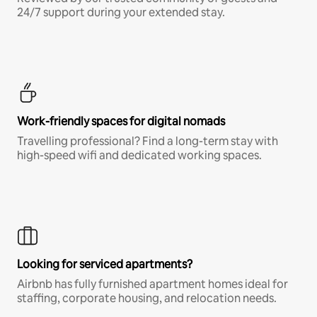
24/7 support during your extended stay.
Work-friendly spaces for digital nomads
Travelling professional? Find a long-term stay with
high-speed wifi and dedicated working spaces.
Looking for serviced apartments?
Airbnb has fully furnished apartment homes ideal for
staffing, corporate housing, and relocation needs.