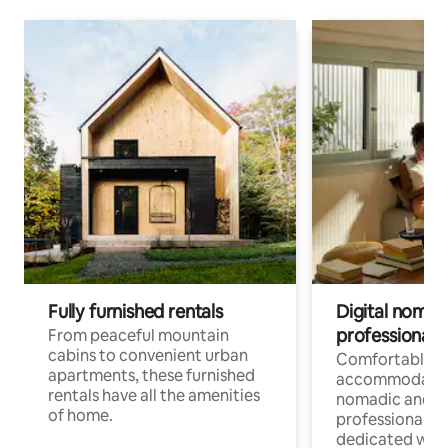
Fully furnished rentals
Digital nomads
professionals
From peaceful mountain
cabins to convenient urban
Comfortable
apartments, these furnished
accommodatio
rentals have all the amenities
nomadic and r
of home.
professionals w
dedicated work