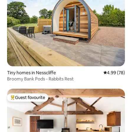
Tiny homes in Nesscliffe
4.99 out of 5 
4.99 (78)
Broomy Bank Pods - Rabbits Rest
Guest favourite
Top guest favourite