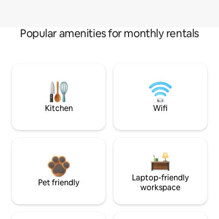
Popular amenities for monthly rentals
Kitchen
Wifi
Laptop-friendly
Pet friendly
workspace