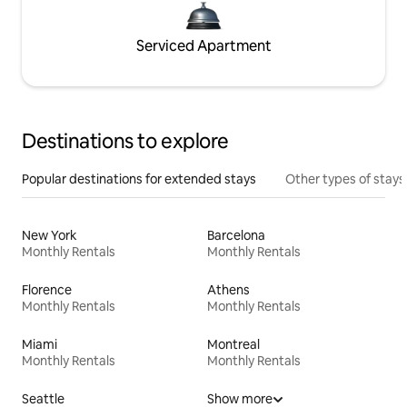
Serviced Apartment
Destinations to explore
Popular destinations for extended stays
Other types of stays
New York
Barcelona
Monthly Rentals
Monthly Rentals
Florence
Athens
Monthly Rentals
Monthly Rentals
Miami
Montreal
Monthly Rentals
Monthly Rentals
Seattle
Show more