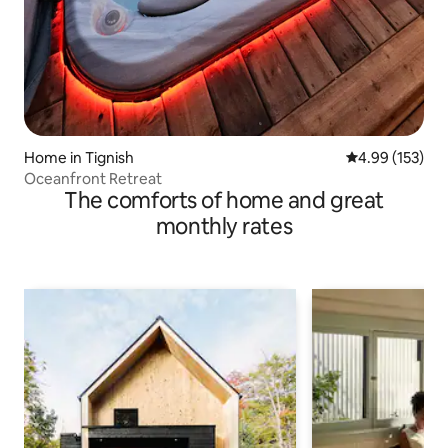
Home in Tignish
4.99 out of 5 a
4.99 (153)
Oceanfront Retreat
The comforts of home and great
monthly rates