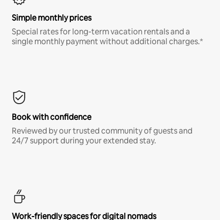
Simple monthly prices
Special rates for long-term vacation rentals and a
single monthly payment without additional charges.*
Book with confidence
Reviewed by our trusted community of guests and
24/7 support during your extended stay.
Work-friendly spaces for digital nomads