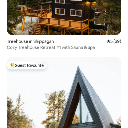
Treehouse in Shippagan
5 out of 5
5 (39)
Cozy Treehouse Retreat #1 with Sauna & Spa
Guest favourite
Top guest favourite