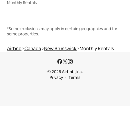
Monthly Rentals
*Some exclusions may apply in certain geographies and for
some properties.
Airbnb
Canada
New Brunswick
Monthly Rentals
© 2026 Airbnb, Inc.
Privacy
Terms