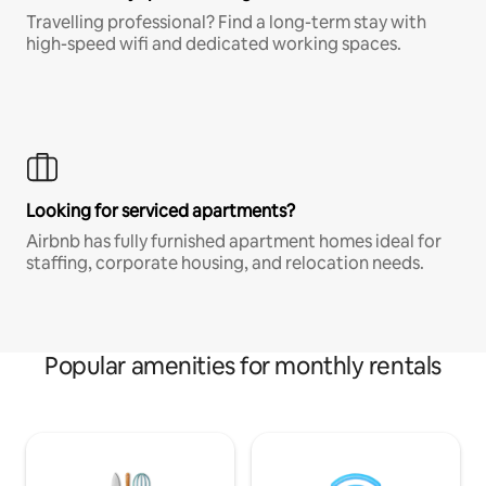
Travelling professional? Find a long-term stay with
high-speed wifi and dedicated working spaces.
Looking for serviced apartments?
Airbnb has fully furnished apartment homes ideal for
staffing, corporate housing, and relocation needs.
Popular amenities for monthly rentals