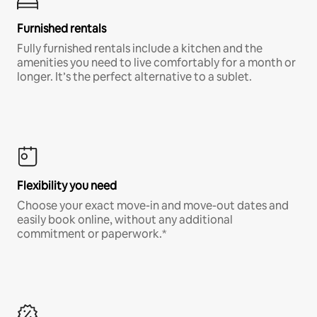
Furnished rentals
Fully furnished rentals include a kitchen and the
amenities you need to live comfortably for a month or
longer. It’s the perfect alternative to a sublet.
Flexibility you need
Choose your exact move-in and move-out dates and
easily book online, without any additional
commitment or paperwork.*