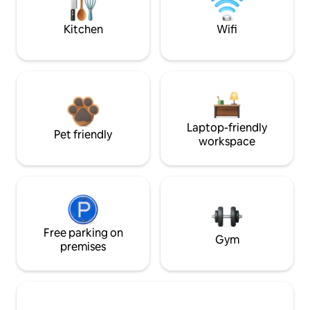
Kitchen
Wifi
Laptop-friendly
Pet friendly
workspace
Free parking on
Gym
premises