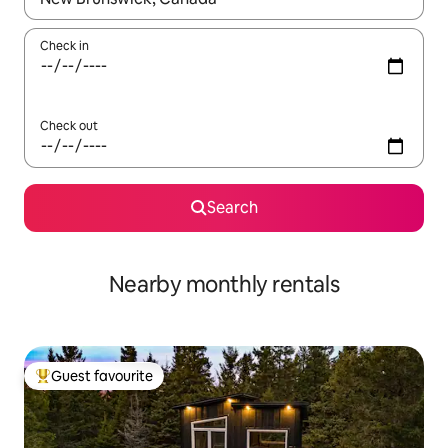
Check in
Check out
Search
Nearby monthly rentals
Guest favourite
Top guest favourite