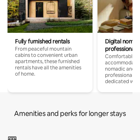
Fully furnished rentals
Digital nomads
professionals
From peaceful mountain
cabins to convenient urban
Comfortable
apartments, these furnished
accommodatio
rentals have all the amenities
nomadic and r
of home.
professionals w
dedicated work
Amenities and perks for longer stays