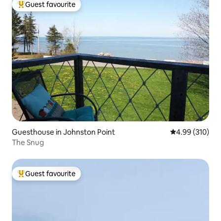
Guest favourite
Top guest favourite
Guesthouse in Johnston Point
4.99 out of 5 a
4.99 (310)
The Snug
Guest favourite
Top guest favourite