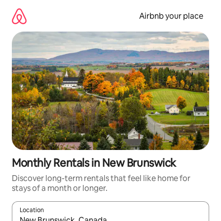
Skip
to
Airbnb your place
content
Monthly Rentals in New Brunswick
Discover long-term rentals that feel like home for
stays of a month or longer.
Location
When results are available, navigate with up and down arrow ke