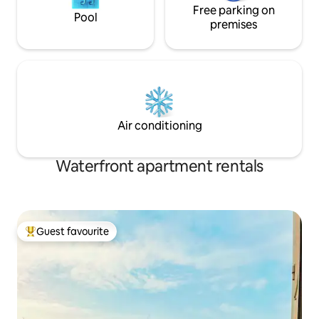
Free parking on
Pool
premises
Air conditioning
Waterfront apartment rentals
Guest favourite
Top guest favourite