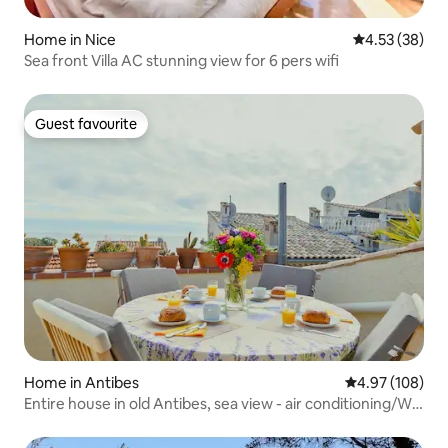
Home in Nice
4.53 out of 5 
4.53 (38)
Sea front Villa AC stunning view for 6 pers wifi
Guest favourite
Guest favourite
Home in Antibes
4.97 out of 5 a
4.97 (108)
Entire house in old Antibes, sea view - air conditioning/Wi-
Fi