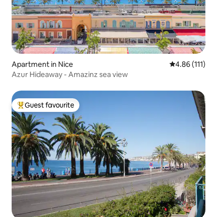
Apartment in Nice
4.86 out of 5 
4.86 (111)
Azur Hideaway - Amazinz sea view
Guest favourite
Top guest favourite