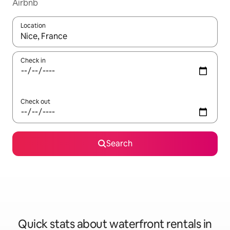
Airbnb
Location
When results are available, navigate with up and down arrow ke
Check in
Check out
Search
Quick stats about waterfront rentals in