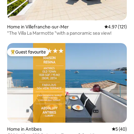
Home in Villefranche-sur-Mer
4.97 out of 5 
4.97 (121)
"The Villa La Marmotte "with a panoramic sea view!
Guest favourite
Top guest favourite
Home in Antibes
5 out of 5
5 (40)