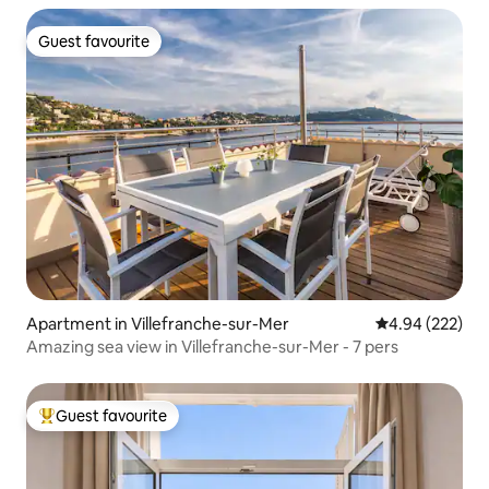
Guest favourite
Guest favourite
Apartment in Villefranche-sur-Mer
4.94 out of 5 a
4.94 (222)
Amazing sea view in Villefranche-sur-Mer - 7 pers
Guest favourite
Top guest favourite