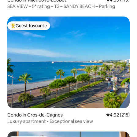
SEA VIEW – 5* rating – T3 – SANDY BEACH – Parking
Guest favourite
Top guest favourite
Condo in Cros-de-Cagnes
4.92 out of 5 a
4.92 (215)
Luxury apartment - Exceptional sea view