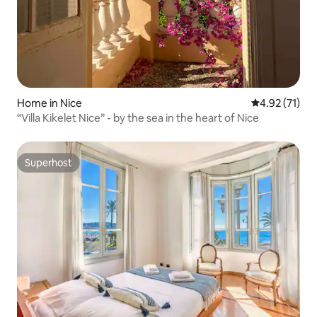
Home in Nice
4.92 out of 5
4.92 (71)
“Villa Kikelet Nice” - by the sea in the heart of Nice
Superhost
Superhost