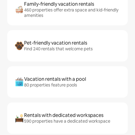
Family-friendly vacation rentals
460 properties offer extra space and kid-friendly
amenities
Pet-friendly vacation rentals
Find 240 rentals that welcome pets
Vacation rentals with a pool
80 properties feature pools
Rentals with dedicated workspaces
590 properties have a dedicated workspace