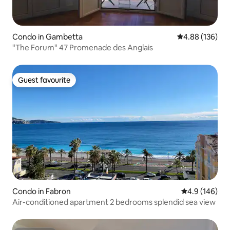
Condo in Gambetta
4.88 out of 5 a
4.88 (136)
"The Forum" 47 Promenade des Anglais
Guest favourite
Guest favourite
Condo in Fabron
4.9 out of 5 a
4.9 (146)
Air-conditioned apartment 2 bedrooms splendid sea view