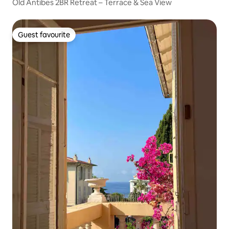
Old Antibes 2BR Retreat – Terrace & Sea View
Guest favourite
Guest favourite