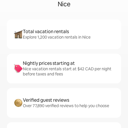
Nice
Total vacation rentals
Explore 1,200 vacation rentals in Nice
Nightly prices starting at
Nice vacation rentals start at $42 CAD per night
before taxes and fees
Verified guest reviews
Over 77,890 verified reviews to help you choose