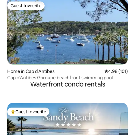
Guest favourite
Guest favourite
Home in Cap d'Antibes
4.98 out of 5 a
4.98 (101)
Cap d'Antibes Garoupe beachfront swimming pool
Waterfront condo rentals
Guest favourite
Top guest favourite