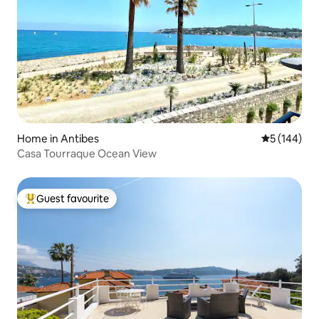
Home in Antibes
5 out of 5 a
5 (144)
Casa Tourraque Ocean View
Guest favourite
Top guest favourite