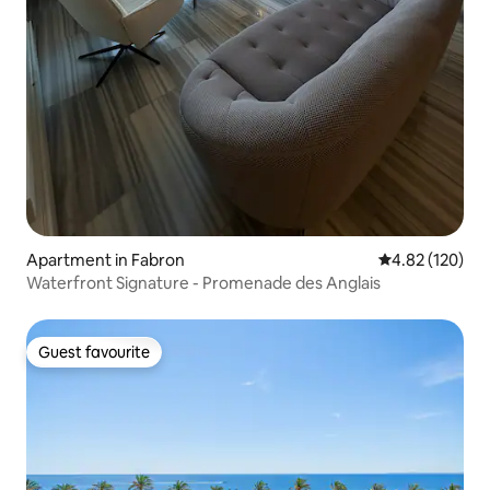
Apartment in Fabron
4.82 out of 5 a
4.82 (120)
Waterfront Signature - Promenade des Anglais
Guest favourite
Guest favourite