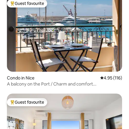
Guest favourite
Top guest favourite
Condo in Nice
4.95 out of 5 
4.95 (116)
A balcony on the Port / Charm and comfort...
Guest favourite
Top guest favourite