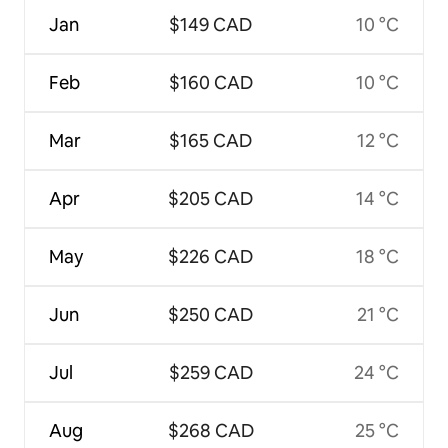
Jan
$149 CAD
10 °C
Feb
$160 CAD
10 °C
Mar
$165 CAD
12 °C
Apr
$205 CAD
14 °C
May
$226 CAD
18 °C
Jun
$250 CAD
21 °C
Jul
$259 CAD
24 °C
Aug
$268 CAD
25 °C