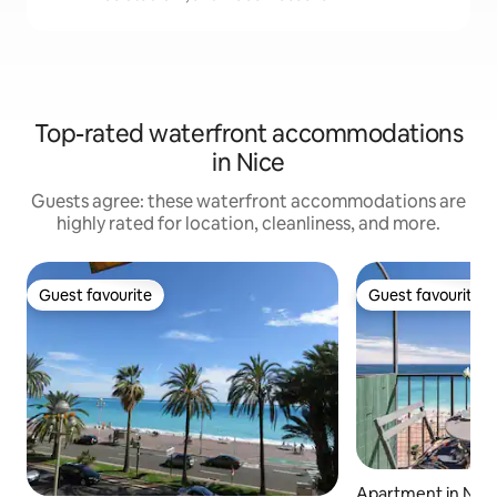
Top-rated waterfront accommodations
in Nice
Guests agree: these waterfront accommodations are
highly rated for location, cleanliness, and more.
Guest favourite
Guest favourite
Guest favourite
Guest favourite
Apartment in Nic