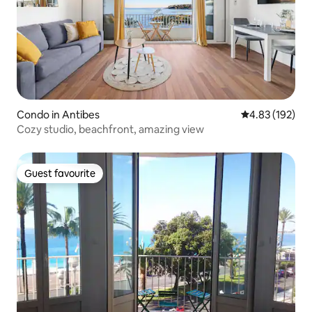
Condo in Antibes
4.83 out of 5 a
4.83 (192)
Cozy studio, beachfront, amazing view
Guest favourite
Guest favourite