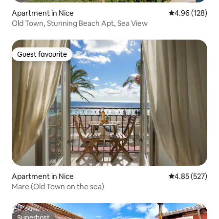
Apartment in Nice
4.96 out of 5 a
4.96 (128)
Old Town, Stunning Beach Apt, Sea View
Guest favourite
Guest favourite
Apartment in Nice
4.85 out of 5 a
4.85 (527)
Mare (Old Town on the sea)
Superhost