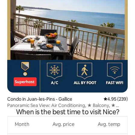
Condo in Juan-les-Pins - Gallice
4.95 out of 5 a
4.95 (239)
Panoramic Sea View: Air Conditioning, ★ Balcony, ★
When is the best time to visit Nice?
Beaches
Month
Avg. price
Avg. temp