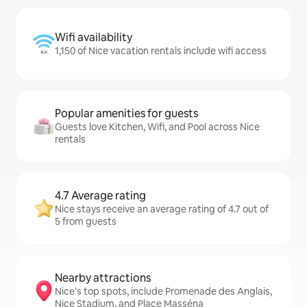
Wifi availability
1,150 of Nice vacation rentals include wifi access
Popular amenities for guests
Guests love Kitchen, Wifi, and Pool across Nice
rentals
4.7 Average rating
Nice stays receive an average rating of 4.7 out of
5 from guests
Nearby attractions
Nice’s top spots, include Promenade des Anglais,
Nice Stadium, and Place Masséna