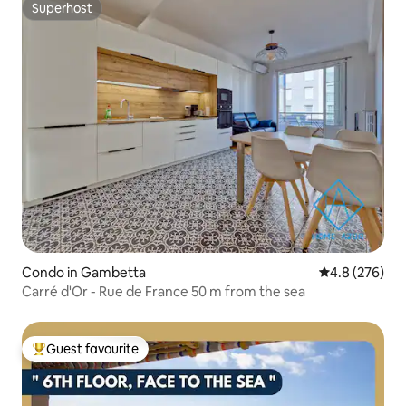
Superhost
Superhost
Condo in Gambetta
4.8 out of 5 a
4.8 (276)
Carré d'Or - Rue de France 50 m from the sea
Guest favourite
Top guest favourite