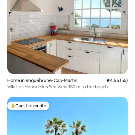
Home in Roquebrune-Cap-Martin
4.95 out of 5 
4.95 (55)
Villa Les Hirondelles Sea View 150 m to the beach
Guest favourite
Top guest favourite