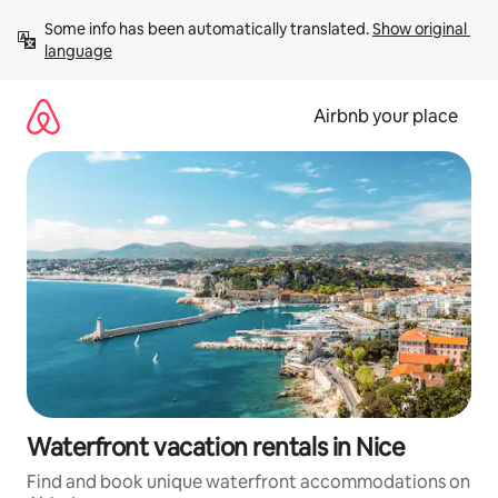
Skip
Some info has been automatically translated. 
Show original 
to
language
content
Airbnb your place
Waterfront vacation rentals in Nice
Find and book unique waterfront accommodations on