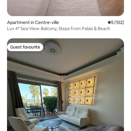
Apartment in Centre-ville
5 out of 5 
5 (102)
Lux 4* Sea-View-Balcony, Steps from Palais & Beach
Guest favourite
Guest favourite