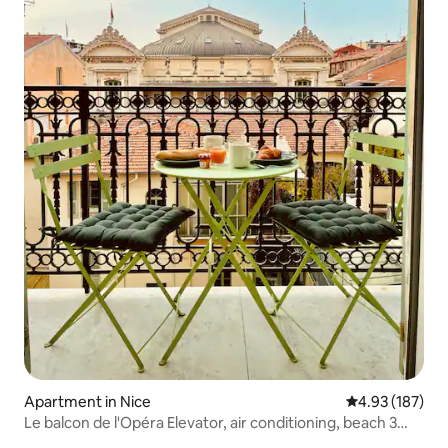
Apartment in Nice
4.93 out of 5 a
4.93 (187)
Le balcon de l'Opéra Elevator, air conditioning, beach 3
min