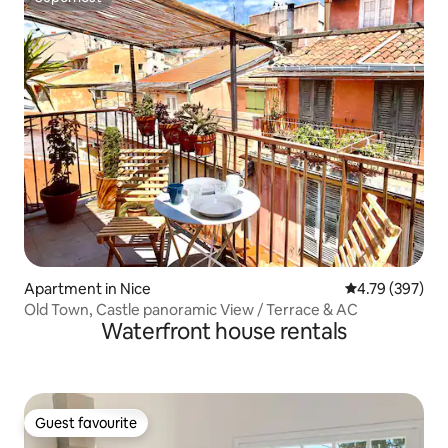
Superhost
Apartment in Nice
4.79 out of 5 a
4.79 (397)
Old Town, Castle panoramic View / Terrace & AC
Waterfront house rentals
Guest favourite
Guest favourite