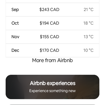
Sep
$243 CAD
21 °C
Oct
$194 CAD
18 °C
Nov
$155 CAD
13 °C
Dec
$170 CAD
10 °C
More from Airbnb
Airbnb experiences
Experience something new