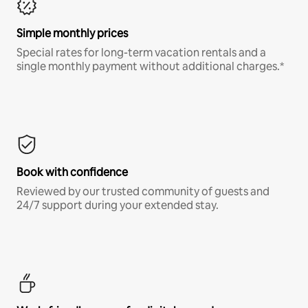
Simple monthly prices
Special rates for long-term vacation rentals and a
single monthly payment without additional charges.*
Book with confidence
Reviewed by our trusted community of guests and
24/7 support during your extended stay.