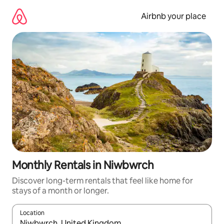
Skip
to
Airbnb your place
content
Monthly Rentals in Niwbwrch
Discover long-term rentals that feel like home for
stays of a month or longer.
Location
When results are available, navigate with up and down arrow ke