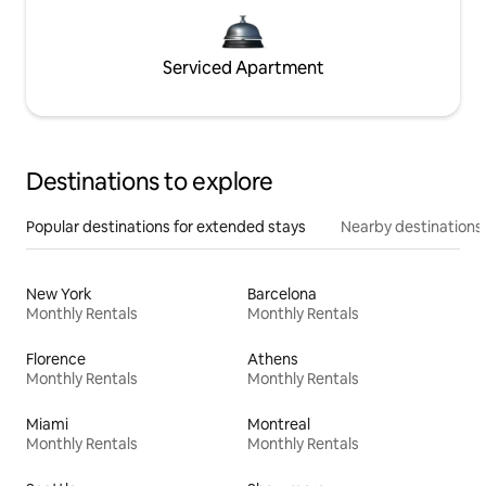
Serviced Apartment
Destinations to explore
Popular destinations for extended stays
Nearby destinations
New York
Barcelona
Monthly Rentals
Monthly Rentals
Florence
Athens
Monthly Rentals
Monthly Rentals
Miami
Montreal
Monthly Rentals
Monthly Rentals