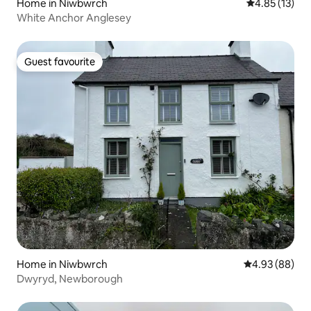
Home in Niwbwrch
4.85 out of 5
4.85 (13)
White Anchor Anglesey
Guest favourite
Guest favourite
Home in Niwbwrch
4.93 out of 5 
4.93 (88)
Dwyryd, Newborough