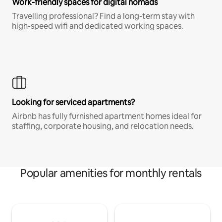
Work-friendly spaces for digital nomads
Travelling professional? Find a long-term stay with
high-speed wifi and dedicated working spaces.
Looking for serviced apartments?
Airbnb has fully furnished apartment homes ideal for
staffing, corporate housing, and relocation needs.
Popular amenities for monthly rentals