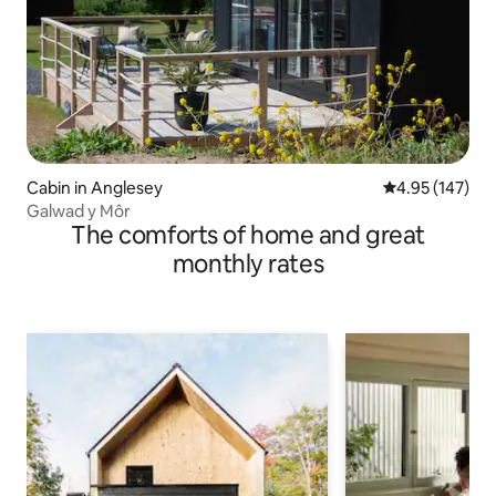
Cabin in Anglesey
4.95 out of 5 a
4.95 (147)
Galwad y Môr
The comforts of home and great
monthly rates