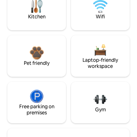
Kitchen
Wifi
Laptop-friendly
Pet friendly
workspace
Free parking on
Gym
premises