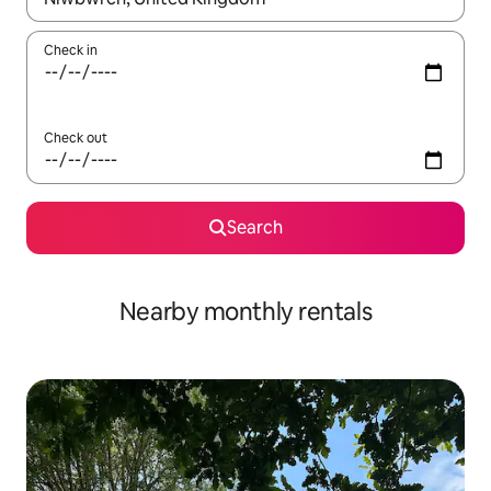
Check in
Check out
Search
Nearby monthly rentals