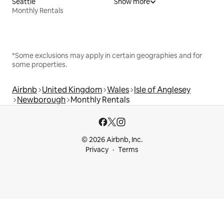
Seattle
Show more
Monthly Rentals
*Some exclusions may apply in certain geographies and for
some properties.
Airbnb
United Kingdom
Wales
Isle of Anglesey
Newborough
Monthly Rentals
© 2026 Airbnb, Inc.
Privacy
Terms