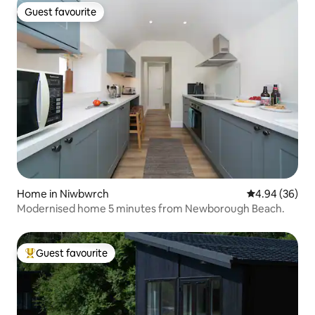
Guest favourite
Guest favourite
Home in Niwbwrch
4.94 out of 5 
4.94 (36)
Modernised home 5 minutes from Newborough Beach.
Guest favourite
Top guest favourite