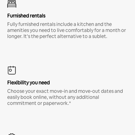
Furnished rentals
Fully furnished rentals include a kitchen and the
amenities you need to live comfortably for a month or
longer. It’s the perfect alternative to a sublet.
Flexibility you need
Choose your exact move-in and move-out dates and
easily book online, without any additional
commitment or paperwork.*