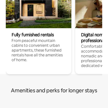
Fully furnished rentals
Digital nomads
professionals
From peaceful mountain
cabins to convenient urban
Comfortable
apartments, these furnished
accommodatio
rentals have all the amenities
nomadic and r
of home.
professionals w
dedicated work
Amenities and perks for longer stays