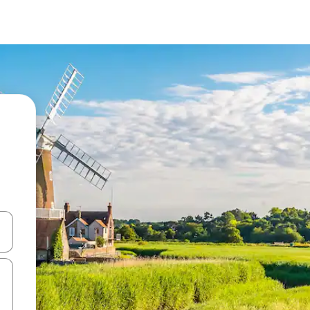
 down arrow keys or explore by touch or swipe gestures.