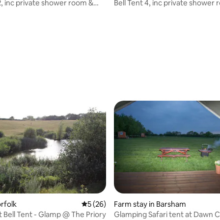
2, inc private shower room &
Bell Tent 4, inc private shower
eds
proper beds
rating, 15 reviews
rfolk
5 out of 5 average rating, 26 reviews
5 (26)
Farm stay in Barsham
 Bell Tent - Glamp @ The Priory
Glamping Safari tent at Dawn 
 rating, 4 reviews