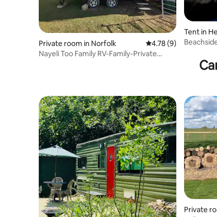
Tent in 
Beachside
Private room in Norfolk
4.78 out of 5 average
4.78 (9)
Dog Frien
Nayeli Too Family RV-Family-Private
Ca
Bathroom-Garde
Private r