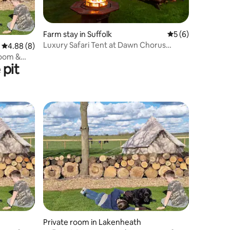
Farm stay in Suffolk
5 out of 5 average
5 (6)
Luxury Safari Tent at Dawn Chorus
4.88 out of 5 average rating, 8 reviews
4.88 (8)
Holidays
room &
pit
Private room in Lakenheath