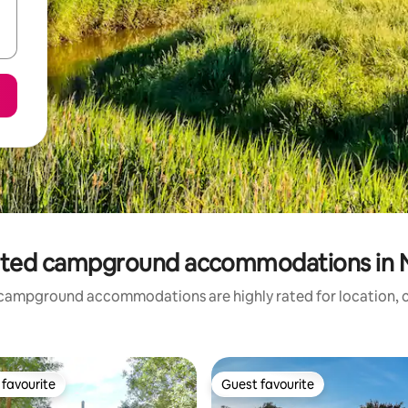
ated campground accommodations in N
campground accommodations are highly rated for location, c
favourite
Guest favourite
t favourite
Guest favourite