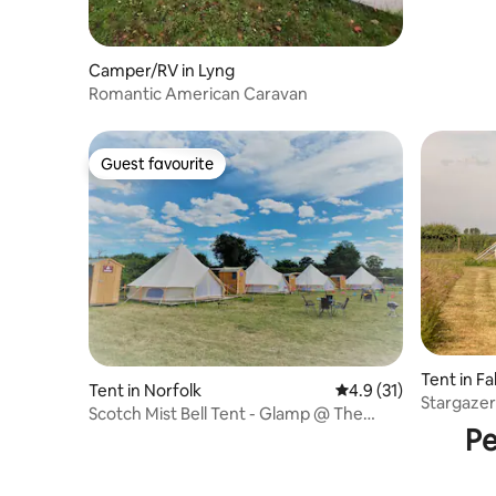
Camper/RV in Lyng
Romantic American Caravan
Guest favourite
Guest favourite
Tent in 
Tent in Norfolk
4.9 out of 5 average 
4.9 (31)
Stargazer
Scotch Mist Bell Tent - Glamp @ The
Pe
Priory