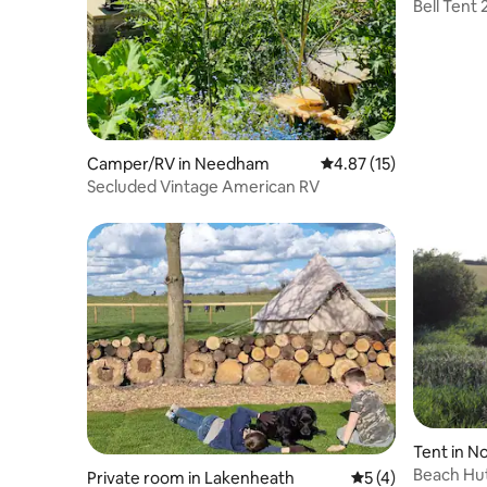
Bell Tent 
proper b
Camper/RV in Needham
4.87 out of 5 average 
4.87 (15)
Secluded Vintage American RV
Tent in No
Beach Hut
Private room in Lakenheath
5 out of 5 average
5 (4)