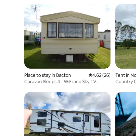
Place to stay in Bacton
4.62 out of 5 average r
4.62 (26)
Tent in No
Caravan Sleeps 4 - WiFi and Sky TV
Country C
Included
Priory