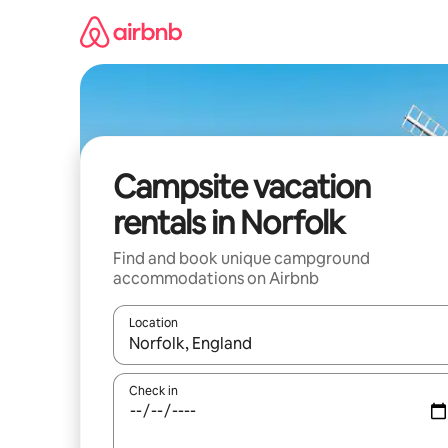
Skip
to
content
Campsite vacation
rentals in Norfolk
Find and book unique campground
accommodations on Airbnb
Location
When results are available, navigate with up and
Check in