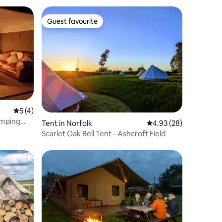
Guest favourite
Guest favourite
5 out of 5 average rating, 4 reviews
5 (4)
amping
Tent in Norfolk
4.93 out of 5 average 
4.93 (28)
Scarlet Oak Bell Tent - Ashcroft Field