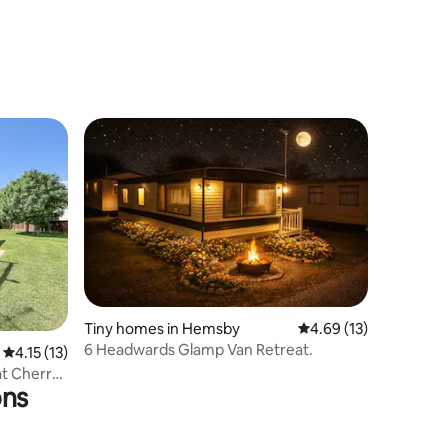
Tiny homes in Hemsby
4.69 out of 5 average 
4.69 (13)
6 Headwards Glamp Van Retreat.
4.15 out of 5 average rating, 13 reviews
4.15 (13)
at Cherry
ons
f 70801C