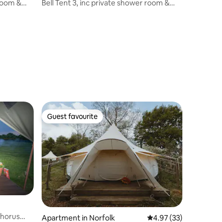
 room &
Bell Tent 3, inc private shower room &
proper beds
Guest favourite
Guest favourite
Chorus
Apartment in Norfolk
4.97 out of 5 average 
4.97 (33)