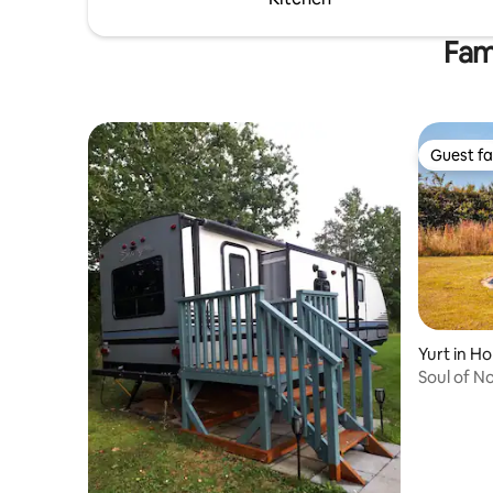
Fam
Guest fa
Guest fa
Yurt in Ho
Soul of N