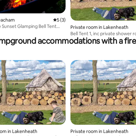
Heacham
5 out of 5 average rating, 3 reviews
5 (3)
 Sunset Glamping Bell Tent
 rating, 9 reviews
Private room in Lakenheath
dly
Bell Tent 1, inc private shower 
mpground accommodations with a fire 
proper beds
oom in Lakenheath
Private room in Lakenheath