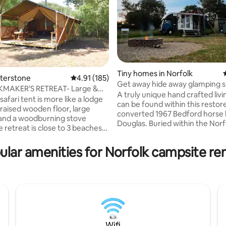
Tiny homes in Norfolk
ating, 44 reviews
eterstone
4.91 out of 5 average rating, 185 reviews
4.91 (185)
Get away hide away glamping s
KMAKER'S RETREAT- Large &
Douglas the lorry
A truly unique hand crafted liv
ri Tent
safari tent is more like a lodge
can be found within this restor
a raised wooden floor, large
converted 1967 Bedford horse 
and a woodburning stove
Douglas. Buried within the Norf
wildlife, you'll find the hidden of
ng distance from Holkham Hall.
eco-friendly space. With 1/2 an
 Wild Campsite so you'll get close
ular amenities for Norfolk campsite ren
wildflower set outside the unit
 and experience a forgotten
is designed to be shared with n
 You’ll love the
the perfect get away hide away
, the peace and quiet and the
boasts separate private toilet 
he campsite. The Brickmaker's
shower units, pubs & fresh pr
 a beautiful place for couples,
within walking distance, local w
lies with 2 kids or great for a
30min drive to Norwich or coas
 friends.
Wifi