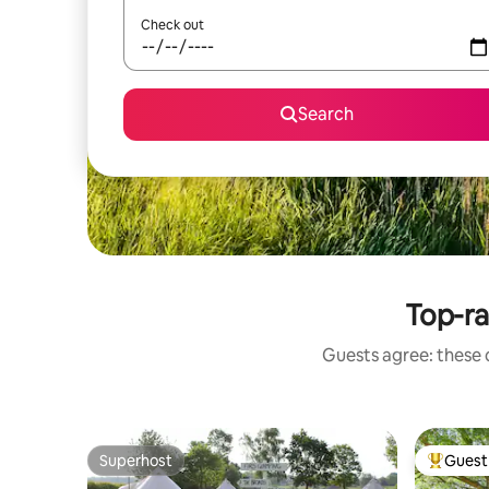
Check out
Search
Top-r
Guests agree: these 
Superhost
Guest 
Superhost
Top gues