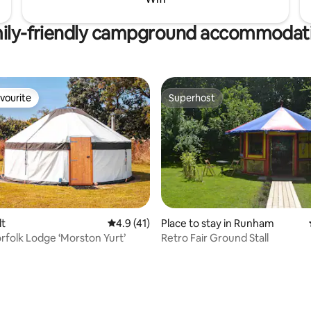
ily-friendly campground accommodat
vourite
Superhost
vourite
Superhost
lt
4.9 out of 5 average rating, 41 reviews
4.9 (41)
Place to stay in Runham
orfolk Lodge ‘Morston Yurt’
Retro Fair Ground Stall