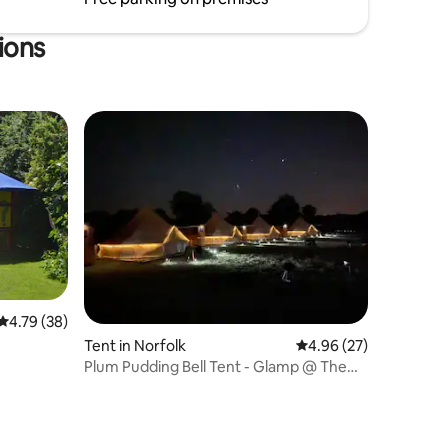
extra fee - please ask for details
ions
4.79 out of 5 average rating, 38 reviews
4.79 (38)
Tent in Norfolk
4.96 out of 5 average 
4.96 (27)
Plum Pudding Bell Tent - Glamp @ The
Priory