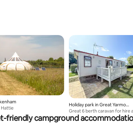
Fakenham
rating, 31 reviews
Holiday park in Great Yarmout
 Hattie
h
Great 6 berth caravan for hire 
t-friendly campground accommodati
Tree Holiday Park in Norfolk re