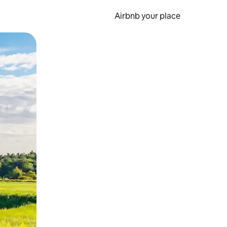
Airbnb your place