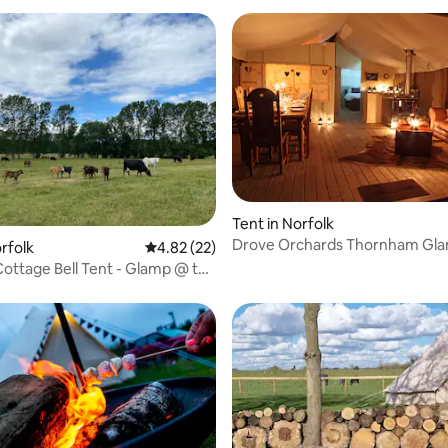
Tent in Norfolk
Drove Orchards Thornham Gl
ating, 26 reviews
rfolk
4.82 out of 5 average rating, 22 reviews
4.82 (22)
Lodges
ottage Bell Tent - Glamp @ the