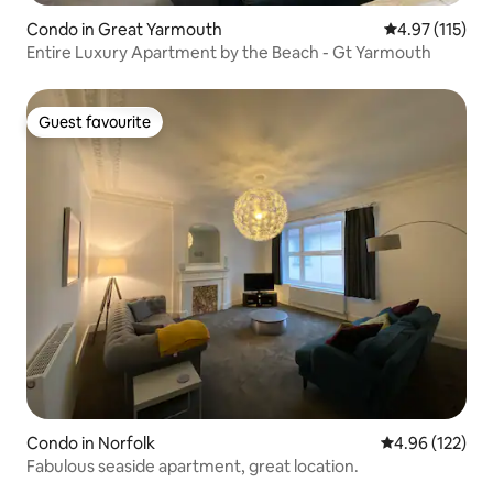
Condo in Great Yarmouth
4.97 out of 5 
4.97 (115)
Entire Luxury Apartment by the Beach - Gt Yarmouth
Guest favourite
Guest favourite
Condo in Norfolk
4.96 out of 5 a
4.96 (122)
Fabulous seaside apartment, great location.