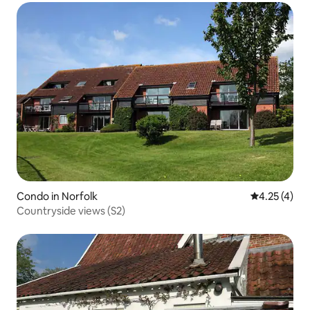
Condo in Norfolk
4.25 out of 
4.25 (4)
Countryside views (S2)