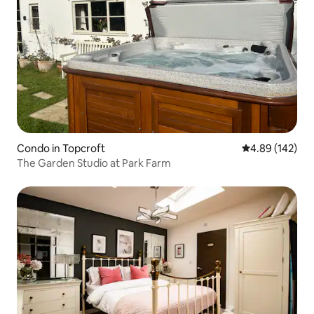
Condo in Topcroft
4.89 out of 5 a
4.89 (142)
The Garden Studio at Park Farm