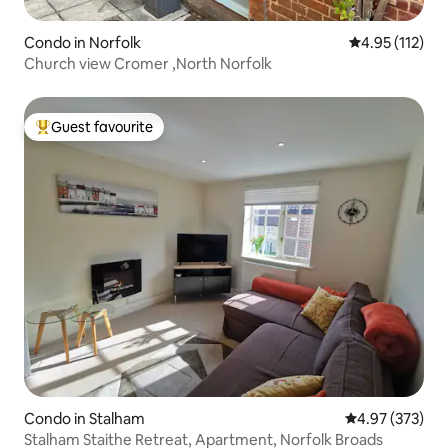
Condo in Norfolk
4.95 out of 5 
4.95 (112)
Church view Cromer ,North Norfolk
Guest favourite
Top guest favourite
Condo in Stalham
4.97 out of 5 a
4.97 (373)
Stalham Staithe Retreat, Apartment, Norfolk Broads