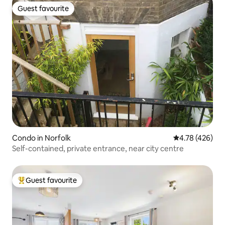
Guest favourite
Guest favourite
Condo in Norfolk
4.78 out of 5 a
4.78 (426)
Self-contained, private entrance, near city centre
Guest favourite
Top guest favourite