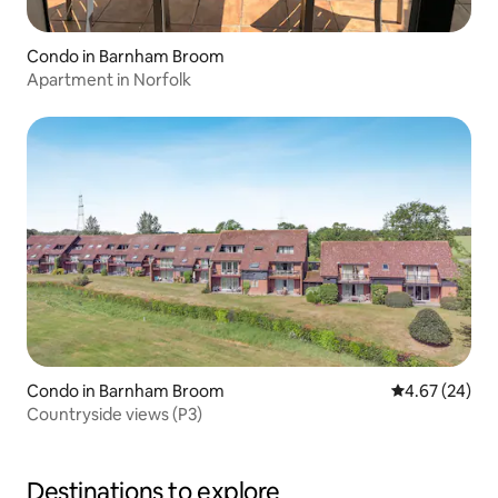
Condo in Barnham Broom
Apartment in Norfolk
Condo in Barnham Broom
4.67 out of 5 
4.67 (24)
Countryside views (P3)
Destinations to explore