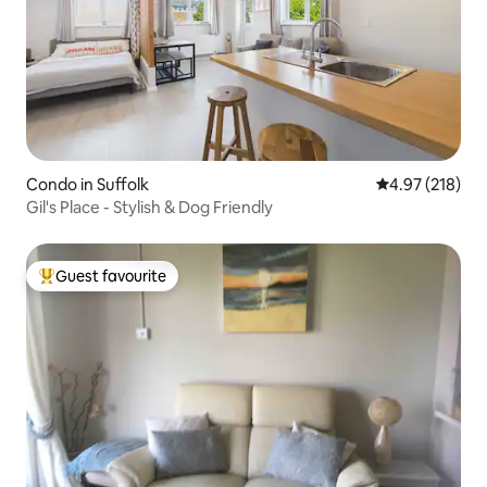
Condo in Suffolk
4.97 out of 5 a
4.97 (218)
Gil's Place - Stylish & Dog Friendly
Guest favourite
Top guest favourite