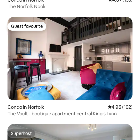
The Norfolk Nook
Guest favourite
Guest favourite
Condo in Norfolk
4.96 out of 5 a
4.96 (102)
The Vault - boutique apartment central King's Lynn
Superhost
Superhost