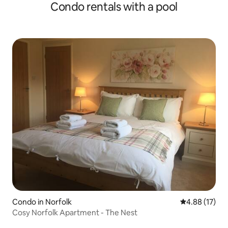
Condo rentals with a pool
Condo in Norfolk
4.88 out of 5
4.88 (17)
Cosy Norfolk Apartment - The Nest