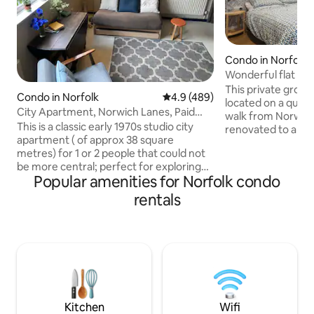
Condo in Norfolk
Wonderful flat clos
This private groun
Condo in Norfolk
4.9 out of 5 average rating, 48
4.9 (489)
located on a quiet
City Apartment, Norwich Lanes, Paid
walk from Norwich city 
parking nearby
This is a classic early 1970s studio city
renovated to a hig
apartment ( of approx 38 square
a unique bedroom,
metres) for 1 or 2 people that could not
living/dining area,
be more central; perfect for exploring
bathroom, and ou
Popular amenities for Norfolk condo
the old streets of Norwich. Once inside
Perfect for couple
the apartment you have views of the old
with free Wi-Fi an
rentals
city skyline. There is a communal garden
and shops. Free on
and all the comforts indoors that you
available, and UEA
need. Bed is in the Eaves and is
train station are ea
approached via a proper but narrow
bus / e-bike stop 
staircase. Head height is fine in the
centre over 6 feet( see photos). Feather
pillows and duvets. Car parking nearby.
Kitchen
Wifi