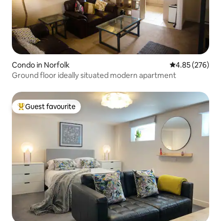
Condo in Norfolk
4.85 out of 5 a
4.85 (276)
Ground floor ideally situated modern apartment
Guest favourite
Top guest favourite