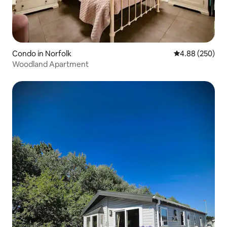
Condo in Norfolk
4.88 out of 5 a
4.88 (250)
Woodland Apartment