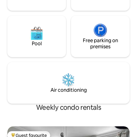
Free parking on
Pool
premises
Air conditioning
Weekly condo rentals
Guest favourite