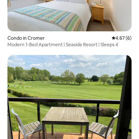
Condo in Cromer
4.67 out of 5
4.67 (6)
Modern 1-Bed Apartment | Seaside Resort | Sleeps 4