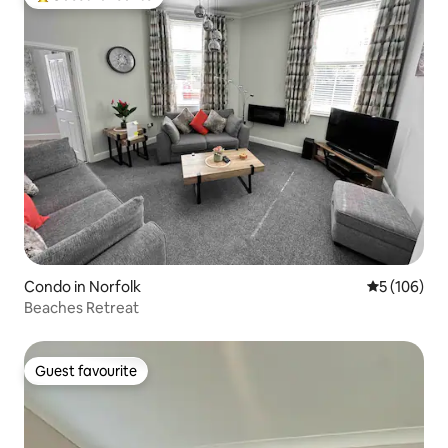
Top guest favourite
Condo in Norfolk
5 out of 5 a
5 (106)
Beaches Retreat
Guest favourite
Guest favourite