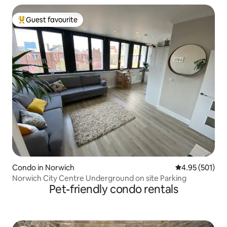
Guest favourite
Top guest favourite
Condo in Norwich
4.95 out of 5 a
4.95 (501)
Norwich City Centre Underground on site Parking
Pet-friendly condo rentals