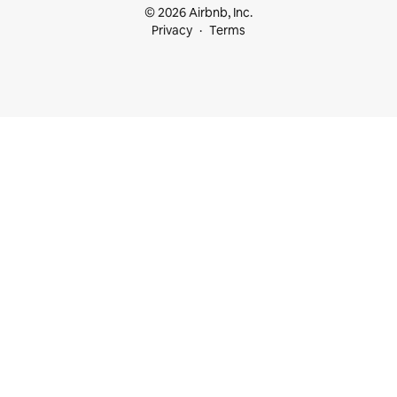
© 2026 Airbnb, Inc.
Privacy
Terms