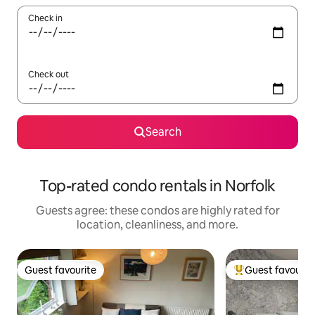
Check in
Check out
Search
Top-rated condo rentals in Norfolk
Guests agree: these condos are highly rated for
location, cleanliness, and more.
Guest favourite
Guest favourit
Guest favourite
Top guest favouri