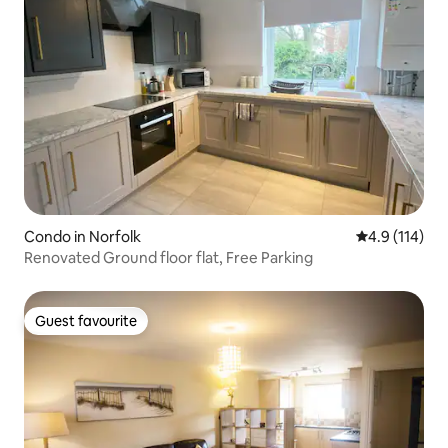
Condo in Norfolk
4.9 out of 5 
4.9 (114)
Renovated Ground floor flat, Free Parking
Guest favourite
Guest favourite