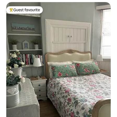
Guest favourite
Top guest favourite