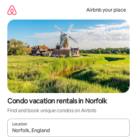
Skip
to
Airbnb your place
content
Condo vacation rentals in Norfolk
Find and book unique condos on Airbnb
Location
When results are available, navigate with up and down arrow ke