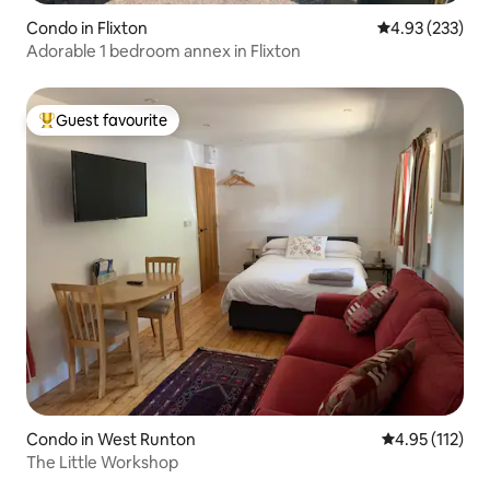
Condo in Flixton
4.93 out of 5 a
4.93 (233)
Adorable 1 bedroom annex in Flixton
Guest favourite
Top guest favourite
Condo in West Runton
4.95 out of 5 
4.95 (112)
The Little Workshop