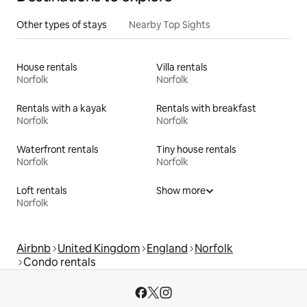
Other types of stays
Nearby Top Sights
House rentals
Villa rentals
Norfolk
Norfolk
Rentals with a kayak
Rentals with breakfast
Norfolk
Norfolk
Waterfront rentals
Tiny house rentals
Norfolk
Norfolk
Loft rentals
Show more
Norfolk
Airbnb
United Kingdom
England
Norfolk
Condo rentals