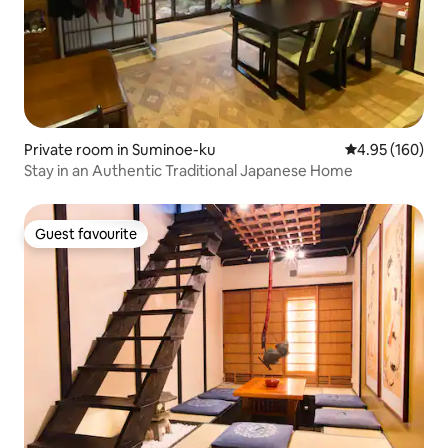
Private room in Suminoe-ku
4.95 out of 5 a
4.95 (160)
Stay in an Authentic Traditional Japanese Home
Guest favourite
Guest favourite