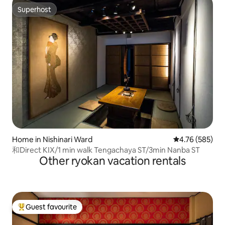
Superhost
Superhost
Home in Nishinari Ward
4.76 out of 5 a
4.76 (585)
和Direct KIX/1 min walk Tengachaya ST/3min Nanba ST
Other ryokan vacation rentals
Guest favourite
Top guest favourite