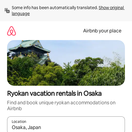
Skip
Some info has been automatically translated. 
Show original 
to
language
content
Airbnb your place
Ryokan vacation rentals in Osaka
Find and book unique ryokan accommodations on
Airbnb
Location
When results are available, navigate with up and down arrow ke