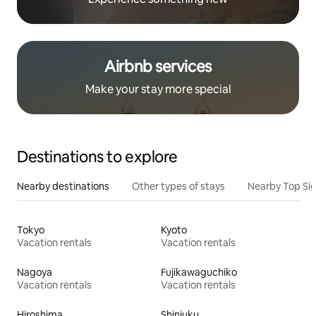
Airbnb services
Make your stay more special
Destinations to explore
Nearby destinations
Other types of stays
Nearby Top Si
Tokyo
Kyoto
Vacation rentals
Vacation rentals
Nagoya
Fujikawaguchiko
Vacation rentals
Vacation rentals
Hiroshima
Shinjuku