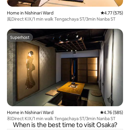
Home in Nishinari Ward
4.77 out of 5 a
4.77 (575)
風Direct KIX/1 min walk Tengachaya ST/3min Nanba ST
Superhost
Superhost
Home in Nishinari Ward
4.76 out of 5 a
4.76 (585)
和Direct KIX/1 min walk Tengachaya ST/3min Nanba ST
When is the best time to visit Osaka?