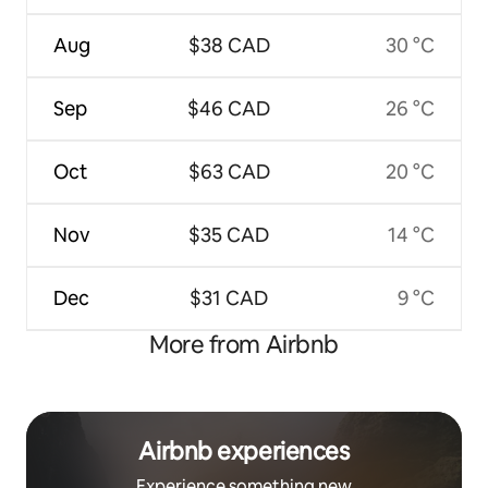
Aug
$38 CAD
30 °C
Sep
$46 CAD
26 °C
Oct
$63 CAD
20 °C
Nov
$35 CAD
14 °C
Dec
$31 CAD
9 °C
More from Airbnb
Airbnb experiences
Experience something new