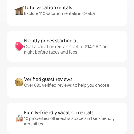
Total vacation rentals
Explore 110 vacation rentals in Osaka
Nightly prices starting at
Osaka vacation rentals start at $14 CAD per
night before taxes and fees
Verified guest reviews
Over 630 verified reviews to help you choose
Family-friendly vacation rentals
10 properties offer extra space and kid-friendly
amenities