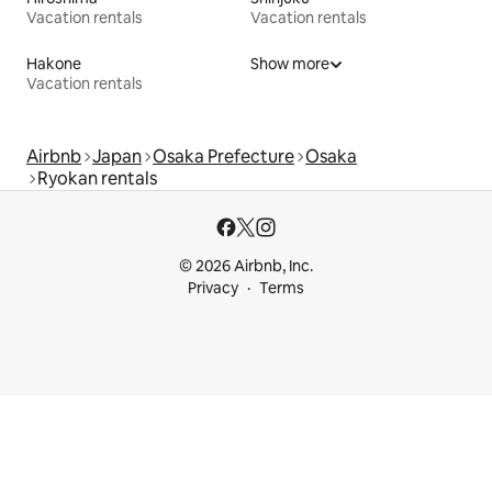
Vacation rentals
Vacation rentals
Hakone
Show more
Vacation rentals
Airbnb
Japan
Osaka Prefecture
Osaka
Ryokan rentals
© 2026 Airbnb, Inc.
Privacy
Terms