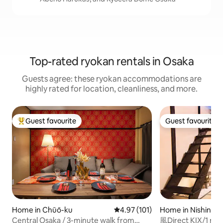
Top-rated ryokan rentals in Osaka
Guests agree: these ryokan accommodations are
highly rated for location, cleanliness, and more.
Guest favourite
Guest favourite
Top guest favourite
Guest favourite
Home in Chūō-ku
4.97 out of 5 average rating, 10
4.97 (101)
Home in Nishinari
Central Osaka / 3-minute walk from
風Direct KIX/1 mi