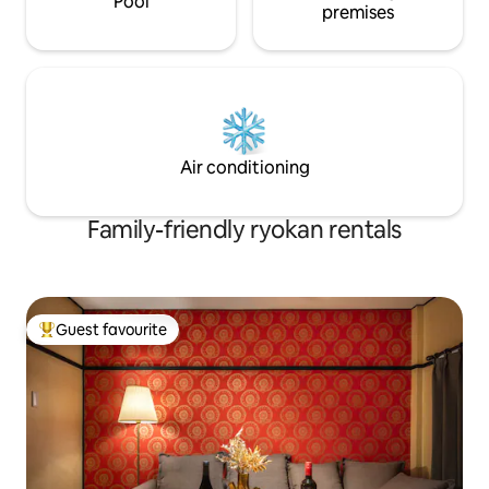
Pool
premises
Air conditioning
Family-friendly ryokan rentals
Guest favourite
Top guest favourite