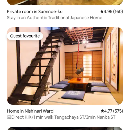
Private room in Suminoe-ku
4.95 out of 5 a
4.95 (160)
Stay in an Authentic Traditional Japanese Home
Guest favourite
Guest favourite
Home in Nishinari Ward
4.77 out of 5 a
4.77 (575)
風Direct KIX/1 min walk Tengachaya ST/3min Nanba ST