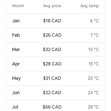
Month
Avg. price
Avg. temp
Jan
$18 CAD
6 °C
Feb
$26 CAD
7 °C
Mar
$32 CAD
10 °C
Apr
$28 CAD
15 °C
May
$31 CAD
20 °C
Jun
$22 CAD
24 °C
Jul
$66 CAD
28 °C