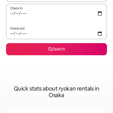
Check in
Check out
Search
Quick stats about ryokan rentals in
Osaka