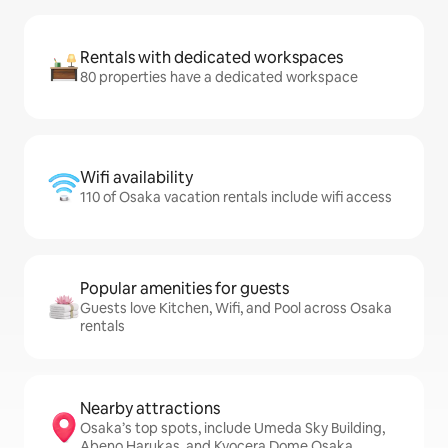
Rentals with dedicated workspaces
80 properties have a dedicated workspace
Wifi availability
110 of Osaka vacation rentals include wifi access
Popular amenities for guests
Guests love Kitchen, Wifi, and Pool across Osaka
rentals
Nearby attractions
Osaka’s top spots, include Umeda Sky Building,
Abeno Harukas, and Kyocera Dome Osaka