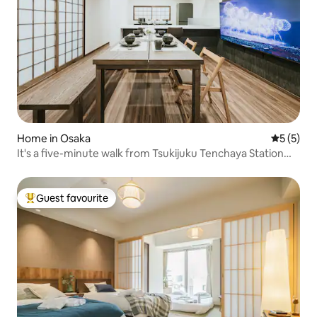
Home in Osaka
5 out of 
5 (5)
It's a five-minute walk from Tsukijuku Tenchaya Station
and a 15-minute train ride from Namba Shinsaibashi
Dotonbori. There are convenience stores and
supermarkets nearby, making life convenient.
Guest favourite
Top guest favourite