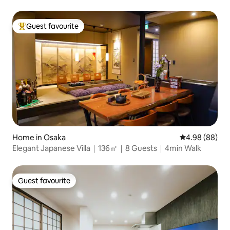
Guest favourite
Top guest favourite
Home in Osaka
4.98 out of 5 
4.98 (88)
Elegant Japanese Villa｜136㎡｜8 Guests｜4min Walk
Guest favourite
Guest favourite