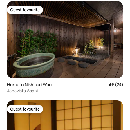
Guest favourite
Guest favourite
Home in Nishinari Ward
5 out of 5
5 (24)
Japavista Asahi
Guest favourite
Guest favourite