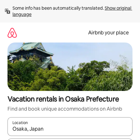
Skip
Some info has been automatically translated. 
Show original 
to
language
content
Airbnb your place
Vacation rentals in Osaka Prefecture
Find and book unique accommodations on Airbnb
Location
When results are available, navigate with up and down arrow ke