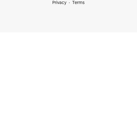
Privacy
Terms