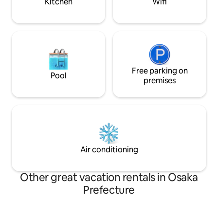
Kitchen
Wifi
can be used for a wide range of stays,
from one person to a family or group of
10.(The price will not change for up to 3
people) [Best hospitality not found in
other guesthouses] The spacious 12-
tatami tatami mat and the Japanese
garden spread across the rim side is the
essence of traditional Japanese
Free parking on
Pool
architecture.Please relax while looking
premises
at the Japanese garden among the
spacious tatami mats. The living room,
which has been remodeled, can travel
back in time 200 years ago. [For long-
term stays] Desk, chairs and
whiteboards are provided.It can also be
used as a working space.We also provide
Air conditioning
discount plans for guests staying longer
than 28 days.
Other great vacation rentals in Osaka
Prefecture