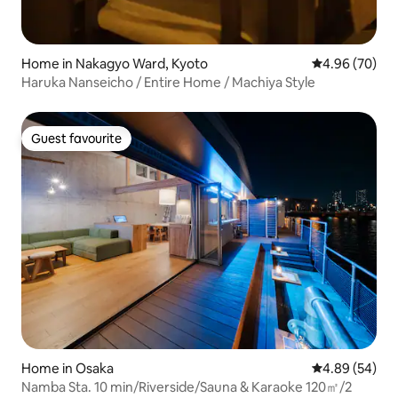
Home in Nakagyo Ward, Kyoto
4.96 out of 5 
4.96 (70)
Haruka Nanseicho / Entire Home / Machiya Style
Guest favourite
Guest favourite
Home in Osaka
4.89 out of 5 
4.89 (54)
Namba Sta. 10 min/Riverside/Sauna & Karaoke 120㎡/2