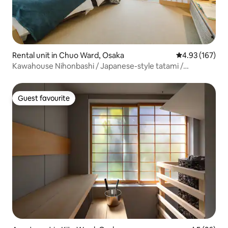
Rental unit in Chuo Ward, Osaka
4.93 out of 5 a
4.93 (167)
Kawahouse Nihonbashi / Japanese-style tatami /
Preferred by families and friends / Within walking distance
of Namba Nihonbashi and Kuromon Market / 30 square
metres...
Guest favourite
Guest favourite