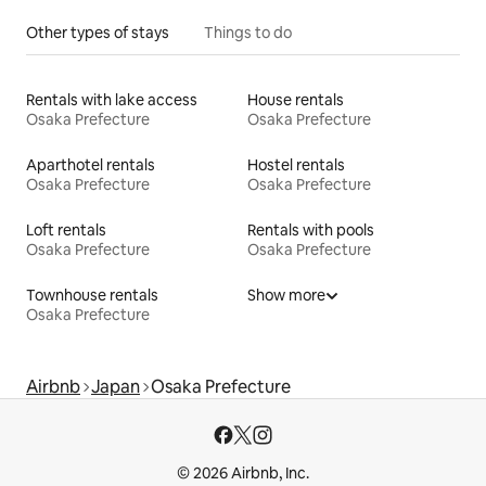
Other types of stays
Things to do
Rentals with lake access
House rentals
Osaka Prefecture
Osaka Prefecture
Aparthotel rentals
Hostel rentals
Osaka Prefecture
Osaka Prefecture
Loft rentals
Rentals with pools
Osaka Prefecture
Osaka Prefecture
Townhouse rentals
Show more
Osaka Prefecture
Airbnb
Japan
Osaka Prefecture
© 2026 Airbnb, Inc.