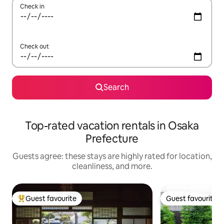
Check in
Check out
Search
Top-rated vacation rentals in Osaka
Prefecture
Guests agree: these stays are highly rated for location,
cleanliness, and more.
Guest favourite
Guest favourite
Top guest favourite
Guest favourite