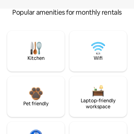
Popular amenities for monthly rentals
Kitchen
Wifi
Laptop-friendly
Pet friendly
workspace