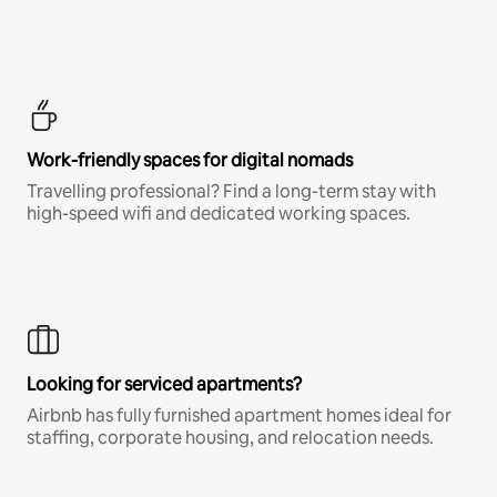
Work-friendly spaces for digital nomads
Travelling professional? Find a long-term stay with
high-speed wifi and dedicated working spaces.
Looking for serviced apartments?
Airbnb has fully furnished apartment homes ideal for
staffing, corporate housing, and relocation needs.