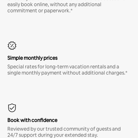
easily book online, without any additional
commitment or paperwork.*
Simple monthly prices
Special rates for long-term vacation rentals and a
single monthly payment without additional charges.*
Book with confidence
Reviewed by our trusted community of guests and
24/7 support during your extended stay.