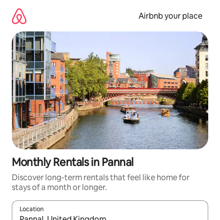
Skip
to
Airbnb your place
content
Monthly Rentals in Pannal
Discover long-term rentals that feel like home for
stays of a month or longer.
Location
When results are available, navigate with up and down arrow ke