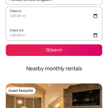
Check in
Check out
Search
Nearby monthly rentals
Guest favourite
Guest favourite