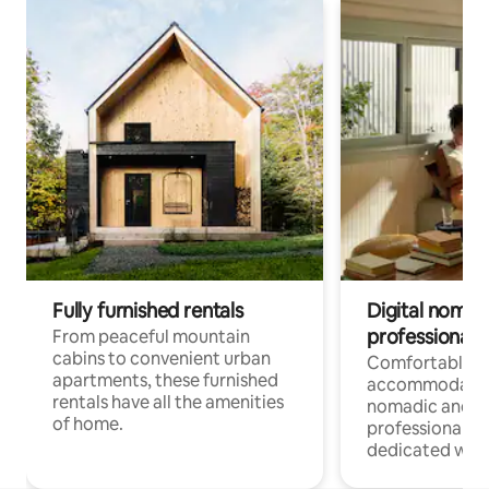
Fully furnished rentals
Digital nomads
professionals
From peaceful mountain
cabins to convenient urban
Comfortable
apartments, these furnished
accommodatio
rentals have all the amenities
nomadic and r
of home.
professionals w
dedicated work