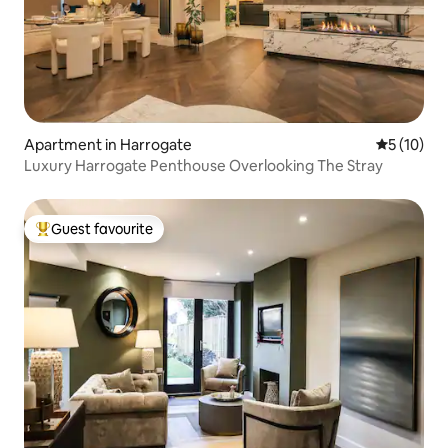
Apartment in Harrogate
5 out of 5
5 (10)
Luxury Harrogate Penthouse Overlooking The Stray
Guest favourite
Top guest favourite