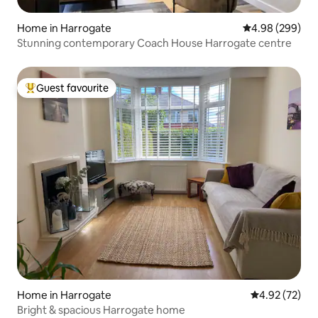
Home in Harrogate
4.98 out of 5 a
4.98 (299)
Stunning contemporary Coach House Harrogate centre
Guest favourite
Top guest favourite
Home in Harrogate
4.92 out of 5 
4.92 (72)
Bright & spacious Harrogate home