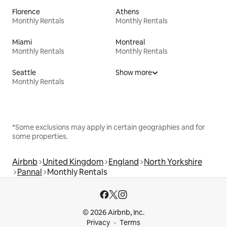
Florence
Athens
Monthly Rentals
Monthly Rentals
Miami
Montreal
Monthly Rentals
Monthly Rentals
Seattle
Show more
Monthly Rentals
*Some exclusions may apply in certain geographies and for
some properties.
Airbnb
United Kingdom
England
North Yorkshire
Pannal
Monthly Rentals
© 2026 Airbnb, Inc.
Privacy
Terms