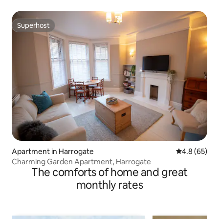
Superhost
Superhost
Apartment in Harrogate
4.8 out of 5 
4.8 (65)
Charming Garden Apartment, Harrogate
The comforts of home and great
monthly rates