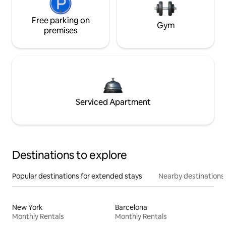
Free parking on
Gym
premises
Serviced Apartment
Destinations to explore
Popular destinations for extended stays
Nearby destinations
New York
Barcelona
Monthly Rentals
Monthly Rentals