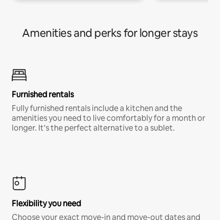
Amenities and perks for longer stays
Furnished rentals
Fully furnished rentals include a kitchen and the
amenities you need to live comfortably for a month or
longer. It’s the perfect alternative to a sublet.
Flexibility you need
Choose your exact move-in and move-out dates and