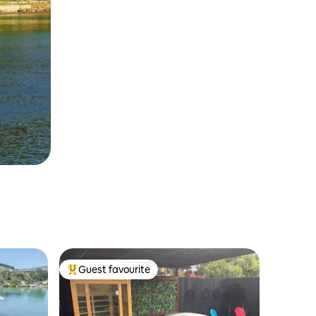
Guest favourite
Top guest favourite