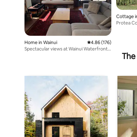
Cottage i
Protea Cottage. A place
nature.
Home in Wainui
4.86 out of 5 average ra
4.86 (176)
Spectacular views at Wainui Waterfront
The 
Haven