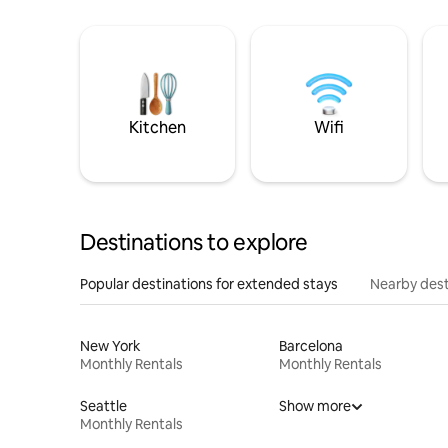
Kitchen
Wifi
Destinations to explore
Popular destinations for extended stays
Nearby dest
New York
Barcelona
Monthly Rentals
Monthly Rentals
Seattle
Show more
Monthly Rentals