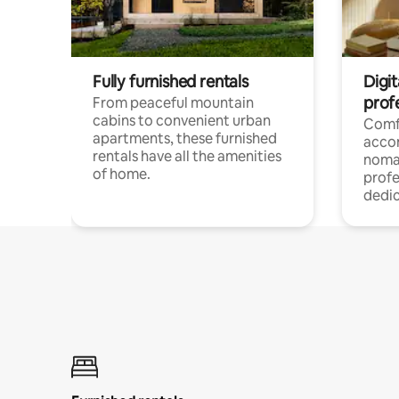
Fully furnished rentals
Digit
prof
From peaceful mountain
cabins to convenient urban
Comf
apartments, these furnished
acco
rentals have all the amenities
noma
of home.
profe
dedic