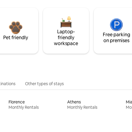
Laptop-
Free parking
Pet friendly
friendly
on premises
workspace
inations
Other types of stays
Florence
Athens
Mi
Monthly Rentals
Monthly Rentals
Mon