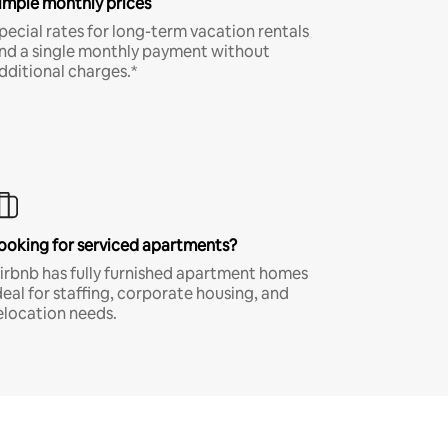
imple monthly prices
pecial rates for long-term vacation rentals
nd a single monthly payment without
dditional charges.*
ooking for serviced apartments?
irbnb has fully furnished apartment homes
deal for staffing, corporate housing, and
elocation needs.