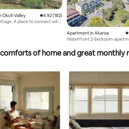
n Okuti Valley
4.92 out of 5 average rating, 182 reviews
4.92 (182)
 to connect with
Apartment in Akaroa
4
Waterfront 2-bedroom apartm
ting, 176 reviews
car park
comforts of home and great monthly 