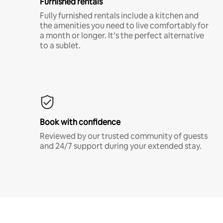
Furnished rentals
Fully furnished rentals include a kitchen and
the amenities you need to live comfortably for
a month or longer. It’s the perfect alternative
to a sublet.
Book with confidence
Reviewed by our trusted community of guests
and 24/7 support during your extended stay.