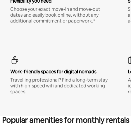
Flexibility you need
S
Choose your exact move-in and move-out
S
dates and easily book online, without any
a
additional commitment or paperwork.*
a
Work-friendly spaces for digital nomads
L
Travelling professional? Find a long-term stay
A
with high-speed wifi and dedicated working
i
spaces.
r
Popular amenities for monthly rentals