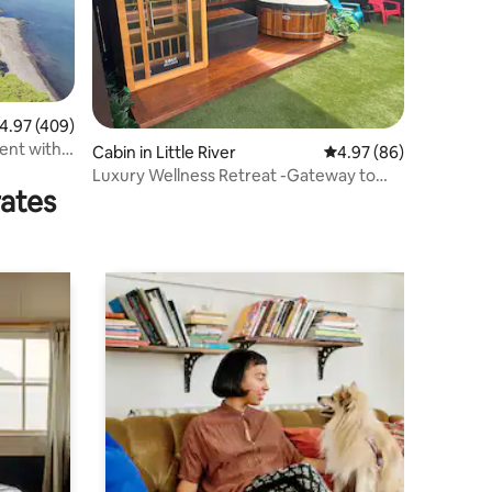
.97 out of 5 average rating, 409 reviews
4.97 (409)
ent with
Cabin in Little River
4.97 out of 5 average 
4.97 (86)
Luxury Wellness Retreat -Gateway to
rates
Akaroa-