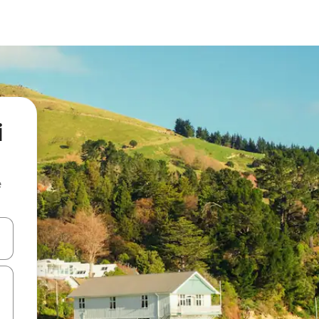
i
e
 down arrow keys or explore by touch or swipe gestures.