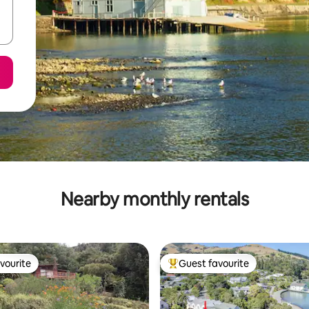
Nearby monthly rentals
vourite
Guest favourite
vourite
Top guest favourite