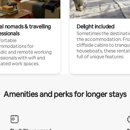
al nomads & travelling
Delight included
essionals
Sometimes the destinatio
the accommodation. Fr
ortable
cliffside cabins to tranqui
mmodations for
houseboats, these rental
dic and remote working
full of unique features.
ssionals with wifi and
ated work spaces.
Amenities and perks for longer stays