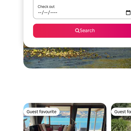
Check out
Search
Guest favourite
Guest fa
Guest favourite
Guest fa