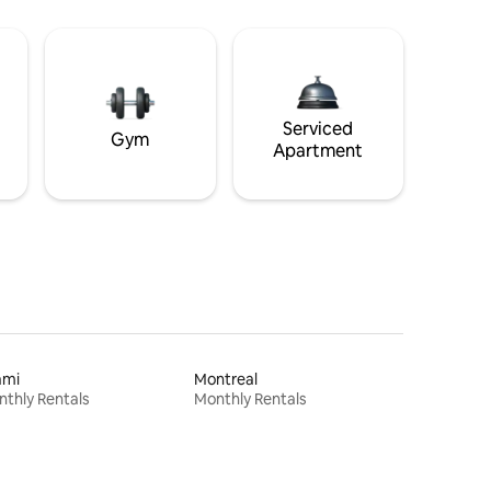
Serviced
Gym
Apartment
ami
Montreal
thly Rentals
Monthly Rentals