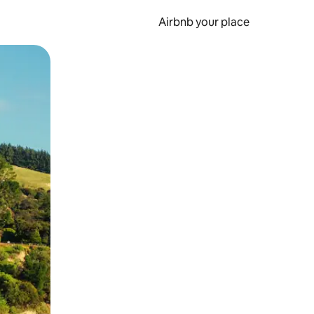
Airbnb your place