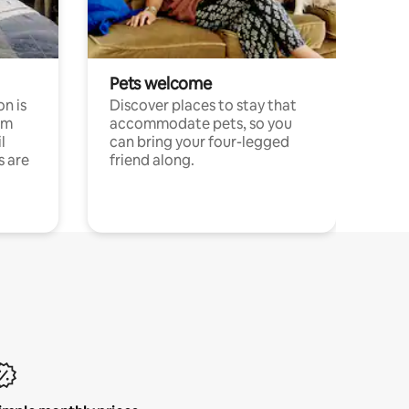
Pets welcome
n is
Discover places to stay that
om
accommodate pets, so you
l
can bring your four-legged
s are
friend along.