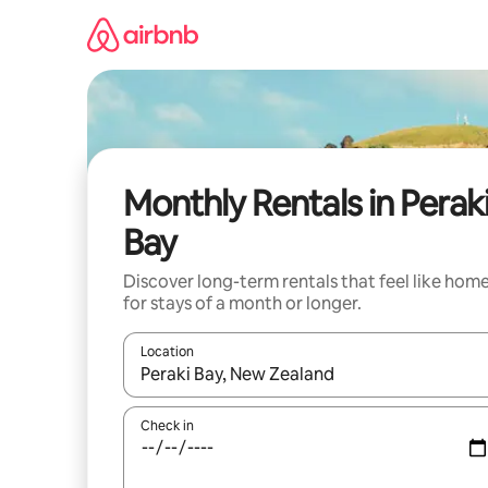
Skip
to
content
Monthly Rentals in Perak
Bay
Discover long-term rentals that feel like hom
for stays of a month or longer.
Location
When results are available, navigate with up and
Check in