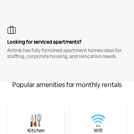
Looking for serviced apartments?
Airbnb has fully furnished apartment homes ideal for
staffing, corporate housing, and relocation needs.
Popular amenities for monthly rentals
Kitchen
Wifi