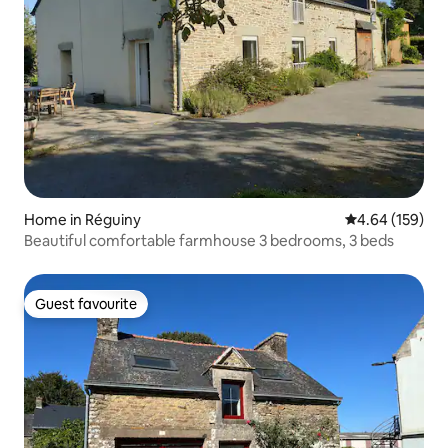
Home in Réguiny
4.64 out of 5 a
4.64 (159)
Beautiful comfortable farmhouse 3 bedrooms, 3 beds
Guest favourite
Guest favourite