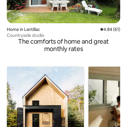
Home in Lantillac
4.84 out of 5 
4.84 (61)
Countryside studio
The comforts of home and great
monthly rates