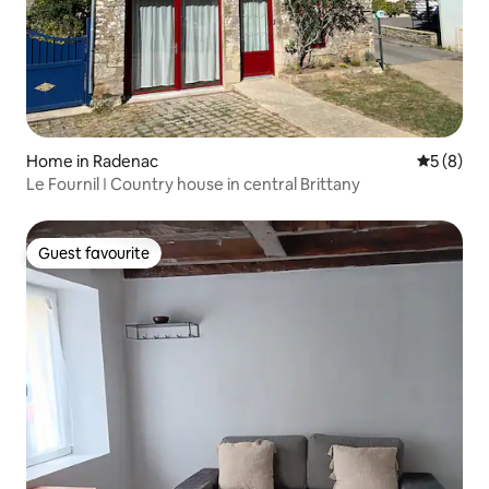
Home in Radenac
5 out of 
5 (8)
Le Fournil ǀ Country house in central Brittany
Guest favourite
Guest favourite