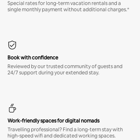
Special rates for long-term vacation rentals and a
single monthly payment without additional charges.*
Book with confidence
Reviewed by our trusted community of guests and
24/7 support during your extended stay.
Work-friendly spaces for digital nomads
Travelling professional? Find a long-term stay with
high-speed wifi and dedicated working spaces.