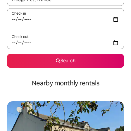
Check in
Check out
Search
Nearby monthly rentals