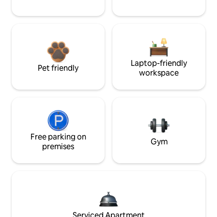
Laptop-friendly
Pet friendly
workspace
Free parking on
Gym
premises
Serviced Apartment