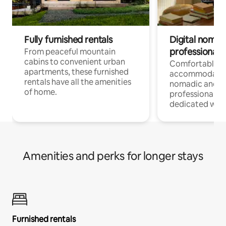
Fully furnished rentals
Digital nomads
professionals
From peaceful mountain
cabins to convenient urban
Comfortable
apartments, these furnished
accommodatio
rentals have all the amenities
nomadic and r
of home.
professionals w
dedicated work
Amenities and perks for longer stays
Furnished rentals