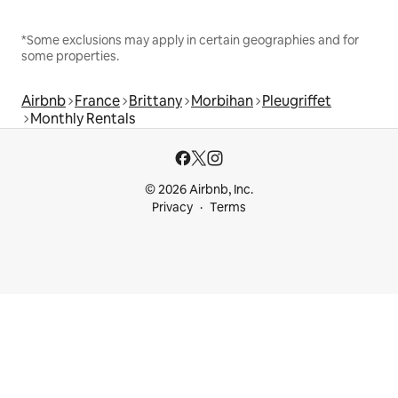
*Some exclusions may apply in certain geographies and for
some properties.
Airbnb
France
Brittany
Morbihan
Pleugriffet
Monthly Rentals
© 2026 Airbnb, Inc.
Privacy
Terms