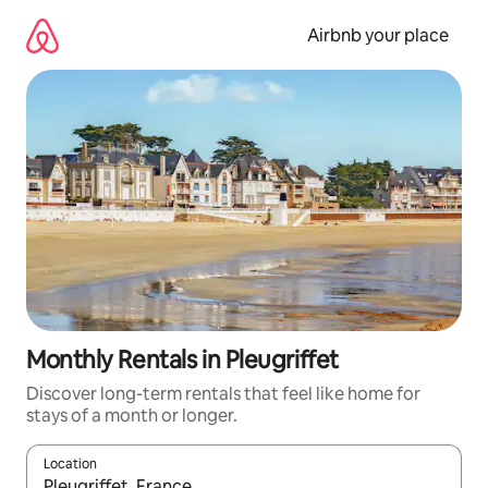
Skip
to
Airbnb your place
content
Monthly Rentals in Pleugriffet
Discover long-term rentals that feel like home for
stays of a month or longer.
Location
When results are available, navigate with up and down arrow ke