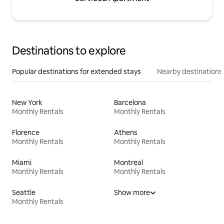
Destinations to explore
Popular destinations for extended stays
Nearby destinations
New York
Barcelona
Monthly Rentals
Monthly Rentals
Florence
Athens
Monthly Rentals
Monthly Rentals
Miami
Montreal
Monthly Rentals
Monthly Rentals
Seattle
Show more
Monthly Rentals