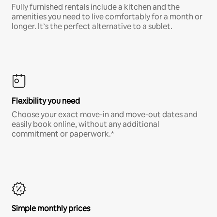
Fully furnished rentals include a kitchen and the
amenities you need to live comfortably for a month or
longer. It’s the perfect alternative to a sublet.
Flexibility you need
Choose your exact move-in and move-out dates and
easily book online, without any additional
commitment or paperwork.*
Simple monthly prices