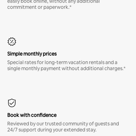
easily book online, without any additional
commitment or paperwork.*
Simple monthly prices
Special rates for long-term vacation rentals and a
single monthly payment without additional charges.*
Book with confidence
Reviewed by our trusted community of guests and
24/7 support during your extended stay.