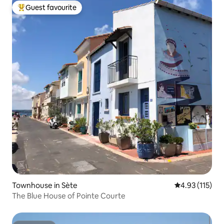
Guest favourite
Top guest favourite
Townhouse in Sète
4.93 out of 5 
4.93 (115)
The Blue House of Pointe Courte