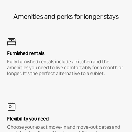
Amenities and perks for longer stays
Furnished rentals
Fully furnished rentals include a kitchen and the
amenities you need to live comfortably for a month or
longer. It’s the perfect alternative to a sublet.
Flexibility you need
Choose your exact move-in and move-out dates and