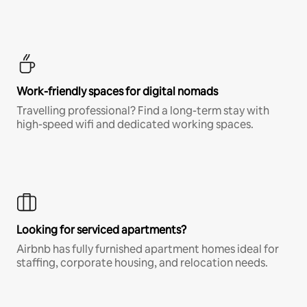
Work-friendly spaces for digital nomads
Travelling professional? Find a long-term stay with
high-speed wifi and dedicated working spaces.
Looking for serviced apartments?
Airbnb has fully furnished apartment homes ideal for
staffing, corporate housing, and relocation needs.