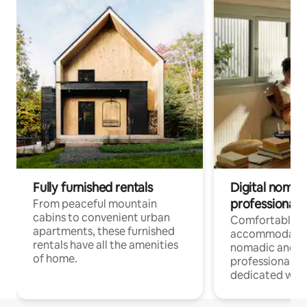
Fully furnished rentals
Digital nomads
professionals
From peaceful mountain
cabins to convenient urban
Comfortable
apartments, these furnished
accommodatio
rentals have all the amenities
nomadic and r
of home.
professionals w
dedicated work