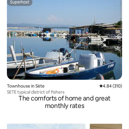
Superhost
Superhost
Townhouse in Sète
4.84 out of 5 a
4.84 (310)
SETE typical district of fishers
The comforts of home and great
monthly rates