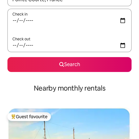
Check in
Check out
Search
Nearby monthly rentals
Guest favourite
Top guest favourite