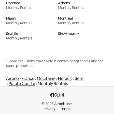
Florence
Athens
Monthly Rentals
Monthly Rentals
Miami
Montreal
Monthly Rentals
Monthly Rentals
Seattle
Show more
Monthly Rentals
*Some exclusions may apply in certain geographies and for
some properties.
Airbnb
France
Occitanie
Hérault
Sète
Pointe Courte
Monthly Rentals
© 2026 Airbnb, Inc.
Privacy
Terms