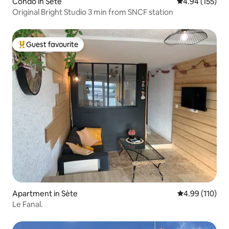
Condo in Sète
4.94 out of 5 a
4.94 (155)
Original Bright Studio 3 min from SNCF station
Guest favourite
Top guest favourite
Apartment in Sète
4.99 out of 5 a
4.99 (110)
Le Fanal.