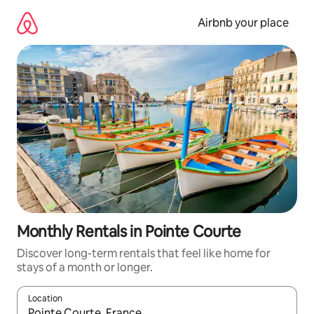
Skip
to
Airbnb your place
content
Monthly Rentals in Pointe Courte
Discover long-term rentals that feel like home for
stays of a month or longer.
Location
When results are available, navigate with up and down arrow ke