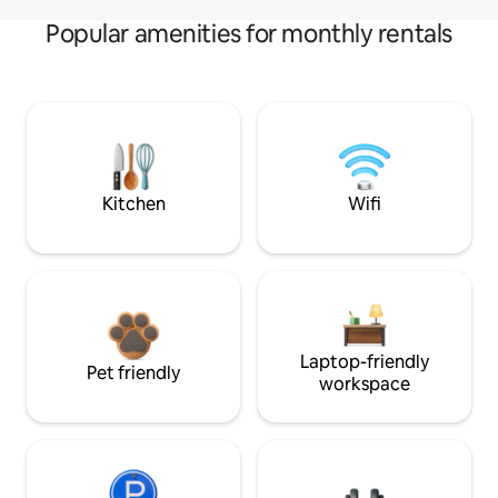
Popular amenities for monthly rentals
Kitchen
Wifi
Laptop-friendly
Pet friendly
workspace