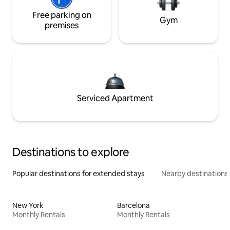
Free parking on
Gym
premises
Serviced Apartment
Destinations to explore
Popular destinations for extended stays
Nearby destinations
New York
Barcelona
Monthly Rentals
Monthly Rentals