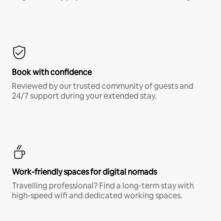
Book with confidence
Reviewed by our trusted community of guests and
24/7 support during your extended stay.
Work-friendly spaces for digital nomads
Travelling professional? Find a long-term stay with
high-speed wifi and dedicated working spaces.