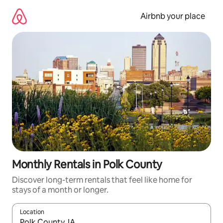
Skip
to
Airbnb your place
content
Monthly Rentals in Polk County
Discover long-term rentals that feel like home for
stays of a month or longer.
Location
When results are available, navigate with up and down arrow ke