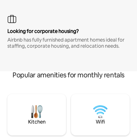
Looking for corporate housing?
Airbnb has fully furnished apartment homes ideal for
staffing, corporate housing, and relocation needs.
Popular amenities for monthly rentals
Kitchen
Wifi