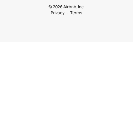
© 2026 Airbnb, Inc.
Privacy
Terms