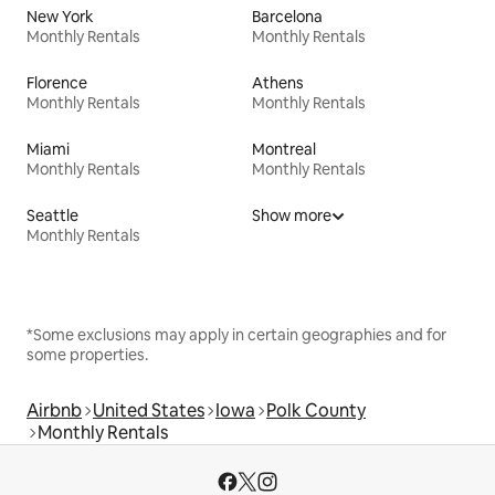
New York
Barcelona
Monthly Rentals
Monthly Rentals
Florence
Athens
Monthly Rentals
Monthly Rentals
Miami
Montreal
Monthly Rentals
Monthly Rentals
Seattle
Show more
Monthly Rentals
*Some exclusions may apply in certain geographies and for
some properties.
Airbnb
United States
Iowa
Polk County
Monthly Rentals