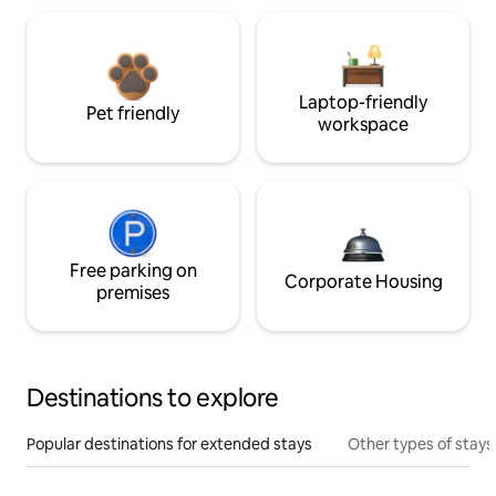
Laptop-friendly
Pet friendly
workspace
Free parking on
Corporate Housing
premises
Destinations to explore
Popular destinations for extended stays
Other types of stays