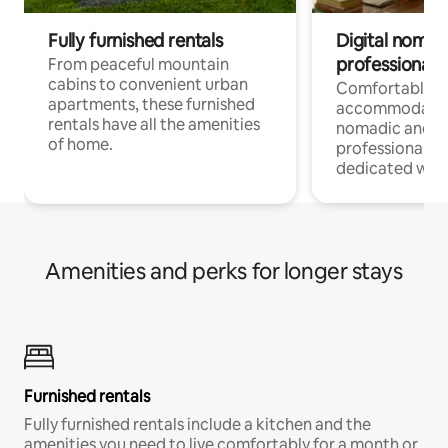
Fully furnished rentals
Digital nomads
professionals
From peaceful mountain
cabins to convenient urban
Comfortable
apartments, these furnished
accommodatio
rentals have all the amenities
nomadic and r
of home.
professionals w
dedicated work
Amenities and perks for longer stays
Furnished rentals
Fully furnished rentals include a kitchen and the
amenities you need to live comfortably for a month or