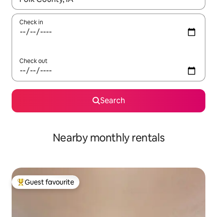
Check in
Check out
Search
Nearby monthly rentals
Guest favourite
Top guest favourite