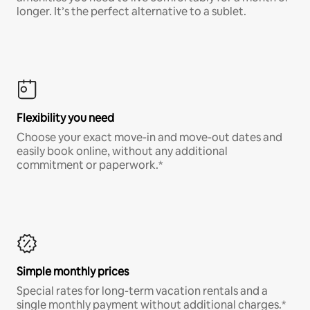
longer. It’s the perfect alternative to a sublet.
Flexibility you need
Choose your exact move-in and move-out dates and
easily book online, without any additional
commitment or paperwork.*
Simple monthly prices
Special rates for long-term vacation rentals and a
single monthly payment without additional charges.*