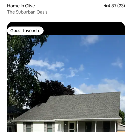
Home in Clive
4.87 out of 5 
4.87 (23)
The Suburban Oasis
Guest favourite
Guest favourite