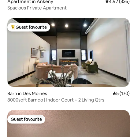
Apartment in Ankeny
4.97 out of 5 a
4.97 (336)
Spacious Private Apartment
Guest favourite
Top guest favourite
Barn in Des Moines
5 out of 5 
5 (170)
8000sqft Barndo | Indoor Court + 2 Living Qtrs
Guest favourite
Guest favourite