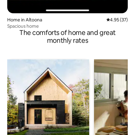
Home in Altoona
4.95 out of 5 
4.95 (37)
Spacious home
The comforts of home and great
monthly rates