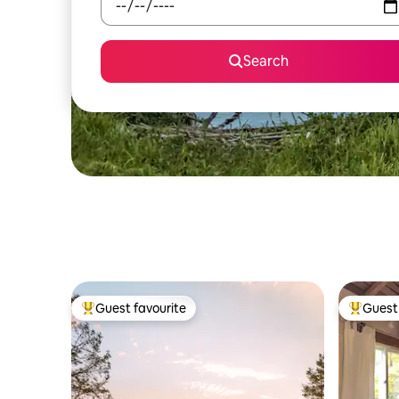
Search
Guest favourite
Guest 
Top guest favourite
Top gues