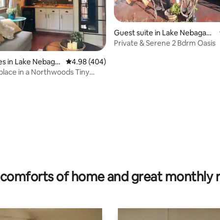
Guest suite in Lake Nebagam
on
Private & Serene 2 Bdrm Oasis
s in Lake Nebaga
4.98 out of 5 average rating, 404 reviews
4.98 (404)
place in a Northwoods Tiny
ting, 227 reviews
comforts of home and great monthly 