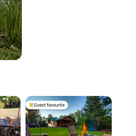
Guest favourite
Top guest favourite