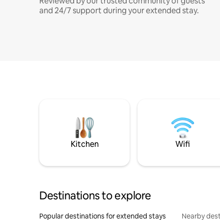
Reviewed by our trusted community of guests
and 24/7 support during your extended stay.
Kitchen
Wifi
Destinations to explore
Popular destinations for extended stays
Nearby dest