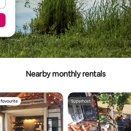
Nearby monthly rentals
favourite
Superhost
t favourite
Superhost