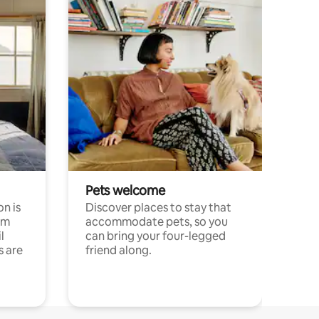
Pets welcome
n is
Discover places to stay that
om
accommodate pets, so you
l
can bring your four-legged
s are
friend along.