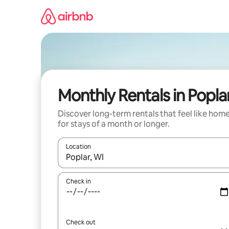
Skip
to
content
Monthly Rentals in Popla
Discover long-term rentals that feel like hom
for stays of a month or longer.
Location
When results are available, navigate with up and
Check in
Check out