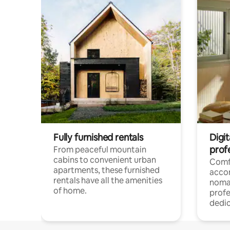
Fully furnished rentals
Digit
prof
From peaceful mountain
cabins to convenient urban
Comf
apartments, these furnished
acco
rentals have all the amenities
noma
of home.
profe
dedic