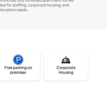
irbnb has fully furnished apartment homes
deal for staffing, corporate housing, and
elocation needs.
Free parking on
Corporate
premises
Housing