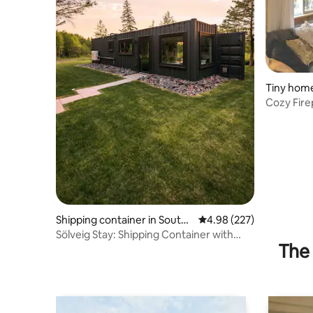
Tiny home
mon
Cozy Fire
House
Shipping container in South
4.98 out of 5 average ra
4.98 (227)
Range
Sölveig Stay: Shipping Container with
The 
Nordic SAUNA