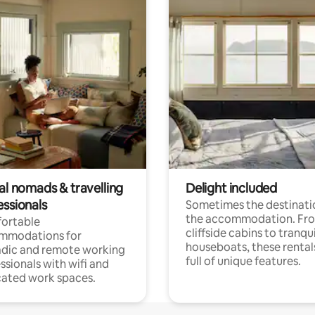
al nomads & travelling
Delight included
essionals
Sometimes the destinatio
the accommodation. Fr
ortable
cliffside cabins to tranqui
mmodations for
houseboats, these rental
dic and remote working
full of unique features.
ssionals with wifi and
ated work spaces.