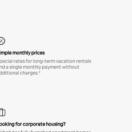
imple monthly prices
pecial rates for long-term vacation rentals
nd a single monthly payment without
dditional charges.*
ooking for corporate housing?