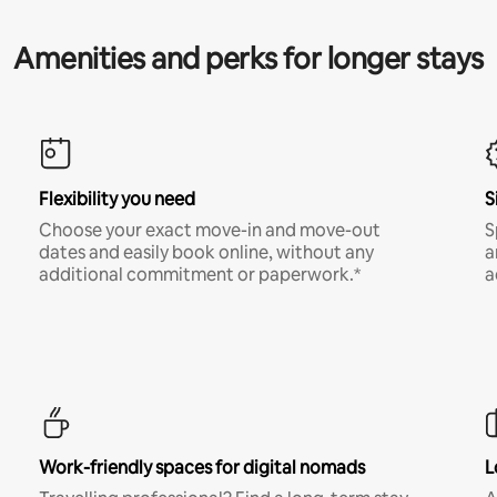
Amenities and perks for longer stays
Flexibility you need
S
Choose your exact move-in and move-out
S
dates and easily book online, without any
a
additional commitment or paperwork.*
a
Work-friendly spaces for digital nomads
L