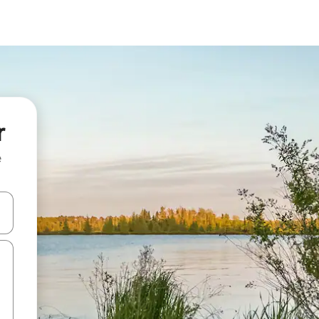
r
e
 down arrow keys or explore by touch or swipe gestures.