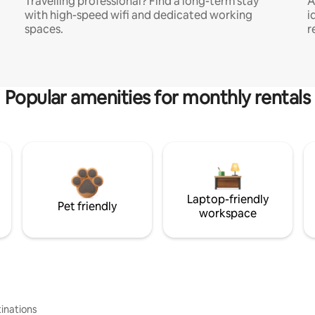
Travelling professional? Find a long-term stay
A
with high-speed wifi and dedicated working
i
spaces.
r
Popular amenities for monthly rentals
Laptop-friendly
Pet friendly
workspace
inations