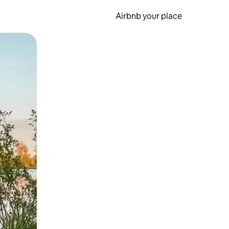
Airbnb your place