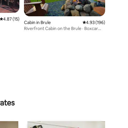
4.87 out of 5 average rating, 15 reviews
4.87 (15)
Cabin in Brule
4.93 out of 5 average r
4.93 (196)
Riverfront Cabin on the Brule · Boxcar
Hole
rates