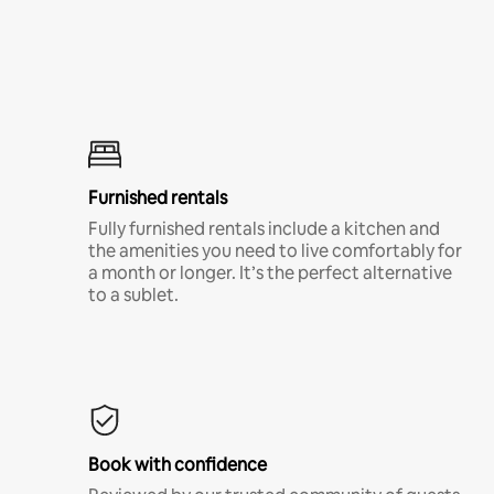
Furnished rentals
Fully furnished rentals include a kitchen and
the amenities you need to live comfortably for
a month or longer. It’s the perfect alternative
to a sublet.
Book with confidence