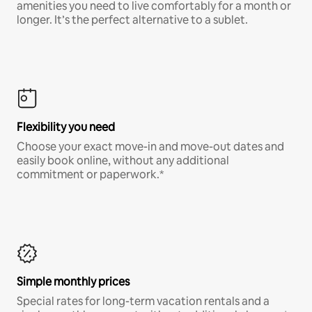
amenities you need to live comfortably for a month or
longer. It’s the perfect alternative to a sublet.
Flexibility you need
Choose your exact move-in and move-out dates and
easily book online, without any additional
commitment or paperwork.*
Simple monthly prices
Special rates for long-term vacation rentals and a