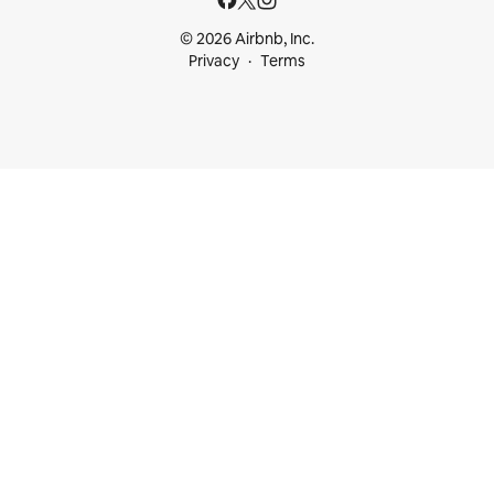
© 2026 Airbnb, Inc.
Privacy
Terms