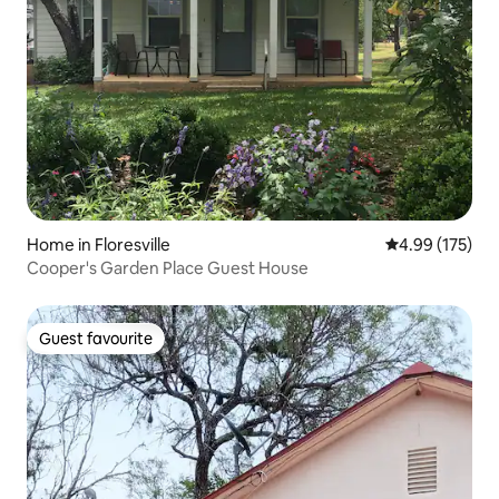
Home in Floresville
4.99 out of 5 a
4.99 (175)
Cooper's Garden Place Guest House
Guest favourite
Guest favourite