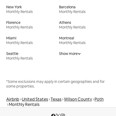
New York
Barcelona
Monthly Rentals
Monthly Rentals
Florence
Athens
Monthly Rentals
Monthly Rentals
Miami
Montreal
Monthly Rentals
Monthly Rentals
Seattle
Show more
Monthly Rentals
*Some exclusions may apply in certain geographies and for
some properties.
Airbnb
United States
Texas
Wilson County
Poth
Monthly Rentals