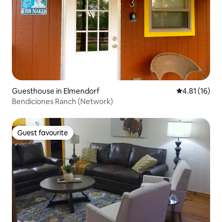
Guesthouse in Elmendorf
4.81 out of 5
4.81 (16)
Bendiciones Ranch (Network)
Guest favourite
Guest favourite