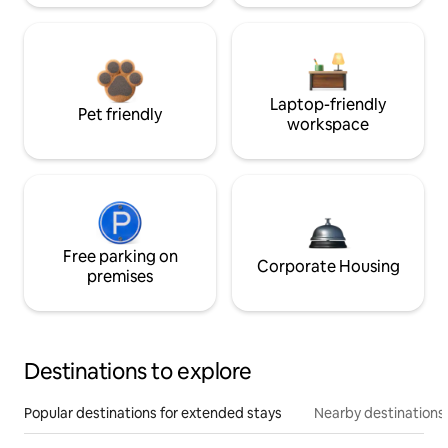
Laptop-friendly
Pet friendly
workspace
Free parking on
Corporate Housing
premises
Destinations to explore
Popular destinations for extended stays
Nearby destinations