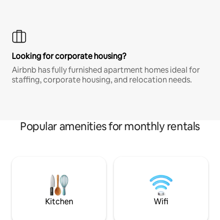
Looking for corporate housing?
Airbnb has fully furnished apartment homes ideal for
staffing, corporate housing, and relocation needs.
Popular amenities for monthly rentals
Kitchen
Wifi