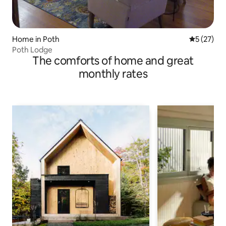
Home in Poth
5 out of 5
5 (27)
Poth Lodge
The comforts of home and great
monthly rates