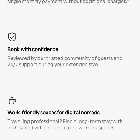
single monthly payment without additional charges.*
Book with confidence
Reviewed by our trusted community of guests and
24/7 support during your extended stay.
Work-friendly spaces for digital nomads
Travelling professional? Find a long-term stay with
high-speed wifi and dedicated working spaces.