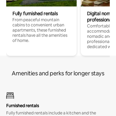
Fully furnished rentals
Digital nomads
professionals
From peaceful mountain
cabins to convenient urban
Comfortable
apartments, these furnished
accommodatio
rentals have all the amenities
nomadic and r
of home.
professionals w
dedicated work
Amenities and perks for longer stays
Furnished rentals
Fully furnished rentals include a kitchen and the