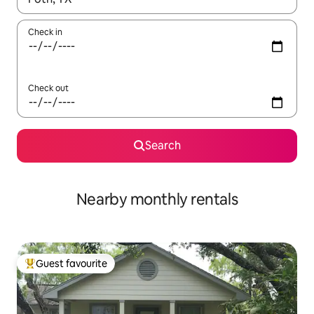
Check in
Check out
Search
Nearby monthly rentals
Guest favourite
Top guest favourite