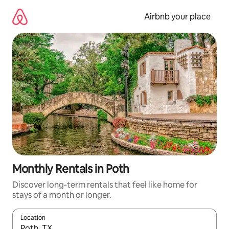
Skip
to
Airbnb your place
content
Monthly Rentals in Poth
Discover long-term rentals that feel like home for
stays of a month or longer.
Location
When results are available, navigate with up and down arrow ke