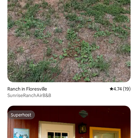
Ranch in Floresville
4.74 out of 5
4.74 (19)
SunriseRanchAirB&B
Superhost
Superhost