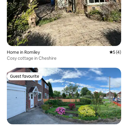
Home in Romiley
5 out of 
5 (4)
Cosy cottage in Cheshire
Guest favourite
Guest favourite