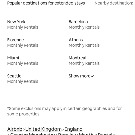
Popular destinations for extended stays
Nearby destinations
New York
Barcelona
Monthly Rentals
Monthly Rentals
Florence
Athens
Monthly Rentals
Monthly Rentals
Miami
Montreal
Monthly Rentals
Monthly Rentals
Seattle
Show more
Monthly Rentals
*Some exclusions may apply in certain geographies and for
some properties.
Airbnb
United Kingdom
England