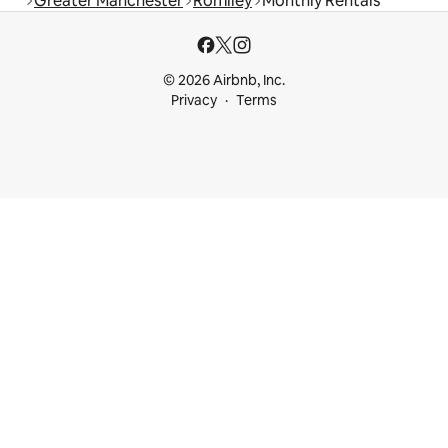
Greater Manchester
Romiley
Monthly Rentals
© 2026 Airbnb, Inc.
Privacy
Terms