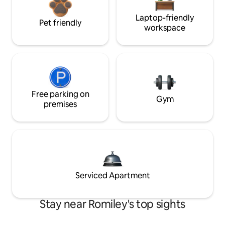
Laptop-friendly
Pet friendly
workspace
Free parking on
Gym
premises
Serviced Apartment
Stay near Romiley's top sights