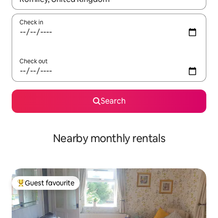
Check in
Check out
Search
Nearby monthly rentals
Guest favourite
Top guest favourite