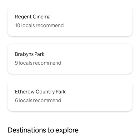
Regent Cinema
10 locals recommend
Brabyns Park
9 locals recommend
Etherow Country Park
6 locals recommend
Destinations to explore