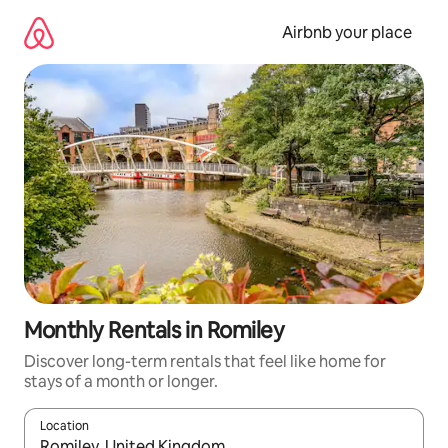
Skip
to
Airbnb your place
content
Monthly Rentals in Romiley
Discover long-term rentals that feel like home for
stays of a month or longer.
Location
When results are available, navigate with up and down arrow ke