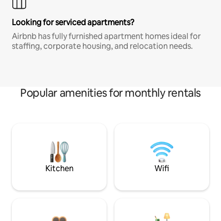
Looking for serviced apartments?
Airbnb has fully furnished apartment homes ideal for
staffing, corporate housing, and relocation needs.
Popular amenities for monthly rentals
Kitchen
Wifi