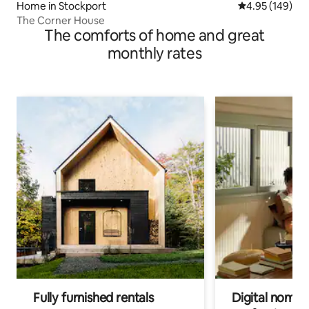
Home in Stockport
4.95 out of 5 a
4.95 (149)
The Corner House
The comforts of home and great
monthly rates
Fully furnished rentals
Digital nomads