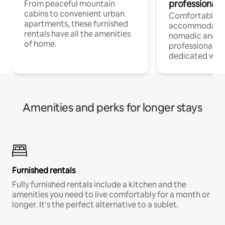
professionals
From peaceful mountain
cabins to convenient urban
Comfortable
apartments, these furnished
accommodatio
rentals have all the amenities
nomadic and r
of home.
professionals w
dedicated work
Amenities and perks for longer stays
Furnished rentals
Fully furnished rentals include a kitchen and the
amenities you need to live comfortably for a month or
longer. It’s the perfect alternative to a sublet.