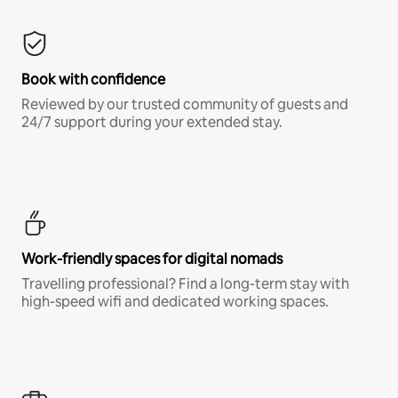
Book with confidence
Reviewed by our trusted community of guests and
24/7 support during your extended stay.
Work-friendly spaces for digital nomads
Travelling professional? Find a long-term stay with
high-speed wifi and dedicated working spaces.