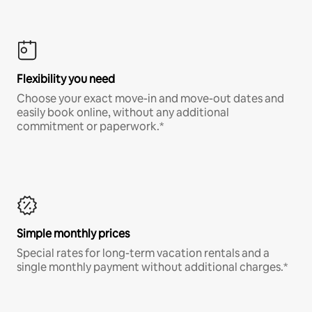
Flexibility you need
Choose your exact move-in and move-out dates and
easily book online, without any additional
commitment or paperwork.*
Simple monthly prices
Special rates for long-term vacation rentals and a
single monthly payment without additional charges.*