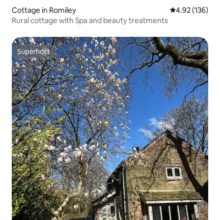
Cottage in Romiley
4.92 out of 5 a
4.92 (136)
Rural cottage with Spa and beauty treatments
Superhost
Superhost