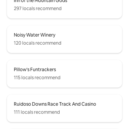
Inn of the Mountain Gods
297 locals recommend
Noisy Water Winery
120 locals recommend
Pillow's Funtrackers
115 locals recommend
Ruidoso Downs Race Track And Casino
111 locals recommend