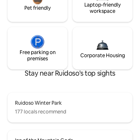
Laptop-friendly
Pet friendly
workspace
Free parking on
Corporate Housing
premises
Stay near Ruidoso's top sights
Ruidoso Winter Park
177 locals recommend