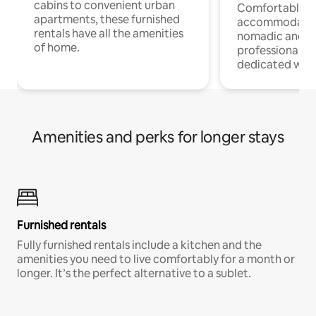
cabins to convenient urban
Comfortable
apartments, these furnished
accommodatio
rentals have all the amenities
nomadic and r
of home.
professionals w
dedicated work
Amenities and perks for longer stays
Furnished rentals
Fully furnished rentals include a kitchen and the
amenities you need to live comfortably for a month or
longer. It’s the perfect alternative to a sublet.