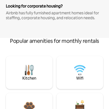
Looking for corporate housing?
Airbnb has fully furnished apartment homes ideal for
staffing, corporate housing, and relocation needs.
Popular amenities for monthly rentals
Kitchen
Wifi