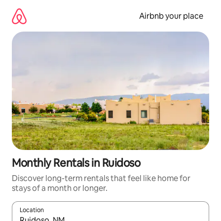
Skip
to
Airbnb your place
content
Monthly Rentals in Ruidoso
Discover long-term rentals that feel like home for
stays of a month or longer.
Location
When results are available, navigate with up and down arrow ke