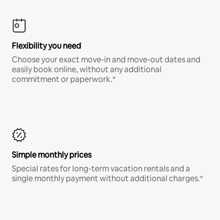
Flexibility you need
Choose your exact move-in and move-out dates and
easily book online, without any additional
commitment or paperwork.*
Simple monthly prices
Special rates for long-term vacation rentals and a
single monthly payment without additional charges.*