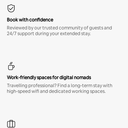
Book with confidence
Reviewed by our trusted community of guests and
24/7 support during your extended stay.
Work-friendly spaces for digital nomads
Travelling professional? Find a long-term stay with
high-speed wifi and dedicated working spaces.