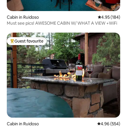
Cabin in Ruidoso
4.95 out of 5 a
4.95 (184)
Must see pics! AWESOME CABIN W/ WHAT A VIEW +WiFi
Guest favourite
Top guest favourite
Cabin in Ruidoso
4.96 out of 5 a
4.96 (554)