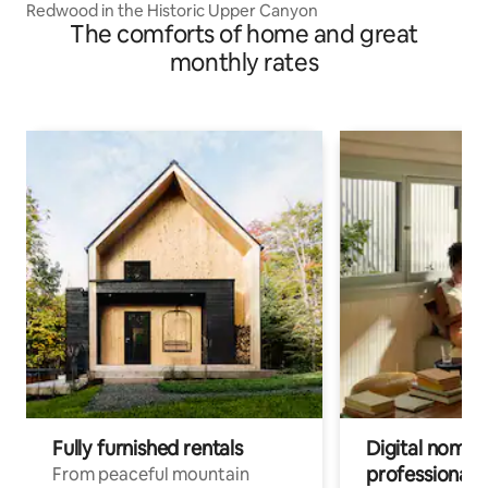
Redwood in the Historic Upper Canyon
The comforts of home and great
monthly rates
Fully furnished rentals
Digital nomads
professionals
From peaceful mountain