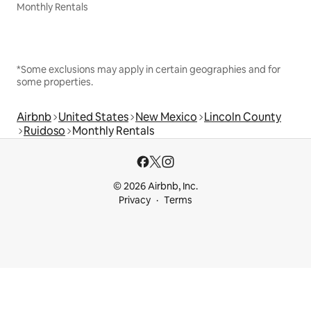
Monthly Rentals
*Some exclusions may apply in certain geographies and for
some properties.
Airbnb
United States
New Mexico
Lincoln County
Ruidoso
Monthly Rentals
© 2026 Airbnb, Inc.
Privacy
Terms