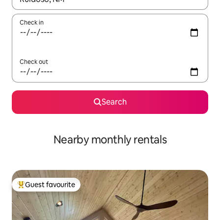
Check in
Check out
Search
Nearby monthly rentals
Guest favourite
Top guest favourite