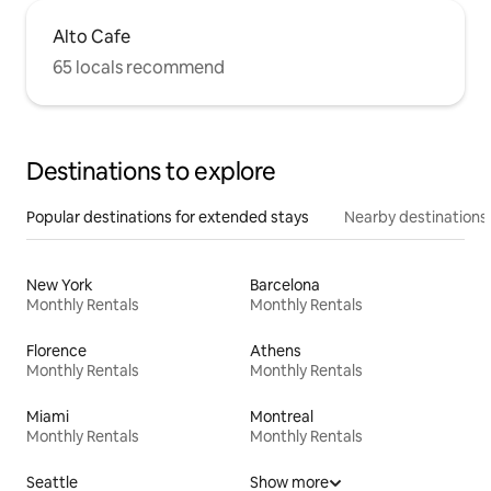
Alto Cafe
65 locals recommend
Destinations to explore
Popular destinations for extended stays
Nearby destinations
New York
Barcelona
Monthly Rentals
Monthly Rentals
Florence
Athens
Monthly Rentals
Monthly Rentals
Miami
Montreal
Monthly Rentals
Monthly Rentals
Seattle
Show more