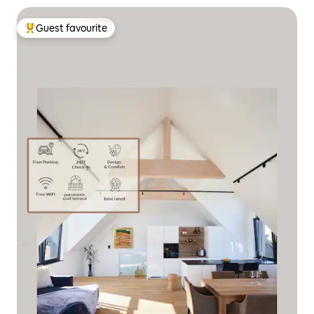
Guest favourite
Top guest favourite