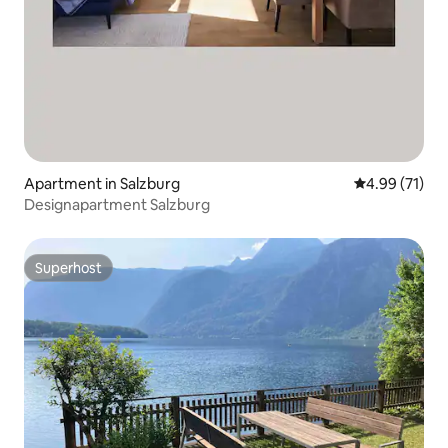
Apartment in Salzburg
4.99 out of 5
4.99 (71)
Designapartment Salzburg
Superhost
Superhost