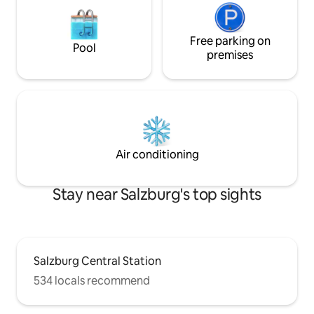
Free parking on
Pool
premises
Air conditioning
Stay near Salzburg's top sights
Salzburg Central Station
534 locals recommend