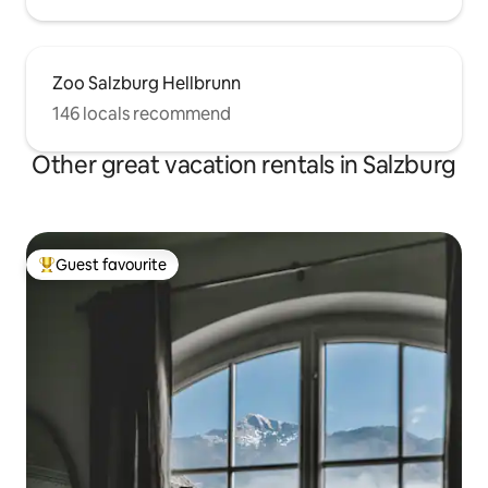
Zoo Salzburg Hellbrunn
146 locals recommend
Other great vacation rentals in Salzburg
Guest favourite
Top guest favourite