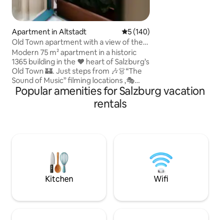
bathroom/toilet, 
with washing machi
kitchen (living/di
TV) and an additio
Apartment in Altstadt
5 out of 5 average rating, 14
5 (140)
cable TV. The bal
Old Town apartment with a view of the
the main apartment
cathedral!
Modern 75 m² apartment in a historic
1365 building in the ❤️ heart of Salzburg’s
Old Town 🏰. Just steps from 🎶👗“The
Sound of Music” filming locations ,🎭
Popular amenities for Salzburg vacation
Festival Hall , 🌟Christmas market and
🎼Mozart’s Birthplace . Experience
rentals
Salzburg like a local!😊 • Unique
cathedral view from the bed! • 🏰All
major attractions within walking distance
• 75 m² (approx. 807 sq ft), on the 2nd
floor “3rd floor (US system)”, accessible
via elevator (only approx. 4 cm threshold
at the building entrance).
Kitchen
Wifi