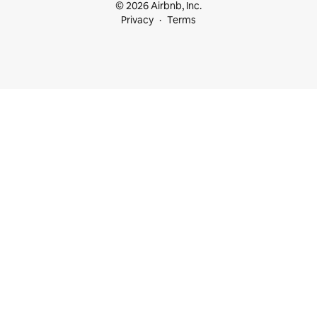
© 2026 Airbnb, Inc.
Privacy
Terms