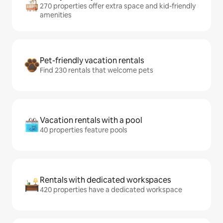
270 properties offer extra space and kid-friendly
amenities
Pet-friendly vacation rentals
Find 230 rentals that welcome pets
Vacation rentals with a pool
40 properties feature pools
Rentals with dedicated workspaces
420 properties have a dedicated workspace