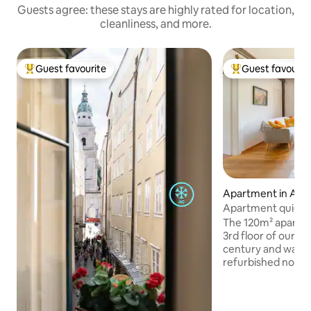
Guests agree: these stays are highly rated for location,
cleanliness, and more.
Guest favourite
Guest favourit
Top guest favourite
Top guest favouri
Apartment in Alts
Apartment quiet &
view
The 120m² apartme
3rd floor of our h
century and was 
refurbished not so
booked for up to 6
bedrooms (2 of the
room), 2 bathroo