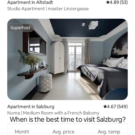
Apartment in Altstadt
4.89 out of 5 
4.89 (53)
Studio Apartment | master Linzergasse
Superhost
Superhost
Apartment in Salzburg
4.67 out of 5 a
4.67 (549)
Numa | Medium Room with a French Balcony
When is the best time to visit Salzburg?
Month
Avg. price
Avg. temp