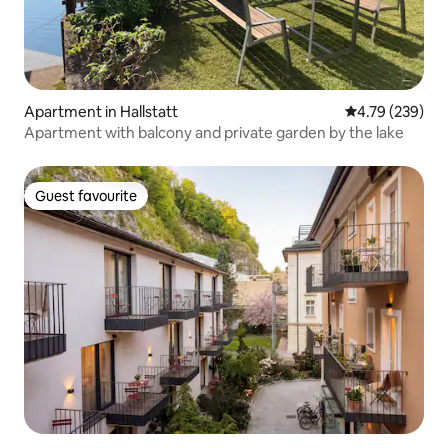
Apartment in Hallstatt
4.79 out of 5 a
4.79 (239)
Apartment with balcony and private garden by the lake
Guest favourite
Guest favourite