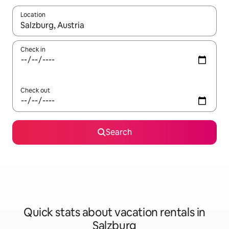
Location
When results are available, navigate with up and down arrow ke
Check in
Check out
Search
Quick stats about vacation rentals in
Salzburg