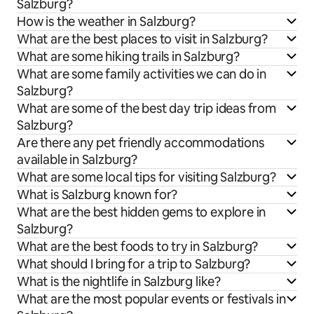
Salzburg?
How is the weather in Salzburg?
What are the best places to visit in Salzburg?
What are some hiking trails in Salzburg?
What are some family activities we can do in
Salzburg?
What are some of the best day trip ideas from
Salzburg?
Are there any pet friendly accommodations
available in Salzburg?
What are some local tips for visiting Salzburg?
What is Salzburg known for?
What are the best hidden gems to explore in
Salzburg?
What are the best foods to try in Salzburg?
What should I bring for a trip to Salzburg?
What is the nightlife in Salzburg like?
What are the most popular events or festivals in