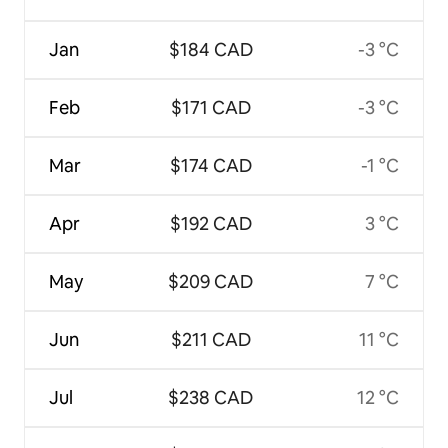
Jan
$184 CAD
-3 °C
Feb
$171 CAD
-3 °C
Mar
$174 CAD
-1 °C
Apr
$192 CAD
3 °C
May
$209 CAD
7 °C
Jun
$211 CAD
11 °C
Jul
$238 CAD
12 °C