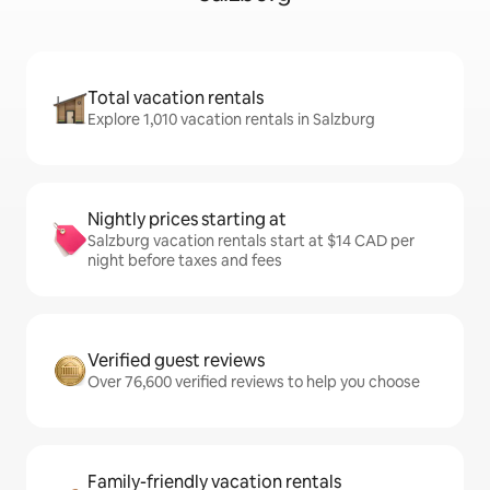
Total vacation rentals
Explore 1,010 vacation rentals in Salzburg
Nightly prices starting at
Salzburg vacation rentals start at $14 CAD per
night before taxes and fees
Verified guest reviews
Over 76,600 verified reviews to help you choose
Family-friendly vacation rentals