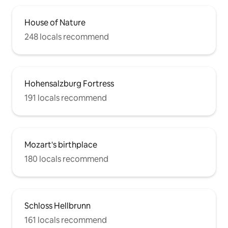
House of Nature
248 locals recommend
Hohensalzburg Fortress
191 locals recommend
Mozart's birthplace
180 locals recommend
Schloss Hellbrunn
161 locals recommend