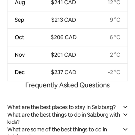
Aug
$241 CAD
12 °C
Sep
$213 CAD
9 °C
Oct
$206 CAD
6 °C
Nov
$201 CAD
2 °C
Dec
$237 CAD
-2 °C
Frequently Asked Questions
What are the best places to stay in Salzburg?
What are the best things to do in Salzburg with
kids?
What are some of the best things to do in