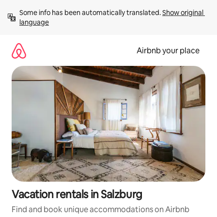
Skip
Some info has been automatically translated. 
Show original 
to
language
content
Airbnb your place
Vacation rentals in Salzburg
Find and book unique accommodations on Airbnb