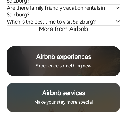
Salzburg?
Are there family friendly vacation rentals in
Salzburg?
When is the best time to visit Salzburg?
More from Airbnb
Airbnb experiences
Experience something new
Airbnb services
Make your stay more special