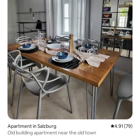
Apartment in Salzburg
4.91 out of 5
4.91 (79)
Old building apartment near the old town