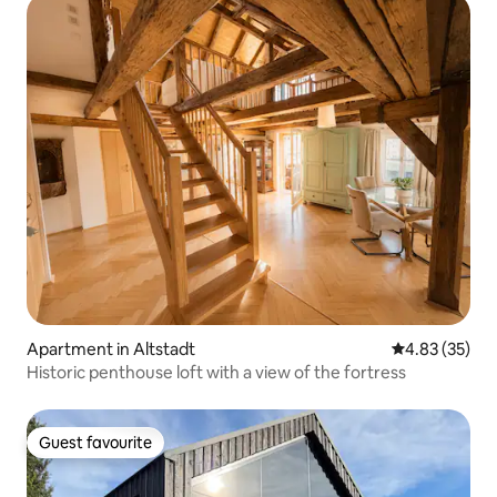
Apartment in Altstadt
4.83 out of 5 
4.83 (35)
Historic penthouse loft with a view of the fortress
Guest favourite
Guest favourite