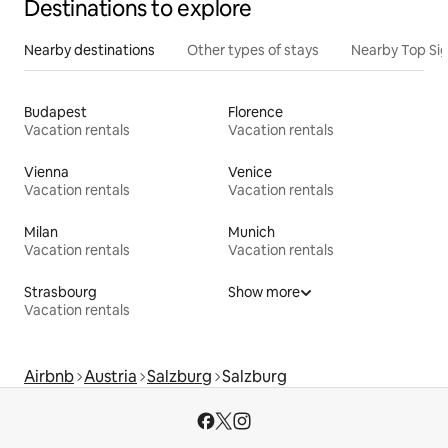
Destinations to explore
Nearby destinations
Other types of stays
Nearby Top Si
Budapest
Florence
Vacation rentals
Vacation rentals
Vienna
Venice
Vacation rentals
Vacation rentals
Milan
Munich
Vacation rentals
Vacation rentals
Strasbourg
Show more
Vacation rentals
Airbnb
Austria
Salzburg
Salzburg