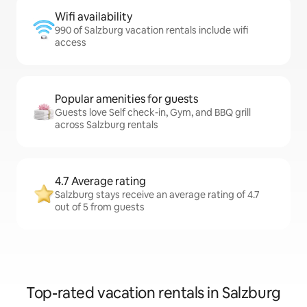
Wifi availability
990 of Salzburg vacation rentals include wifi
access
Popular amenities for guests
Guests love Self check-in, Gym, and BBQ grill
across Salzburg rentals
4.7 Average rating
Salzburg stays receive an average rating of 4.7
out of 5 from guests
Top-rated vacation rentals in Salzburg