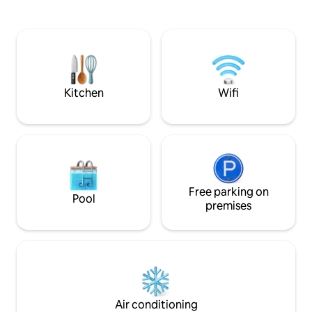
La Fortuna, en el t
lush greenery outdoors—making it ideal
Caminando encon
for couples or small families seeking
supermercados, r
peace and relaxation. The villa offers two
cafeterías, bancos
comf
independiente y p
de la propiedad p
Kitchen
Wifi
Free parking on
Pool
premises
Air conditioning