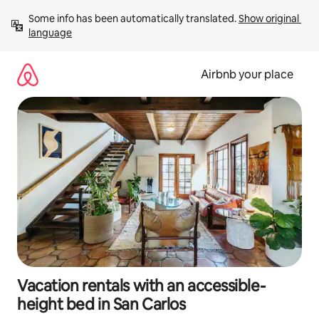
Skip
Some info has been automatically translated. 
Show original 
to
language
content
Airbnb your place
Vacation rentals with an accessible-
height bed in San Carlos