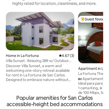
highly rated for location, cleanliness, and more.
Guest favourit
Top guest favouri
Home in La Fortuna
4.67 out of 5 average rating, 
4.67 (3)
Villa Sunset : Relaxing 2BR w/ Outdoor
Tub
Discover Villa Sunset, a warm and
Apartment in La F
welcoming one-story retreat available
La Fortuna The C
for rent in La Fortuna de San Carlos.
from the park
🏡 Apartamento pr
Designed to embrace nature without
Ideal para parejas o viaje
sacrificing comfort, this cozy property
1 cama King, ❄️ ai
features an induction cooktop,
de 100 Mbps, Smart TV, cocina 
refrigerator, kitchen utensils, and a
Popular amenities for San Carlos
🛋️ sala, baño priv
dining table for six in an integrated living-
hamaca y área para
dining area. Large windows flood the
accessible-height bed accommodations
Estamos a solo 40
space with natural light and frame the