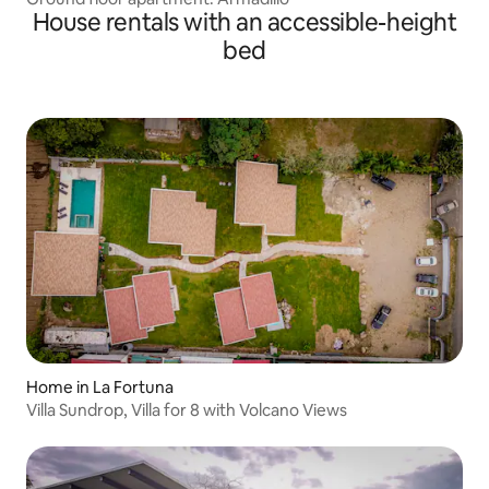
House rentals with an accessible-height
bed
Home in La Fortuna
Villa Sundrop, Villa for 8 with Volcano Views