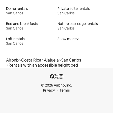
Dome rentals
Private suite rentals
San Carlos
San Carlos
Bed and breakfasts
Nature eco lodge rentals
San Carlos
San Carlos
Loft rentals
Show more
San Carlos
Airbnb
Costa Rica
Alajuela
San Carlos
Rentals with an accessible height bed
© 2026 Airbnb, Inc.
Privacy
Terms