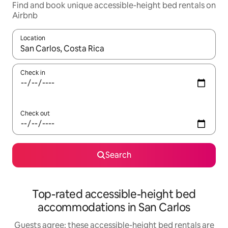
Find and book unique accessible-height bed rentals on
Airbnb
Location
When results are available, navigate with up and down arrow ke
Check in
Check out
Search
Top-rated accessible-height bed
accommodations in San Carlos
Guests agree: these accessible-height bed rentals are