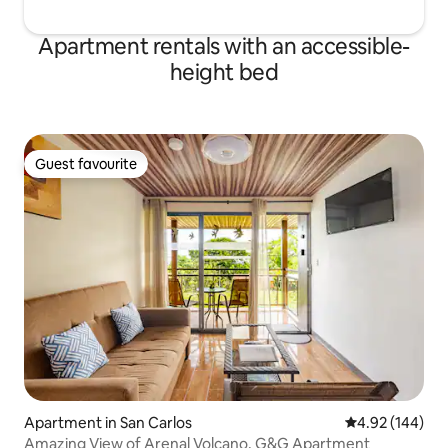
Apartment rentals with an accessible-
height bed
Guest favourite
Guest favourite
Apartment in San Carlos
4.92 out of 5 a
4.92 (144)
Amazing View of Arenal Volcano, G&G Apartment