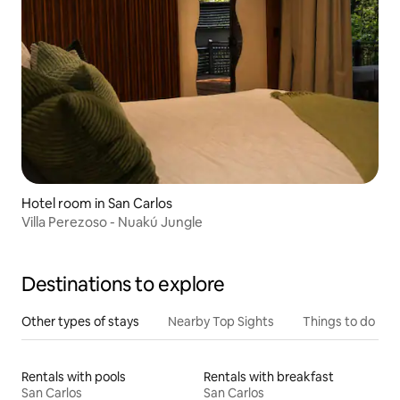
Hotel room in San Carlos
Villa Perezoso - Nuakú Jungle
Destinations to explore
Other types of stays
Nearby Top Sights
Things to do
Rentals with pools
Rentals with breakfast
San Carlos
San Carlos