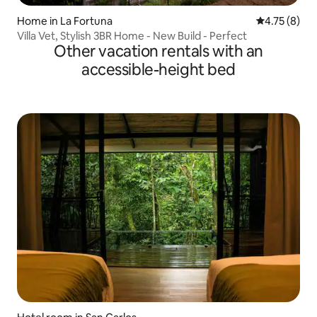
Home in La Fortuna
4.75 out of 
4.75 (8)
Villa Vet, Stylish 3BR Home - New Build - Perfect
Other vacation rentals with an
accessible-height bed