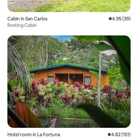
Cabin in San Carlos
4.95 out of 5 
4.95 (39)
Resting Cabin
Hotel room in La Fortuna
4.82 out of 5 
4.82 (151)