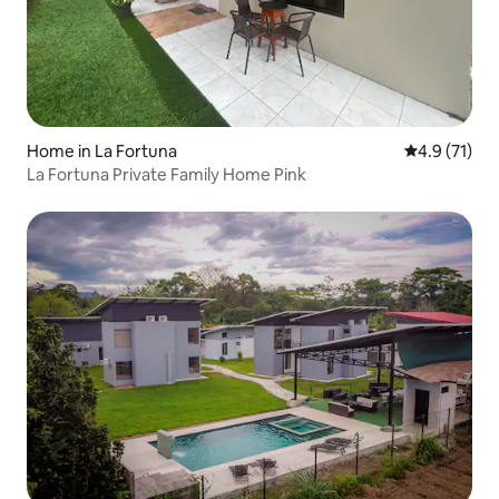
Home in La Fortuna
4.9 out of 5
4.9 (71)
La Fortuna Private Family Home Pink