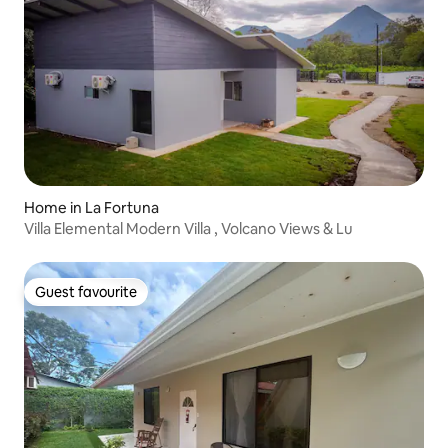
Home in La Fortuna
Villa Elemental Modern Villa , Volcano Views & Lu
Guest favourite
Guest favourite