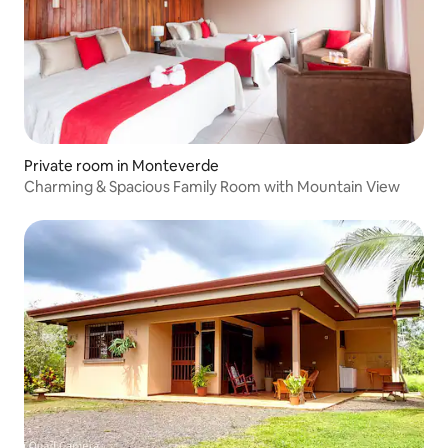
Private room in Monteverde
Charming & Spacious Family Room with Mountain View