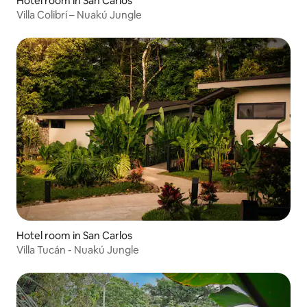
Hotel room in San Carlos
Villa Colibrí – Nuakú Jungle
Hotel room in San Carlos
Villa Tucán - Nuakú Jungle