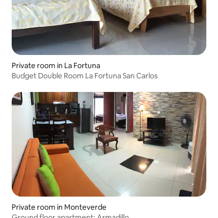
Private room in La Fortuna
Budget Double Room La Fortuna San Carlos
Private room in Monteverde
Ground floor apartment: Armadillo