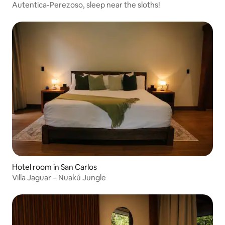
Autentica-Perezoso, sleep near the sloths!
Hotel room in San Carlos
Villa Jaguar – Nuakú Jungle