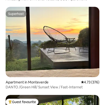
Superhost
Superhost
Apartment in Monteverde
4.73 out of 5 a
4.73 (376)
DANTO /Green Hill/ Sunset View / Fast-Internet
Guest favourite
Top guest favourite