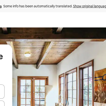
Some info has been automatically translated. 
Show original langua
e
 down arrow keys or explore by touch or swipe gestures.