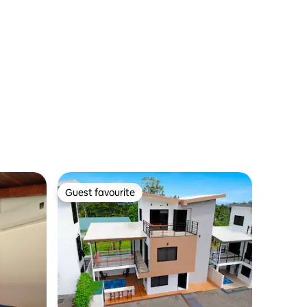
Guest favourite
Guest favourite