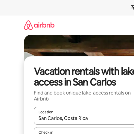
Skip
to
content
Vacation rentals with lak
access in San Carlos
Find and book unique lake-access rentals on
Airbnb
Location
When results are available, navigate with up and
Check in