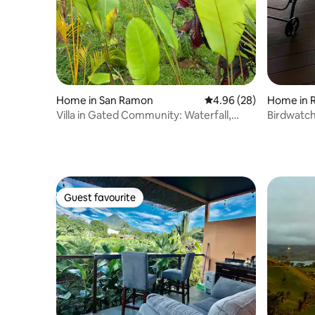
Home in San Ramon
4.96 out of 5 average r
4.96 (28)
Home in R
Villa in Gated Community: Waterfall,
Birdwatch
Forest, Pool
Guest favourite
Guest favourite