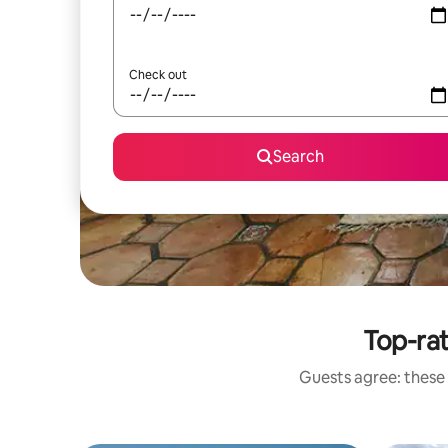
Check out
Search
Top-ra
Guests agree: these