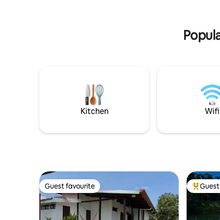
✔ Wi-Fi ✔ Parking ✔ Property garden
La Fortun
See more below!
restaurant
Fortuna.
Popula
Kitchen
Wifi
Guest favourite
Guest 
Guest favourite
Top gues