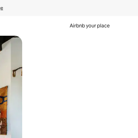
ge
Airbnb your place