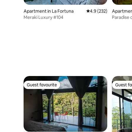
Apartment in La Fortuna
4.9 out of 5 average r
4.9 (232)
Apartmen
Meraki Luxury #104
Paradise 
lake
Guest favourite
Guest fa
Guest favourite
Guest fa