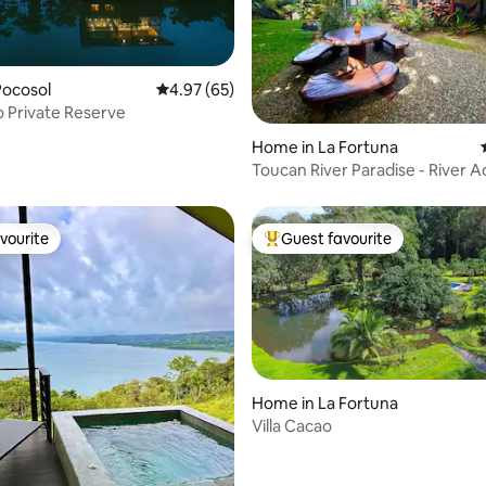
Pocosol
4.97 out of 5 average rating, 65 reviews
4.97 (65)
o Private Reserve
rating, 23 reviews
Home in La Fortuna
Toucan River Paradise - River A
A/C, WiFi
vourite
Guest favourite
vourite
Top guest favourite
Home in La Fortuna
Villa Cacao