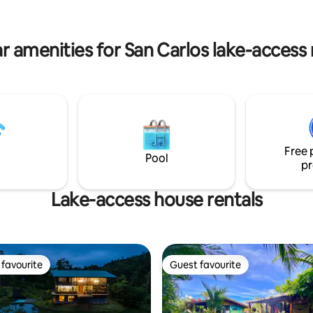
a, famosas aguas termales,
cozy common area for grill&chill,
es y a 1 km de la Catarata La
kitchen, parking lot included, 
more!
r amenities for San Carlos lake-access 
Free 
Pool
pr
Lake-access house rentals
favourite
Guest favourite
t favourite
Guest favourite