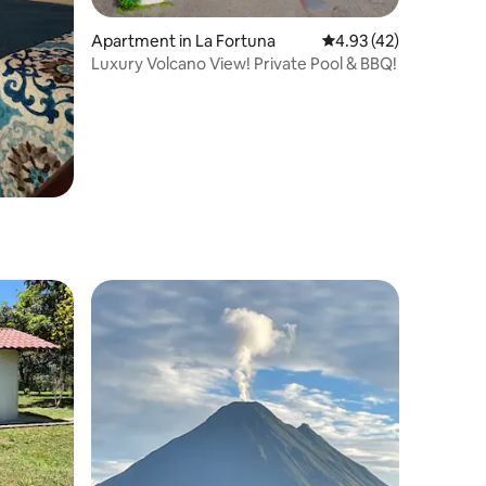
Apartment in La Fortuna
4.93 out of 5 average 
4.93 (42)
Luxury Volcano View! Private Pool & BBQ!