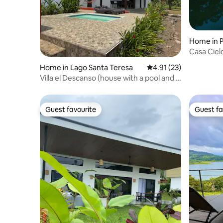
Home in 
Casa Ciel
Home in Lago Santa Teresa
4.91 out of 5 average 
4.91 (23)
Villa el Descanso (house with a pool and a
lake)
Guest favourite
Guest fa
Guest favourite
Guest fa