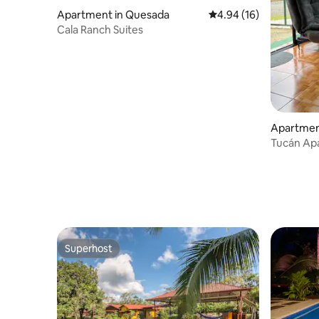
Apartment in Quesada
4.94 out of 5 average 
4.94 (16)
Cala Ranch Suites
Apartment
Tucán Ap
Superhost
Superhost