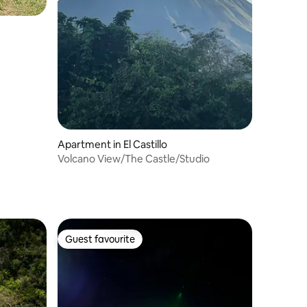
Apartment in El Castillo
Volcano View/The Castle/Studio
Guest favourite
Guest favourite