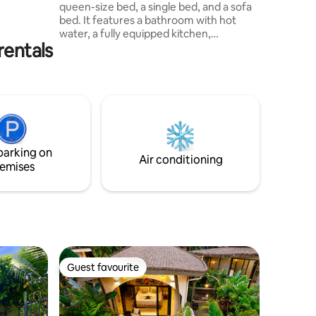
queen-size bed, a single bed, and a sofa
 full
bed. It features a bathroom with hot
A/C. And
water, a fully equipped kitchen,
rentals
barbecue grill, terrace, air conditioning,
Wi-Fi, private entrance, and private
parking. Surrounded by tropical forest,
trails, lakes, and abundant wildlife.
Optional night walk to observe frogs with
a bilingual guide for an additional fee of
$20 per person. Other Airbnb: Santuario
de Ranas Valle Azul, Cabaña Tucán
parking on
Air conditioning
emises
Guest favourite
Guest favourite