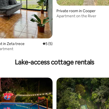
rating, 16 reviews
Private room in Cooper
Apartment on the River
 in Zeta trece
5 out of 5 average rating, 5 reviews
5 (5)
artment
Lake-access cottage rentals