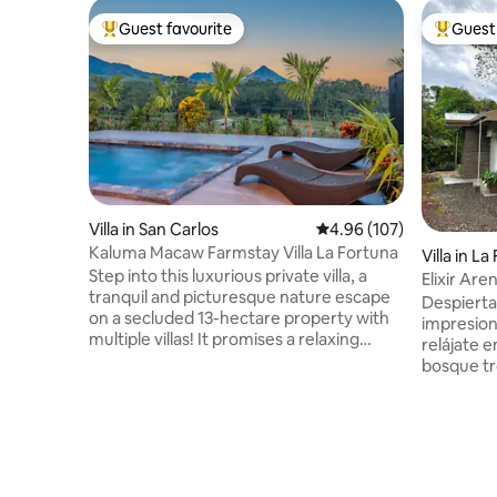
Guest favourite
Guest 
Top guest favourite
Top gues
Villa in San Carlos
4.96 out of 5 average ra
4.96 (107)
Kaluma Macaw Farmstay Villa La Fortuna
Villa in L
Step into this luxurious private villa, a
Elixir Are
tranquil and picturesque nature escape
River
Despierta
on a secluded 13-hectare property with
impresion
multiple villas! It promises a relaxing
relájate 
retreat just a 15-minute drive from the
bosque tro
town of La Fortuna, exciting attractions,
sonido del r
and natural landmarks. Stylish design,
Arenal es 
majestic views, and a rich amenity list will
donde po
leave you in awe. ✔ Open-design living ✔
y conecta
Full kitchen ✔ Terrace with private pool,
Rica, lejo
lounge & TV ✔ Workspace ✔ Smart TVs
transito. 