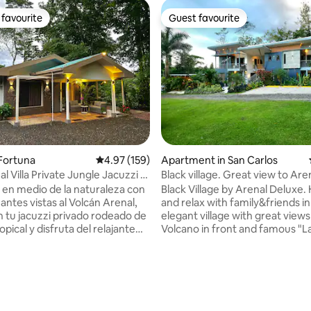
favourite
Guest favourite
t favourite
Guest favourite
ting, 107 reviews
a Fortuna
4.97 out of 5 average rating, 159 reviews
4.97 (159)
Apartment in San Carlos
nal Villa Private Jungle Jacuzzi &
Black village. Great view to Aren
Volcano. A/C
 en medio de la naturaleza con
Black Village by Arenal Deluxe.
antes vistas al Volcán Arenal,
and relax with family&friends in
en tu jacuzzi privado rodeado de
elegant village with great views
pical y disfruta del relajante
Volcano in front and famous "L
ío desde la terraza. Elixir
river and valley in the sides. Connect with
un oasis de total privacidad
nature at "Heliconias", our La 
drás desconectarte del mundo
river area in our patio, it is supe
r con la naturaleza de Costa
and private. We also offer spa
s del ruido de la ciudad y del
treatments there and they are 
A solo 5 minutos del centro de
unforgettable. Have fun in a be