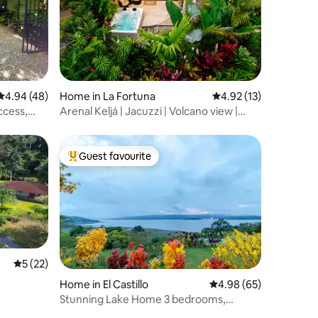
4.94 out of 5 average rating, 48 reviews
4.94 (48)
Home in La Fortuna
4.92 out of 5 average 
4.92 (13)
ccess,
Arenal Keljá | Jacuzzi | Volcano view |
River
Guest favourite
Top guest favourite
5 out of 5 average rating, 22 reviews
5 (22)
Home in El Castillo
4.98 out of 5 average 
4.98 (65)
Stunning Lake Home 3 bedrooms,
ensuite bathrooms