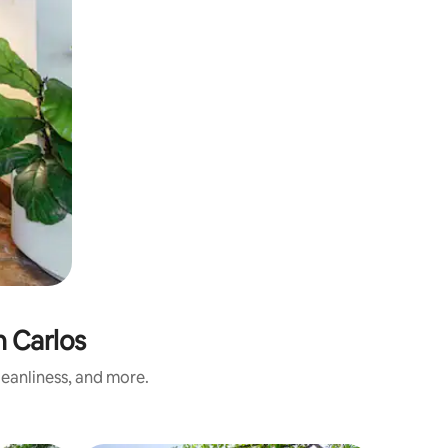
 Carlos
eanliness, and more.