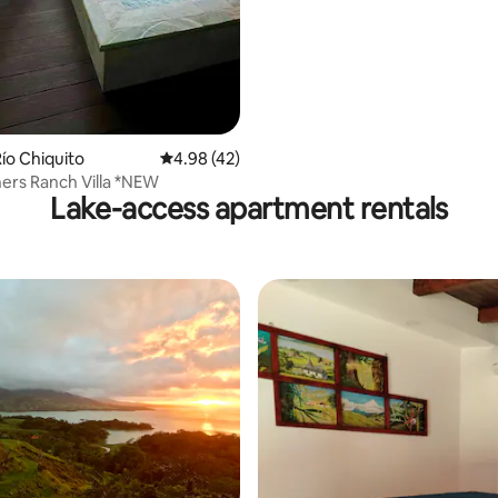
ating, 28 reviews
ío Chiquito
4.98 out of 5 average rating, 42 reviews
4.98 (42)
ers Ranch Villa *NEW
Lake-access apartment rentals