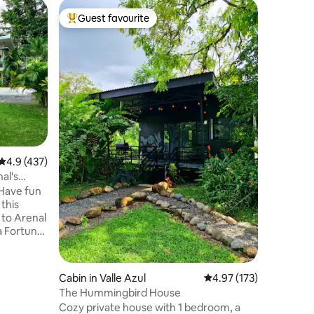
Home in
Guest favourite
Guest f
Top guest favourite
Guest f
CantaRan
Hola! Bi
lugar don
naturale
¿Que pue
casa? - La experiencia de hospedarte en
un bosqu
privado p
piscina c
apreciar 
4.9 out of 5 average rating, 437 reviews
4.9 (437)
natural sup
ubicados 
al's
Fortuna d
 Have fun
maravilla
 this
 to Arenal
a Fortuna"
Fortuna
r relaxing
Cabin in Valle Azul
4.97 out of 5 average r
4.97 (173)
The Hummingbird House
truly
Cozy private house with 1 bedroom, a
autiful