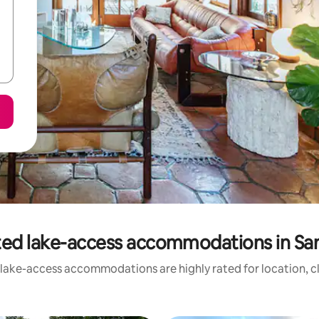
ted lake-access accommodations in San
 lake-access accommodations are highly rated for location, cl