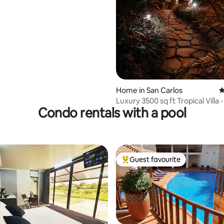
Home in San Carlos
4
Luxury 3500 sq ft Tropical Villa 
Condo rentals with a pool
Jacuzzi
Guest favourite
Top guest favourite