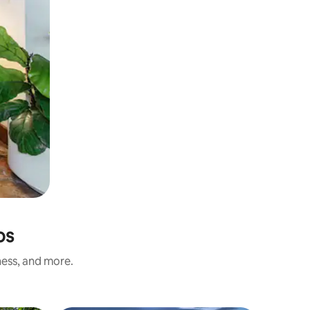
os
ness, and more.