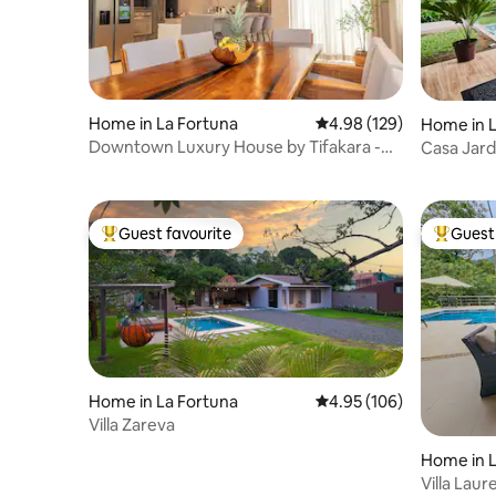
Home in La Fortuna
4.98 out of 5 average ra
4.98 (129)
Home in L
Downtown Luxury House by Tifakara -
Casa Jard
Pool & Jacuzzi
Views
Guest favourite
Guest 
Top guest favourite
Top gues
Home in La Fortuna
4.95 out of 5 average ra
4.95 (106)
Villa Zareva
Home in L
Villa Laur