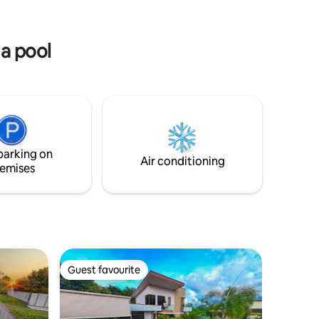
tuna y a 1
pasture and hosts incredible views of the
Arenal Volcano.
 a pool
parking on
Air conditioning
emises
Guest favourite
Guest favourite