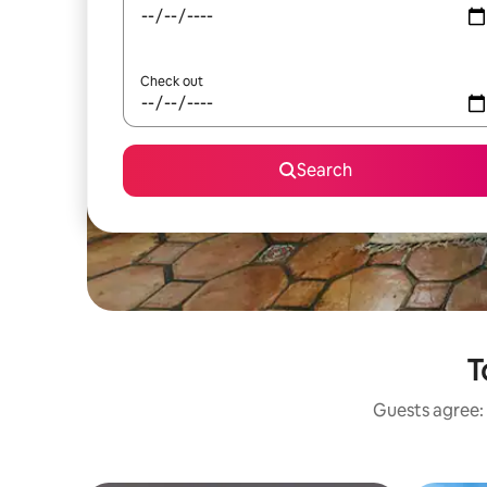
Check out
Search
T
Guests agree: 