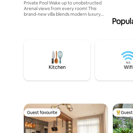
Private Pool Wake up to unobstructed
la ciudad,
Arenal views from every room! This
Fortuna.
brand-new villa blends modern luxury
Popula
with jungle serenity. Relax in your private
pool, just 5 min from downtown La
Fortuna. Breathtaking: Volcano visible
from all rooms & terrace. Top Comfort: 2
BR with King beds & AC. 2 full baths. Luxe
Living: ***breakfast upon request*** fast
WiFi & Concierge service. Perfect for
couples or families seeking an elite base
for Costa Rican adventures!
Kitchen
Wifi
Guest favourite
Guest 
Guest favourite
Top gues