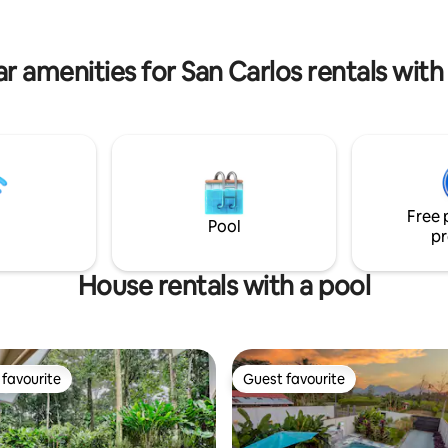
 pero a solo 2 min del centro de
solo 2.5 km del centro de La For
km de La catarata La Fortuna.
r amenities for San Carlos rentals with
Free 
Pool
pr
House rentals with a pool
favourite
Guest favourite
t favourite
Guest favourite