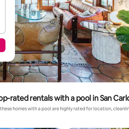
op-rated rentals with a pool in San Carl
these homes with a pool are highly rated for location, cleanli