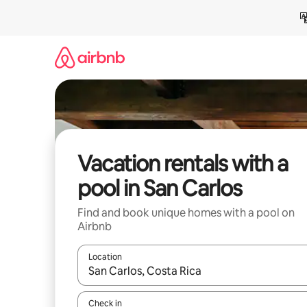
Skip
to
content
Vacation rentals with a
pool in San Carlos
Find and book unique homes with a pool on
Airbnb
Location
When results are available, navigate with up and
Check in