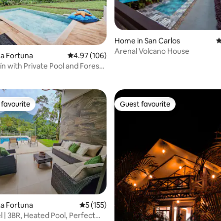
Home in San Carlos
4
Arenal Volcano House
ting, 129 reviews
a Fortuna
4.97 out of 5 average rating, 106 reviews
4.97 (106)
ín with Private Pool and Forest
favourite
Guest favourite
t favourite
Guest favourite
ting, 106 reviews
a Fortuna
5 out of 5 average rating, 155 reviews
5 (155)
el | 3BR, Heated Pool, Perfect