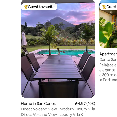
Guest favourite
Guest 
Top guest favourite
Top gues
Apartment
Danta San
Relájate e
elegante.
a 300 m de
la Fortuna
deck, pisc
king, bañ
centro de
acabados d
Home in San Carlos
4.97 out of 5 average r
4.97 (103)
hacia el v
Direct Volcano View | Modern Luxury Villa
montaña, 
Direct Volcano View | Luxury Villa &
relajarse y