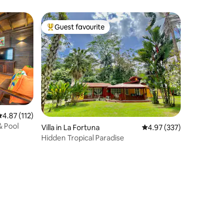
Guest favourite
Top guest favourite
.87 out of 5 average rating, 112 reviews
4.87 (112)
& Pool
Villa in La Fortuna
4.97 out of 5 average r
4.97 (337)
Hidden Tropical Paradise