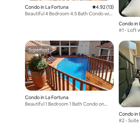
Condo in La Fortuna
4.92 out of 5 average 
4.92 (13)
Beautiful 4 Bedroom 4.5 Bath Condo with
Garage
Condo in 
#1 - Loft 
Superhost
Superhost
Condo in La Fortuna
Beautiful 1 Bedroom 1 Bath Condo on
Second Floor
Condo in 
#2 - Suite