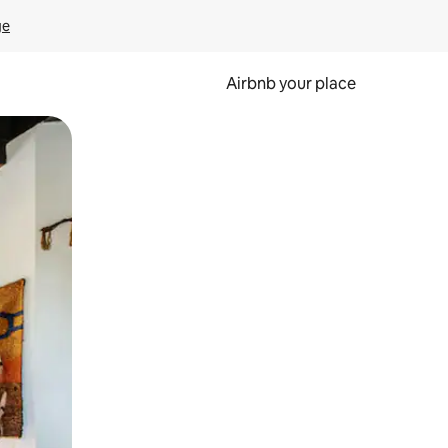
ge
Airbnb your place