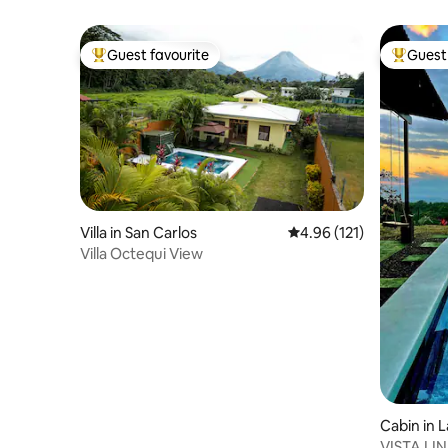
Guest favourite
Guest 
Top guest favourite
Top gues
Villa in San Carlos
4.96 out of 5 average r
4.96 (121)
Villa Octequi View
Cabin in 
VISTA LI