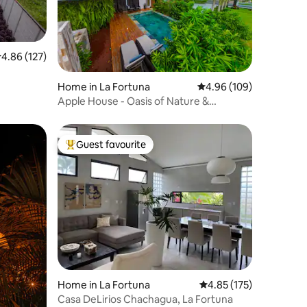
.86 out of 5 average rating, 127 reviews
4.86 (127)
Home in La Fortuna
4.96 out of 5 average r
4.96 (109)
Apple House - Oasis of Nature &
Innovation
Guest favourite
Top guest favourite
Home in La Fortuna
4.85 out of 5 average r
4.85 (175)
Casa DeLirios Chachagua, La Fortuna