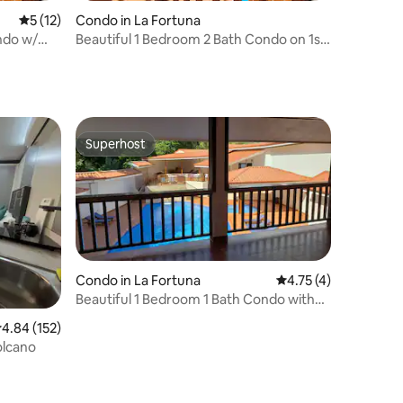
5 out of 5 average rating, 12 reviews
5 (12)
Condo in La Fortuna
ndo w/
Beautiful 1 Bedroom 2 Bath Condo on 1st
floor
Superhost
Superhost
Condo in La Fortuna
4.75 out of 5 average
4.75 (4)
Beautiful 1 Bedroom 1 Bath Condo with
Garage
.84 out of 5 average rating, 152 reviews
4.84 (152)
olcano