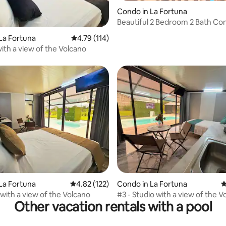
rating, 13 reviews
Condo in La Fortuna
Beautiful 2 Bedroom 2 Bath Co
Pretty Views
La Fortuna
4.79 out of 5 average rating, 114 reviews
4.79 (114)
with a view of the Volcano
La Fortuna
4.82 out of 5 average rating, 122 reviews
4.82 (122)
Condo in La Fortuna
4
 with a view of the Volcano
#3 - Studio with a view of the V
Other vacation rentals with a pool