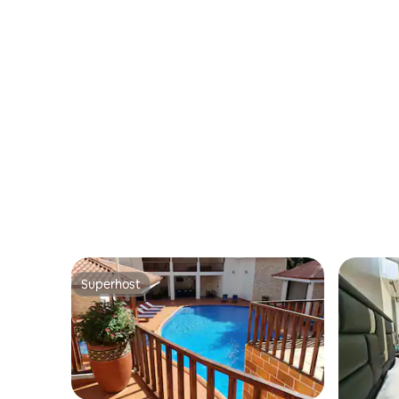
Location
Superhost
Superhost