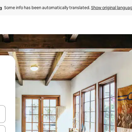
Some info has been automatically translated. 
Show original langua
 down arrow keys or explore by touch or swipe gestures.