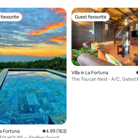
favourite
Guest favourite
t favourite
Guest favourite
ating, 121 reviews
Villa in La Fortuna
4
The Toucan Nest - A/C, Gated 
La Fortuna
4.99 out of 5 average rating, 163 reviews
4.99 (163)
NDA HOUSE — Endless forest,