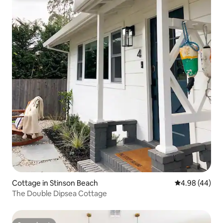
Cottage in Stinson Beach
4.98 out of 5 
4.98 (44)
The Double Dipsea Cottage