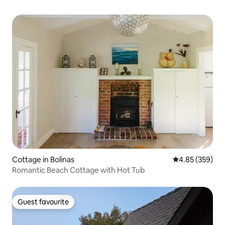
Cottage in Bolinas
4.85 out of 5 a
4.85 (359)
Romantic Beach Cottage with Hot Tub
Guest favourite
Guest favourite