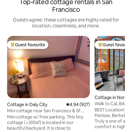
Top-rated cottage rentals in San
Francisco
Guests agree: these cottages are highly rated for
location, cleanliness, and more.
Guest favourite
Guest favourit
Top guest favourite
Top guest favouri
Cottage in North 
Walk to Cal, BART
Cottage in Daly City
4.94 out of 5 average rating, 92
4.94 (927)
Parking&Private G
BEST Location! Wa
Mini cottage near San Francisco & SF
Panisse, Berkeley
airport
Mini cottage w/ free parking. This tiny
Truly a one of a ki
cottage (<200sf) is located in our
comfort in high st
beautiful backyard. It is close to