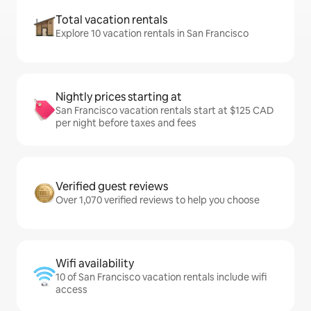
Total vacation rentals
Explore 10 vacation rentals in San Francisco
Nightly prices starting at
San Francisco vacation rentals start at $125 CAD
per night before taxes and fees
Verified guest reviews
Over 1,070 verified reviews to help you choose
Wifi availability
10 of San Francisco vacation rentals include wifi
access