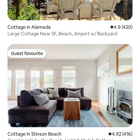
Cottage in Alameda
4.9 out of 5 a
4.9 (420)
Large Cottage Near SF, Beach, Airport w/ Backyard
Guest favourite
Guest favourite
Cottage in Stinson Beach
4.92 out of 5 a
4.92 (416)