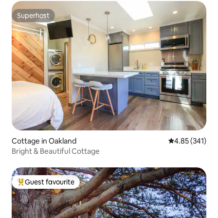
Superhost
Superhost
Cottage in Oakland
4.85 out of 5 a
4.85 (341)
Bright & Beautiful Cottage
Guest favourite
Top guest favourite