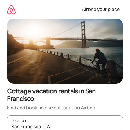
Skip
to
Airbnb your place
content
Cottage vacation rentals in San
Francisco
Find and book unique cottages on Airbnb
Location
When results are available, navigate with up and down arrow ke