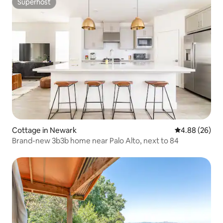
Superhost
Superhost
Cottage in Newark
4.88 out of 5 
4.88 (26)
Brand-new 3b3b home near Palo Alto, next to 84