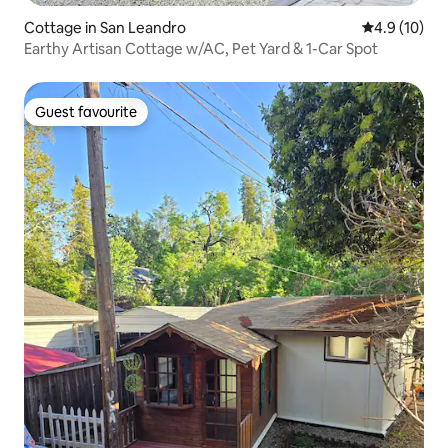
Cottage in San Leandro
4.9 out of 5
4.9 (10)
Earthy Artisan Cottage w/AC, Pet Yard & 1-Car Spot
Guest favourite
Guest favourite