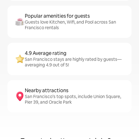
Popular amenities for guests
Guests love Kitchen, Wifi, and Pool across San
Francisco rentals
4.9 Average rating
San Francisco stays are highly rated by guests—
averaging 4.9 out of 5!
Nearby attractions
San Francisco’s top spots, include Union Square,
Pier 39, and Oracle Park