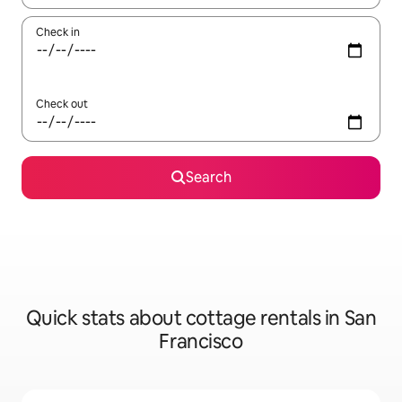
Check in
Check out
Search
Quick stats about cottage rentals in San
Francisco