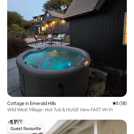
Cottage in Emerald Hills
5 out of 5
5 (18)
Wild West Village- Hot Tub & HUGE View FAST Wi-Fi
Guest favourite
Guest favourite