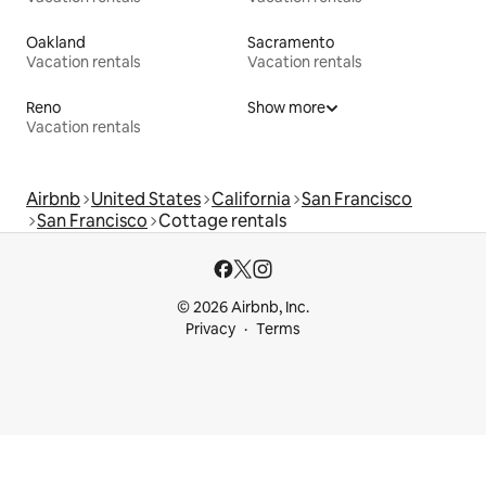
Oakland
Sacramento
Vacation rentals
Vacation rentals
Reno
Show more
Vacation rentals
Airbnb
United States
California
San Francisco
San Francisco
Cottage rentals
© 2026 Airbnb, Inc.
Privacy
Terms