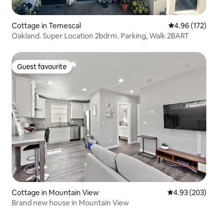
Cottage in Temescal
4.96 out of 5 a
4.96 (172)
Oakland. Super Location 2bdrm. Parking, Walk 2BART
Guest favourite
Guest favourite
Cottage in Mountain View
4.93 out of 5 a
4.93 (203)
Brand new house in Mountain View