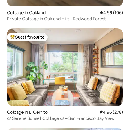
Cottage in Oakland
4.99 out of 5 a
4.99 (106)
Private Cottage in Oakland Hills - Redwood Forest
Guest favourite
Top guest favourite
Cottage in El Cerrito
4.96 out of 5 a
4.96 (278)
🌿 Serene Sunset Cottage 🌿 – San Francisco Bay View