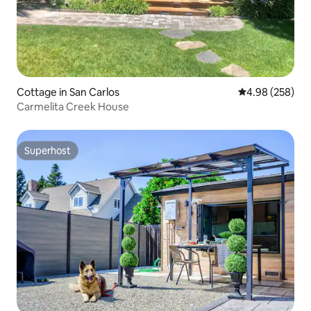
Cottage in San Carlos
4.98 out of 5 a
4.98 (258)
Carmelita Creek House
Superhost
Superhost