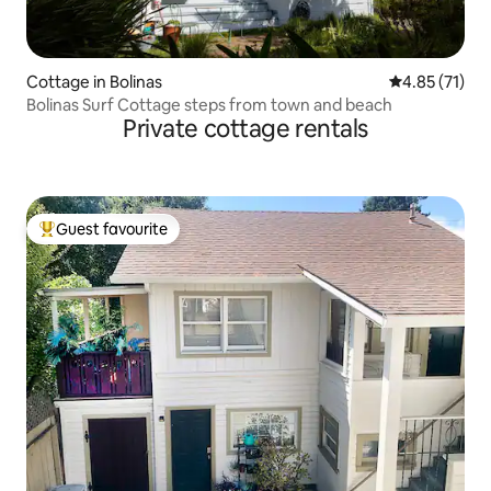
Cottage in Bolinas
4.85 out of 5
4.85 (71)
Bolinas Surf Cottage steps from town and beach
Private cottage rentals
Guest favourite
Top guest favourite