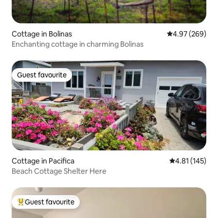
Cottage in Bolinas
4.97 out of 5 a
4.97 (269)
Enchanting cottage in charming Bolinas
Guest favourite
Guest favourite
Cottage in Pacifica
4.81 out of 5 
4.81 (145)
Beach Cottage Shelter Here
Guest favourite
Top guest favourite