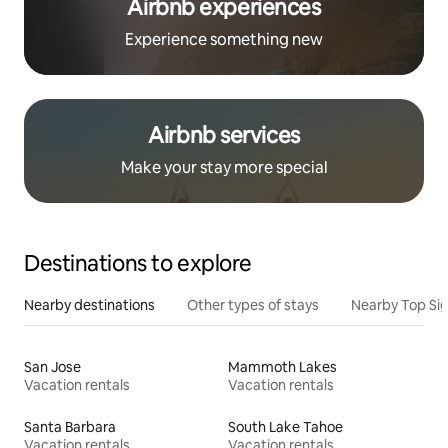
Airbnb experiences
Experience something new
Airbnb services
Make your stay more special
Destinations to explore
Nearby destinations
Other types of stays
Nearby Top Si
San Jose
Mammoth Lakes
Vacation rentals
Vacation rentals
Santa Barbara
South Lake Tahoe
Vacation rentals
Vacation rentals