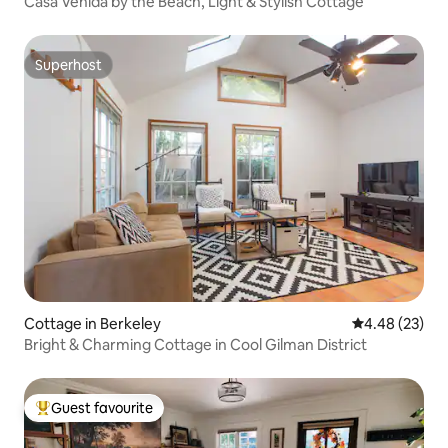
Casa Venida by the Beach, Light & Stylish Cottage
Superhost
Superhost
Cottage in Berkeley
4.48 out of 5 
4.48 (23)
Bright & Charming Cottage in Cool Gilman District
Guest favourite
Top guest favourite