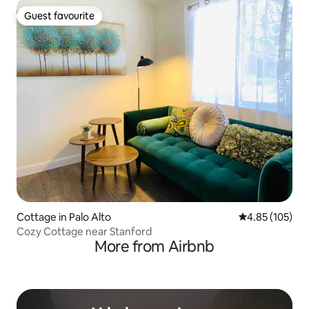
Guest favourite
Guest favourite
Cottage in Palo Alto
4.85 out of 5 a
4.85 (105)
Cozy Cottage near Stanford
More from Airbnb