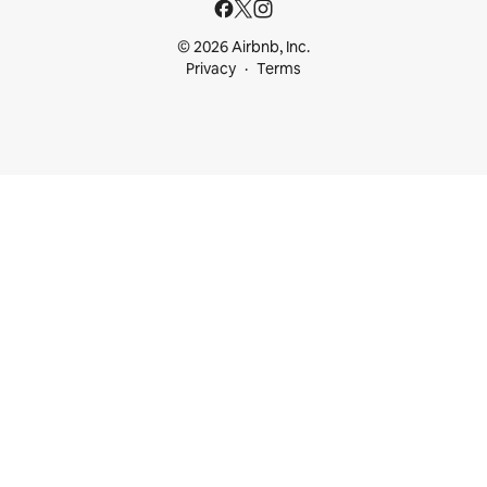
© 2026 Airbnb, Inc.
Privacy
Terms