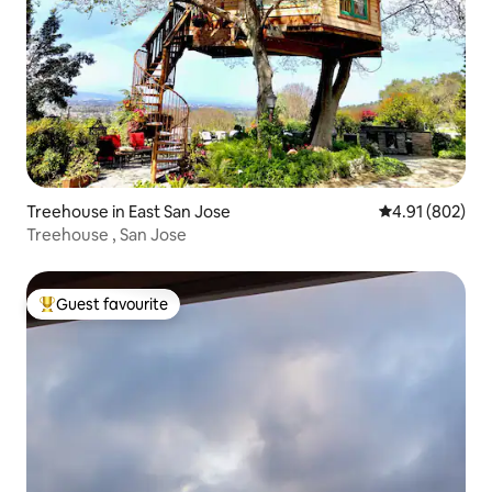
Treehouse in East San Jose
4.91 out of 5 a
4.91 (802)
Treehouse , San Jose
Guest favourite
Top guest favourite