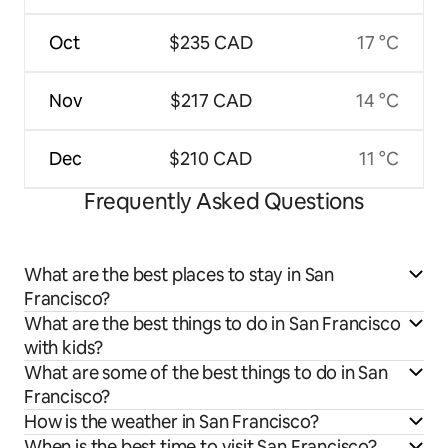
Oct
$235 CAD
17 °C
Nov
$217 CAD
14 °C
Dec
$210 CAD
11 °C
Frequently Asked Questions
What are the best places to stay in San
Francisco?
What are the best things to do in San Francisco
with kids?
What are some of the best things to do in San
Francisco?
How is the weather in San Francisco?
When is the best time to visit San Francisco?