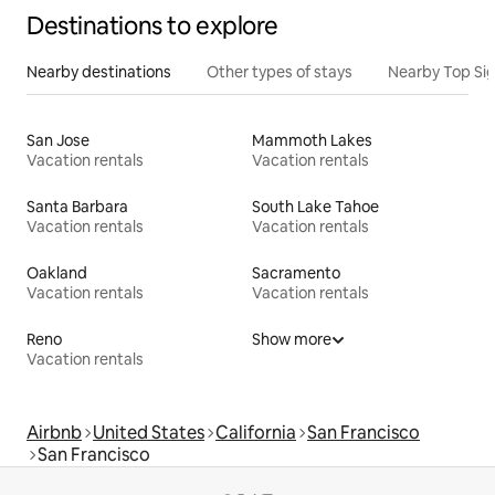
Destinations to explore
Nearby destinations
Other types of stays
Nearby Top Si
San Jose
Mammoth Lakes
Vacation rentals
Vacation rentals
Santa Barbara
South Lake Tahoe
Vacation rentals
Vacation rentals
Oakland
Sacramento
Vacation rentals
Vacation rentals
Reno
Show more
Vacation rentals
Airbnb
United States
California
San Francisco
San Francisco