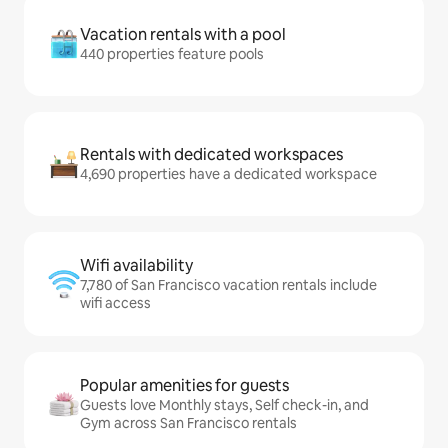
Vacation rentals with a pool
440 properties feature pools
Rentals with dedicated workspaces
4,690 properties have a dedicated workspace
Wifi availability
7,780 of San Francisco vacation rentals include
wifi access
Popular amenities for guests
Guests love Monthly stays, Self check-in, and
Gym across San Francisco rentals