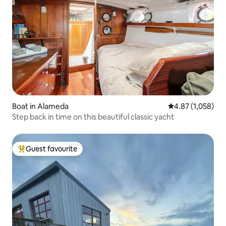
Boat in Alameda
4.87 out of 5 ave
4.87 (1,058)
Step back in time on this beautiful classic yacht
Guest favourite
Top guest favourite