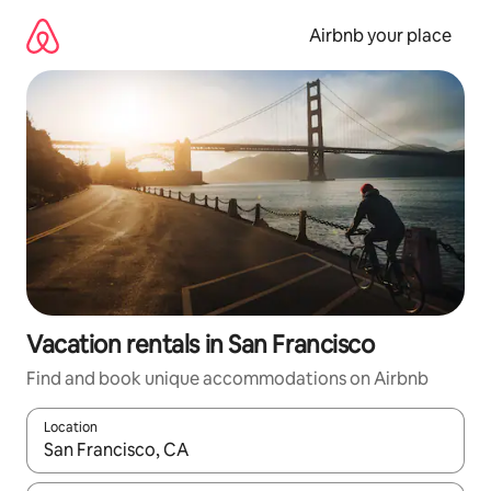
Skip
to
Airbnb your place
content
Vacation rentals in San Francisco
Find and book unique accommodations on Airbnb
Location
When results are available, navigate with up and down arrow ke