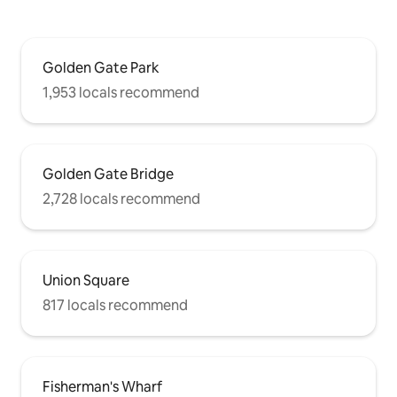
Golden Gate Park
1,953 locals recommend
Golden Gate Bridge
2,728 locals recommend
Union Square
817 locals recommend
Fisherman's Wharf