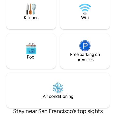
traffic or 20-min🚘 w/o traffic) - 11 miles
Cushioned bay win
to Fisherman's Wharf(>35-min🚘 w/
bathroom, "kitche
traffic or 23-min🚘 w/o traffic)
closet. 560 sq ft pl
Kitchen
Wifi
Free parking on
Pool
premises
Air conditioning
Stay near San Francisco's top sights