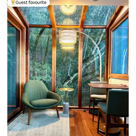
Guest favourite
Top guest favourite