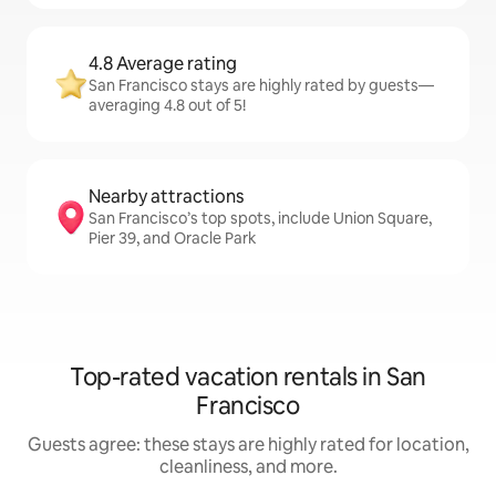
4.8 Average rating
San Francisco stays are highly rated by guests—
averaging 4.8 out of 5!
Nearby attractions
San Francisco’s top spots, include Union Square,
Pier 39, and Oracle Park
Top-rated vacation rentals in San
Francisco
Guests agree: these stays are highly rated for location,
cleanliness, and more.