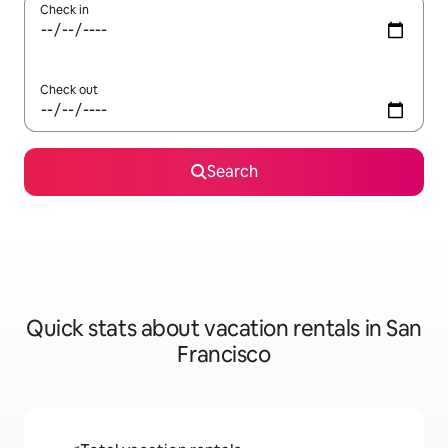
Check in
Check out
Search
Quick stats about vacation rentals in San
Francisco