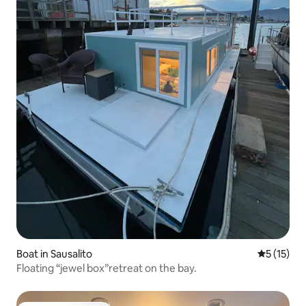
Boat in Sausalito
5 out of 5
5 (15)
Floating “jewel box”retreat on the bay.