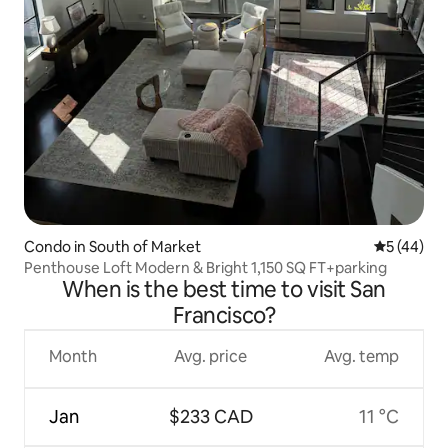
Condo in South of Market
5 out of 5
5 (44)
Penthouse Loft Modern & Bright 1,150 SQ FT+parking
When is the best time to visit San
Francisco?
Month
Avg. price
Avg. temp
Jan
$233 CAD
11 °C