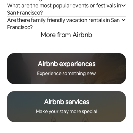
What are the most popular events or festivals in
San Francisco?
Are there family friendly vacation rentals in San
Francisco?
More from Airbnb
Airbnb experiences
Experience something new
Airbnb services
Make your stay more special