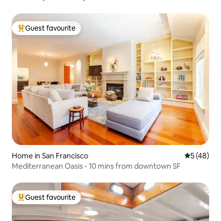
Guest favourite
Top guest favourite
Home in San Francisco
5 out of 5
5 (48)
Mediterranean Oasis - 10 mins from downtown SF
Guest favourite
Top guest favourite