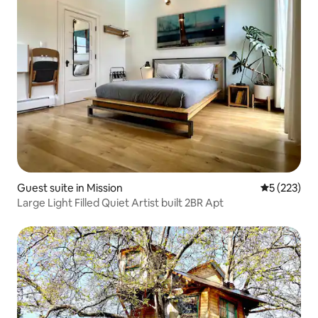
Guest suite in Mission
5 out of 5 a
5 (223)
Large Light Filled Quiet Artist built 2BR Apt