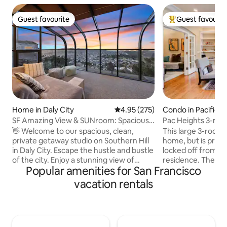
Guest favourite
Guest favourit
Guest favourite
Top guest favouri
Home in Daly City
4.95 out of 5 average rating, 27
4.95 (275)
Condo in Pacific H
SF Amazing View & SUNroom: Spacious
Pac Heights 3-rm su
Private 1 bdrm
quiet.
👋 Welcome to our spacious, clean,
This large 3-room s
private getaway studio on Southern Hill
home, but is priva
in Daly City. Escape the hustle and bustle
locked off from th
of the city. Enjoy a stunning view of
residence. There's a private entrance to
Popular amenities for San Francisco
day/night in clear days ☀️ - Easy street
your suite from the
parking - Great Summit Loop Trail at San
includes a dining/s
vacation rentals
Bruno Mountain (6-min🚘) - Cow Palace
dining/work table
Arena (8-min🚘) - H Mart grocery mall
bed), TV and tiny 
(10-min🚘) - 9.2 miles to SFO (17-min🚘) -
separate this room
6.7 miles to Civic Center（>30-min🚘 w/
primary bedroom (