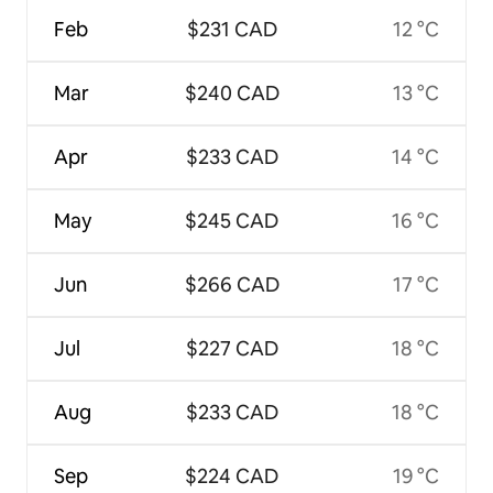
Feb
$231 CAD
12 °C
Mar
$240 CAD
13 °C
Apr
$233 CAD
14 °C
May
$245 CAD
16 °C
Jun
$266 CAD
17 °C
Jul
$227 CAD
18 °C
Aug
$233 CAD
18 °C
Sep
$224 CAD
19 °C