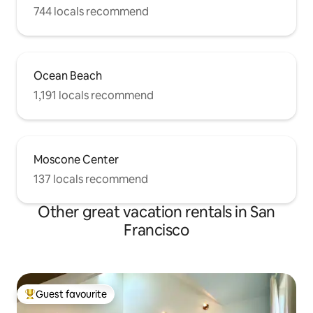
744 locals recommend
Ocean Beach
1,191 locals recommend
Moscone Center
137 locals recommend
Other great vacation rentals in San
Francisco
Guest favourite
Top guest favourite