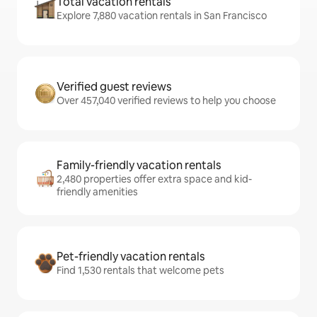
Total vacation rentals
Explore 7,880 vacation rentals in San Francisco
Verified guest reviews
Over 457,040 verified reviews to help you choose
Family-friendly vacation rentals
2,480 properties offer extra space and kid-
friendly amenities
Pet-friendly vacation rentals
Find 1,530 rentals that welcome pets