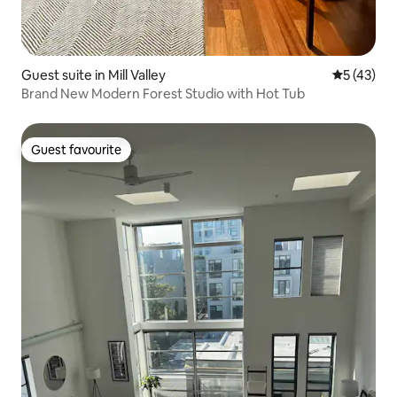
Guest suite in Mill Valley
5 out of 5
5 (43)
Brand New Modern Forest Studio with Hot Tub
Guest favourite
Guest favourite