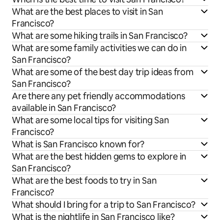
What are the best places to visit in San
Francisco?
What are some hiking trails in San Francisco?
What are some family activities we can do in
San Francisco?
What are some of the best day trip ideas from
San Francisco?
Are there any pet friendly accommodations
available in San Francisco?
What are some local tips for visiting San
Francisco?
What is San Francisco known for?
What are the best hidden gems to explore in
San Francisco?
What are the best foods to try in San
Francisco?
What should I bring for a trip to San Francisco?
What is the nightlife in San Francisco like?