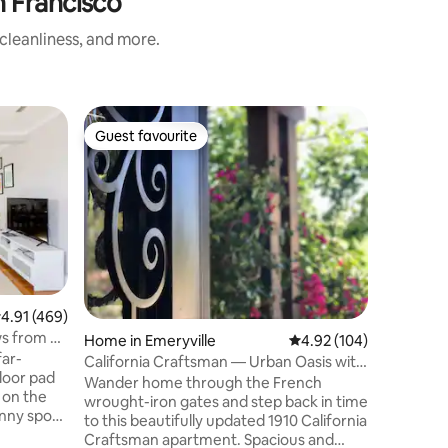
 Francisco
cleanliness, and more.
Guest favourite
Guest f
Guest favourite
Guest f
.91 out of 5 average rating, 469 reviews
4.91 (469)
s from an
Home in Emeryville
4.92 out of 5 average r
4.92 (104)
far-
California Craftsman — Urban Oasis with
floor pad
Serene Garden & Deck
Wander home through the French
 on the
wrought-iron gates and step back in time
unny spot
to this beautifully updated 1910 California
g for
Craftsman apartment. Spacious and