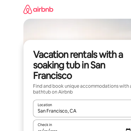
Skip
to
content
Vacation rentals with a
soaking tub in San
Francisco
Find and book unique accommodations with 
bathtub on Airbnb
Location
When results are available, navigate with up and
Check in