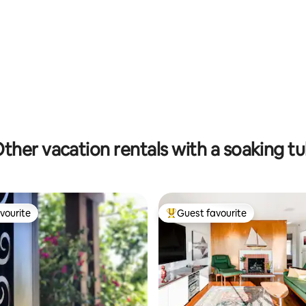
ating, 441 reviews
ther vacation rentals with a soaking t
vourite
Guest favourite
vourite
Top guest favourite