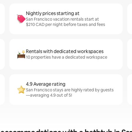
Nightly prices starting at
San Francisco vacation rentals start at
$210 CAD per night before taxes and fees
Rentals with dedicated workspaces
10 properties have a dedicated workspace
4.9 Average rating
San Francisco stays are highly rated by guests
—averaging 4.9 out of 5!