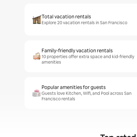
Total vacation rentals
Explore 20 vacation rentals in San Francisco
Family-friendly vacation rentals
10 properties offer extra space and kid-friendly
amenities
Popular amenities for guests
Guests love Kitchen, Wifi, and Pool across San
Francisco rentals