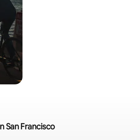
in San Francisco