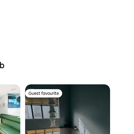
ub
Guest favourite
Guest favourite