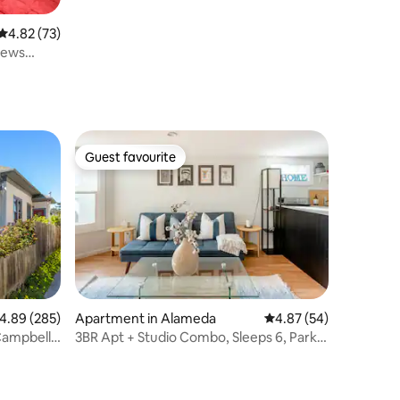
4.82 out of 5 average rating, 73 reviews
4.82 (73)
iews
Guest favourite
Guest favourite
.89 out of 5 average rating, 285 reviews
4.89 (285)
Apartment in Alameda
4.87 out of 5 average 
4.87 (54)
Campbell
3BR Apt + Studio Combo, Sleeps 6, Park
St Walk