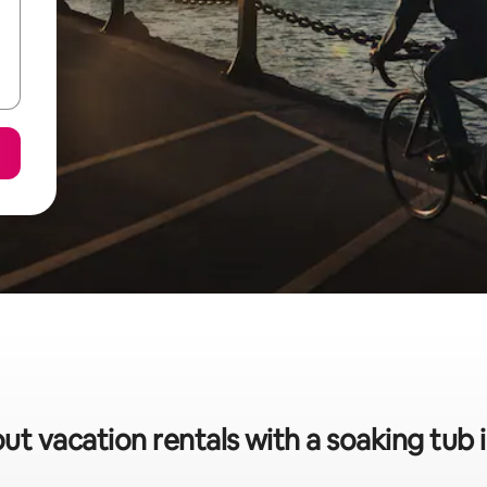
ut vacation rentals with a soaking tub 