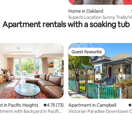
Home in Oakland
Superb Location Sunny Trails/V
Apartment rentals with a soaking tub
Minutes from SF
Guest favourite
Guest favourite
ating, 469 reviews
 in Pacific Heights
4.75 out of 5 average rating, 73 reviews
4.75 (73)
Apartment in Campbell
4
tment with Backyard in Pacific
Victorian Paradise Downtown 
intelliBed