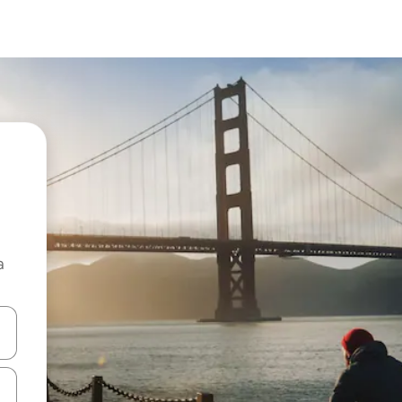
a
 down arrow keys or explore by touch or swipe gestures.