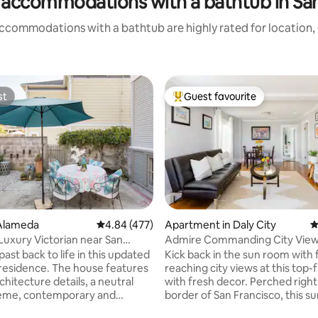
 accommodations with a bathtub in San
ccommodations with a bathtub are highly rated for location, 
st
Guest favourite
st
Top guest favourite
Alameda
4.84 out of 5 average rating, 477 reviews
4.84 (477)
Apartment in Daly City
4
ting, 364 reviews
 Luxury Victorian near San
Admire Commanding City View
, Beach, Oak
Airy Abode with Parking
past back to life in this updated
Kick back in the sun room with 
l residence. The house features
reaching city views at this top-
rchitecture details, a neutral
with fresh decor. Perched right
heme, contemporary and
border of San Francisco, this s
urnishings, contrasting textures
features a backyard with seatin