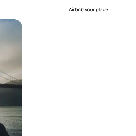
Airbnb your place