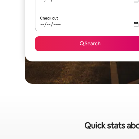
Check out
Search
Quick stats abo