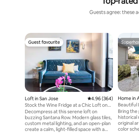
Top-rated
Guests agree: these a
Guest favourite
Superho
Guest favourite
Superho
Home in 
Loft in San Jose
4.96 out of 5 average ra
4.96 (364)
Beautiful
Stock the Wine Fridge at a Chic Loft on
Francisco
Vibrant Santana Row
Bring the 
Decompress at this serene loft on
historica
buzzing Santana Row. Modern glass tiles,
original a
custom metal lighting, and an open-plan
color sc
create a calm, light-filled space with a
antique f
chic, European-style charm. Relax