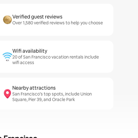
Verified guest reviews
Over 1,580 verified reviews to help you choose
Wifi availability
20 of San Francisco vacation rentals include
wifi access
Nearby attractions
San Francisco’s top spots, include Union
Square, Pier 39, and Oracle Park