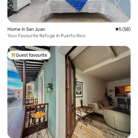
Home in San Juan
5 out of 5
5 (58)
Your Favourite Refuge in Puerto Rico
Guest favourite
Top guest favourite