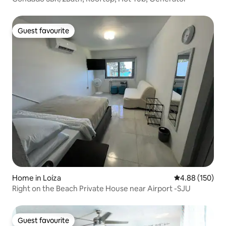
Guest favourite
Guest favourite
Home in Loíza
4.88 out of 5 a
4.88 (150)
Right on the Beach Private House near Airport -SJU
Guest favourite
Guest favourite