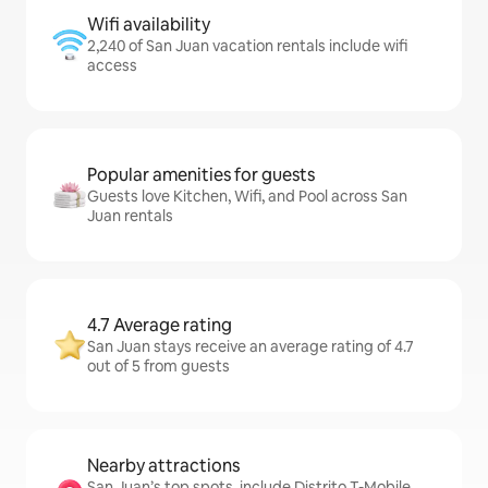
Wifi availability
2,240 of San Juan vacation rentals include wifi
access
Popular amenities for guests
Guests love Kitchen, Wifi, and Pool across San
Juan rentals
4.7 Average rating
San Juan stays receive an average rating of 4.7
out of 5 from guests
Nearby attractions
San Juan’s top spots, include Distrito T-Mobile,