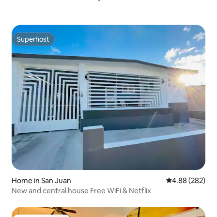
Superhost
Superhost
Home in San Juan
4.88 out of 5 a
4.88 (282)
New and central house Free WiFi & Netflix