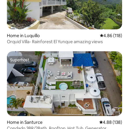
Home in Luquillo
4.86 out of 5 a
4.86 (118)
Orquid Villa- Rainforest El Yunque amazing views
Superhost
Superhost
Home in Santurce
4.88 out of 5 a
4.88 (138)
Condado 3BR/2Bath, Rooftop, Hot Tub, Generator