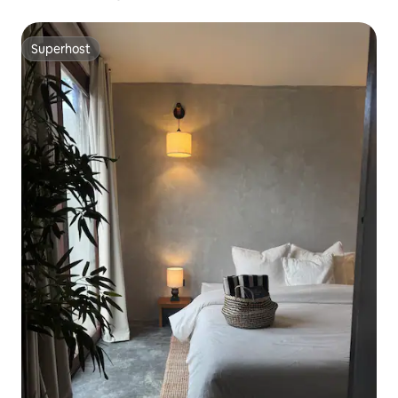
Superhost
Superhost