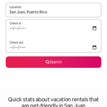
Location
When results are available, navigate with up and down arrow ke
Check in
Check out
Search
Quick stats about vacation rentals that
are pet-friendly in San Juan