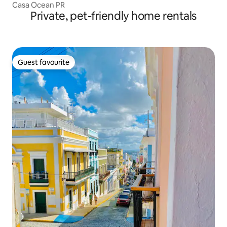
Casa Ocean PR
Private, pet-friendly home rentals
Guest favourite
Guest favourite