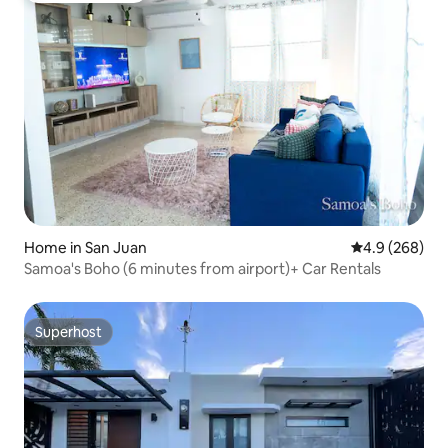
Home in San Juan
4.9 out of 5 a
4.9 (268)
Samoa's Boho (6 minutes from airport)+ Car Rentals
Superhost
Superhost