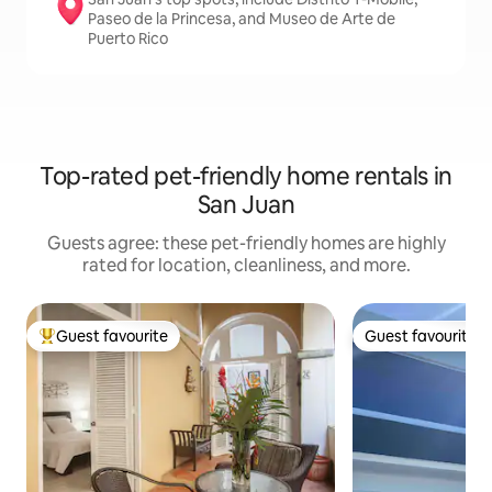
Paseo de la Princesa, and Museo de Arte de
Puerto Rico
Top-rated pet-friendly home rentals in
San Juan
Guests agree: these pet-friendly homes are highly
rated for location, cleanliness, and more.
Guest favourite
Guest favourite
Top guest favourite
Guest favourite