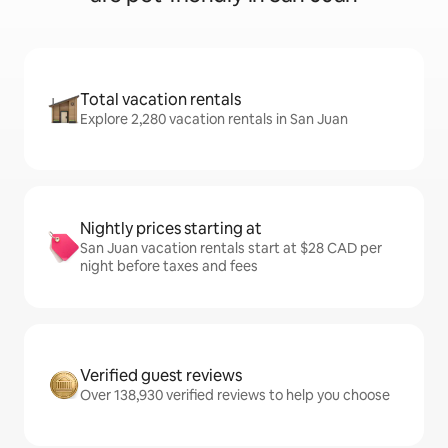
Total vacation rentals
Explore 2,280 vacation rentals in San Juan
Nightly prices starting at
San Juan vacation rentals start at $28 CAD per
night before taxes and fees
Verified guest reviews
Over 138,930 verified reviews to help you choose