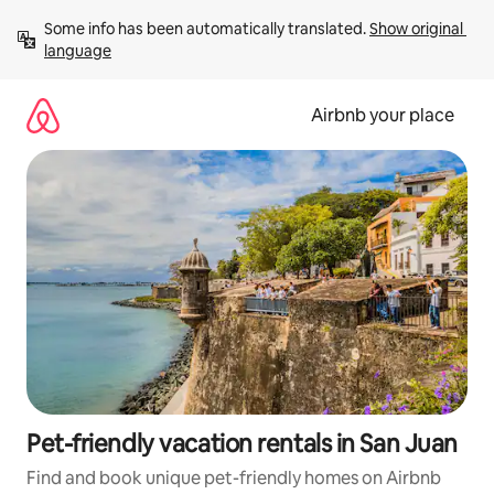
Skip
Some info has been automatically translated. 
Show original 
to
language
content
Airbnb your place
Pet-friendly vacation rentals in San Juan
Find and book unique pet-friendly homes on Airbnb