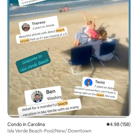
Condo in Carolina
4.98 out of 5 a
4.98 (158)
Isla Verde Beach-Pool/New/ Downtown