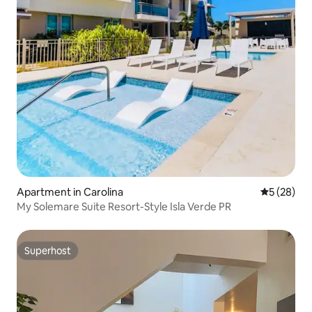
Apartment in Carolina
5 out of 5
5 (28)
My Solemare Suite Resort-Style Isla Verde PR
Superhost
Superhost