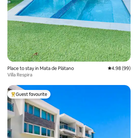
Place to stay in Mata de Plátano
4.98 out of 5 
4.98 (99)
Villa Respira
Guest favourite
Top guest favourite