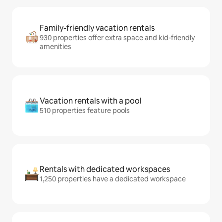
Family-friendly vacation rentals
930 properties offer extra space and kid-friendly
amenities
Vacation rentals with a pool
510 properties feature pools
Rentals with dedicated workspaces
1,250 properties have a dedicated workspace