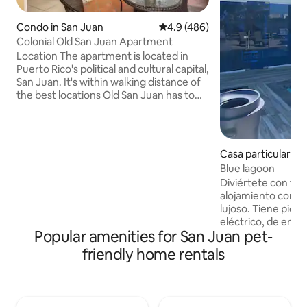
Condo in San Juan
4.9 out of 5 average rating, 48
4.9 (486)
Colonial Old San Juan Apartment
Location The apartment is located in
Puerto Rico's political and cultural capital,
San Juan. It's within walking distance of
the best locations Old San Juan has to
offer. Great bars and restaurants,
hotels, casinos, San Critobal Castle,
Paseo La Princesa , plazas and the cruise
terminal are only steps away. In its
Casa particular in
sorroundings there are also farmacies,
Blue lagoon
transportation services, a post office,
Diviértete con toda
stores for shopping,beaches and
alojamiento con es
Cathedrals. The apartment is a 10
lujoso. Tiene pici
minutes drive to the Convention Center
eléctrico, de eme
and 20 minutes to the international
Popular amenities for San Juan pet-
pescar con vista a
airport,. Spaces Typical of Spanish
cuenta con rampa p
Colonial architecture the apartment
friendly home rentals
todos los cuarto y sala , internet y
spaces include an indoor balcony,
bocinas bluetooth.
perfect for relaxing, and tall ceilings, up
muelle que puede
to 20 feet high, sporting traditional
huéspedes más con
Ausubo wood beams. Amenities Full