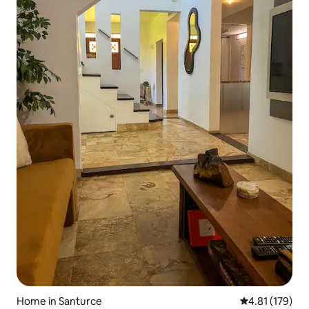
Home in Santurce
4.81 out of 5 
4.81 (179)