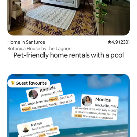
Home in Santurce
4.9 out of 5 a
4.9 (230)
Botanica House by the Lagoon
Pet-friendly home rentals with a pool
Guest favourite
Top guest favourite