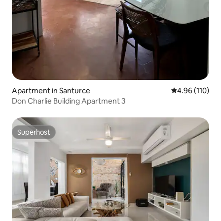
Apartment in Santurce
4.96 out of 5 a
4.96 (110)
Don Charlie Building Apartment 3
Superhost
Superhost