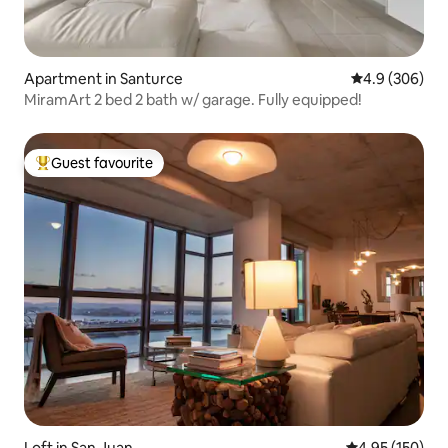
Apartment in Santurce
4.9 out of 5 a
4.9 (306)
MiramArt 2 bed 2 bath w/ garage. Fully equipped!
Guest favourite
Top guest favourite
Loft in San Juan
4.95 out of 5 a
4.95 (150)