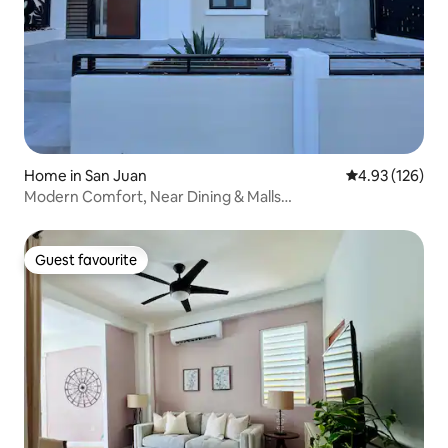
Home in San Juan
4.93 out of 5 a
4.93 (126)
Modern Comfort, Near Dining & Malls…
Guest favourite
Guest favourite