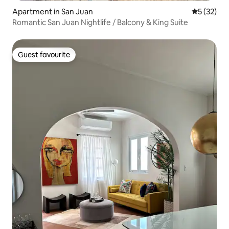
Apartment in San Juan
5 out of 5
5 (32)
Romantic San Juan Nightlife / Balcony & King Suite
Guest favourite
Guest favourite