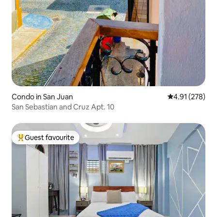
Condo in San Juan
4.91 out of 5 a
4.91 (278)
San Sebastian and Cruz Apt. 10
Guest favourite
Top guest favourite