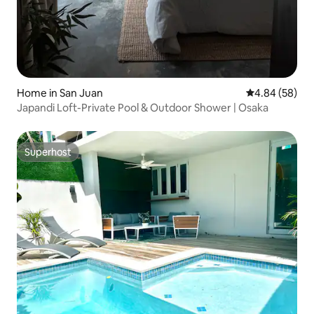
Home in San Juan
4.84 out of 5 
4.84 (58)
Japandi Loft-Private Pool & Outdoor Shower | Osaka
Superhost
Superhost