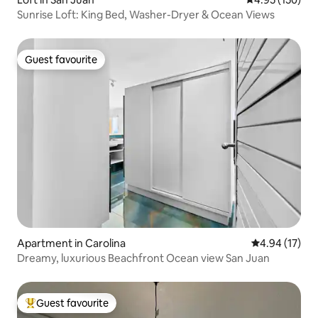
Sunrise Loft: King Bed, Washer-Dryer & Ocean Views
Guest favourite
Guest favourite
Apartment in Carolina
4.94 out of 5
4.94 (17)
Dreamy, luxurious Beachfront Ocean view San Juan
Guest favourite
Top guest favourite