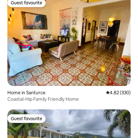
Guest favourite
Guest favourite
Home in Santurce
4.82 out of 5 a
4.82 (330)
Coastal-Hip Family Friendly Home
Guest favourite
Guest favourite